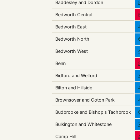
Baddesley and Dordon
Bedworth Central
Bedworth East
Bedworth North
Bedworth West
Benn
Bidford and Welford
Bilton and Hillside
Brownsover and Coton Park
Budbrooke and Bishop's Tachbrook
Bulkington and Whitestone
Camp Hill