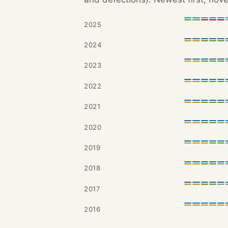
2025
2024
2023
2022
2021
2020
2019
2018
2017
2016