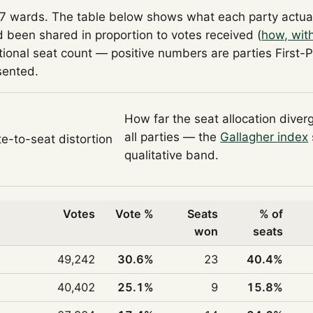
57 wards. The table below shows what each party actua
 been shared in proportion to votes received (
how, wit
tional seat count — positive numbers are parties First-
sented.
How far the seat allocation diver
all parties — the
Gallagher index
te-to-seat distortion
qualitative band.
Votes
Vote %
Seats
% of
won
seats
49,242
30.6%
23
40.4%
40,402
25.1%
9
15.8%