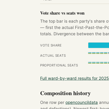
Vote share vs seats won
The top bar is each party's share o
— first the actual First-Past-the-
totals. Divergence between the bar
VOTE SHARE
ACTUAL SEATS
PROPORTIONAL SEATS
Full ward-by-ward results for 202
Composition history
One row per
opencouncildata
annua
and defections). Newest first; hove