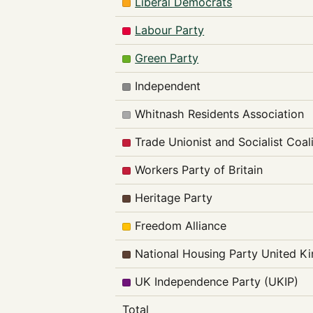
Liberal Democrats
Labour Party
Green Party
Independent
Whitnash Residents Association
Trade Unionist and Socialist Coal
Workers Party of Britain
Heritage Party
Freedom Alliance
National Housing Party United 
UK Independence Party (UKIP)
Total