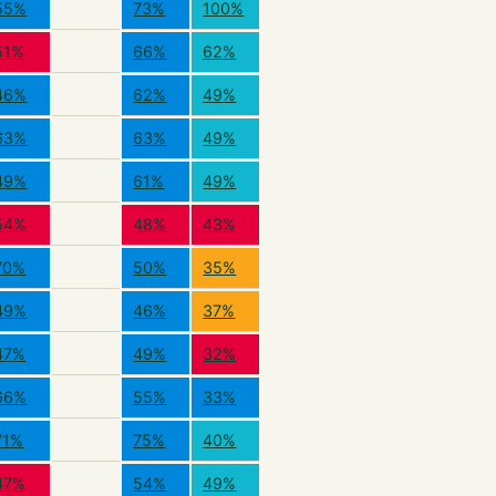
55%
73%
100%
51%
66%
62%
46%
62%
49%
63%
63%
49%
49%
61%
49%
54%
48%
43%
70%
50%
35%
49%
46%
37%
47%
49%
32%
66%
55%
33%
71%
75%
40%
47%
54%
49%