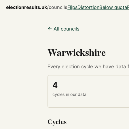
electionresults.uk
/councils
Flips
Distortion
Below quota
← All councils
Warwickshire
Every election cycle we have data fo
4
cycles in our data
Cycles