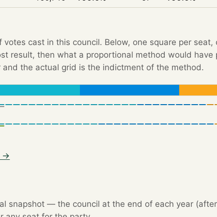
f votes cast in this council. Below, one square per seat,
Post result, then what a proportional method would hav
 and the actual grid is the indictment of the method.
5 →
l snapshot — the council at the end of each year (after 
r any seat for the party.