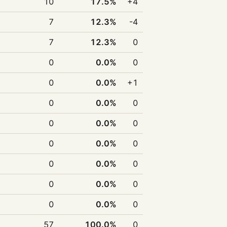
10
17.5%
+4
7
12.3%
-4
7
12.3%
0
0
0.0%
0
0
0.0%
+1
0
0.0%
0
0
0.0%
0
0
0.0%
0
0
0.0%
0
0
0.0%
0
0
0.0%
0
57
100.0%
0