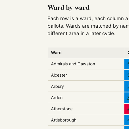
Ward by ward
Each row is a ward, each column a c
ballots. Wards are matched by nam
different area in a later cycle.
Ward
Admirals and Cawston
Alcester
Arbury
Arden
Atherstone
Attleborough