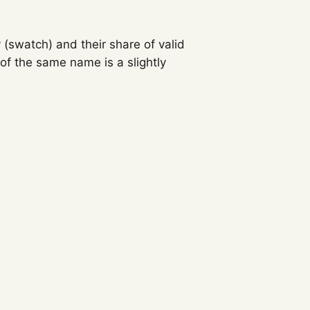
 (swatch) and their share of valid
f the same name is a slightly