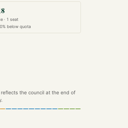
18
e · 1 seat
.0%
below quota
eflects the council at the end of
y.