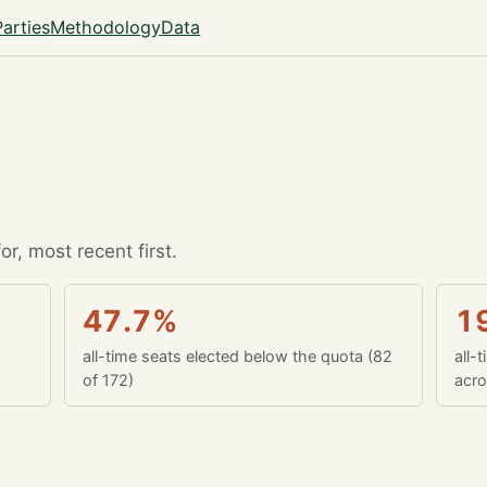
Parties
Methodology
Data
r, most recent first.
47.7%
1
all-time seats elected below the quota (82
all-
of 172)
acro