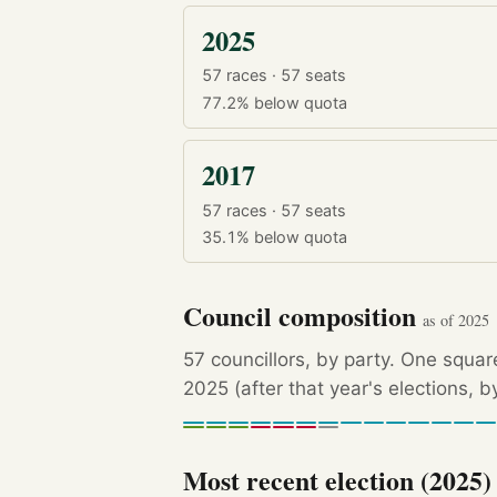
2025
57 races · 57 seats
77.2%
below quota
2017
57 races · 57 seats
35.1%
below quota
Council composition
as of 2025
57 councillors, by party. One squar
2025 (after that year's elections, 
Most recent election (2025)