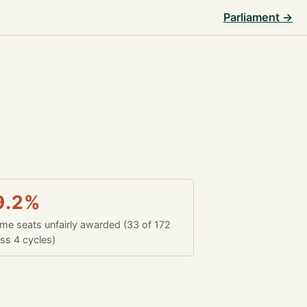
Parliament →
9.2%
time seats unfairly awarded (33 of 172
ss 4 cycles)