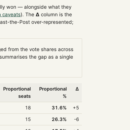
lly won — alongside what they
h caveats
). The
Δ
column is the
Past-the-Post over-represented;
ged from the vote shares across
summarises the gap as a single
Proportional
Proportional
Δ
seats
%
18
31.6%
+5
15
26.3%
-6