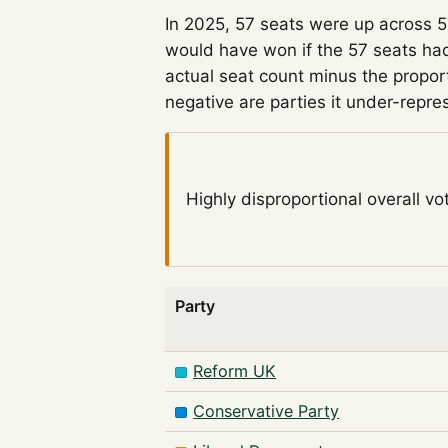
In 2025, 57 seats were up across 
would have won if the 57 seats had
actual seat count minus the propor
negative are parties it under-repre
Highly disproportional
overall vo
Party
Reform UK
Conservative Party