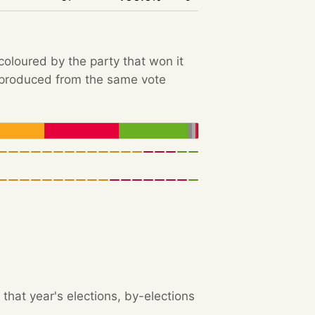
 coloured by the party that won it
e produced from the same vote
that year's elections, by-elections