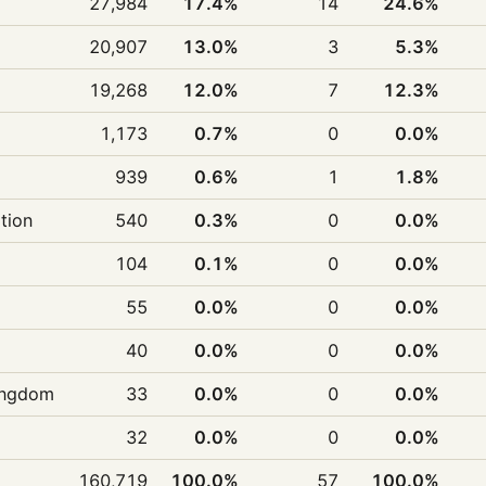
27,984
17.4%
14
24.6%
20,907
13.0%
3
5.3%
19,268
12.0%
7
12.3%
1,173
0.7%
0
0.0%
939
0.6%
1
1.8%
ition
540
0.3%
0
0.0%
104
0.1%
0
0.0%
55
0.0%
0
0.0%
40
0.0%
0
0.0%
Kingdom
33
0.0%
0
0.0%
32
0.0%
0
0.0%
160,719
100.0%
57
100.0%