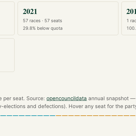
2021
20
57 races · 57 seats
1 rac
29.8%
below quota
100
e per seat. Source:
opencouncildata
annual snapshot — r
by-elections and defections). Hover any seat for the part