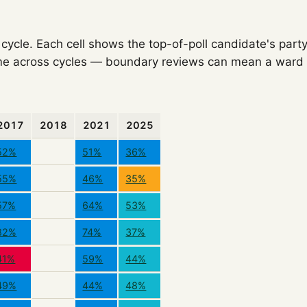
ycle. Each cell shows the top-of-poll candidate's party
e across cycles — boundary reviews can mean a ward o
2017
2018
2021
2025
52%
51%
36%
55%
46%
35%
57%
64%
53%
82%
74%
37%
41%
59%
44%
49%
44%
48%