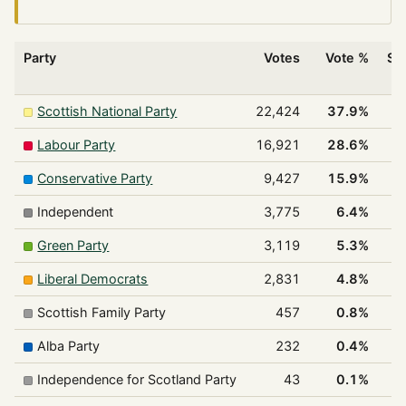
Party
Votes
Vote %
Se
w
Scottish National Party
22,424
37.9%
Labour Party
16,921
28.6%
Conservative Party
9,427
15.9%
Independent
3,775
6.4%
Green Party
3,119
5.3%
Liberal Democrats
2,831
4.8%
Scottish Family Party
457
0.8%
Alba Party
232
0.4%
Independence for Scotland Party
43
0.1%