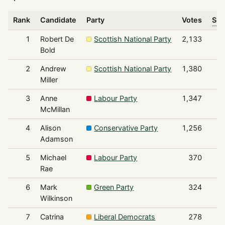
Rank
Candidate
Party
Votes
Sha
1
Robert De
Scottish National Party
2,133
Bold
2
Andrew
Scottish National Party
1,380
Miller
3
Anne
Labour Party
1,347
McMillan
4
Alison
Conservative Party
1,256
Adamson
5
Michael
Labour Party
370
Rae
6
Mark
Green Party
324
Wilkinson
7
Catrina
Liberal Democrats
278