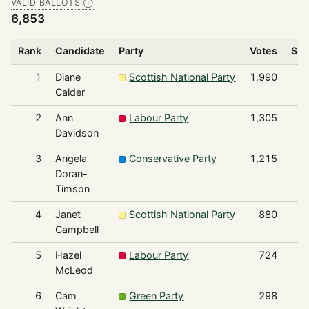
VALID BALLOTS
Ⓘ
6,853
Rank
Candidate
Party
Votes
Sha
1
Diane
Scottish National Party
1,990
Calder
2
Ann
Labour Party
1,305
Davidson
3
Angela
Conservative Party
1,215
Doran-
Timson
4
Janet
Scottish National Party
880
Campbell
5
Hazel
Labour Party
724
McLeod
6
Cam
Green Party
298