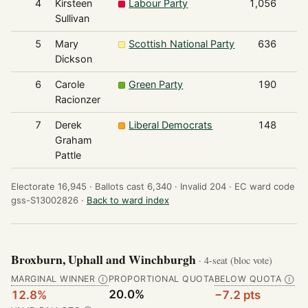
4
Kirsteen
Labour Party
1,056
Sullivan
5
Mary
Scottish National Party
636
Dickson
6
Carole
Green Party
190
Racionzer
7
Derek
Liberal Democrats
148
Graham
Pattle
Electorate 16,945 ·
Ballots cast 6,340 ·
Invalid 204 ·
EC ward code
gss-S13002826 ·
Back to ward index
Broxburn, Uphall and Winchburgh
· 4-seat (bloc vote)
MARGINAL WINNER
PROPORTIONAL QUOTA
BELOW QUOTA
Ⓘ
Ⓘ
20.0%
12.8%
−7.2 pts