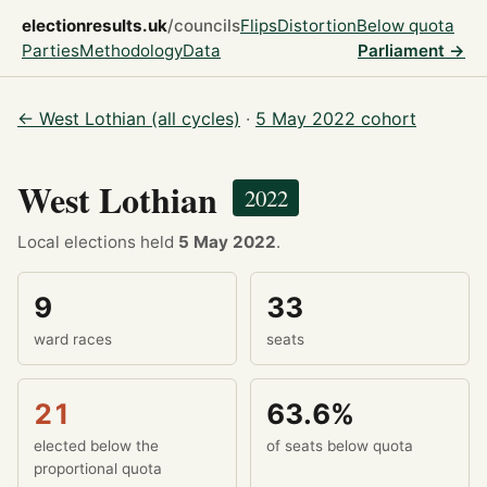
electionresults.uk
/councils
Flips
Distortion
Below quota
Parties
Methodology
Data
Parliament →
← West Lothian (all cycles)
·
5 May 2022 cohort
West Lothian
2022
Local elections held
5 May 2022
.
9
33
ward races
seats
21
63.6%
elected below the
of seats below quota
proportional quota