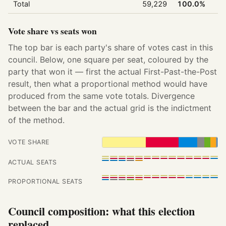
Total
59,229
100.0%
Vote share vs seats won
The top bar is each party's share of votes cast in this
council. Below, one square per seat, coloured by the
party that won it — first the actual First-Past-the-Post
result, then what a proportional method would have
produced from the same vote totals. Divergence
between the bar and the actual grid is the indictment
of the method.
VOTE SHARE
ACTUAL SEATS
PROPORTIONAL SEATS
Council composition: what this election
replaced