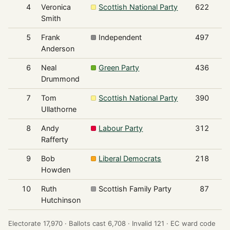
4
Veronica
Scottish National Party
622
Smith
5
Frank
Independent
497
Anderson
6
Neal
Green Party
436
Drummond
7
Tom
Scottish National Party
390
Ullathorne
8
Andy
Labour Party
312
Rafferty
9
Bob
Liberal Democrats
218
Howden
10
Ruth
Scottish Family Party
87
Hutchinson
Electorate 17,970 ·
Ballots cast 6,708 ·
Invalid 121 ·
EC ward code