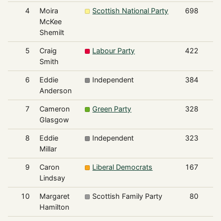
4
Moira
Scottish National Party
698
McKee
Shemilt
5
Craig
Labour Party
422
Smith
6
Eddie
Independent
384
Anderson
7
Cameron
Green Party
328
Glasgow
8
Eddie
Independent
323
Millar
9
Caron
Liberal Democrats
167
Lindsay
10
Margaret
Scottish Family Party
80
Hamilton