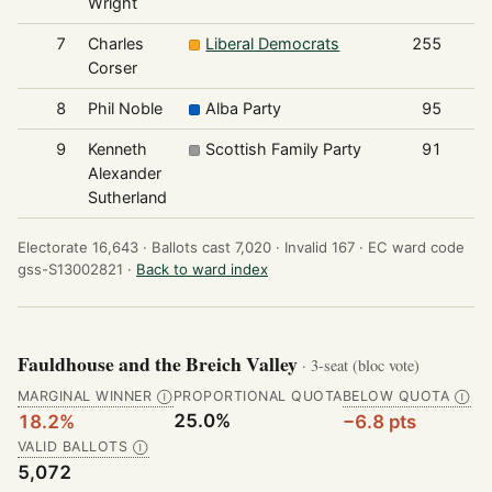
Wright
7
Charles
Liberal Democrats
255
Corser
8
Phil Noble
Alba Party
95
9
Kenneth
Scottish Family Party
91
Alexander
Sutherland
Electorate 16,643 ·
Ballots cast 7,020 ·
Invalid 167 ·
EC ward code
gss-S13002821 ·
Back to ward index
Fauldhouse and the Breich Valley
· 3-seat (bloc vote)
MARGINAL WINNER
PROPORTIONAL QUOTA
BELOW QUOTA
Ⓘ
Ⓘ
25.0%
18.2%
−6.8 pts
VALID BALLOTS
Ⓘ
5,072