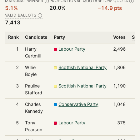
MARGINAL WINNER
PROPORTIONAL QUOTA
BELOW QUOTA
Ⓘ
Ⓘ
20.0%
5.1%
−14.9 pts
VALID BALLOTS
Ⓘ
7,413
Rank
Candidate
Party
Votes
Sha
1
Harry
Labour Party
2,496
Cartmill
2
Willie
Scottish National Party
1,806
Boyle
3
Pauline
Scottish National Party
1,190
Stafford
4
Charles
Conservative Party
1,048
Kennedy
5
Tony
Labour Party
375
Pearson