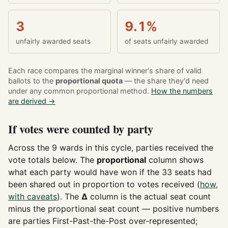
3
9.1%
unfairly awarded seats
of seats unfairly awarded
Each race compares the marginal winner's share of valid
ballots to the
proportional quota
— the share they'd need
under any common proportional method.
How the numbers
are derived →
If votes were counted by party
Across the 9 wards in this cycle, parties received the
vote totals below. The
proportional
column shows
what each party would have won if the 33 seats had
been shared out in proportion to votes received (
how,
with caveats
). The
Δ
column is the actual seat count
minus the proportional seat count — positive numbers
are parties First-Past-the-Post over-represented;