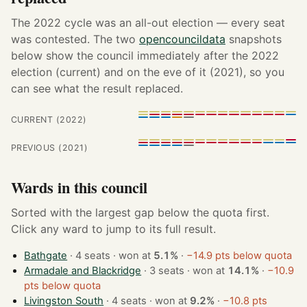
The 2022 cycle was an all-out election — every seat
was contested. The two
opencouncildata
snapshots
below show the council immediately after the 2022
election (current) and on the eve of it (2021), so you
can see what the result replaced.
CURRENT (2022)
PREVIOUS (2021)
Wards in this council
Sorted with the largest gap below the quota first.
Click any ward to jump to its full result.
Bathgate
· 4 seats · won at
5.1%
·
−14.9 pts below quota
Armadale and Blackridge
· 3 seats · won at
14.1%
·
−10.9
pts below quota
Livingston South
· 4 seats · won at
9.2%
·
−10.8 pts