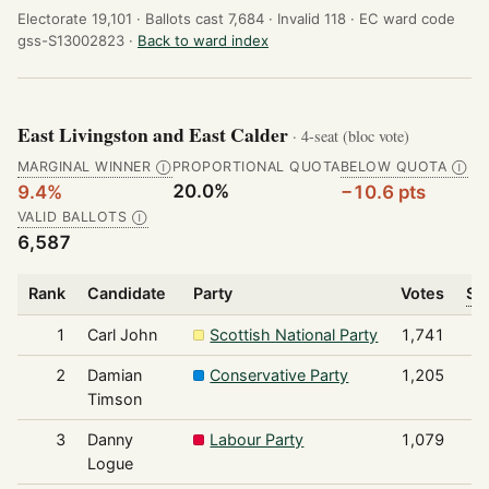
Electorate 19,101 ·
Ballots cast 7,684 ·
Invalid 118 ·
EC ward code
gss-S13002823 ·
Back to ward index
East Livingston and East Calder
· 4-seat (bloc vote)
MARGINAL WINNER
PROPORTIONAL QUOTA
BELOW QUOTA
Ⓘ
Ⓘ
20.0%
9.4%
−10.6 pts
VALID BALLOTS
Ⓘ
6,587
Rank
Candidate
Party
Votes
Sh
1
Carl John
Scottish National Party
1,741
2
Damian
Conservative Party
1,205
Timson
3
Danny
Labour Party
1,079
Logue