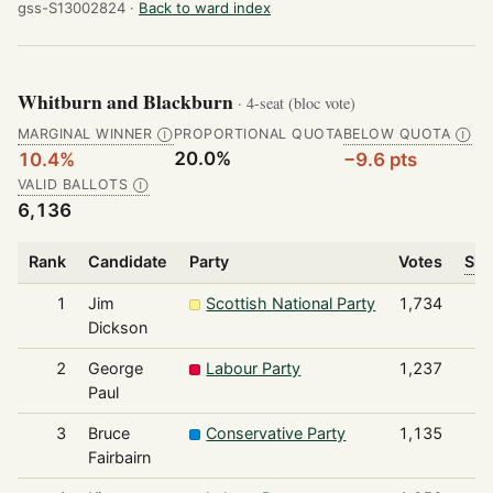
gss-S13002824 ·
Back to ward index
Whitburn and Blackburn
· 4-seat (bloc vote)
MARGINAL WINNER
PROPORTIONAL QUOTA
BELOW QUOTA
Ⓘ
Ⓘ
20.0%
10.4%
−9.6 pts
VALID BALLOTS
Ⓘ
6,136
Rank
Candidate
Party
Votes
Sha
1
Jim
Scottish National Party
1,734
Dickson
2
George
Labour Party
1,237
Paul
3
Bruce
Conservative Party
1,135
Fairbairn