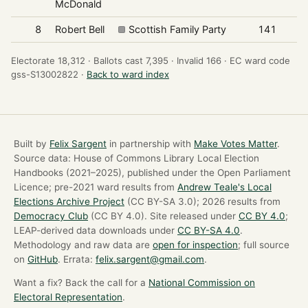
McDonald
8
Robert Bell
Scottish Family Party
141
Electorate 18,312 ·
Ballots cast 7,395 ·
Invalid 166 ·
EC ward code
gss-S13002822 ·
Back to ward index
Built by
Felix Sargent
in partnership with
Make Votes Matter
.
Source data: House of Commons Library Local Election
Handbooks (2021–2025), published under the Open Parliament
Licence; pre-2021 ward results from
Andrew Teale's Local
Elections Archive Project
(CC BY-SA 3.0); 2026 results from
Democracy Club
(CC BY 4.0). Site released under
CC BY 4.0
;
LEAP-derived data downloads under
CC BY-SA 4.0
.
Methodology and raw data are
open for inspection
; full source
on
GitHub
. Errata:
felix.sargent@gmail.com
.
Want a fix? Back the call for a
National Commission on
Electoral Representation
.