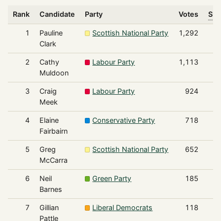
Rank
Candidate
Party
Votes
Sha
1
Pauline
Scottish National Party
1,292
Clark
2
Cathy
Labour Party
1,113
Muldoon
3
Craig
Labour Party
924
Meek
4
Elaine
Conservative Party
718
Fairbairn
5
Greg
Scottish National Party
652
McCarra
6
Neil
Green Party
185
Barnes
7
Gillian
Liberal Democrats
118
Pattle