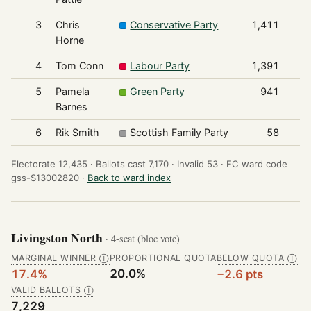
3
Chris
Conservative Party
1,411
Horne
4
Tom Conn
Labour Party
1,391
5
Pamela
Green Party
941
Barnes
6
Rik Smith
Scottish Family Party
58
Electorate 12,435 ·
Ballots cast 7,170 ·
Invalid 53 ·
EC ward code
gss-S13002820 ·
Back to ward index
Livingston North
· 4-seat (bloc vote)
MARGINAL WINNER
PROPORTIONAL QUOTA
BELOW QUOTA
Ⓘ
Ⓘ
20.0%
17.4%
−2.6 pts
VALID BALLOTS
Ⓘ
7,229