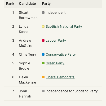
Rank
Candidate
Party
V
1
Stuart
Independent
2
Borrowman
2
Lynda
Scottish National Party
1
Kenna
3
Andrew
Labour Party
McGuire
4
Chris Terry
Conservative Party
5
Sophie
Green Party
Brodie
6
Helen
Liberal Democrats
Mackenzie
7
John
Independence for Scotland Party
Hannah