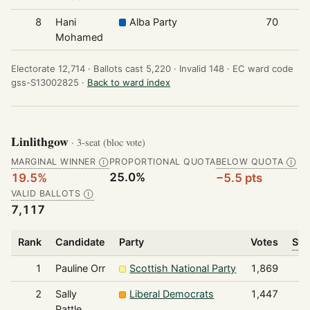
8
Hani
Alba Party
70
Mohamed
Electorate 12,714 ·
Ballots cast 5,220 ·
Invalid 148 ·
EC ward code
gss-S13002825 ·
Back to ward index
Linlithgow
· 3-seat (bloc vote)
MARGINAL WINNER
PROPORTIONAL QUOTA
BELOW QUOTA
Ⓘ
Ⓘ
25.0%
19.5%
−5.5 pts
VALID BALLOTS
Ⓘ
7,117
Rank
Candidate
Party
Votes
Sha
1
Pauline Orr
Scottish National Party
1,869
2
Sally
Liberal Democrats
1,447
Pattle