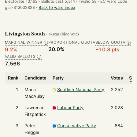
Electorate 13,162 ·
Ballots cast 5,314 ·
Invalid 58 ·
EC ward code
gss-S13002828 ·
Back to ward index
Livingston South
· 4-seat (bloc vote)
MARGINAL WINNER
PROPORTIONAL QUOTA
BELOW QUOTA
Ⓘ
Ⓘ
20.0%
9.2%
−10.8 pts
VALID BALLOTS
Ⓘ
7,566
Rank
Candidate
Party
Votes
Sha
1
Maria
Scottish National Party
2,252
MacAulay
2
Lawrence
Labour Party
2,028
Fitzpatrick
3
Peter
Conservative Party
884
Heggie