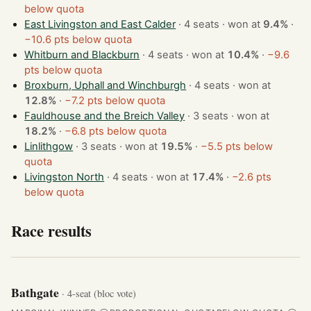
below quota
East Livingston and East Calder
· 4 seats · won at
9.4%
·
−10.6 pts below quota
Whitburn and Blackburn
· 4 seats · won at
10.4%
·
−9.6
pts below quota
Broxburn, Uphall and Winchburgh
· 4 seats · won at
12.8%
·
−7.2 pts below quota
Fauldhouse and the Breich Valley
· 3 seats · won at
18.2%
·
−6.8 pts below quota
Linlithgow
· 3 seats · won at
19.5%
·
−5.5 pts below
quota
Livingston North
· 4 seats · won at
17.4%
·
−2.6 pts
below quota
Race results
Bathgate
· 4-seat (bloc vote)