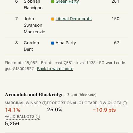
6
Siobhan
Green Party
281
Flannigan
7
John
Liberal Democrats
150
Swanson
Mackenzie
8
Gordon
Alba Party
67
Dent
Electorate 18,082 ·
Ballots cast 7,551 ·
Invalid 138 ·
EC ward code
gss-S13002827 ·
Back to ward index
Armadale and Blackridge
· 3-seat (bloc vote)
MARGINAL WINNER
PROPORTIONAL QUOTA
BELOW QUOTA
Ⓘ
Ⓘ
25.0%
14.1%
−10.9 pts
VALID BALLOTS
Ⓘ
5,256