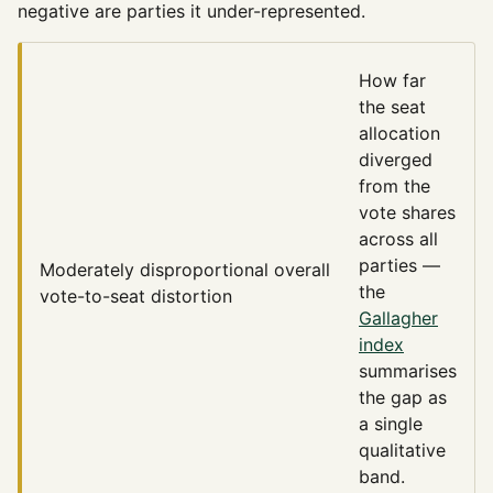
negative are parties it under-represented.
How far
the seat
allocation
diverged
from the
vote shares
across all
parties —
Moderately disproportional
overall
the
vote-to-seat distortion
Gallagher
index
summarises
the gap as
a single
qualitative
band.