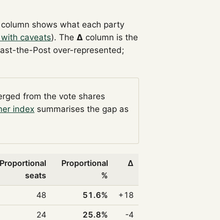
column shows what each party
 with caveats
). The
Δ
column is the
Past-the-Post over-represented;
verged from the vote shares
her index
summarises the gap as
Proportional
Proportional
Δ
seats
%
48
51.6%
+18
24
25.8%
-4