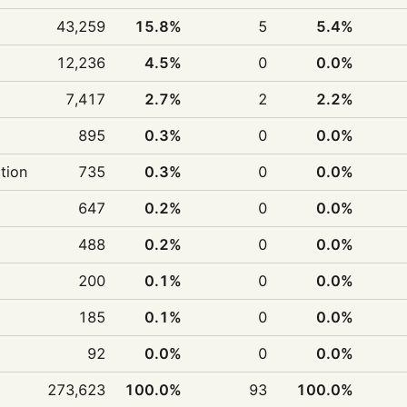
43,259
15.8%
5
5.4%
12,236
4.5%
0
0.0%
7,417
2.7%
2
2.2%
895
0.3%
0
0.0%
ition
735
0.3%
0
0.0%
647
0.2%
0
0.0%
488
0.2%
0
0.0%
200
0.1%
0
0.0%
185
0.1%
0
0.0%
92
0.0%
0
0.0%
273,623
100.0%
93
100.0%