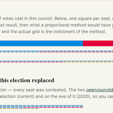
f votes cast in this council. Below, one square per seat,
Post result, then what a proportional method would hav
 and the actual grid is the indictment of the method.
his election replaced
ction — every seat was contested. The two
opencouncil
election (current) and on the eve of it (2020), so you c