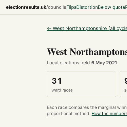
electionresults.uk
/councils
Flips
Distortion
Below quota
← West Northamptonshire (all cycl
West Northampton
Local elections held
6 May 2021
.
31
ward races
s
Each race compares the marginal winner
proportional method.
How the numbers