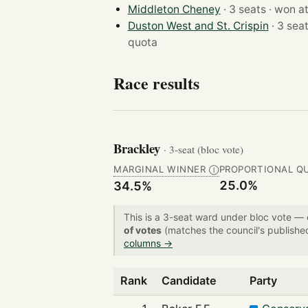
Middleton Cheney
· 3 seats · won 
Duston West and St. Crispin
quota
Race results
Brackley
· 3-seat (bloc vote)
MARGINAL WINNER
PROPORTIONAL Q
Ⓘ
25.0%
34.5%
This is a 3-seat ward under bloc vote —
of votes
(matches the council's publishe
columns →
Rank
Candidate
Party