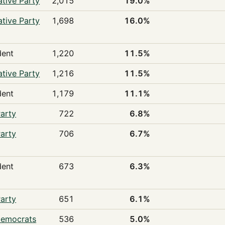
tive Party
2,015
19.0%
tive Party
1,698
16.0%
dent
1,220
11.5%
tive Party
1,216
11.5%
dent
1,179
11.1%
arty
722
6.8%
arty
706
6.7%
dent
673
6.3%
arty
651
6.1%
Democrats
536
5.0%