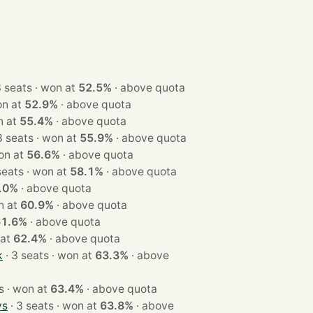
· 3 seats · won at
52.5%
·
above quota
ts · won at
52.9%
·
above quota
 · won at
55.4%
·
above quota
· 3 seats · won at
55.9%
·
above quota
ats · won at
56.6%
·
above quota
· 3 seats · won at
58.1%
·
above quota
.0%
·
above quota
 · won at
60.9%
·
above quota
61.6%
·
above quota
won at
62.4%
·
above quota
k
· 3 seats · won at
63.3%
·
above
· 3 seats · won at
63.4%
·
above quota
ys
· 3 seats · won at
63.8%
·
above