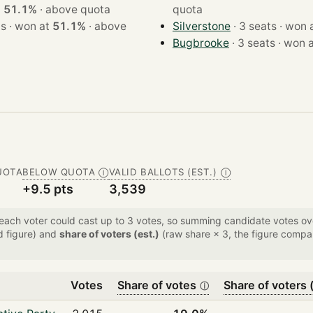
at
51.1%
·
above quota
quota
· 3 seats · won at
51.1%
·
above
Silverstone
· 3 seats · w
Bugbrooke
· 3 seats · wo
UOTA
BELOW QUOTA
VALID BALLOTS (EST.)
Ⓘ
Ⓘ
+9.5 pts
3,539
 each voter could cast up to 3 votes, so summing candidate votes 
d figure) and
share of voters (est.)
(raw share × 3, the figure compar
Votes
Share of votes
Share of voters (
ⓘ