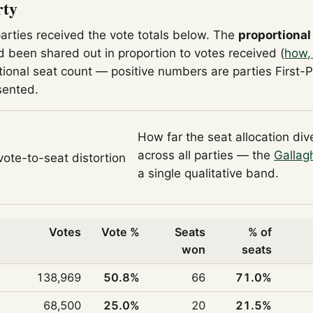
rty
parties received the vote totals below. The
proportional
 been shared out in proportion to votes received (
how,
tional seat count — positive numbers are parties First-
sented.
How far the seat allocation di
across all parties — the
Gallag
 vote-to-seat distortion
a single qualitative band.
Votes
Vote %
Seats
% of
won
seats
138,969
50.8%
66
71.0%
68,500
25.0%
20
21.5%