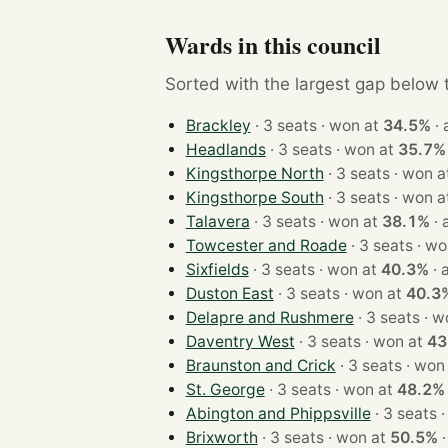
Wards in this council
Sorted with the largest gap below th
Brackley
· 3 seats · won at
34.5%
·
Headlands
· 3 seats · won at
35.7%
Kingsthorpe North
· 3 seats · won
Kingsthorpe South
· 3 seats · won
Talavera
· 3 seats · won at
38.1%
·
Towcester and Roade
· 3 seats
Sixfields
· 3 seats · won at
40.3%
·
Duston East
· 3 seats · won at
40.3
Delapre and Rushmere
· 3 sea
Daventry West
· 3 seats · won at
43
Braunston and Crick
· 3 seats · 
St. George
· 3 seats · won at
48.2%
Abington and Phippsville
· 
Brixworth
· 3 seats · won at
50.5%