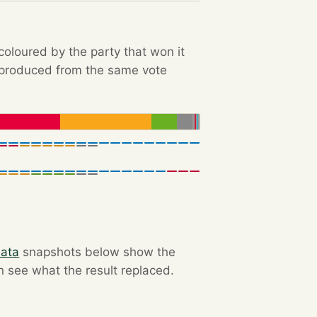
 coloured by the party that won it
e produced from the same vote
data
snapshots below show the
an see what the result replaced.