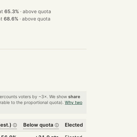
on at
65.3%
·
above quota
n at
68.6%
·
above quota
overcounts voters by ~3×. We show
share
able to the proportional quota).
Why two
est.)
Below quota
Elected
ⓘ
ⓘ