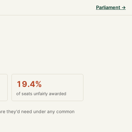
Parliament →
19.4%
of seats unfairly awarded
re they'd need under any common