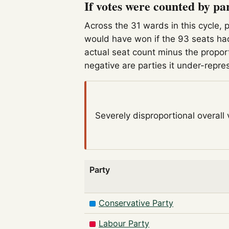
If votes were counted by pa
Across the 31 wards in this cycle, 
would have won if the 93 seats had
actual seat count minus the propor
negative are parties it under-repre
Severely disproportional
overall
Party
Conservative Party
Labour Party