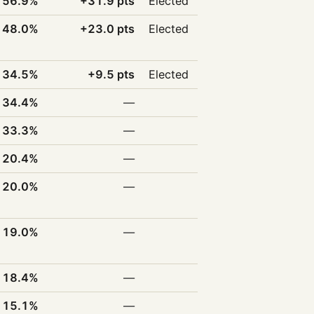
56.9%
+31.9 pts
Elected
48.0%
+23.0 pts
Elected
34.5%
+9.5 pts
Elected
34.4%
—
33.3%
—
20.4%
—
20.0%
—
19.0%
—
18.4%
—
15.1%
—