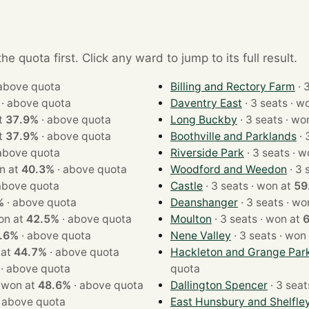
e quota first. Click any ward to jump to its full result.
above quota
Billing and Rectory Farm
·
above quota
Daventry East
· 3 sea
 at
37.9%
·
above quota
Long Buckby
· 3 seats
 at
37.9%
·
above quota
Boothville and Parklands
above quota
Riverside Park
· 3 se
 · won at
40.3%
·
above quota
Woodford and Weedon
above quota
Castle
· 3 seats · won at
59
%
·
above quota
Deanshanger
· 3 seats
ts · won at
42.5%
·
above quota
Moulton
· 3 seats · won at
.6%
·
above quota
Nene Valley
· 3 seats · 
won at
44.7%
·
above quota
Hackleton and Grange Par
·
above quota
quota
3 seats · won at
48.6%
·
above quota
Dallington Spencer
·
above quota
East Hunsbury and Shelfle