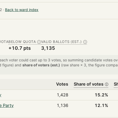
2 ·
Back to ward index
UOTA
BELOW QUOTA
VALID BALLOTS (EST.)
Ⓘ
Ⓘ
+10.7 pts
3,135
 each voter could cast up to 3 votes, so summing candidate votes 
d figure) and
share of voters (est.)
(raw share × 3, the figure compar
Votes
Share of votes
Sh
ⓘ
y
1,428
15.2%
e Party
1,136
12.1%