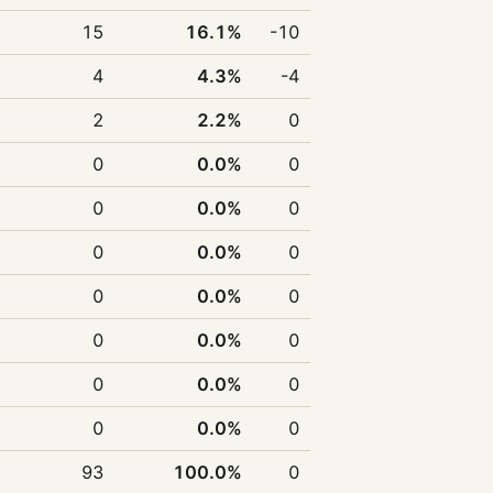
15
16.1%
-10
4
4.3%
-4
2
2.2%
0
0
0.0%
0
0
0.0%
0
0
0.0%
0
0
0.0%
0
0
0.0%
0
0
0.0%
0
0
0.0%
0
93
100.0%
0