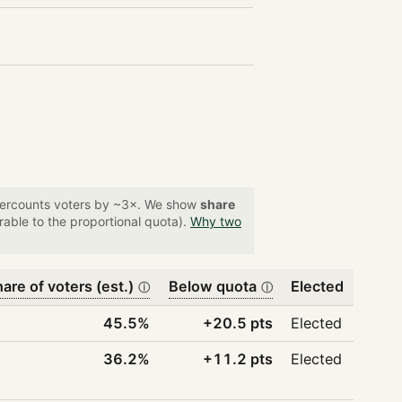
overcounts voters by ~3×. We show
share
able to the proportional quota).
Why two
are of voters (est.)
Below quota
Elected
ⓘ
ⓘ
45.5%
+20.5 pts
Elected
36.2%
+11.2 pts
Elected