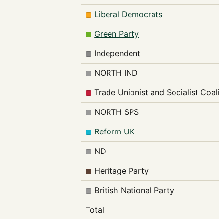
Liberal Democrats
Green Party
Independent
NORTH IND
Trade Unionist and Socialist Coal
NORTH SPS
Reform UK
ND
Heritage Party
British National Party
Total