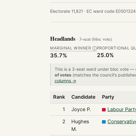
Electorate 11,821 ·
EC ward code E0501324
Headlands
· 3-seat (bloc vote)
MARGINAL WINNER
PROPORTIONAL Q
Ⓘ
25.0%
35.7%
This is a 3-seat ward under bloc vote —
of votes
(matches the council's publishe
columns →
Rank
Candidate
Party
1
Joyce P.
Labour Part
2
Hughes
Conservativ
M.