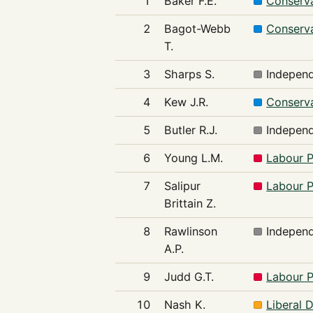
1
Baker F.E.
Conserva
2
Bagot-Webb
Conserva
T.
3
Sharps S.
Indepen
4
Kew J.R.
Conserva
5
Butler R.J.
Indepen
6
Young L.M.
Labour P
7
Salipur
Labour P
Brittain Z.
8
Rawlinson
Indepen
A.P.
9
Judd G.T.
Labour P
10
Nash K.
Liberal 