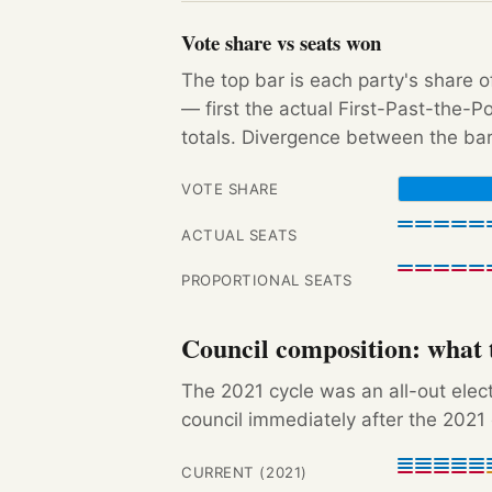
Vote share vs seats won
The top bar is each party's share o
— first the actual First-Past-the-
totals. Divergence between the bar
VOTE SHARE
ACTUAL SEATS
PROPORTIONAL SEATS
Council composition: what t
The 2021 cycle was an all-out ele
council immediately after the 2021 
CURRENT (2021)