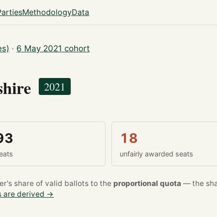
Parties
Methodology
Data
es)
·
6 May 2021 cohort
shire
2021
93
18
eats
unfairly awarded seats
's share of valid ballots to the
proportional quota
— the sha
 are derived →