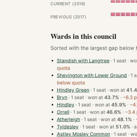
CURRENT (2018)
PREVIOUS (2017)
Wards in this council
Sorted with the largest gap below th
Standish with Langtree
· 1 seat
quota
Shevington with Lower Ground
below quota
Hindley Green
· 1 seat · won at
41.
Bryn
· 1 seat · won at
43.7%
·
−6.3 p
Hindley
· 1 seat · won at
45.9%
·
−4.
Orrell
· 1 seat · won at
46.6%
·
−3.4 
Atherleigh
· 1 seat · won at
48.1%
·
Tyldesley
· 1 seat · won at
51.0%
·
a
Astley Mosley Common
· 1 seat