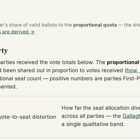
's share of valid ballots to the
proportional quota
— the sha
 are derived →
rty
parties received the vote totals below. The
proportional
 been shared out in proportion to votes received (
how, 
tional seat count — positive numbers are parties First-
sented.
How far the seat allocation di
across all parties — the
Gallag
 vote-to-seat distortion
a single qualitative band.