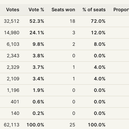
Votes
Vote %
Seats won
% of seats
Propor
32,512
52.3%
18
72.0%
14,980
24.1%
3
12.0%
6,103
9.8%
2
8.0%
2,343
3.8%
0
0.0%
2,329
3.7%
1
4.0%
2,109
3.4%
1
4.0%
1,196
1.9%
0
0.0%
401
0.6%
0
0.0%
140
0.2%
0
0.0%
62,113
100.0%
25
100.0%