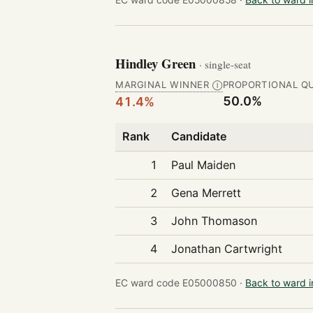
Hindley Green
· single-seat
MARGINAL WINNER
PROPORTIONAL Q
Ⓘ
50.0%
41.4%
Rank
Candidate
1
Paul Maiden
2
Gena Merrett
3
John Thomason
4
Jonathan Cartwright
EC ward code E05000850 ·
Back to ward 