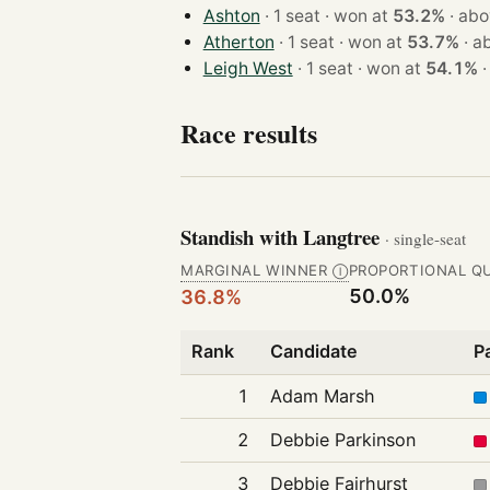
Ashton
· 1 seat · won at
53.2%
·
abo
Atherton
· 1 seat · won at
53.7%
·
a
Leigh West
· 1 seat · won at
54.1%
Race results
Standish with Langtree
· single-seat
MARGINAL WINNER
PROPORTIONAL Q
Ⓘ
50.0%
36.8%
Rank
Candidate
P
1
Adam Marsh
2
Debbie Parkinson
3
Debbie Fairhurst