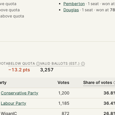
ve quota
Pemberton
· 1 seat · won a
bove quota
Douglas
· 1 seat · won at
78
·
above quota
UOTA
BELOW QUOTA
VALID BALLOTS (EST.)
Ⓘ
Ⓘ
−13.2 pts
3,257
arty
Votes
Share of votes
Conservative Party
1,200
36.8
Labour Party
1,185
36.4
WiganIC
872
26.8