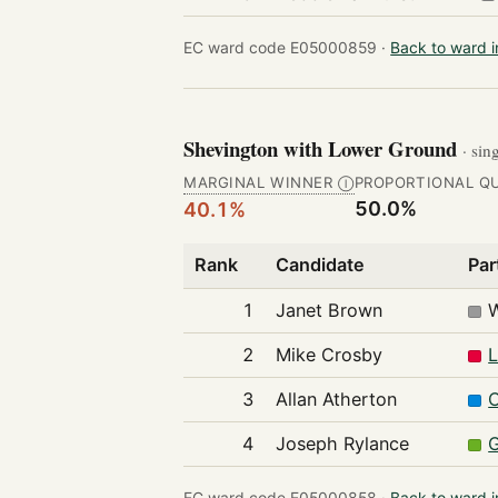
EC ward code E05000859 ·
Back to ward 
Shevington with Lower Ground
· sin
MARGINAL WINNER
PROPORTIONAL Q
Ⓘ
50.0%
40.1%
Rank
Candidate
Par
1
Janet Brown
2
Mike Crosby
L
3
Allan Atherton
C
4
Joseph Rylance
G
EC ward code E05000858 ·
Back to ward 