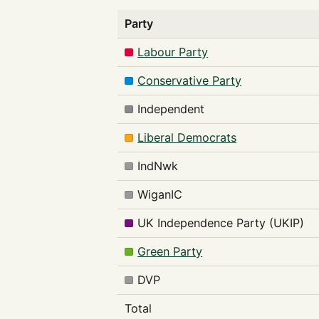
Party
Labour Party
Conservative Party
Independent
Liberal Democrats
IndNwk
WiganIC
UK Independence Party (UKIP)
Green Party
DVP
Total