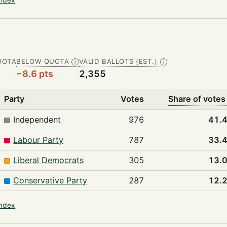
UOTA
BELOW QUOTA
VALID BALLOTS (EST.)
Ⓘ
Ⓘ
−8.6 pts
2,355
Party
Votes
Share of votes
Independent
976
41.
Labour Party
787
33.
Liberal Democrats
305
13.
Conservative Party
287
12.
index