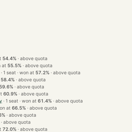
 at
54.4%
·
above quota
 won at
55.5%
·
above quota
· 1 seat · won at
57.2%
·
above quota
t
58.4%
·
above quota
59.6%
·
above quota
 at
60.9%
·
above quota
y
· 1 seat · won at
61.4%
·
above quota
at · won at
66.5%
·
above quota
6%
·
above quota
·
above quota
 at
72.0%
·
above quota