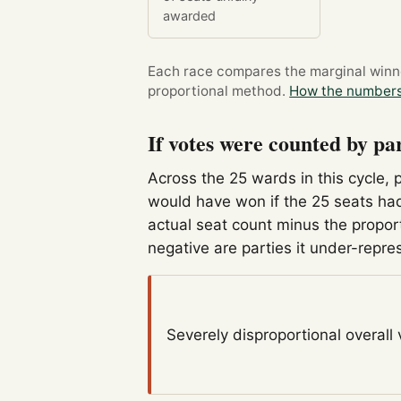
awarded
Each race compares the marginal winner
proportional method.
How the numbers
If votes were counted by pa
Across the 25 wards in this cycle, 
would have won if the 25 seats had
actual seat count minus the propor
negative are parties it under-repre
Severely disproportional
overall