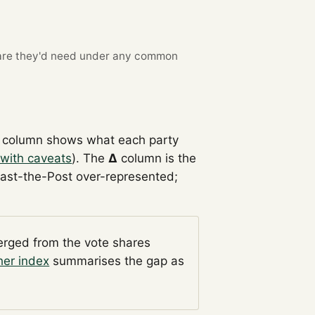
re they'd need under any common
column shows what each party
with caveats
). The
Δ
column is the
Past-the-Post over-represented;
verged from the vote shares
her index
summarises the gap as