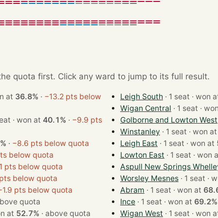
e quota first. Click any ward to jump to its full result.
 · won at
36.8%
·
−13.2 pts below
Leigh South
· 1 seat · won
Wigan Central
· 1 seat ·
· 1 seat · won at
40.1%
·
−9.9 pts
Golborne and Lowton West
Winstanley
· 1 seat · won a
4%
·
−8.6 pts below quota
Leigh East
· 1 seat · won at
ts below quota
Lowton East
· 1 seat · won
1 pts below quota
Aspull New Springs Whelle
pts below quota
Worsley Mesnes
· 1 se
−1.9 pts below quota
Abram
· 1 seat · won at
68.
bove quota
Ince
· 1 seat · won at
69.2%
 · won at
52.7%
·
above quota
Wigan West
· 1 seat · won