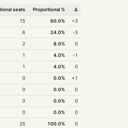
tional seats
Proportional %
Δ
15
60.0%
+3
6
24.0%
-3
2
8.0%
0
1
4.0%
-1
1
4.0%
0
0
0.0%
+1
0
0.0%
0
0
0.0%
0
0
0.0%
0
25
100.0%
0