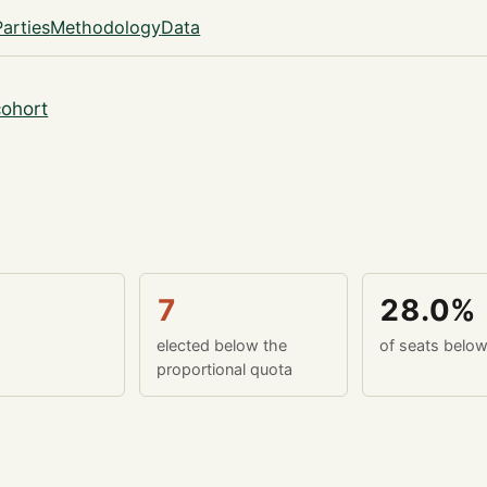
Parties
Methodology
Data
ohort
7
28.0%
elected below the
of seats belo
proportional quota