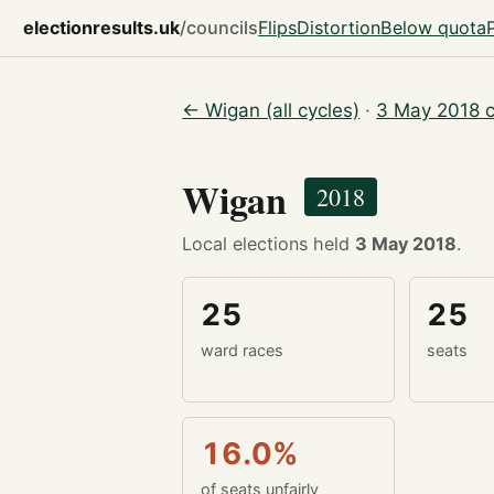
electionresults.uk
/councils
Flips
Distortion
Below quota
← Wigan (all cycles)
·
3 May 2018 c
Wigan
2018
Local elections held
3 May 2018
.
25
25
ward races
seats
16.0%
of seats unfairly