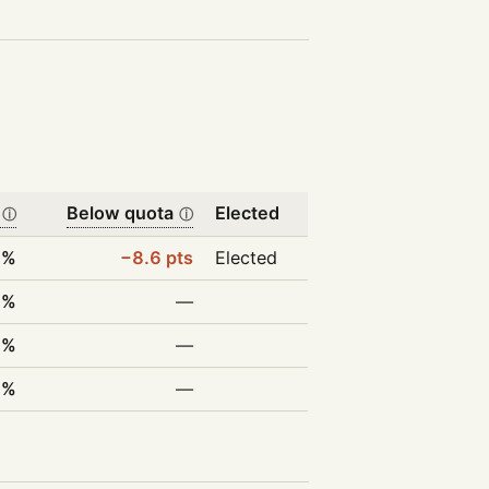
Below quota
Elected
ⓘ
ⓘ
4%
−8.6 pts
Elected
4%
—
0%
—
2%
—