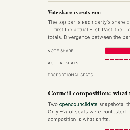
Vote share vs seats won
The top bar is each party's share o
— first the actual First-Past-the-
totals. Divergence between the bar
VOTE SHARE
ACTUAL SEATS
PROPORTIONAL SEATS
Council composition: what t
Two
opencouncildata
snapshots: th
Only ~⅓ of seats were contested in
composition is what shifts.