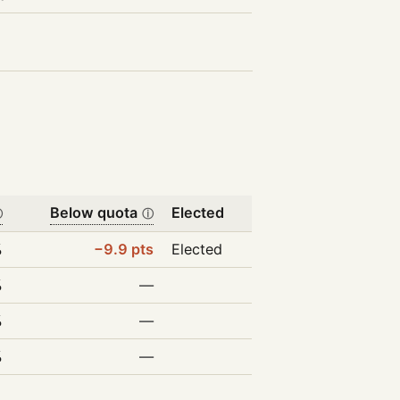
Below quota
Elected
ⓘ
ⓘ
%
−9.9 pts
Elected
%
—
%
—
%
—