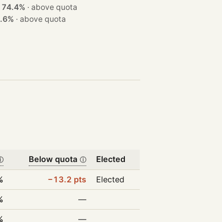
t
74.4%
·
above quota
.6%
·
above quota
Below quota
Elected
ⓘ
ⓘ
%
−13.2 pts
Elected
%
—
%
—