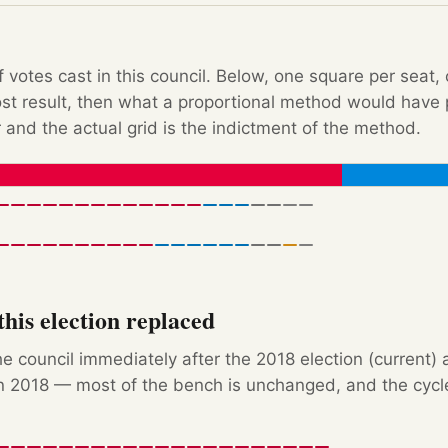
f votes cast in this council. Below, one square per seat,
Post result, then what a proportional method would hav
 and the actual grid is the indictment of the method.
his election replaced
e council immediately after the 2018 election (current) 
 2018 — most of the bench is unchanged, and the cycle'