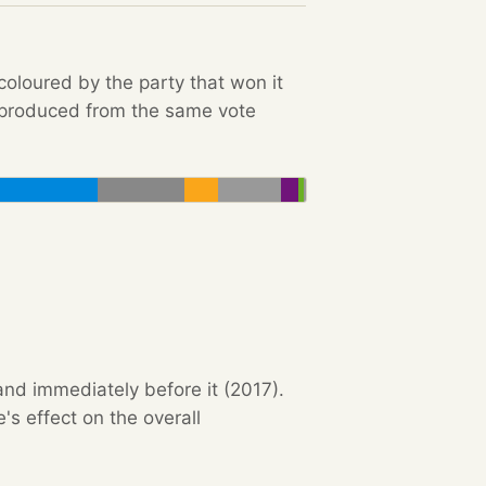
 coloured by the party that won it
e produced from the same vote
and immediately before it (2017).
s effect on the overall