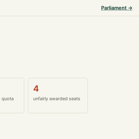
Parliament →
4
w quota
unfairly awarded seats