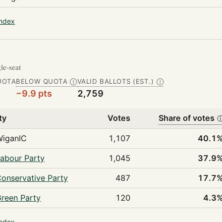
index
gle-seat
UOTA
BELOW QUOTA
VALID BALLOTS (EST.)
Ⓘ
Ⓘ
−9.9 pts
2,759
ty
Votes
Share of votes
WiganIC
1,107
40.1
abour Party
1,045
37.9
onservative Party
487
17.7
reen Party
120
4.3
index