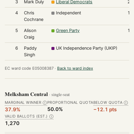
3
Mark Duly
Liberal Democrats
20
4
Chris
Independent
13
Cochrane
5
Alison
Green Party
10
Craig
6
Paddy
UK Independence Party (UKIP)
4
Singh
EC ward code E05008387 ·
Back to ward index
Melksham Central
· single-seat
MARGINAL WINNER
PROPORTIONAL QUOTA
BELOW QUOTA
Ⓘ
Ⓘ
50.0%
37.9%
−12.1 pts
VALID BALLOTS (EST.)
Ⓘ
1,270