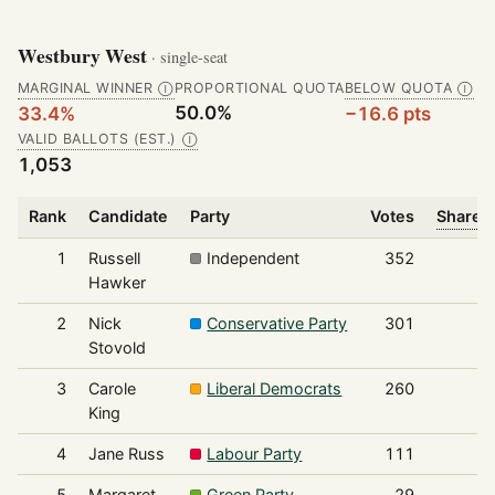
Westbury West
· single-seat
MARGINAL WINNER
PROPORTIONAL QUOTA
BELOW QUOTA
Ⓘ
Ⓘ
50.0%
33.4%
−16.6 pts
VALID BALLOTS (EST.)
Ⓘ
1,053
Rank
Candidate
Party
Votes
Share o
1
Russell
Independent
352
Hawker
2
Nick
Conservative Party
301
Stovold
3
Carole
Liberal Democrats
260
King
4
Jane Russ
Labour Party
111
5
Margaret
Green Party
29