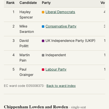
Rank
Candidate
Party
Vote
1
Hayley
Liberal Democrats
48
Spencer
2
Mike
Conservative Party
37
Swanton
3
David
UK Independence Party (UKIP)
15
Pollitt
4
Martin
Independent
15
Pain
5
Paul
Labour Party
10
Grainger
EC ward code E05008373 ·
Back to ward index
Chippenham Lowden and Rowden
· single-seat