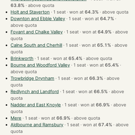
63.8%
·
above quota
Holt and Staverton
· 1 seat · won at
64.3%
·
above quota
Downton and Ebble Valley
· 1 seat · won at
64.7%
·
above quota
Fovant and Chalke Valley
· 1 seat · won at
64.9%
·
above
quota
Calne South and Cherhill
· 1 seat · won at
65.1%
·
above
quota
Brinkworth
· 1 seat · won at
65.4%
·
above quota
Bourne and Woodford Valley
· 1 seat · won at
65.4%
·
above quota
Trowbridge Drynham
· 1 seat · won at
66.3%
·
above
quota
Redlynch and Landford
· 1 seat · won at
66.5%
·
above
quota
Nadder and East Knoyle
· 1 seat · won at
66.9%
·
above
quota
Mere
· 1 seat · won at
66.9%
·
above quota
Aldbourne and Ramsbury
· 1 seat · won at
67.4%
·
above
quota