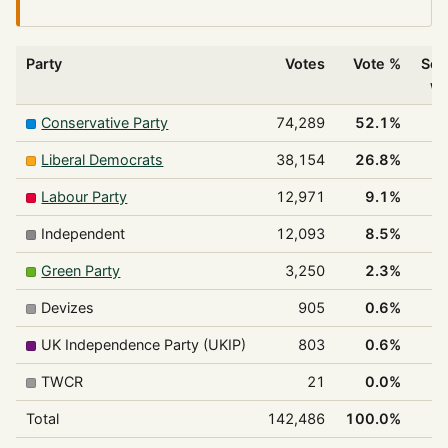
Party
Votes
Vote %
Sea
w
Conservative Party
74,289
52.1%
Liberal Democrats
38,154
26.8%
Labour Party
12,971
9.1%
Independent
12,093
8.5%
Green Party
3,250
2.3%
Devizes
905
0.6%
UK Independence Party (UKIP)
803
0.6%
TWCR
21
0.0%
Total
142,486
100.0%