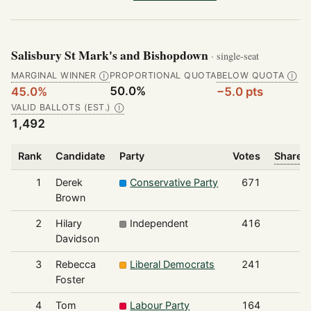
Salisbury St Mark's and Bishopdown
· single-seat
MARGINAL WINNER
PROPORTIONAL QUOTA
BELOW QUOTA
Ⓘ
Ⓘ
50.0%
45.0%
−5.0 pts
VALID BALLOTS (EST.)
Ⓘ
1,492
Rank
Candidate
Party
Votes
Share o
1
Derek
Conservative Party
671
Brown
2
Hilary
Independent
416
Davidson
3
Rebecca
Liberal Democrats
241
Foster
4
Tom
Labour Party
164