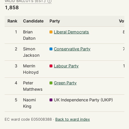
VALID BALLOTS (EST.)
Ⓘ
1,858
Rank
Candidate
Party
Vote
1
Brian
Liberal Democrats
82
Dalton
2
Simon
Conservative Party
75
Jackson
3
Merrin
Labour Party
11
Holroyd
4
Peter
Green Party
9
Matthews
5
Naomi
UK Independence Party (UKIP)
6
King
EC ward code E05008388 ·
Back to ward index