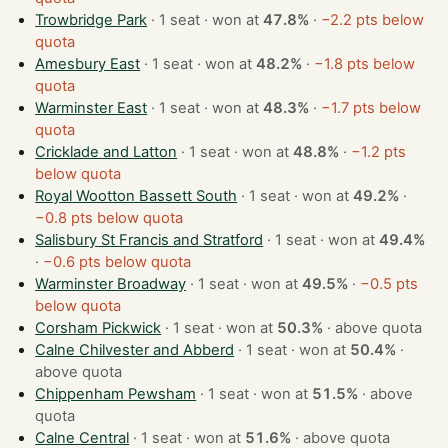
Trowbridge Park
· 1 seat · won at
47.8%
·
−2.2 pts below
quota
Amesbury East
· 1 seat · won at
48.2%
·
−1.8 pts below
quota
Warminster East
· 1 seat · won at
48.3%
·
−1.7 pts below
quota
Cricklade and Latton
· 1 seat · won at
48.8%
·
−1.2 pts
below quota
Royal Wootton Bassett South
· 1 seat · won at
49.2%
·
−0.8 pts below quota
Salisbury St Francis and Stratford
· 1 seat · won at
49.4%
·
−0.6 pts below quota
Warminster Broadway
· 1 seat · won at
49.5%
·
−0.5 pts
below quota
Corsham Pickwick
· 1 seat · won at
50.3%
·
above quota
Calne Chilvester and Abberd
· 1 seat · won at
50.4%
·
above quota
Chippenham Pewsham
· 1 seat · won at
51.5%
·
above
quota
Calne Central
· 1 seat · won at
51.6%
·
above quota