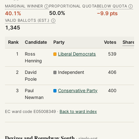
MARGINAL WINNER
PROPORTIONAL QUOTA
BELOW QUOTA
Ⓘ
Ⓘ
50.0%
40.1%
−9.9 pts
VALID BALLOTS (EST.)
Ⓘ
1,345
Rank
Candidate
Party
Votes
Share o
1
Ross
Liberal Democrats
539
Henning
2
David
Independent
406
Poole
3
Paul
Conservative Party
400
Newman
EC ward code E05008349 ·
Back to ward index
Devizes and Roundway South
· single-seat