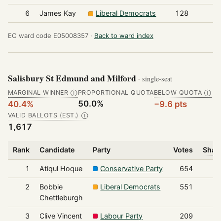
6
James Kay
Liberal Democrats
128
EC ward code E05008357 ·
Back to ward index
Salisbury St Edmund and Milford
· single-seat
MARGINAL WINNER
PROPORTIONAL QUOTA
BELOW QUOTA
Ⓘ
Ⓘ
50.0%
40.4%
−9.6 pts
VALID BALLOTS (EST.)
Ⓘ
1,617
Rank
Candidate
Party
Votes
Share
1
Atiqul Hoque
Conservative Party
654
2
Bobbie
Liberal Democrats
551
Chettleburgh
3
Clive Vincent
Labour Party
209