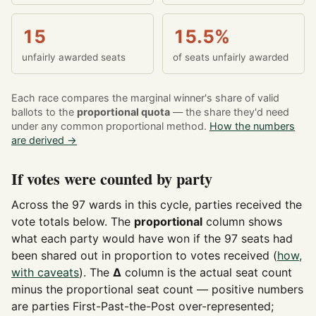
15
15.5%
unfairly awarded seats
of seats unfairly awarded
Each race compares the marginal winner's share of valid
ballots to the
proportional quota
— the share they'd need
under any common proportional method.
How the numbers
are derived →
If votes were counted by party
Across the 97 wards in this cycle, parties received the
vote totals below. The
proportional
column shows
what each party would have won if the 97 seats had
been shared out in proportion to votes received (
how,
with caveats
). The
Δ
column is the actual seat count
minus the proportional seat count — positive numbers
are parties First-Past-the-Post over-represented;