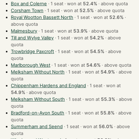
Box and Colerne
· 1 seat · won at
52.4%
·
above quota
Corsham Town
· 1 seat · won at
52.5%
·
above quota
Royal Wootton Bassett North
· 1 seat · won at
52.6%
·
above quota
Malmesbury
· 1 seat · won at
53.9%
·
above quota
Till and Wylye Valley
· 1 seat · won at
54.2%
·
above
quota
Trowbridge Paxcroft
· 1 seat · won at
54.5%
·
above
quota
Marlborough West
· 1 seat · won at
54.6%
·
above quota
Melksham Without North
· 1 seat · won at
54.9%
·
above
quota
Chippenham Hardens and England
· 1 seat · won at
54.9%
·
above quota
Melksham Without South
· 1 seat · won at
55.3%
·
above
quota
Bradford-on-Avon South
· 1 seat · won at
55.8%
·
above
quota
Summerham and Seend
· 1 seat · won at
56.0%
·
above
quota