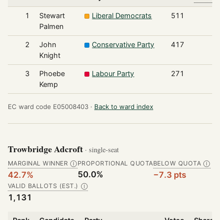
1
Stewart
Liberal Democrats
511
Palmen
2
John
Conservative Party
417
Knight
3
Phoebe
Labour Party
271
Kemp
EC ward code E05008403 ·
Back to ward index
Trowbridge Adcroft
· single-seat
MARGINAL WINNER
PROPORTIONAL QUOTA
BELOW QUOTA
Ⓘ
Ⓘ
50.0%
42.7%
−7.3 pts
VALID BALLOTS (EST.)
Ⓘ
1,131