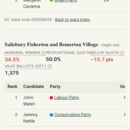
Cavanna
EC ward code E05008418 ·
Back to ward index
Salisbury Fisherton and Bemerton Village
· single-seat
MARGINAL WINNER
PROPORTIONAL QUOTA
BELOW QUOTA
Ⓘ
Ⓘ
50.0%
34.3%
−15.7 pts
VALID BALLOTS (EST.)
Ⓘ
1,375
Rank
Candidate
Party
Vote
1
John
Labour Party
47
Walsh
2
Jeremy
Conservative Party
40
Nettle