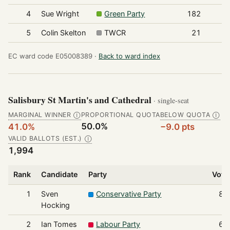
4
Sue Wright
Green Party
182
5
Colin Skelton
TWCR
21
EC ward code E05008389 ·
Back to ward index
Salisbury St Martin's and Cathedral
· single-seat
MARGINAL WINNER
PROPORTIONAL QUOTA
BELOW QUOTA
Ⓘ
Ⓘ
50.0%
41.0%
−9.0 pts
VALID BALLOTS (EST.)
Ⓘ
1,994
Rank
Candidate
Party
Vote
1
Sven
Conservative Party
81
Hocking
2
Ian Tomes
Labour Party
69