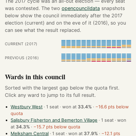
The 2017 cycle was an all-out election — every seat
was contested. The two
opencouncildata
snapshots
below show the council immediately after the 2017
election (current) and on the eve of it (2016), so you
can see what the result replaced.
CURRENT (2017)
PREVIOUS (2016)
Wards in this council
Sorted with the largest gap below the quota first.
Click any ward to jump to its full result.
Westbury West
· 1 seat · won at
33.4%
·
−16.6 pts below
quota
Salisbury Fisherton and Bemerton Village
· 1 seat · won
at
34.3%
·
−15.7 pts below quota
Melksham Central
· 1 seat · won at
37.9%
·
−12.1 pts