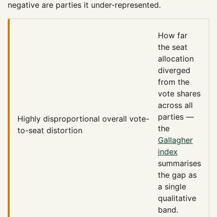
negative are parties it under-represented.
How far
the seat
allocation
diverged
from the
vote shares
across all
parties —
Highly disproportional
overall vote-
the
to-seat distortion
Gallagher
index
summarises
the gap as
a single
qualitative
band.