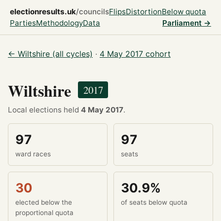
electionresults.uk
/councils
Flips
Distortion
Below quota
Parties
Methodology
Data
Parliament →
← Wiltshire (all cycles)
·
4 May 2017 cohort
Wiltshire
2017
Local elections held
4 May 2017
.
97
97
ward races
seats
30
30.9%
elected below the
of seats below quota
proportional quota