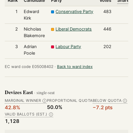
Rank
Candidate
Party
Votes
Share o
1
Edward
Conservative Party
483
Kirk
2
Nicholas
Liberal Democrats
446
Blakemore
3
Adrian
Labour Party
202
Poole
EC ward code E05008402 ·
Back to ward index
Devizes East
· single-seat
MARGINAL WINNER
PROPORTIONAL QUOTA
BELOW QUOTA
Ⓘ
Ⓘ
50.0%
42.8%
−7.2 pts
VALID BALLOTS (EST.)
Ⓘ
1,128