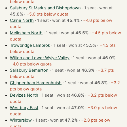
below quota
Salisbury St Mark's and Bishopdown
· 1 seat · won at
45.0%
·
−5.0 pts below quota
Calne North
· 1 seat · won at
45.4%
·
−4.6 pts below
quota
Melksham North
· 1 seat · won at
45.5%
·
−4.5 pts below
quota
Trowbridge Lambrok
· 1 seat · won at
45.5%
·
−4.5 pts
below quota
Wilton and Lower Wylye Valley
· 1 seat · won at
46.0%
·
−4.0 pts below quota
Salisbury Bemerton
· 1 seat · won at
46.3%
·
−3.7 pts
below quota
Chippenham Hardenhuish
· 1 seat · won at
46.8%
·
−3.2
pts below quota
Devizes North
· 1 seat · won at
46.8%
·
−3.2 pts below
quota
Westbury East
· 1 seat · won at
47.0%
·
−3.0 pts below
quota
Winterslow
· 1 seat · won at
47.2%
·
−2.8 pts below
quota