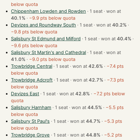
below quota
Chippenham Lowden and Rowden
· 1 seat · won at
40.1%
·
−9.9 pts below quota
Devizes and Roundway South
· 1 seat · won at
40.2%
·
−9.8 pts below quota
Salisbury St Edmund and Milford
· 1 seat · won at
40.4%
·
−9.6 pts below quota
Salisbury St Martin's and Cathedral
· 1 seat · won at
41.0%
·
−9.0 pts below quota
Trowbridge Central
· 1 seat · won at
42.6%
·
−7.4 pts
below quota
Trowbridge Adcroft
· 1 seat · won at
42.7%
·
−7.3 pts
below quota
Devizes East
· 1 seat · won at
42.8%
·
−7.2 pts below
quota
Salisbury Harnham
· 1 seat · won at
44.5%
·
−5.5 pts
below quota
Salisbury St Paul's
· 1 seat · won at
44.7%
·
−5.3 pts
below quota
Trowbridge Grove
· 1 seat · won at
44.8%
·
−5.2 pts