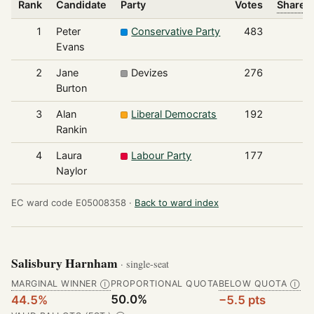
Rank
Candidate
Party
Votes
Share o
1
Peter
Conservative Party
483
Evans
2
Jane
Devizes
276
Burton
3
Alan
Liberal Democrats
192
Rankin
4
Laura
Labour Party
177
Naylor
EC ward code E05008358 ·
Back to ward index
Salisbury Harnham
· single-seat
MARGINAL WINNER
PROPORTIONAL QUOTA
BELOW QUOTA
Ⓘ
Ⓘ
50.0%
44.5%
−5.5 pts