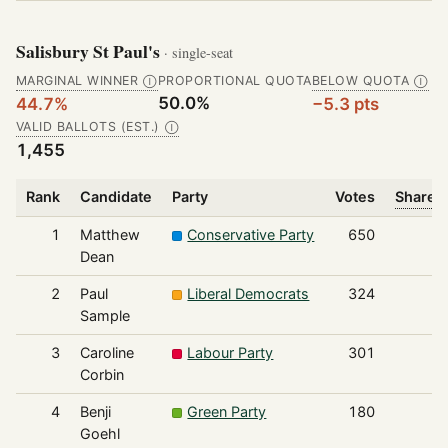
Salisbury St Paul's
· single-seat
MARGINAL WINNER
PROPORTIONAL QUOTA
BELOW QUOTA
Ⓘ
Ⓘ
50.0%
44.7%
−5.3 pts
VALID BALLOTS (EST.)
Ⓘ
1,455
Rank
Candidate
Party
Votes
Share o
1
Matthew
Conservative Party
650
Dean
2
Paul
Liberal Democrats
324
Sample
3
Caroline
Labour Party
301
Corbin
4
Benji
Green Party
180
Goehl