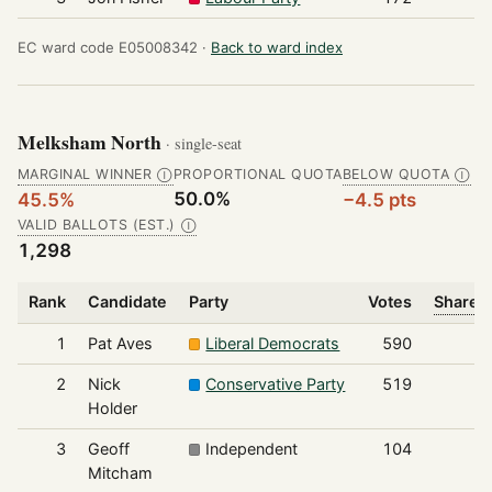
EC ward code E05008342 ·
Back to ward index
Melksham North
· single-seat
MARGINAL WINNER
PROPORTIONAL QUOTA
BELOW QUOTA
Ⓘ
Ⓘ
50.0%
45.5%
−4.5 pts
VALID BALLOTS (EST.)
Ⓘ
1,298
Rank
Candidate
Party
Votes
Share o
1
Pat Aves
Liberal Democrats
590
2
Nick
Conservative Party
519
Holder
3
Geoff
Independent
104
Mitcham