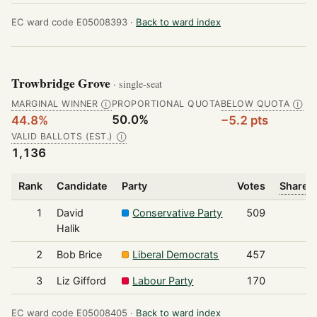
EC ward code E05008393 ·
Back to ward index
Trowbridge Grove
· single-seat
MARGINAL WINNER
PROPORTIONAL QUOTA
BELOW QUOTA
Ⓘ
Ⓘ
50.0%
44.8%
−5.2 pts
VALID BALLOTS (EST.)
Ⓘ
1,136
Rank
Candidate
Party
Votes
Share o
1
David
Conservative Party
509
Halik
2
Bob Brice
Liberal Democrats
457
3
Liz Gifford
Labour Party
170
EC ward code E05008405 ·
Back to ward index