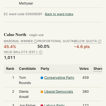
Mettyear
EC ward code E05008391 ·
Back to ward index
Calne North
· single-seat
MARGINAL WINNER
PROPORTIONAL QUOTA
BELOW QUOTA
Ⓘ
Ⓘ
50.0%
45.4%
−4.6 pts
VALID BALLOTS (EST.)
Ⓘ
1,011
Rank
Candidate
Party
Votes
Share o
1
Tom
Conservative Party
459
Rounds
2
Glenis
Liberal Democrats
380
Ansell
3
Jon Fisher
Labour Party
172