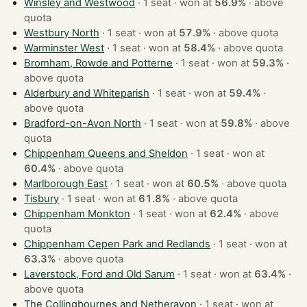
Winsley and Westwood
· 1 seat · won at
56.9%
·
above
quota
Westbury North
· 1 seat · won at
57.9%
·
above quota
Warminster West
· 1 seat · won at
58.4%
·
above quota
Bromham, Rowde and Potterne
· 1 seat · won at
59.3%
·
above quota
Alderbury and Whiteparish
· 1 seat · won at
59.4%
·
above quota
Bradford-on-Avon North
· 1 seat · won at
59.8%
·
above
quota
Chippenham Queens and Sheldon
· 1 seat · won at
60.4%
·
above quota
Marlborough East
· 1 seat · won at
60.5%
·
above quota
Tisbury
· 1 seat · won at
61.8%
·
above quota
Chippenham Monkton
· 1 seat · won at
62.4%
·
above
quota
Chippenham Cepen Park and Redlands
· 1 seat · won at
63.3%
·
above quota
Laverstock, Ford and Old Sarum
· 1 seat · won at
63.4%
·
above quota
The Collingbournes and Netheravon
· 1 seat · won at