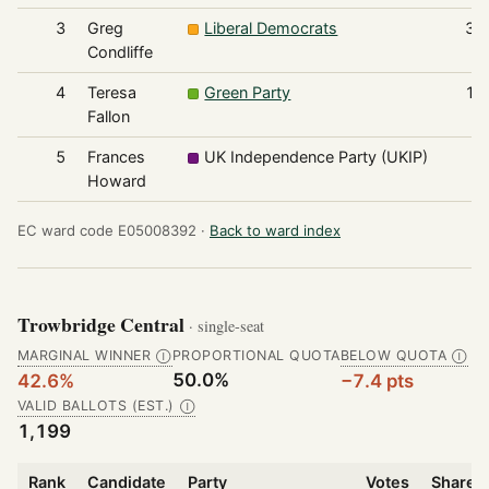
3
Greg
Liberal Democrats
31
Condliffe
4
Teresa
Green Party
11
Fallon
5
Frances
UK Independence Party (UKIP)
5
Howard
EC ward code E05008392 ·
Back to ward index
Trowbridge Central
· single-seat
MARGINAL WINNER
PROPORTIONAL QUOTA
BELOW QUOTA
Ⓘ
Ⓘ
50.0%
42.6%
−7.4 pts
VALID BALLOTS (EST.)
Ⓘ
1,199
Rank
Candidate
Party
Votes
Share o