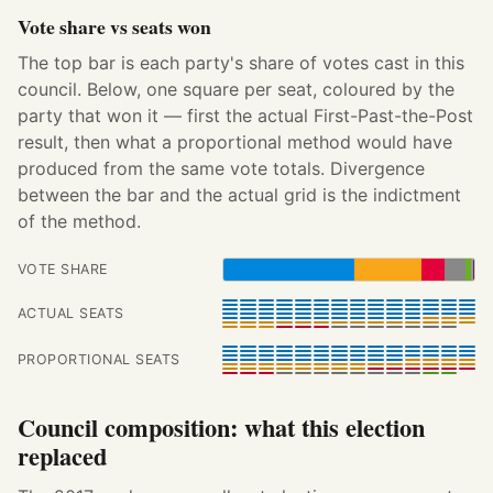
Vote share vs seats won
The top bar is each party's share of votes cast in this
council. Below, one square per seat, coloured by the
party that won it — first the actual First-Past-the-Post
result, then what a proportional method would have
produced from the same vote totals. Divergence
between the bar and the actual grid is the indictment
of the method.
VOTE SHARE
ACTUAL SEATS
PROPORTIONAL SEATS
Council composition: what this election
replaced