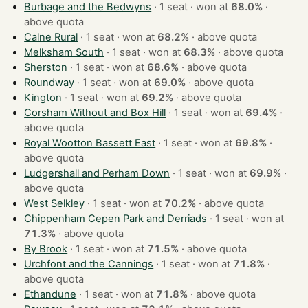
Burbage and the Bedwyns
· 1 seat · won at
68.0%
·
above quota
Calne Rural
· 1 seat · won at
68.2%
·
above quota
Melksham South
· 1 seat · won at
68.3%
·
above quota
Sherston
· 1 seat · won at
68.6%
·
above quota
Roundway
· 1 seat · won at
69.0%
·
above quota
Kington
· 1 seat · won at
69.2%
·
above quota
Corsham Without and Box Hill
· 1 seat · won at
69.4%
·
above quota
Royal Wootton Bassett East
· 1 seat · won at
69.8%
·
above quota
Ludgershall and Perham Down
· 1 seat · won at
69.9%
·
above quota
West Selkley
· 1 seat · won at
70.2%
·
above quota
Chippenham Cepen Park and Derriads
· 1 seat · won at
71.3%
·
above quota
By Brook
· 1 seat · won at
71.5%
·
above quota
Urchfont and the Cannings
· 1 seat · won at
71.8%
·
above quota
Ethandune
· 1 seat · won at
71.8%
·
above quota