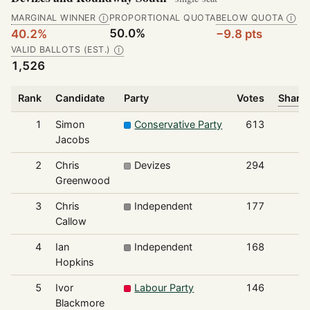
MARGINAL WINNER
PROPORTIONAL QUOTA
BELOW QUOTA
Ⓘ
Ⓘ
50.0%
40.2%
−9.8 pts
VALID BALLOTS (EST.)
Ⓘ
1,526
Rank
Candidate
Party
Votes
Share 
1
Simon
Conservative Party
613
Jacobs
2
Chris
Devizes
294
Greenwood
3
Chris
Independent
177
Callow
4
Ian
Independent
168
Hopkins
5
Ivor
Labour Party
146
Blackmore