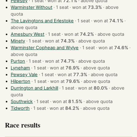
Pewsey
· 1 seat · won at
72.1%
·
above quota
Warminster Without
· 1 seat · won at
73.3%
·
above
quota
The Lavingtons and Erlestoke
· 1 seat · won at
74.1%
·
above quota
Amesbury West
· 1 seat · won at
74.2%
·
above quota
Minety
· 1 seat · won at
74.3%
·
above quota
Warminster Copheap and Wylye
· 1 seat · won at
74.6%
·
above quota
Purton
· 1 seat · won at
74.7%
·
above quota
Lyneham
· 1 seat · won at
76.9%
·
above quota
Pewsey Vale
· 1 seat · won at
77.3%
·
above quota
Hilperton
· 1 seat · won at
79.6%
·
above quota
Durrington and Larkhill
· 1 seat · won at
80.0%
·
above
quota
Southwick
· 1 seat · won at
81.5%
·
above quota
Tidworth
· 1 seat · won at
84.2%
·
above quota
Race results