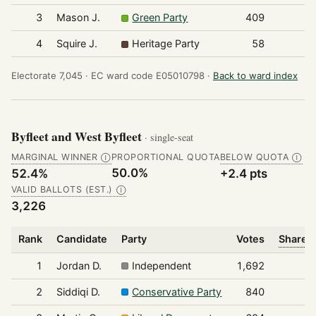
3
Mason J.
Green Party
409
4
Squire J.
Heritage Party
58
Electorate 7,045 ·
EC ward code E05010798 ·
Back to ward index
Byfleet and West Byfleet
· single-seat
MARGINAL WINNER
PROPORTIONAL QUOTA
BELOW QUOTA
Ⓘ
Ⓘ
50.0%
52.4%
+2.4 pts
VALID BALLOTS (EST.)
Ⓘ
3,226
Rank
Candidate
Party
Votes
Share o
1
Jordan D.
Independent
1,692
2
Siddiqi D.
Conservative Party
840