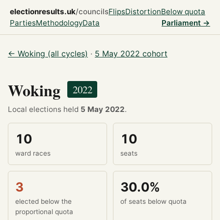
electionresults.uk
/councils
Flips
Distortion
Below quota
Parties
Methodology
Data
Parliament →
← Woking (all cycles)
·
5 May 2022 cohort
Woking
2022
Local elections held
5 May 2022
.
10
10
ward races
seats
3
30.0%
elected below the
of seats below quota
proportional quota