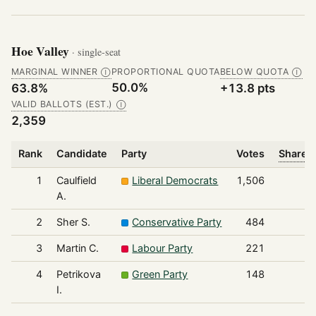
Hoe Valley
· single-seat
MARGINAL WINNER
PROPORTIONAL QUOTA
BELOW QUOTA
Ⓘ
Ⓘ
50.0%
63.8%
+13.8 pts
VALID BALLOTS (EST.)
Ⓘ
2,359
Rank
Candidate
Party
Votes
Share o
1
Caulfield
Liberal Democrats
1,506
A.
2
Sher S.
Conservative Party
484
3
Martin C.
Labour Party
221
4
Petrikova
Green Party
148
I.