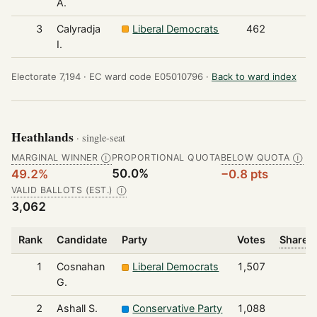
A.
3
Calyradja
Liberal Democrats
462
I.
Electorate 7,194 ·
EC ward code E05010796 ·
Back to ward index
Heathlands
· single-seat
MARGINAL WINNER
PROPORTIONAL QUOTA
BELOW QUOTA
Ⓘ
Ⓘ
50.0%
49.2%
−0.8 pts
VALID BALLOTS (EST.)
Ⓘ
3,062
Rank
Candidate
Party
Votes
Share o
1
Cosnahan
Liberal Democrats
1,507
G.
2
Ashall S.
Conservative Party
1,088