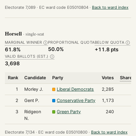
Electorate 7,089 ·
EC ward code E05010804 ·
Back to ward index
Horsell
· single-seat
MARGINAL WINNER
PROPORTIONAL QUOTA
BELOW QUOTA
Ⓘ
Ⓘ
50.0%
61.8%
+11.8 pts
VALID BALLOTS (EST.)
Ⓘ
3,698
Rank
Candidate
Party
Votes
Share o
1
Morley J.
Liberal Democrats
2,285
2
Gent P.
Conservative Party
1,173
3
Ridgeon
Green Party
240
N.
Electorate 7,134 ·
EC ward code E05010800 ·
Back to ward index