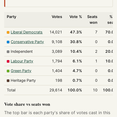
Party
Votes
Vote %
Seats
% o
won
seat
Liberal Democrats
14,021
47.3%
7
70.0
Conservative Party
9,108
30.8%
0
0.0
Independent
3,089
10.4%
2
20.0
Labour Party
1,794
6.1%
1
10.0
Green Party
1,404
4.7%
0
0.0
Heritage Party
198
0.7%
0
0.0
Total
29,614
100.0%
10
100.0
Vote share vs seats won
The top bar is each party's share of votes cast in this