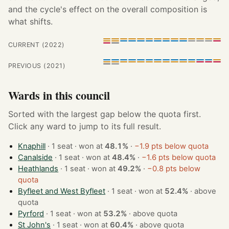
and the cycle's effect on the overall composition is
what shifts.
CURRENT (2022)
PREVIOUS (2021)
Wards in this council
Sorted with the largest gap below the quota first.
Click any ward to jump to its full result.
Knaphill
· 1 seat · won at
48.1%
·
−1.9 pts below quota
Canalside
· 1 seat · won at
48.4%
·
−1.6 pts below quota
Heathlands
· 1 seat · won at
49.2%
·
−0.8 pts below
quota
Byfleet and West Byfleet
· 1 seat · won at
52.4%
·
above
quota
Pyrford
· 1 seat · won at
53.2%
·
above quota
St John's
· 1 seat · won at
60.4%
·
above quota