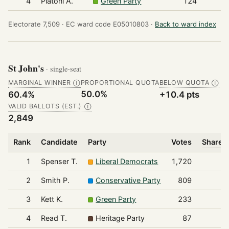
4
Platoni A.
Green Party
124
Electorate 7,509 ·
EC ward code E05010803 ·
Back to ward index
St John's
· single-seat
MARGINAL WINNER
PROPORTIONAL QUOTA
BELOW QUOTA
Ⓘ
Ⓘ
50.0%
60.4%
+10.4 pts
VALID BALLOTS (EST.)
Ⓘ
2,849
Rank
Candidate
Party
Votes
Share o
1
Spenser T.
Liberal Democrats
1,720
2
Smith P.
Conservative Party
809
3
Kett K.
Green Party
233
4
Read T.
Heritage Party
87