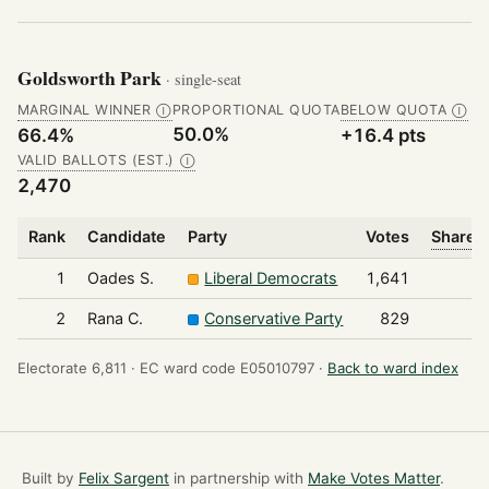
Goldsworth Park
· single-seat
MARGINAL WINNER
PROPORTIONAL QUOTA
BELOW QUOTA
Ⓘ
Ⓘ
50.0%
66.4%
+16.4 pts
VALID BALLOTS (EST.)
Ⓘ
2,470
Rank
Candidate
Party
Votes
Share o
1
Oades S.
Liberal Democrats
1,641
2
Rana C.
Conservative Party
829
Electorate 6,811 ·
EC ward code E05010797 ·
Back to ward index
Built by
Felix Sargent
in partnership with
Make Votes Matter
.