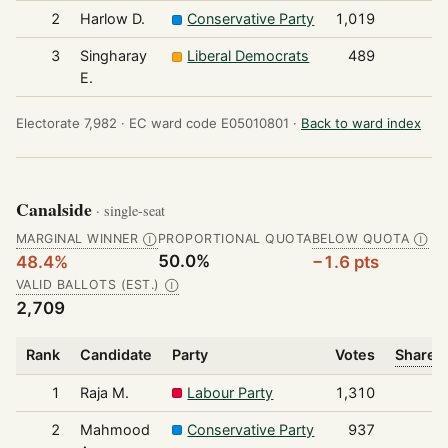
2
Harlow D.
Conservative Party
1,019
3
Singharay
Liberal Democrats
489
E.
Electorate 7,982 ·
EC ward code E05010801 ·
Back to ward index
Canalside
· single-seat
MARGINAL WINNER
PROPORTIONAL QUOTA
BELOW QUOTA
Ⓘ
Ⓘ
50.0%
48.4%
−1.6 pts
VALID BALLOTS (EST.)
Ⓘ
2,709
Rank
Candidate
Party
Votes
Share o
1
Raja M.
Labour Party
1,310
2
Mahmood
Conservative Party
937