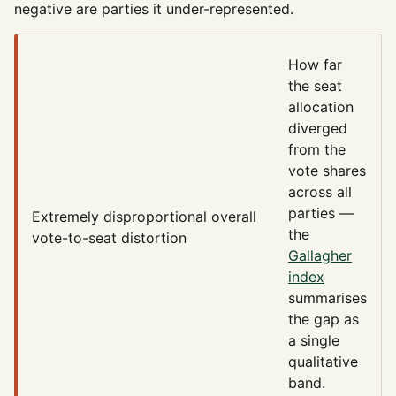
negative are parties it under-represented.
How far
the seat
allocation
diverged
from the
vote shares
across all
parties —
Extremely disproportional
overall
the
vote-to-seat distortion
Gallagher
index
summarises
the gap as
a single
qualitative
band.