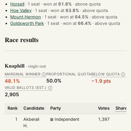
Horsell
· 1 seat · won at
61.8%
·
above quota
Hoe Valley
· 1 seat · won at
63.8%
·
above quota
Mount Hermon
· 1 seat · won at
64.5%
·
above quota
Goldsworth Park
· 1 seat · won at
66.4%
·
above quota
Race results
Knaphill
· single-seat
MARGINAL WINNER
PROPORTIONAL QUOTA
BELOW QUOTA
Ⓘ
Ⓘ
50.0%
48.1%
−1.9 pts
VALID BALLOTS (EST.)
Ⓘ
2,905
Rank
Candidate
Party
Votes
Share o
1
Akberali
Independent
1,397
H.