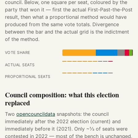
council. Below, one square per seat, coloured by the
party that won it — first the actual First-Past-the-Post
result, then what a proportional method would have
produced from the same vote totals. Divergence
between the bar and the actual grid is the indictment
of the method.
VOTE SHARE
ACTUAL SEATS
PROPORTIONAL SEATS
Council composition: what this election
replaced
Two
opencouncildata
snapshots: the council
immediately after the 2022 election (current) and
immediately before it (2021). Only ~⅓ of seats were
contested in 2022 — most of the bench is unchanged,