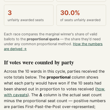
3
30.0%
unfairly awarded seats
of seats unfairly awarded
Each race compares the marginal winner's share of valid
ballots to the
proportional quota
— the share they'd need
under any common proportional method.
How the numbers
are derived →
If votes were counted by party
Across the 10 wards in this cycle, parties received the
vote totals below. The
proportional
column shows
what each party would have won if the 10 seats had
been shared out in proportion to votes received (
how,
with caveats
). The
Δ
column is the actual seat count
minus the proportional seat count — positive numbers
are parties First-Past-the-Post over-represented;