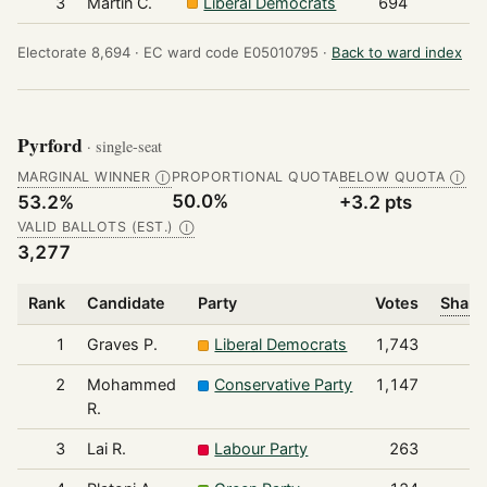
3
Martin C.
Liberal Democrats
694
Electorate 8,694 ·
EC ward code E05010795 ·
Back to ward index
Pyrford
· single-seat
MARGINAL WINNER
PROPORTIONAL QUOTA
BELOW QUOTA
Ⓘ
Ⓘ
50.0%
53.2%
+3.2 pts
VALID BALLOTS (EST.)
Ⓘ
3,277
Rank
Candidate
Party
Votes
Share
1
Graves P.
Liberal Democrats
1,743
2
Mohammed
Conservative Party
1,147
R.
3
Lai R.
Labour Party
263