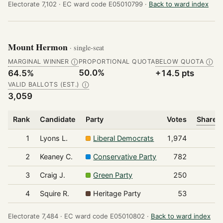
Electorate 7,102 ·
EC ward code E05010799 ·
Back to ward index
Mount Hermon
· single-seat
MARGINAL WINNER
PROPORTIONAL QUOTA
BELOW QUOTA
Ⓘ
Ⓘ
50.0%
64.5%
+14.5 pts
VALID BALLOTS (EST.)
Ⓘ
3,059
Rank
Candidate
Party
Votes
Share o
1
Lyons L.
Liberal Democrats
1,974
2
Keaney C.
Conservative Party
782
3
Craig J.
Green Party
250
4
Squire R.
Heritage Party
53
Electorate 7,484 ·
EC ward code E05010802 ·
Back to ward index