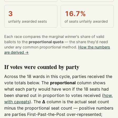
3
16.7%
unfairly awarded seats
of seats unfairly awarded
Each race compares the marginal winner's share of valid
ballots to the
proportional quota
— the share they'd need
under any common proportional method.
How the numbers
are derived →
If votes were counted by party
Across the 18 wards in this cycle, parties received the
vote totals below. The
proportional
column shows
what each party would have won if the 18 seats had
been shared out in proportion to votes received (
how,
with caveats
). The
Δ
column is the actual seat count
minus the proportional seat count — positive numbers
are parties First-Past-the-Post over-represented;