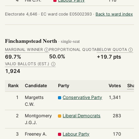
Electorate 4,646 ·
EC ward code E05002393 ·
Back to ward index
Finchampstead North
· single-seat
MARGINAL WINNER
PROPORTIONAL QUOTA
BELOW QUOTA
Ⓘ
Ⓘ
50.0%
69.7%
+19.7 pts
VALID BALLOTS (EST.)
Ⓘ
1,924
Rank
Candidate
Party
Votes
Share
1
Margetts
Conservative Party
1,341
C.W.
2
Montgomery
Liberal Democrats
283
J.G.J.
3
Freeney A.
Labour Party
170