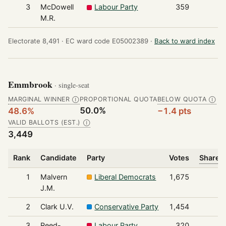
3
McDowell
Labour Party
359
M.R.
Electorate 8,491 ·
EC ward code E05002389 ·
Back to ward index
Emmbrook
· single-seat
MARGINAL WINNER
PROPORTIONAL QUOTA
BELOW QUOTA
Ⓘ
Ⓘ
50.0%
48.6%
−1.4 pts
VALID BALLOTS (EST.)
Ⓘ
3,449
Rank
Candidate
Party
Votes
Share o
1
Malvern
Liberal Democrats
1,675
J.M.
2
Clark U.V.
Conservative Party
1,454
3
Reed-
Labour Party
320