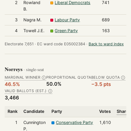
2
Rowland
Liberal Democrats
741
B.
3
Nagra M.
Labour Party
689
4
Towell J.E.
Green Party
163
Electorate 7,651 ·
EC ward code E05002384 ·
Back to ward index
Norreys
· single-seat
MARGINAL WINNER
PROPORTIONAL QUOTA
BELOW QUOTA
Ⓘ
Ⓘ
50.0%
46.5%
−3.5 pts
VALID BALLOTS (EST.)
Ⓘ
3,466
Rank
Candidate
Party
Votes
Share 
1
Cunnington
Conservative Party
1,610
P.