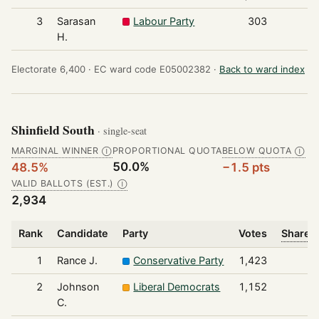
3
Sarasan
Labour Party
303
H.
Electorate 6,400 ·
EC ward code E05002382 ·
Back to ward index
Shinfield South
· single-seat
MARGINAL WINNER
PROPORTIONAL QUOTA
BELOW QUOTA
Ⓘ
Ⓘ
50.0%
48.5%
−1.5 pts
VALID BALLOTS (EST.)
Ⓘ
2,934
Rank
Candidate
Party
Votes
Share o
1
Rance J.
Conservative Party
1,423
2
Johnson
Liberal Democrats
1,152
C.