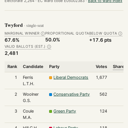
Electorate 2,264 ·
EC ward code E05002383 ·
Back to ward index
Twyford
· single-seat
MARGINAL WINNER
PROPORTIONAL QUOTA
BELOW QUOTA
Ⓘ
Ⓘ
50.0%
67.6%
+17.6 pts
VALID BALLOTS (EST.)
Ⓘ
2,481
Rank
Candidate
Party
Votes
Share o
1
Ferris
Liberal Democrats
1,677
L.T.H.
2
Woolner
Conservative Party
562
G.S.
3
Coule
Green Party
124
M.A.
4
Hill C.H.
Labour Party
118