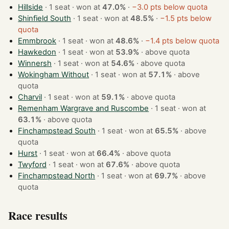
Hillside
· 1 seat · won at
47.0%
·
−3.0 pts below quota
Shinfield South
· 1 seat · won at
48.5%
·
−1.5 pts below
quota
Emmbrook
· 1 seat · won at
48.6%
·
−1.4 pts below quota
Hawkedon
· 1 seat · won at
53.9%
·
above quota
Winnersh
· 1 seat · won at
54.6%
·
above quota
Wokingham Without
· 1 seat · won at
57.1%
·
above
quota
Charvil
· 1 seat · won at
59.1%
·
above quota
Remenham Wargrave and Ruscombe
· 1 seat · won at
63.1%
·
above quota
Finchampstead South
· 1 seat · won at
65.5%
·
above
quota
Hurst
· 1 seat · won at
66.4%
·
above quota
Twyford
· 1 seat · won at
67.6%
·
above quota
Finchampstead North
· 1 seat · won at
69.7%
·
above
quota
Race results