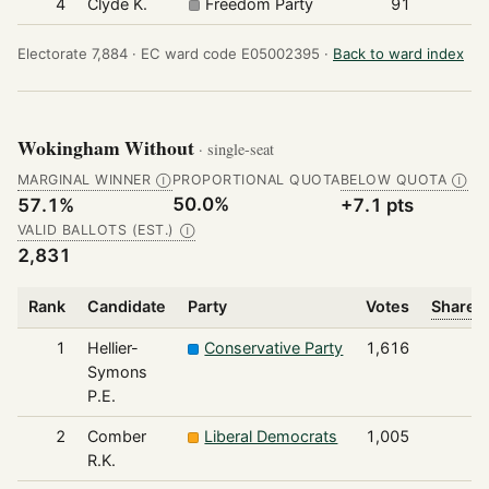
4
Clyde K.
Freedom Party
91
Electorate 7,884 ·
EC ward code E05002395 ·
Back to ward index
Wokingham Without
· single-seat
MARGINAL WINNER
PROPORTIONAL QUOTA
BELOW QUOTA
Ⓘ
Ⓘ
50.0%
57.1%
+7.1 pts
VALID BALLOTS (EST.)
Ⓘ
2,831
Rank
Candidate
Party
Votes
Share o
1
Hellier-
Conservative Party
1,616
Symons
P.E.
2
Comber
Liberal Democrats
1,005
R.K.