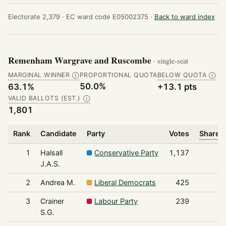
Electorate 2,379 ·
EC ward code E05002375 ·
Back to ward index
Remenham Wargrave and Ruscombe
· single-seat
MARGINAL WINNER
PROPORTIONAL QUOTA
BELOW QUOTA
Ⓘ
Ⓘ
50.0%
63.1%
+13.1 pts
VALID BALLOTS (EST.)
Ⓘ
1,801
Rank
Candidate
Party
Votes
Share o
1
Halsall
Conservative Party
1,137
J.A.S.
2
Andrea M.
Liberal Democrats
425
3
Crainer
Labour Party
239
S.G.