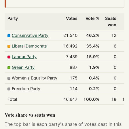
Party
Votes
Vote %
Seats
won
Conservative Party
21,540
46.2%
12
6
Liberal Democrats
16,492
35.4%
6
3
Labour Party
7,439
15.9%
0
Green Party
887
1.9%
0
Women's Equality Party
175
0.4%
0
Freedom Party
114
0.2%
0
Total
46,647
100.0%
18
10
Vote share vs seats won
The top bar is each party's share of votes cast in this