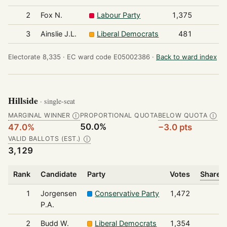
2
Fox N.
Labour Party
1,375
3
Ainslie J.L.
Liberal Democrats
481
Electorate 8,335 ·
EC ward code E05002386 ·
Back to ward index
Hillside
· single-seat
MARGINAL WINNER
PROPORTIONAL QUOTA
BELOW QUOTA
Ⓘ
Ⓘ
50.0%
47.0%
−3.0 pts
VALID BALLOTS (EST.)
Ⓘ
3,129
Rank
Candidate
Party
Votes
Share o
1
Jorgensen
Conservative Party
1,472
P.A.
2
Budd W.
Liberal Democrats
1,354