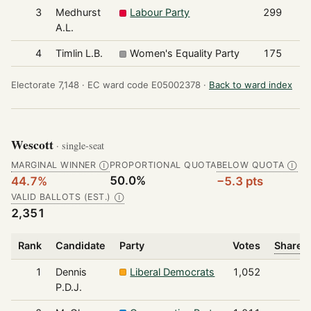
3
Medhurst
Labour Party
299
A.L.
4
Timlin L.B.
Women's Equality Party
175
Electorate 7,148 ·
EC ward code E05002378 ·
Back to ward index
Wescott
· single-seat
MARGINAL WINNER
PROPORTIONAL QUOTA
BELOW QUOTA
Ⓘ
Ⓘ
50.0%
44.7%
−5.3 pts
VALID BALLOTS (EST.)
Ⓘ
2,351
Rank
Candidate
Party
Votes
Share o
1
Dennis
Liberal Democrats
1,052
P.D.J.