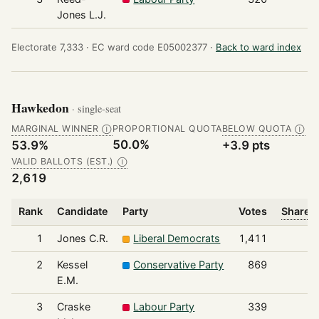
Jones L.J.
Electorate 7,333 ·
EC ward code E05002377 ·
Back to ward index
Hawkedon
· single-seat
MARGINAL WINNER
PROPORTIONAL QUOTA
BELOW QUOTA
Ⓘ
Ⓘ
50.0%
53.9%
+3.9 pts
VALID BALLOTS (EST.)
Ⓘ
2,619
Rank
Candidate
Party
Votes
Share o
1
Jones C.R.
Liberal Democrats
1,411
2
Kessel
Conservative Party
869
E.M.
3
Craske
Labour Party
339