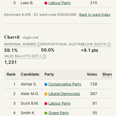
3
Lees B.
Labour Party
210
Electorate 6,418 ·
EC ward code E05002396 ·
Back to ward index
Charvil
· single-seat
MARGINAL WINNER
PROPORTIONAL QUOTA
BELOW QUOTA
Ⓘ
Ⓘ
50.0%
59.1%
+9.1 pts
VALID BALLOTS (EST.)
Ⓘ
1,231
Rank
Candidate
Party
Votes
Share o
1
Akhtar S.
Conservative Party
728
2
Alder M.G.
Liberal Democrats
367
3
Scott B.M.
Labour Party
81
4
Smith K.
Green Party
55