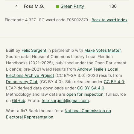
4
Foss M.G.
Green Party
130
Electorate 4,327 ·
EC ward code E05002379 ·
Back to ward index
Built by
Felix Sargent
in partnership with
Make Votes Matter
.
Source data: House of Commons Library Local Election
Handbooks (2021–2025), published under the Open Parliament
Licence; pre-2021 ward results from
Andrew Teale's Local
Elections Archive Project
(CC BY-SA 3.0); 2026 results from
Democracy Club
(CC BY 4.0). Site released under
CC BY 4.0
;
LEAP-derived data downloads under
CC BY-SA 4.0
.
Methodology and raw data are
open for inspection
; full source
on
GitHub
. Errata:
felix.sargent@gmail.com
.
Want a fix? Back the call for a
National Commission on
Electoral Representation
.