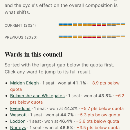
and the cycle's effect on the overall composition is
what shifts.
CURRENT (2021)
PREVIOUS (2020)
Wards in this council
Sorted with the largest gap below the quota first.
Click any ward to jump to its full result.
Maiden Erlegh
· 1 seat · won at
41.1%
·
−8.9 pts below
quota
Bulmershe and Whitegates
· 1 seat · won at
43.8%
·
−6.2
pts below quota
Evendons
· 1 seat · won at
44.3%
·
−5.7 pts below quota
Wescott
· 1 seat · won at
44.7%
·
−5.3 pts below quota
Loddon
· 1 seat · won at
46.4%
·
−3.6 pts below quota
Norreys
· 1 seat · won at
46.5%
·
−3.5 pts below quota