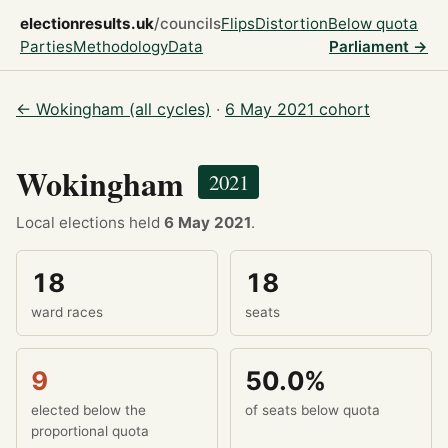
electionresults.uk
/councils
Flips
Distortion
Below quota
Parties
Methodology
Data
Parliament →
← Wokingham (all cycles)
·
6 May 2021 cohort
Wokingham
2021
Local elections held
6 May 2021
.
18
18
ward races
seats
9
50.0%
elected below the
of seats below quota
proportional quota