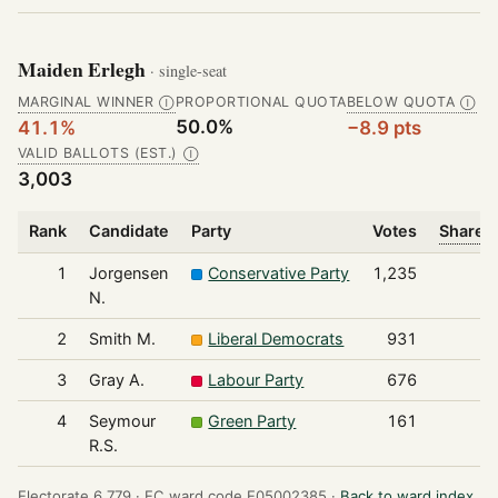
Maiden Erlegh
· single-seat
MARGINAL WINNER
PROPORTIONAL QUOTA
BELOW QUOTA
Ⓘ
Ⓘ
50.0%
41.1%
−8.9 pts
VALID BALLOTS (EST.)
Ⓘ
3,003
Rank
Candidate
Party
Votes
Share o
1
Jorgensen
Conservative Party
1,235
N.
2
Smith M.
Liberal Democrats
931
3
Gray A.
Labour Party
676
4
Seymour
Green Party
161
R.S.
Electorate 6,779 ·
EC ward code E05002385 ·
Back to ward index