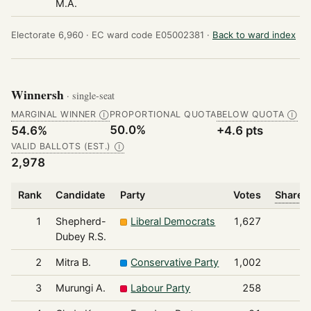
M.A.
Electorate 6,960 ·
EC ward code E05002381 ·
Back to ward index
Winnersh
· single-seat
MARGINAL WINNER
PROPORTIONAL QUOTA
BELOW QUOTA
Ⓘ
Ⓘ
50.0%
54.6%
+4.6 pts
VALID BALLOTS (EST.)
Ⓘ
2,978
Rank
Candidate
Party
Votes
Share o
1
Shepherd-
Liberal Democrats
1,627
Dubey R.S.
2
Mitra B.
Conservative Party
1,002
3
Murungi A.
Labour Party
258