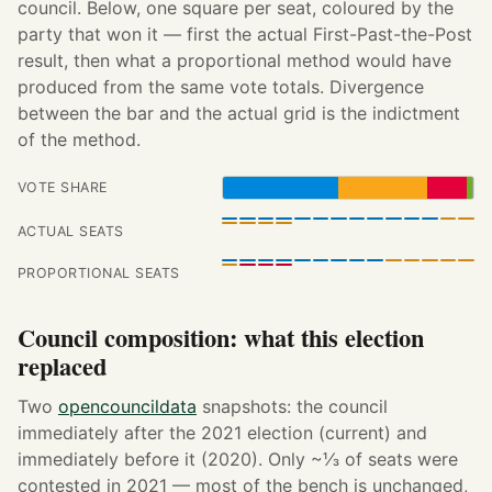
council. Below, one square per seat, coloured by the
party that won it — first the actual First-Past-the-Post
result, then what a proportional method would have
produced from the same vote totals. Divergence
between the bar and the actual grid is the indictment
of the method.
VOTE SHARE
ACTUAL SEATS
PROPORTIONAL SEATS
Council composition: what this election
replaced
Two
opencouncildata
snapshots: the council
immediately after the 2021 election (current) and
immediately before it (2020). Only ~⅓ of seats were
contested in 2021 — most of the bench is unchanged,