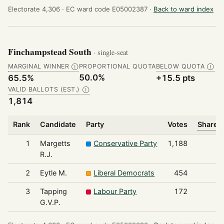
Electorate 4,306 ·
EC ward code E05002387 ·
Back to ward index
Finchampstead South
· single-seat
MARGINAL WINNER
PROPORTIONAL QUOTA
BELOW QUOTA
Ⓘ
Ⓘ
50.0%
65.5%
+15.5 pts
VALID BALLOTS (EST.)
Ⓘ
1,814
Rank
Candidate
Party
Votes
Share o
1
Margetts
Conservative Party
1,188
R.J.
2
Eytle M.
Liberal Democrats
454
3
Tapping
Labour Party
172
G.V.P.