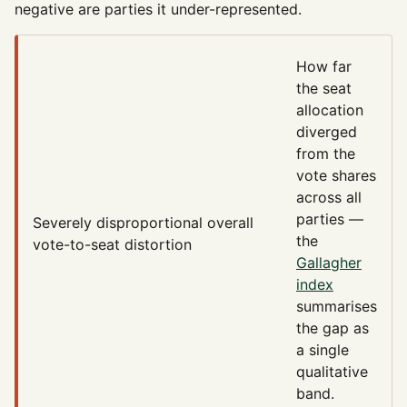
negative are parties it under-represented.
How far
the seat
allocation
diverged
from the
vote shares
across all
parties —
Severely disproportional
overall
the
vote-to-seat distortion
Gallagher
index
summarises
the gap as
a single
qualitative
band.