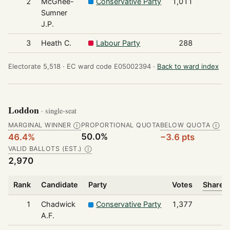
2
McGhee-
Conservative Party
1,011
Sumner
J.P.
3
Heath C.
Labour Party
288
Electorate 5,518 ·
EC ward code E05002394 ·
Back to ward index
Loddon
· single-seat
MARGINAL WINNER
PROPORTIONAL QUOTA
BELOW QUOTA
Ⓘ
Ⓘ
50.0%
46.4%
−3.6 pts
VALID BALLOTS (EST.)
Ⓘ
2,970
Rank
Candidate
Party
Votes
Share o
1
Chadwick
Conservative Party
1,377
A.F.