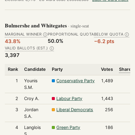
Bulmershe and Whitegates
· single-seat
MARGINAL WINNER
PROPORTIONAL QUOTA
BELOW QUOTA
Ⓘ
Ⓘ
50.0%
43.8%
−6.2 pts
VALID BALLOTS (EST.)
Ⓘ
3,397
Rank
Candidate
Party
Votes
Share o
1
Younis
Conservative Party
1,489
S.M.
2
Croy A.
Labour Party
1,443
3
Jordan
Liberal Democrats
256
S.A.
4
Langlois
Green Party
186
S.