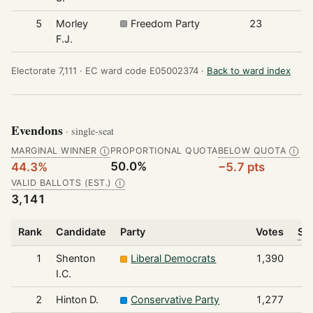
5
Morley
Freedom Party
23
F.J.
Electorate 7,111 ·
EC ward code E05002374 ·
Back to ward index
Evendons
· single-seat
MARGINAL WINNER
PROPORTIONAL QUOTA
BELOW QUOTA
Ⓘ
Ⓘ
50.0%
44.3%
−5.7 pts
VALID BALLOTS (EST.)
Ⓘ
3,141
Rank
Candidate
Party
Votes
Sha
1
Shenton
Liberal Democrats
1,390
I.C.
2
Hinton D.
Conservative Party
1,277