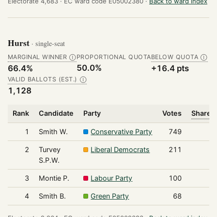
Electorate 4,683 ·
EC ward code E05002380 ·
Back to ward index
Hurst
· single-seat
MARGINAL WINNER
PROPORTIONAL QUOTA
BELOW QUOTA
Ⓘ
Ⓘ
50.0%
66.4%
+16.4 pts
VALID BALLOTS (EST.)
Ⓘ
1,128
Rank
Candidate
Party
Votes
Share o
1
Smith W.
Conservative Party
749
2
Turvey
Liberal Democrats
211
S.P.W.
3
Montie P.
Labour Party
100
4
Smith B.
Green Party
68