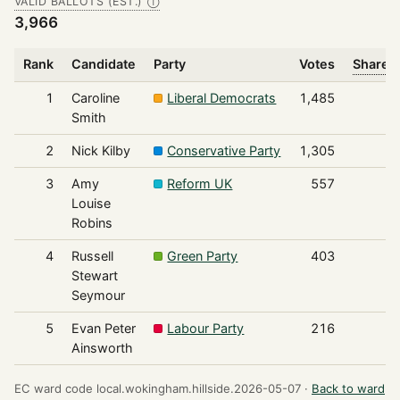
VALID BALLOTS (EST.)
Ⓘ
3,966
Rank
Candidate
Party
Votes
Share o
1
Caroline
Liberal Democrats
1,485
Smith
2
Nick Kilby
Conservative Party
1,305
3
Amy
Reform UK
557
Louise
Robins
4
Russell
Green Party
403
Stewart
Seymour
5
Evan Peter
Labour Party
216
Ainsworth
EC ward code local.wokingham.hillside.2026-05-07 ·
Back to ward