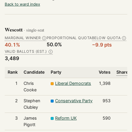
Back to ward index
Wescott
· single-seat
MARGINAL WINNER
PROPORTIONAL QUOTA
BELOW QUOTA
Ⓘ
Ⓘ
50.0%
40.1%
−9.9 pts
VALID BALLOTS (EST.)
Ⓘ
3,489
Rank
Candidate
Party
Votes
Share o
1
Chris
Liberal Democrats
1,398
Cooke
2
Stephen
Conservative Party
953
Clubley
3
James
Reform UK
590
Pigott