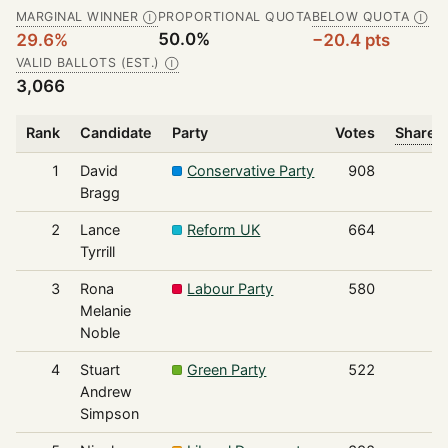
MARGINAL WINNER
PROPORTIONAL QUOTA
BELOW QUOTA
Ⓘ
Ⓘ
50.0%
29.6%
−20.4 pts
VALID BALLOTS (EST.)
Ⓘ
3,066
Rank
Candidate
Party
Votes
Share o
1
David
Conservative Party
908
Bragg
2
Lance
Reform UK
664
Tyrrill
3
Rona
Labour Party
580
Melanie
Noble
4
Stuart
Green Party
522
Andrew
Simpson