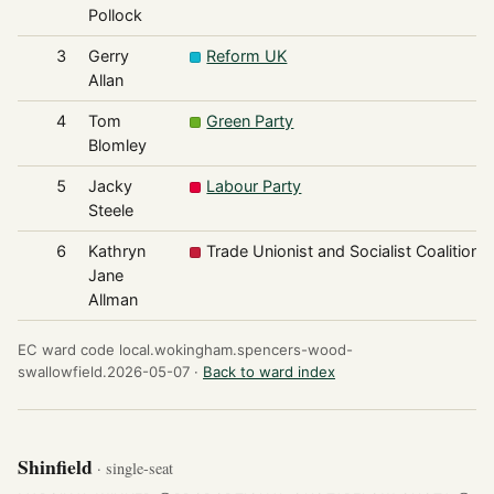
Pollock
3
Gerry
Reform UK
Allan
4
Tom
Green Party
Blomley
5
Jacky
Labour Party
Steele
6
Kathryn
Trade Unionist and Socialist Coalition
Jane
Allman
EC ward code local.wokingham.spencers-wood-
swallowfield.2026-05-07 ·
Back to ward index
Shinfield
· single-seat