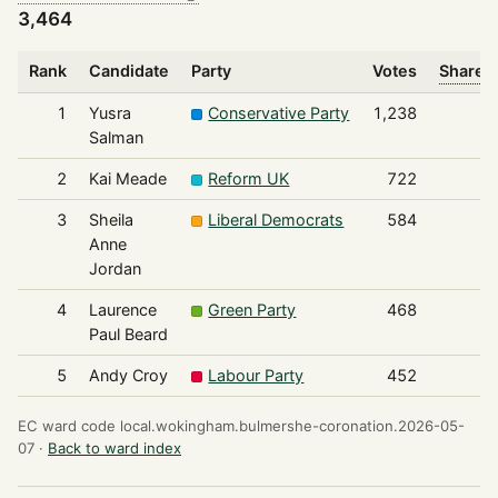
3,464
Rank
Candidate
Party
Votes
Share o
1
Yusra
Conservative Party
1,238
Salman
2
Kai Meade
Reform UK
722
3
Sheila
Liberal Democrats
584
Anne
Jordan
4
Laurence
Green Party
468
Paul Beard
5
Andy Croy
Labour Party
452
EC ward code local.wokingham.bulmershe-coronation.2026-05-
07 ·
Back to ward index