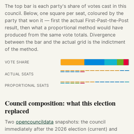
The top bar is each party's share of votes cast in this
council. Below, one square per seat, coloured by the
party that won it — first the actual First-Past-the-Post
result, then what a proportional method would have
produced from the same vote totals. Divergence
between the bar and the actual grid is the indictment
of the method.
VOTE SHARE
ACTUAL SEATS
PROPORTIONAL SEATS
Council composition: what this election
replaced
Two
opencouncildata
snapshots: the council
immediately after the 2026 election (current) and