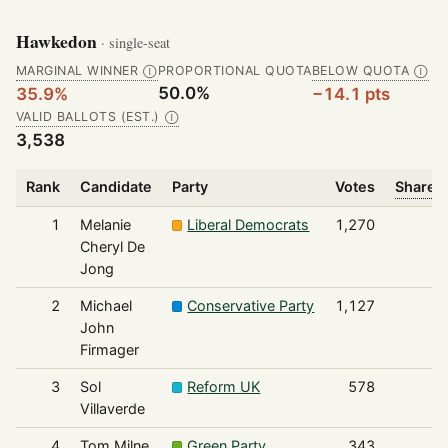
Hawkedon
· single-seat
MARGINAL WINNER
PROPORTIONAL QUOTA
BELOW QUOTA
Ⓘ
Ⓘ
50.0%
35.9%
−14.1 pts
VALID BALLOTS (EST.)
Ⓘ
3,538
Rank
Candidate
Party
Votes
Share o
1
Melanie
Liberal Democrats
1,270
Cheryl De
Jong
2
Michael
Conservative Party
1,127
John
Firmager
3
Sol
Reform UK
578
Villaverde
4
Tom Milne
Green Party
343