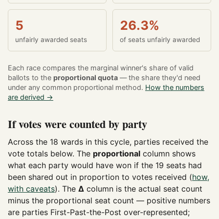
5
26.3%
unfairly awarded seats
of seats unfairly awarded
Each race compares the marginal winner's share of valid
ballots to the
proportional quota
— the share they'd need
under any common proportional method.
How the numbers
are derived →
If votes were counted by party
Across the 18 wards in this cycle, parties received the
vote totals below. The
proportional
column shows
what each party would have won if the 19 seats had
been shared out in proportion to votes received (
how,
with caveats
). The
Δ
column is the actual seat count
minus the proportional seat count — positive numbers
are parties First-Past-the-Post over-represented;