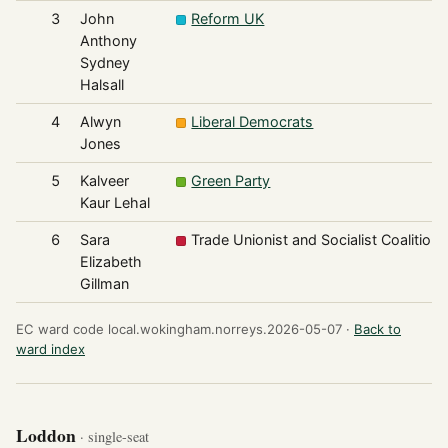
3
John
Reform UK
Anthony
Sydney
Halsall
4
Alwyn
Liberal Democrats
Jones
5
Kalveer
Green Party
Kaur Lehal
6
Sara
Trade Unionist and Socialist Coalition
Elizabeth
Gillman
EC ward code local.wokingham.norreys.2026-05-07 ·
Back to
ward index
Loddon
· single-seat