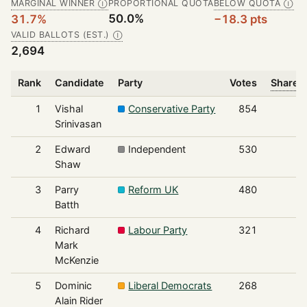
MARGINAL WINNER
PROPORTIONAL QUOTA
BELOW QUOTA
Ⓘ
Ⓘ
50.0%
31.7%
−18.3 pts
VALID BALLOTS (EST.)
Ⓘ
2,694
Rank
Candidate
Party
Votes
Share o
1
Vishal
Conservative Party
854
Srinivasan
2
Edward
Independent
530
Shaw
3
Parry
Reform UK
480
Batth
4
Richard
Labour Party
321
Mark
McKenzie
5
Dominic
Liberal Democrats
268
Alain Rider