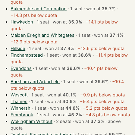
quota
Bulmershe and Coronation
· 1 seat · won at
35.7%
·
−14.3 pts below quota
Hawkedon
· 1 seat · won at
35.9%
·
−14.1 pts below
quota
Maiden Erlegh and Whitegates
· 1 seat · won at
37.1%
·
−12.9 pts below quota
Hillside
· 1 seat · won at
37.4%
·
−12.6 pts below quota
Finchampstead
· 1 seat · won at
38.6%
·
−11.4 pts below
quota
Evendons
· 1 seat · won at
39.6%
·
−10.4 pts below
quota
Barkham and Arborfield
· 1 seat · won at
39.6%
·
−10.4
pts below quota
Wescott
· 1 seat · won at
40.1%
·
−9.9 pts below quota
Thames
· 1 seat · won at
40.6%
·
−9.4 pts below quota
Winnersh
· 1 seat · won at
44.8%
·
−5.2 pts below quota
Emmbrook
· 1 seat · won at
45.2%
·
−4.8 pts below quota
Wokingham Without
· 2 seats · won at
37.3%
·
above
quota
Twyford, Ruscombe and Hurst
· 1 seat · won at
59.2%
·