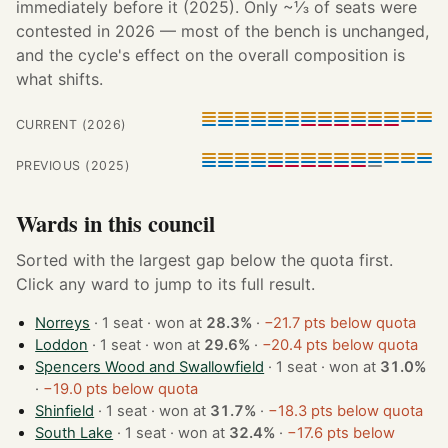
immediately before it (2025). Only ~⅓ of seats were
contested in 2026 — most of the bench is unchanged,
and the cycle's effect on the overall composition is
what shifts.
CURRENT (2026)
PREVIOUS (2025)
Wards in this council
Sorted with the largest gap below the quota first.
Click any ward to jump to its full result.
Norreys
· 1 seat · won at
28.3%
·
−21.7 pts below quota
Loddon
· 1 seat · won at
29.6%
·
−20.4 pts below quota
Spencers Wood and Swallowfield
· 1 seat · won at
31.0%
·
−19.0 pts below quota
Shinfield
· 1 seat · won at
31.7%
·
−18.3 pts below quota
South Lake
· 1 seat · won at
32.4%
·
−17.6 pts below