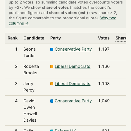
up to 2 votes, so summing candidate votes overcounts voters
by ~2×. We show
share of votes
(matches the council's
published figure) and
share of voters (est.)
(raw share × 2,
the figure comparable to the proportional quota).
Why two
columns →
Rank
Candidate
Party
Votes
Share o
1
Seona
Conservative Party
1,197
Turtle
2
Roberta
Liberal Democrats
1,160
Brooks
3
Jerry
Liberal Democrats
1,108
Percy
4
David
Conservative Party
1,049
Owen
Howell
Davies
5
Colin
Reform UK
631