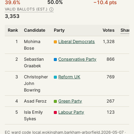
50.0%
39.6%
−10.4 pts
VALID BALLOTS (EST.)
Ⓘ
3,353
Rank
Candidate
Party
Votes
Share 
1
Mohima
Liberal Democrats
1,328
Bose
2
Sebastian
Conservative Party
866
Graabek
3
Christopher
Reform UK
769
John
Bowring
4
Asad Feroz
Green Party
267
5
Isla Emily
Labour Party
123
Sykes
EC ward code local.wokingham.barkham-arborfield.2026-05-07 ·