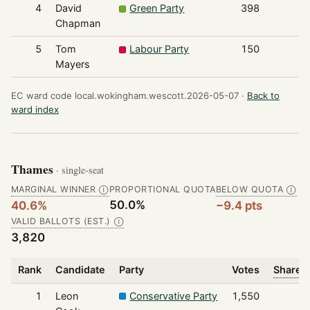
4
David
Green Party
398
Chapman
5
Tom
Labour Party
150
Mayers
EC ward code local.wokingham.wescott.2026-05-07 ·
Back to
ward index
Thames
· single-seat
MARGINAL WINNER
PROPORTIONAL QUOTA
BELOW QUOTA
Ⓘ
Ⓘ
50.0%
40.6%
−9.4 pts
VALID BALLOTS (EST.)
Ⓘ
3,820
Rank
Candidate
Party
Votes
Share o
1
Leon
Conservative Party
1,550