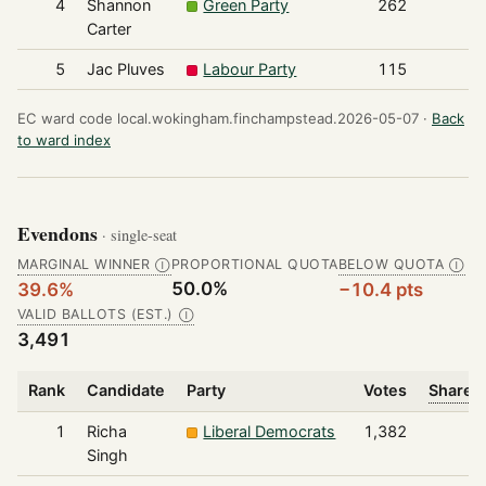
4
Shannon
Green Party
262
Carter
5
Jac Pluves
Labour Party
115
EC ward code local.wokingham.finchampstead.2026-05-07 ·
Back
to ward index
Evendons
· single-seat
MARGINAL WINNER
PROPORTIONAL QUOTA
BELOW QUOTA
Ⓘ
Ⓘ
50.0%
39.6%
−10.4 pts
VALID BALLOTS (EST.)
Ⓘ
3,491
Rank
Candidate
Party
Votes
Share o
1
Richa
Liberal Democrats
1,382
Singh