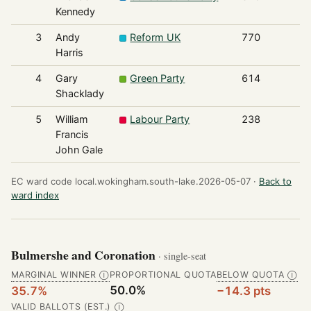
Kennedy
3
Andy
Reform UK
770
Harris
4
Gary
Green Party
614
Shacklady
5
William
Labour Party
238
Francis
John Gale
EC ward code local.wokingham.south-lake.2026-05-07 ·
Back to
ward index
Bulmershe and Coronation
· single-seat
MARGINAL WINNER
PROPORTIONAL QUOTA
BELOW QUOTA
Ⓘ
Ⓘ
50.0%
35.7%
−14.3 pts
VALID BALLOTS (EST.)
Ⓘ