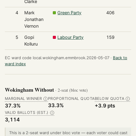
Clarke
4
Mark
Green Party
406
Jonathan
Vernon
5
Gopi
Labour Party
159
Kolluru
EC ward code local.wokingham.emmbrook.2026-05-07 ·
Back to
ward index
Wokingham Without
· 2-seat (bloc vote)
MARGINAL WINNER
PROPORTIONAL QUOTA
BELOW QUOTA
Ⓘ
Ⓘ
33.3%
37.3%
+3.9 pts
VALID BALLOTS (EST.)
Ⓘ
3,114
This is a 2-seat ward under bloc vote — each voter could cast