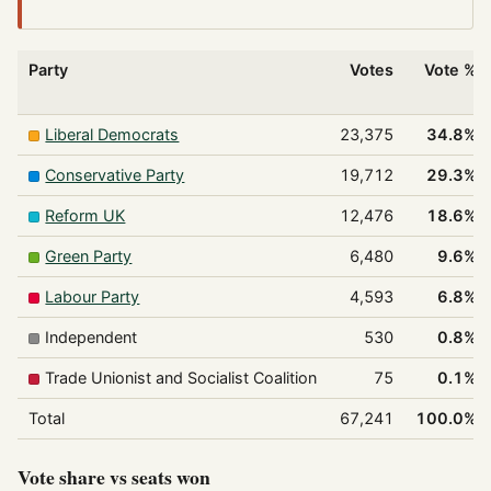
Party
Votes
Vote %
Liberal Democrats
23,375
34.8%
Conservative Party
19,712
29.3%
Reform UK
12,476
18.6%
Green Party
6,480
9.6%
Labour Party
4,593
6.8%
Independent
530
0.8%
Trade Unionist and Socialist Coalition
75
0.1%
Total
67,241
100.0%
Vote share vs seats won