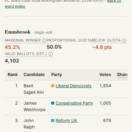
EC ward code local.wokingham.winnersh.2026-05-07 ·
Back to
ward index
Emmbrook
· single-seat
MARGINAL WINNER
PROPORTIONAL QUOTA
BELOW QUOTA
Ⓘ
Ⓘ
50.0%
45.2%
−4.8 pts
VALID BALLOTS (EST.)
Ⓘ
4,102
Rank
Candidate
Party
Votes
Share o
1
Basit
Liberal Democrats
1,854
Sajjad Alvi
2
James
Conservative Party
1,005
Westhorpe
3
John
Reform UK
678
Ralph