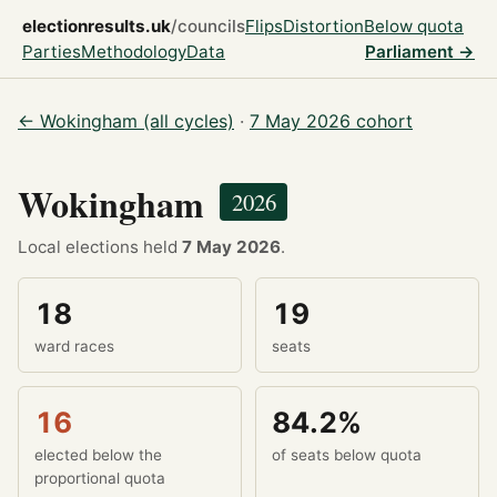
electionresults.uk
/councils
Flips
Distortion
Below quota
Parties
Methodology
Data
Parliament →
← Wokingham (all cycles)
·
7 May 2026 cohort
Wokingham
2026
Local elections held
7 May 2026
.
18
19
ward races
seats
16
84.2%
elected below the
of seats below quota
proportional quota