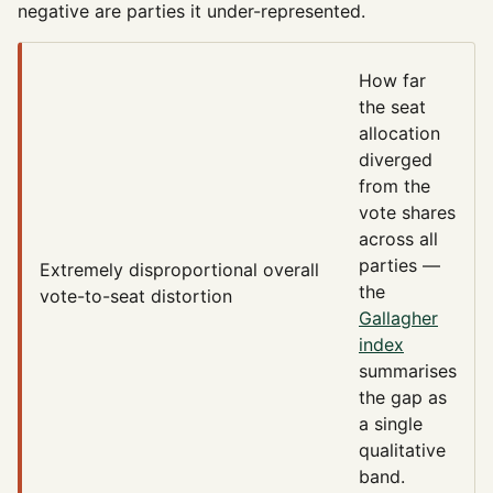
negative are parties it under-represented.
How far
the seat
allocation
diverged
from the
vote shares
across all
parties —
Extremely disproportional
overall
the
vote-to-seat distortion
Gallagher
index
summarises
the gap as
a single
qualitative
band.