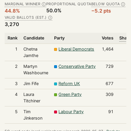
MARGINAL WINNER
PROPORTIONAL QUOTA
BELOW QUOTA
Ⓘ
Ⓘ
50.0%
44.8%
−5.2 pts
VALID BALLOTS (EST.)
Ⓘ
3,270
Rank
Candidate
Party
Votes
Share
1
Chetna
Liberal Democrats
1,464
Jamthe
2
Martyn
Conservative Party
729
Washbourne
3
Jim Fife
Reform UK
677
4
Laura
Green Party
309
Titchiner
5
Tim
Labour Party
91
Jinkerson