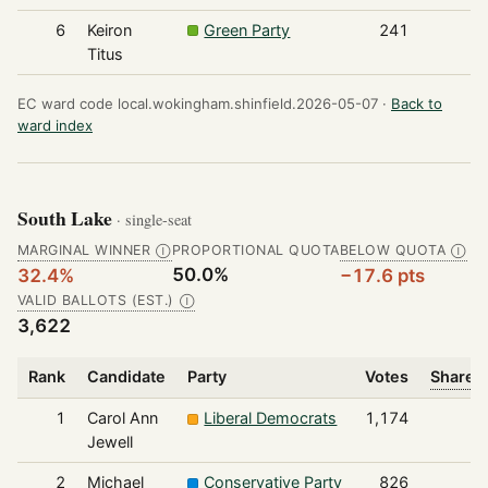
6
Keiron
Green Party
241
Titus
EC ward code local.wokingham.shinfield.2026-05-07 ·
Back to
ward index
South Lake
· single-seat
MARGINAL WINNER
PROPORTIONAL QUOTA
BELOW QUOTA
Ⓘ
Ⓘ
50.0%
32.4%
−17.6 pts
VALID BALLOTS (EST.)
Ⓘ
3,622
Rank
Candidate
Party
Votes
Share o
1
Carol Ann
Liberal Democrats
1,174
Jewell
2
Michael
Conservative Party
826