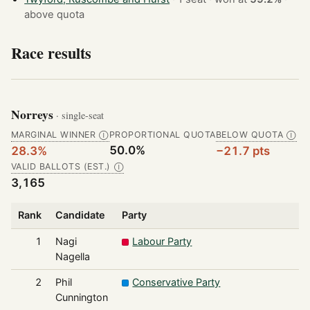
above quota
Race results
Norreys
· single-seat
MARGINAL WINNER
PROPORTIONAL QUOTA
BELOW QUOTA
Ⓘ
Ⓘ
50.0%
28.3%
−21.7 pts
VALID BALLOTS (EST.)
Ⓘ
3,165
Rank
Candidate
Party
1
Nagi
Labour Party
Nagella
2
Phil
Conservative Party
Cunnington