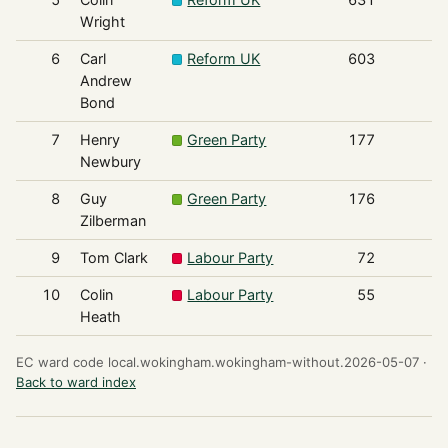
Wright
6
Carl
Reform UK
603
Andrew
Bond
7
Henry
Green Party
177
Newbury
8
Guy
Green Party
176
Zilberman
9
Tom Clark
Labour Party
72
10
Colin
Labour Party
55
Heath
EC ward code local.wokingham.wokingham-without.2026-05-07 ·
Back to ward index