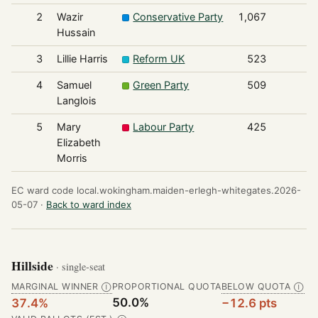
2
Wazir
Conservative Party
1,067
Hussain
3
Lillie Harris
Reform UK
523
4
Samuel
Green Party
509
Langlois
5
Mary
Labour Party
425
Elizabeth
Morris
EC ward code local.wokingham.maiden-erlegh-whitegates.2026-
05-07 ·
Back to ward index
Hillside
· single-seat
MARGINAL WINNER
PROPORTIONAL QUOTA
BELOW QUOTA
Ⓘ
Ⓘ
50.0%
37.4%
−12.6 pts