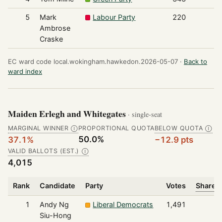
5
Mark
Labour Party
220
Ambrose
Craske
EC ward code local.wokingham.hawkedon.2026-05-07 ·
Back to
ward index
Maiden Erlegh and Whitegates
· single-seat
MARGINAL WINNER
PROPORTIONAL QUOTA
BELOW QUOTA
Ⓘ
Ⓘ
50.0%
37.1%
−12.9 pts
VALID BALLOTS (EST.)
Ⓘ
4,015
Rank
Candidate
Party
Votes
Share o
1
Andy Ng
Liberal Democrats
1,491
Siu-Hong