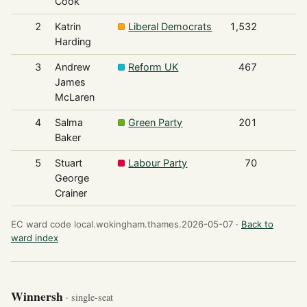
Cook
2
Katrin
Liberal Democrats
1,532
Harding
3
Andrew
Reform UK
467
James
McLaren
4
Salma
Green Party
201
Baker
5
Stuart
Labour Party
70
George
Crainer
EC ward code local.wokingham.thames.2026-05-07 ·
Back to
ward index
Winnersh
· single-seat