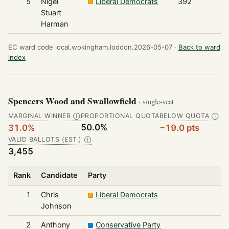
5
Nigel
Liberal Democrats
392
Stuart
Harman
EC ward code local.wokingham.loddon.2026-05-07 ·
Back to ward
index
Spencers Wood and Swallowfield
· single-seat
MARGINAL WINNER
PROPORTIONAL QUOTA
BELOW QUOTA
Ⓘ
Ⓘ
50.0%
31.0%
−19.0 pts
VALID BALLOTS (EST.)
Ⓘ
3,455
Rank
Candidate
Party
1
Chris
Liberal Democrats
Johnson
2
Anthony
Conservative Party