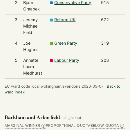
2
Bjorn
Conservative Party
915
Graabek
3
Jeremy
Reform UK
672
Michael
Field
4
Joe
Green Party
319
Hughes
5
Annette
Labour Party
203
Laura
Medhurst
EC ward code local.wokingham.evendons.2026-05-07 ·
Back to
ward index
Barkham and Arborfield
· single-seat
MARGINAL WINNER
PROPORTIONAL QUOTA
BELOW QUOTA
Ⓘ
Ⓘ