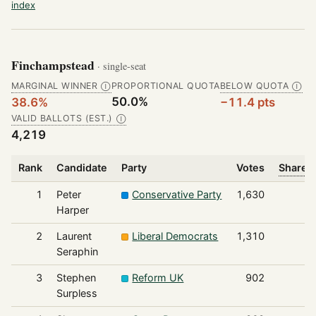
index
Finchampstead
· single-seat
MARGINAL WINNER
PROPORTIONAL QUOTA
BELOW QUOTA
Ⓘ
Ⓘ
50.0%
38.6%
−11.4 pts
VALID BALLOTS (EST.)
Ⓘ
4,219
Rank
Candidate
Party
Votes
Share o
1
Peter
Conservative Party
1,630
Harper
2
Laurent
Liberal Democrats
1,310
Seraphin
3
Stephen
Reform UK
902
Surpless