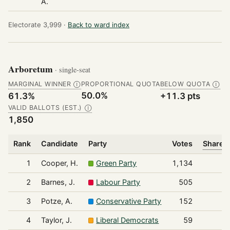
A.
Electorate 3,999 ·
Back to ward index
Arboretum
· single-seat
MARGINAL WINNER
PROPORTIONAL QUOTA
BELOW QUOTA
Ⓘ
Ⓘ
50.0%
61.3%
+11.3 pts
VALID BALLOTS (EST.)
Ⓘ
1,850
Rank
Candidate
Party
Votes
Share o
1
Cooper, H.
Green Party
1,134
2
Barnes, J.
Labour Party
505
3
Potze, A.
Conservative Party
152
4
Taylor, J.
Liberal Democrats
59