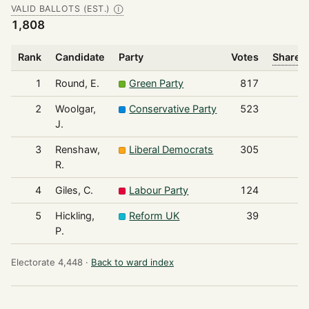
VALID BALLOTS (EST.)
Ⓘ
1,808
Rank
Candidate
Party
Votes
Share o
1
Round, E.
Green Party
817
2
Woolgar,
Conservative Party
523
J.
3
Renshaw,
Liberal Democrats
305
R.
4
Giles, C.
Labour Party
124
5
Hickling,
Reform UK
39
P.
Electorate 4,448 ·
Back to ward index