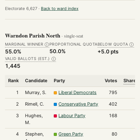
Electorate 6,627 ·
Back to ward index
Warndon Parish North
· single-seat
MARGINAL WINNER
PROPORTIONAL QUOTA
BELOW QUOTA
Ⓘ
Ⓘ
50.0%
55.0%
+5.0 pts
VALID BALLOTS (EST.)
Ⓘ
1,445
Rank
Candidate
Party
Votes
Share o
1
Murray, S.
Liberal Democrats
795
2
Rimell, C.
Conservative Party
402
3
Hughes,
Labour Party
168
M.
4
Stephen,
Green Party
80