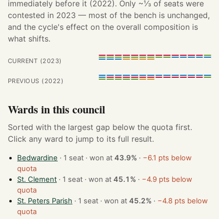
immediately before it (2022). Only ~⅓ of seats were
contested in 2023 — most of the bench is unchanged,
and the cycle's effect on the overall composition is
what shifts.
CURRENT (2023)
PREVIOUS (2022)
Wards in this council
Sorted with the largest gap below the quota first.
Click any ward to jump to its full result.
Bedwardine
· 1 seat · won at
43.9%
·
−6.1 pts below
quota
St. Clement
· 1 seat · won at
45.1%
·
−4.9 pts below
quota
St. Peters Parish
· 1 seat · won at
45.2%
·
−4.8 pts below
quota