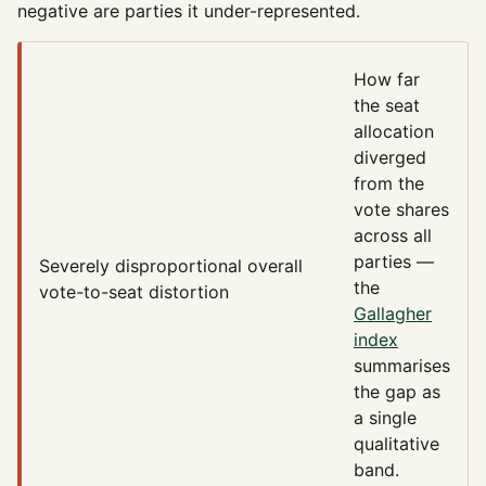
negative are parties it under-represented.
How far
the seat
allocation
diverged
from the
vote shares
across all
parties —
Severely disproportional
overall
the
vote-to-seat distortion
Gallagher
index
summarises
the gap as
a single
qualitative
band.