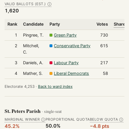
VALID BALLOTS (EST.)
Ⓘ
1,620
Rank
Candidate
Party
Votes
Share o
1
Pingree, T.
Green Party
730
2
Mitchell,
Conservative Party
615
C.
3
Daniels, A.
Labour Party
217
4
Mather, S.
Liberal Democrats
58
Electorate 4,253 ·
Back to ward index
St. Peters Parish
· single-seat
MARGINAL WINNER
PROPORTIONAL QUOTA
BELOW QUOTA
Ⓘ
Ⓘ
50.0%
45.2%
−4.8 pts