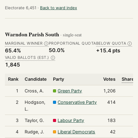
Electorate 6,451 ·
Back to ward index
Warndon Parish South
· single-seat
MARGINAL WINNER
PROPORTIONAL QUOTA
BELOW QUOTA
Ⓘ
Ⓘ
50.0%
65.4%
+15.4 pts
VALID BALLOTS (EST.)
Ⓘ
1,845
Rank
Candidate
Party
Votes
Share o
1
Cross, A.
Green Party
1,206
2
Hodgson,
Conservative Party
414
L.
3
Taylor, G.
Labour Party
183
4
Rudge, J.
Liberal Democrats
42