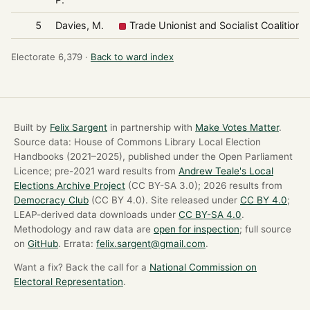
5
Davies, M.
Trade Unionist and Socialist Coalition
Electorate 6,379 ·
Back to ward index
Built by
Felix Sargent
in partnership with
Make Votes Matter
.
Source data: House of Commons Library Local Election
Handbooks (2021–2025), published under the Open Parliament
Licence; pre-2021 ward results from
Andrew Teale's Local
Elections Archive Project
(CC BY-SA 3.0); 2026 results from
Democracy Club
(CC BY 4.0). Site released under
CC BY 4.0
;
LEAP-derived data downloads under
CC BY-SA 4.0
.
Methodology and raw data are
open for inspection
; full source
on
GitHub
. Errata:
felix.sargent@gmail.com
.
Want a fix? Back the call for a
National Commission on
Electoral Representation
.