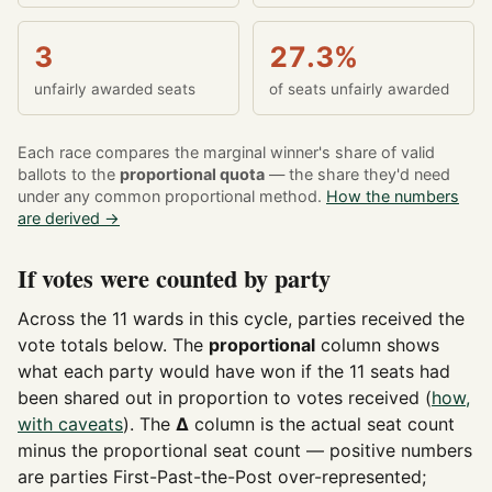
3
27.3%
unfairly awarded seats
of seats unfairly awarded
Each race compares the marginal winner's share of valid
ballots to the
proportional quota
— the share they'd need
under any common proportional method.
How the numbers
are derived →
If votes were counted by party
Across the 11 wards in this cycle, parties received the
vote totals below. The
proportional
column shows
what each party would have won if the 11 seats had
been shared out in proportion to votes received (
how,
with caveats
). The
Δ
column is the actual seat count
minus the proportional seat count — positive numbers
are parties First-Past-the-Post over-represented;