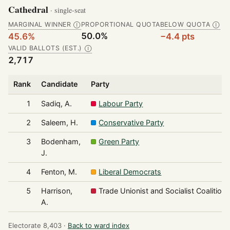
Cathedral
· single-seat
MARGINAL WINNER
PROPORTIONAL QUOTA
BELOW QUOTA
Ⓘ
Ⓘ
50.0%
45.6%
−4.4 pts
VALID BALLOTS (EST.)
Ⓘ
2,717
Rank
Candidate
Party
1
Sadiq, A.
Labour Party
2
Saleem, H.
Conservative Party
3
Bodenham,
Green Party
J.
4
Fenton, M.
Liberal Democrats
5
Harrison,
Trade Unionist and Socialist Coalition
A.
Electorate 8,403 ·
Back to ward index