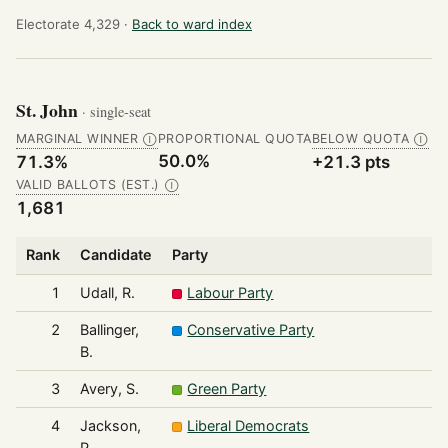
Electorate 4,329 ·
Back to ward index
St. John
· single-seat
MARGINAL WINNER
PROPORTIONAL QUOTA
BELOW QUOTA
Ⓘ
Ⓘ
50.0%
71.3%
+21.3 pts
VALID BALLOTS (EST.)
Ⓘ
1,681
Rank
Candidate
Party
1
Udall, R.
Labour Party
2
Ballinger,
Conservative Party
B.
3
Avery, S.
Green Party
4
Jackson,
Liberal Democrats
P.