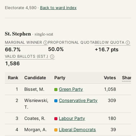
Electorate 4,590 ·
Back to ward index
St. Stephen
· single-seat
MARGINAL WINNER
PROPORTIONAL QUOTA
BELOW QUOTA
Ⓘ
Ⓘ
50.0%
66.7%
+16.7 pts
VALID BALLOTS (EST.)
Ⓘ
1,586
Rank
Candidate
Party
Votes
Share 
1
Bisset, M.
Green Party
1,058
2
Wisniewski,
Conservative Party
309
T.
3
Coates, R.
Labour Party
180
4
Morgan, A.
Liberal Democrats
39