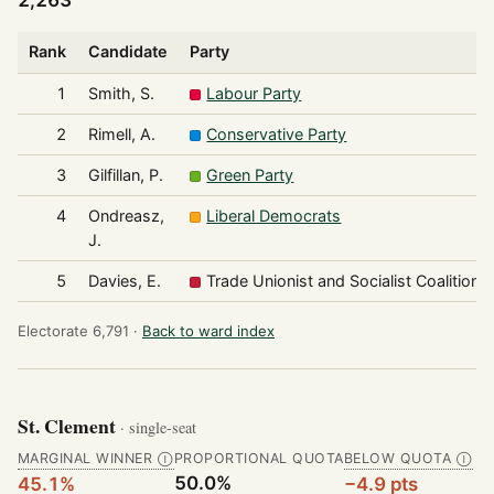
2,263
Rank
Candidate
Party
1
Smith, S.
Labour Party
2
Rimell, A.
Conservative Party
3
Gilfillan, P.
Green Party
4
Ondreasz,
Liberal Democrats
J.
5
Davies, E.
Trade Unionist and Socialist Coalition
Electorate 6,791 ·
Back to ward index
St. Clement
· single-seat
MARGINAL WINNER
PROPORTIONAL QUOTA
BELOW QUOTA
Ⓘ
Ⓘ
50.0%
45.1%
−4.9 pts