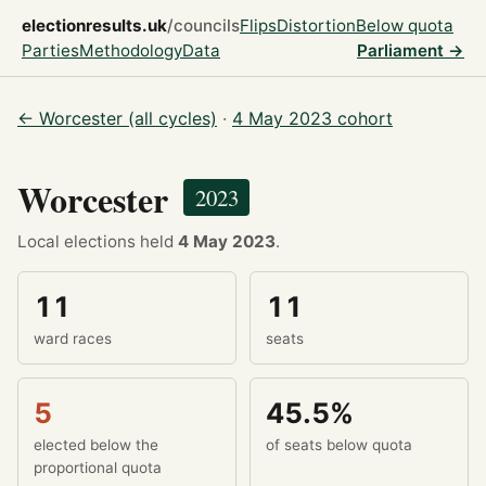
electionresults.uk
/councils
Flips
Distortion
Below quota
Parties
Methodology
Data
Parliament →
← Worcester (all cycles)
·
4 May 2023 cohort
Worcester
2023
Local elections held
4 May 2023
.
11
11
ward races
seats
5
45.5%
elected below the
of seats below quota
proportional quota