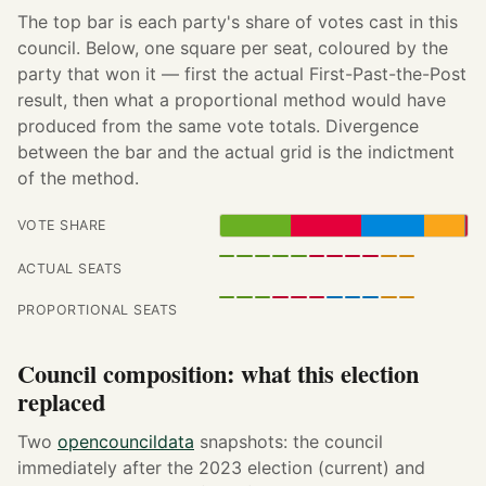
The top bar is each party's share of votes cast in this
council. Below, one square per seat, coloured by the
party that won it — first the actual First-Past-the-Post
result, then what a proportional method would have
produced from the same vote totals. Divergence
between the bar and the actual grid is the indictment
of the method.
VOTE SHARE
ACTUAL SEATS
PROPORTIONAL SEATS
Council composition: what this election
replaced
Two
opencouncildata
snapshots: the council
immediately after the 2023 election (current) and