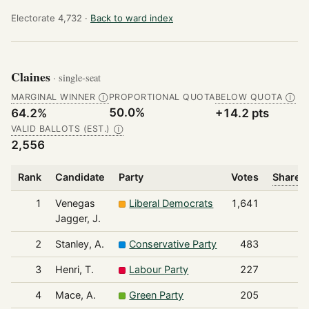
Electorate 4,732 ·
Back to ward index
Claines
· single-seat
MARGINAL WINNER
PROPORTIONAL QUOTA
BELOW QUOTA
Ⓘ
Ⓘ
50.0%
64.2%
+14.2 pts
VALID BALLOTS (EST.)
Ⓘ
2,556
Rank
Candidate
Party
Votes
Share o
1
Venegas
Liberal Democrats
1,641
Jagger, J.
2
Stanley, A.
Conservative Party
483
3
Henri, T.
Labour Party
227
4
Mace, A.
Green Party
205