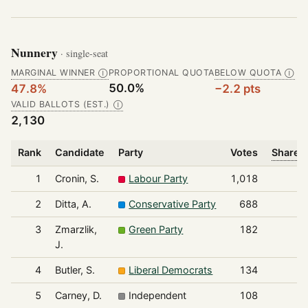
Nunnery
· single-seat
MARGINAL WINNER
PROPORTIONAL QUOTA
BELOW QUOTA
Ⓘ
Ⓘ
50.0%
47.8%
−2.2 pts
VALID BALLOTS (EST.)
Ⓘ
2,130
Rank
Candidate
Party
Votes
Share o
1
Cronin, S.
Labour Party
1,018
2
Ditta, A.
Conservative Party
688
3
Zmarzlik,
Green Party
182
J.
4
Butler, S.
Liberal Democrats
134
5
Carney, D.
Independent
108