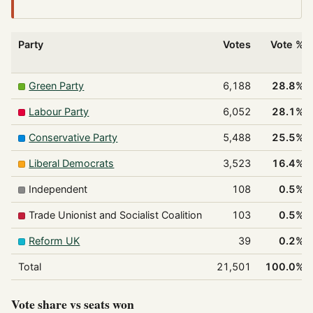
Party
Votes
Vote %
Green Party
6,188
28.8%
Labour Party
6,052
28.1%
Conservative Party
5,488
25.5%
Liberal Democrats
3,523
16.4%
Independent
108
0.5%
Trade Unionist and Socialist Coalition
103
0.5%
Reform UK
39
0.2%
Total
21,501
100.0%
Vote share vs seats won