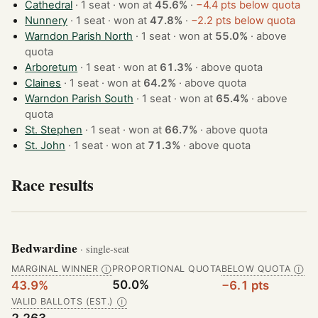
Cathedral
· 1 seat · won at
45.6%
·
−4.4 pts below quota
Nunnery
· 1 seat · won at
47.8%
·
−2.2 pts below quota
Warndon Parish North
· 1 seat · won at
55.0%
·
above
quota
Arboretum
· 1 seat · won at
61.3%
·
above quota
Claines
· 1 seat · won at
64.2%
·
above quota
Warndon Parish South
· 1 seat · won at
65.4%
·
above
quota
St. Stephen
· 1 seat · won at
66.7%
·
above quota
St. John
· 1 seat · won at
71.3%
·
above quota
Race results
Bedwardine
· single-seat
MARGINAL WINNER
PROPORTIONAL QUOTA
BELOW QUOTA
Ⓘ
Ⓘ
50.0%
43.9%
−6.1 pts
VALID BALLOTS (EST.)
Ⓘ