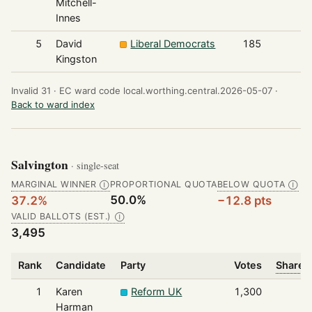
Mitchell-
Innes
5
David
Liberal Democrats
185
Kingston
Invalid 31 ·
EC ward code local.worthing.central.2026-05-07 ·
Back to ward index
Salvington
· single-seat
MARGINAL WINNER
PROPORTIONAL QUOTA
BELOW QUOTA
Ⓘ
Ⓘ
50.0%
37.2%
−12.8 pts
VALID BALLOTS (EST.)
Ⓘ
3,495
Rank
Candidate
Party
Votes
Share o
1
Karen
Reform UK
1,300
Harman