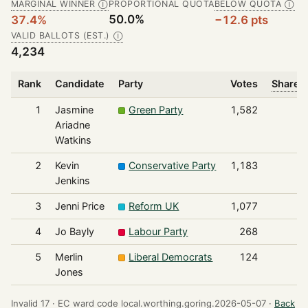
MARGINAL WINNER
PROPORTIONAL QUOTA
BELOW QUOTA
Ⓘ
Ⓘ
50.0%
37.4%
−12.6 pts
VALID BALLOTS (EST.)
Ⓘ
4,234
Rank
Candidate
Party
Votes
Share o
1
Jasmine
Green Party
1,582
Ariadne
Watkins
2
Kevin
Conservative Party
1,183
Jenkins
3
Jenni Price
Reform UK
1,077
4
Jo Bayly
Labour Party
268
5
Merlin
Liberal Democrats
124
Jones
Invalid 17 ·
EC ward code local.worthing.goring.2026-05-07 ·
Back