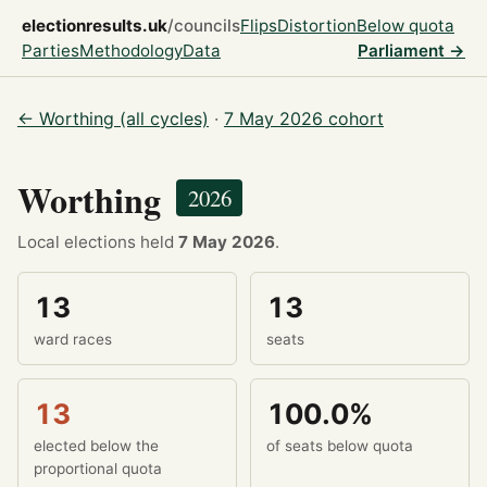
electionresults.uk
/councils
Flips
Distortion
Below quota
Parties
Methodology
Data
Parliament →
← Worthing (all cycles)
·
7 May 2026 cohort
Worthing
2026
Local elections held
7 May 2026
.
13
13
ward races
seats
13
100.0%
elected below the
of seats below quota
proportional quota