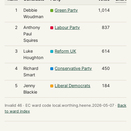
1
Debbie
Green Party
1,014
Woudman
2
Anthony
Labour Party
837
Paul
Squires
3
Luke
Reform UK
614
Houghton
4
Richard
Conservative Party
450
Smart
5
Jenny
Liberal Democrats
184
Blackie
Invalid 46 ·
EC ward code local.worthing.heene.2026-05-07 ·
Back
to ward index