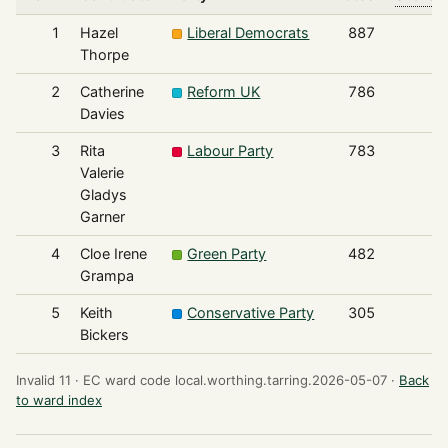
1
Hazel
Liberal Democrats
887
Thorpe
2
Catherine
Reform UK
786
Davies
3
Rita
Labour Party
783
Valerie
Gladys
Garner
4
Cloe Irene
Green Party
482
Grampa
5
Keith
Conservative Party
305
Bickers
Invalid 11 ·
EC ward code local.worthing.tarring.2026-05-07 ·
Back
to ward index