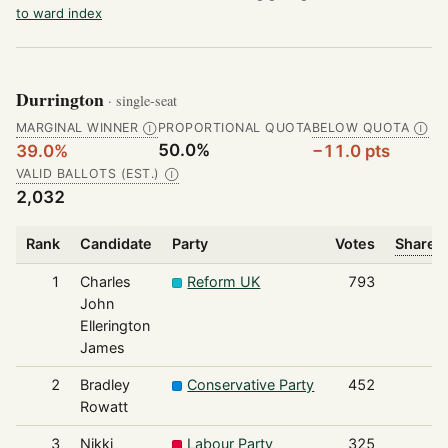
to ward index
Durrington
· single-seat
MARGINAL WINNER
PROPORTIONAL QUOTA
BELOW QUOTA
Ⓘ
Ⓘ
50.0%
39.0%
−11.0 pts
VALID BALLOTS (EST.)
Ⓘ
2,032
Rank
Candidate
Party
Votes
Share o
1
Charles
Reform UK
793
John
Ellerington
James
2
Bradley
Conservative Party
452
Rowatt
3
Nikki
Labour Party
325