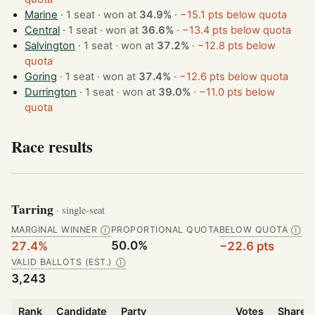
Marine
· 1 seat · won at
34.9%
·
−15.1 pts below quota
Central
· 1 seat · won at
36.6%
·
−13.4 pts below quota
Salvington
· 1 seat · won at
37.2%
·
−12.8 pts below
quota
Goring
· 1 seat · won at
37.4%
·
−12.6 pts below quota
Durrington
· 1 seat · won at
39.0%
·
−11.0 pts below
quota
Race results
Tarring
· single-seat
MARGINAL WINNER
PROPORTIONAL QUOTA
BELOW QUOTA
Ⓘ
Ⓘ
50.0%
27.4%
−22.6 pts
VALID BALLOTS (EST.)
Ⓘ
3,243
Rank
Candidate
Party
Votes
Share o