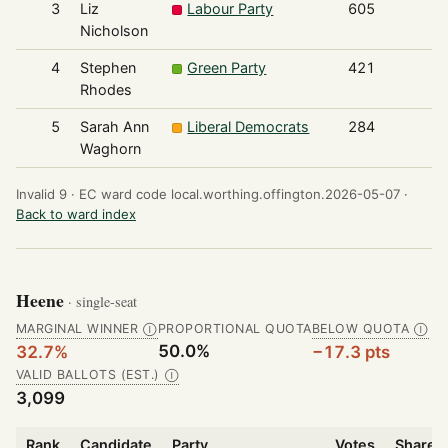
3
Liz
Labour Party
605
Nicholson
4
Stephen
Green Party
421
Rhodes
5
Sarah Ann
Liberal Democrats
284
Waghorn
Invalid 9 ·
EC ward code local.worthing.offington.2026-05-07 ·
Back to ward index
Heene
· single-seat
MARGINAL WINNER
PROPORTIONAL QUOTA
BELOW QUOTA
Ⓘ
Ⓘ
50.0%
32.7%
−17.3 pts
VALID BALLOTS (EST.)
Ⓘ
3,099
Rank
Candidate
Party
Votes
Share o