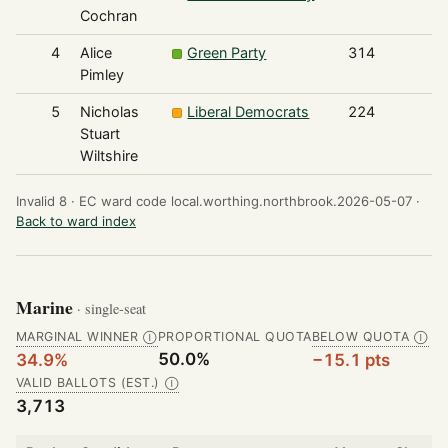
Cochran
4
Alice
Green Party
314
Pimley
5
Nicholas
Liberal Democrats
224
Stuart
Wiltshire
Invalid 8 ·
EC ward code local.worthing.northbrook.2026-05-07 ·
Back to ward index
Marine
· single-seat
MARGINAL WINNER
PROPORTIONAL QUOTA
BELOW QUOTA
Ⓘ
Ⓘ
50.0%
34.9%
−15.1 pts
VALID BALLOTS (EST.)
Ⓘ
3,713