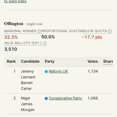
to ward index
Offington
· single-seat
MARGINAL WINNER
PROPORTIONAL QUOTA
BELOW QUOTA
Ⓘ
Ⓘ
50.0%
32.3%
−17.7 pts
VALID BALLOTS (EST.)
Ⓘ
3,510
Rank
Candidate
Party
Votes
Share o
1
Jeremy
Reform UK
1,134
Leonard
Berrett
Carter
2
Nigel
Conservative Party
1,066
James
Morgan