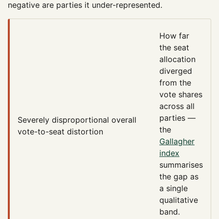
negative are parties it under-represented.
How far
the seat
allocation
diverged
from the
vote shares
across all
parties —
Severely disproportional
overall
the
vote-to-seat distortion
Gallagher
index
summarises
the gap as
a single
qualitative
band.