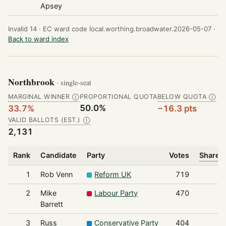
Apsey
Invalid 14 ·
EC ward code local.worthing.broadwater.2026-05-07 ·
Back to ward index
Northbrook
· single-seat
MARGINAL WINNER
PROPORTIONAL QUOTA
BELOW QUOTA
Ⓘ
Ⓘ
50.0%
33.7%
−16.3 pts
VALID BALLOTS (EST.)
Ⓘ
2,131
Rank
Candidate
Party
Votes
Share o
1
Rob Venn
Reform UK
719
2
Mike
Labour Party
470
Barrett
3
Russ
Conservative Party
404