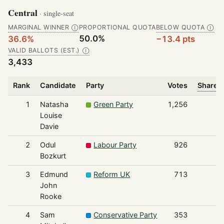
Central
· single-seat
MARGINAL WINNER
PROPORTIONAL QUOTA
BELOW QUOTA
Ⓘ
Ⓘ
50.0%
36.6%
−13.4 pts
VALID BALLOTS (EST.)
Ⓘ
3,433
Rank
Candidate
Party
Votes
Share o
1
Natasha
Green Party
1,256
Louise
Davie
2
Odul
Labour Party
926
Bozkurt
3
Edmund
Reform UK
713
John
Rooke
4
Sam
Conservative Party
353