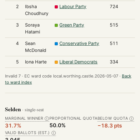
2
Ibsha
Labour Party
724
Choudhury
3
Soraya
Green Party
515
Hatami
4
Sean
Conservative Party
511
McDonald
5
lona Harte
Liberal Democrats
334
Invalid 7 ·
EC ward code local.worthing.castle.2026-05-07 ·
Back
to ward index
Selden
· single-seat
MARGINAL WINNER
PROPORTIONAL QUOTA
BELOW QUOTA
Ⓘ
Ⓘ
50.0%
31.7%
−18.3 pts
VALID BALLOTS (EST.)
Ⓘ
3,045