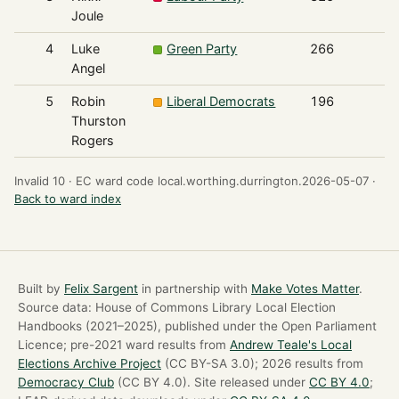
Joule
4
Luke
Green Party
266
Angel
5
Robin
Liberal Democrats
196
Thurston
Rogers
Invalid 10 ·
EC ward code local.worthing.durrington.2026-05-07 ·
Back to ward index
Built by
Felix Sargent
in partnership with
Make Votes Matter
.
Source data: House of Commons Library Local Election
Handbooks (2021–2025), published under the Open Parliament
Licence; pre-2021 ward results from
Andrew Teale's Local
Elections Archive Project
(CC BY-SA 3.0); 2026 results from
Democracy Club
(CC BY 4.0). Site released under
CC BY 4.0
;