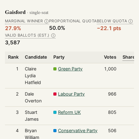
Gaisford
· single-seat
MARGINAL WINNER
PROPORTIONAL QUOTA
BELOW QUOTA
Ⓘ
Ⓘ
50.0%
27.9%
−22.1 pts
VALID BALLOTS (EST.)
Ⓘ
3,587
Rank
Candidate
Party
Votes
Share o
1
Claire
Green Party
1,000
Lydia
Hatfield
2
Dale
Labour Party
966
Overton
3
Stuart
Reform UK
805
James
4
Bryan
Conservative Party
506
William