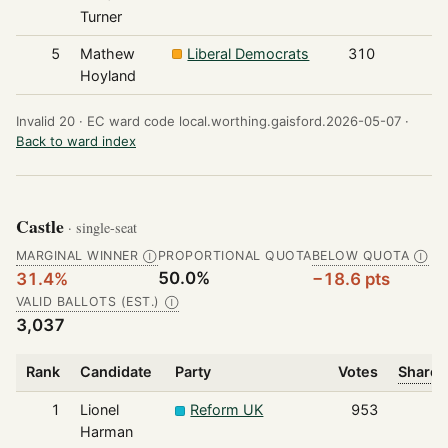
Turner
5
Mathew
Liberal Democrats
310
Hoyland
Invalid 20 ·
EC ward code local.worthing.gaisford.2026-05-07 ·
Back to ward index
Castle
· single-seat
MARGINAL WINNER
PROPORTIONAL QUOTA
BELOW QUOTA
Ⓘ
Ⓘ
50.0%
31.4%
−18.6 pts
VALID BALLOTS (EST.)
Ⓘ
3,037
Rank
Candidate
Party
Votes
Share 
1
Lionel
Reform UK
953
Harman