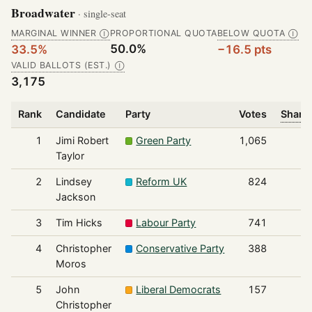
Broadwater
· single-seat
MARGINAL WINNER
PROPORTIONAL QUOTA
BELOW QUOTA
Ⓘ
Ⓘ
50.0%
33.5%
−16.5 pts
VALID BALLOTS (EST.)
Ⓘ
3,175
Rank
Candidate
Party
Votes
Share 
1
Jimi Robert
Green Party
1,065
Taylor
2
Lindsey
Reform UK
824
Jackson
3
Tim Hicks
Labour Party
741
4
Christopher
Conservative Party
388
Moros
5
John
Liberal Democrats
157
Christopher