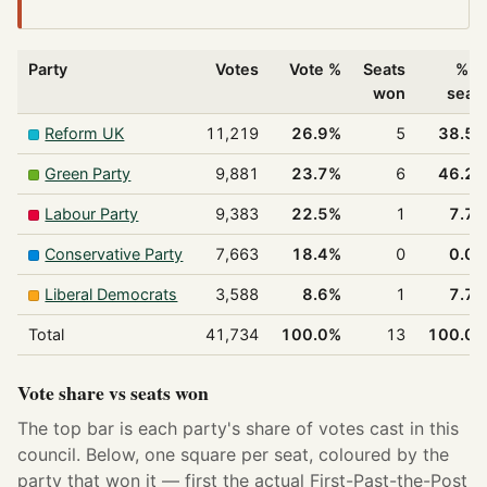
Party
Votes
Vote %
Seats
% o
won
seat
Reform UK
11,219
26.9%
5
38.5
Green Party
9,881
23.7%
6
46.2
Labour Party
9,383
22.5%
1
7.7
Conservative Party
7,663
18.4%
0
0.0
Liberal Democrats
3,588
8.6%
1
7.7
Total
41,734
100.0%
13
100.0
Vote share vs seats won
The top bar is each party's share of votes cast in this
council. Below, one square per seat, coloured by the
party that won it — first the actual First-Past-the-Post