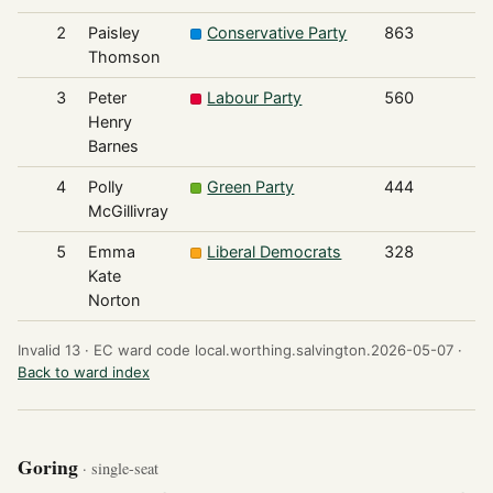
2
Paisley
Conservative Party
863
Thomson
3
Peter
Labour Party
560
Henry
Barnes
4
Polly
Green Party
444
McGillivray
5
Emma
Liberal Democrats
328
Kate
Norton
Invalid 13 ·
EC ward code local.worthing.salvington.2026-05-07 ·
Back to ward index
Goring
· single-seat