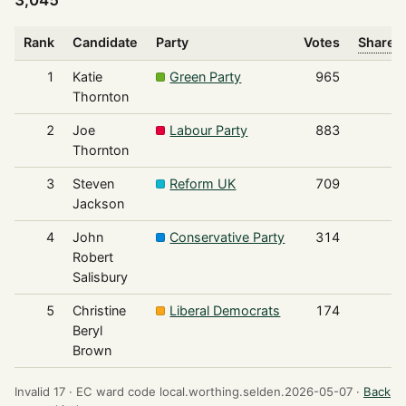
Rank
Candidate
Party
Votes
Share o
1
Katie
Green Party
965
Thornton
2
Joe
Labour Party
883
Thornton
3
Steven
Reform UK
709
Jackson
4
John
Conservative Party
314
Robert
Salisbury
5
Christine
Liberal Democrats
174
Beryl
Brown
Invalid 17 ·
EC ward code local.worthing.selden.2026-05-07 ·
Back