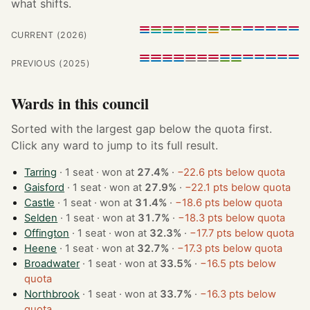
what shifts.
CURRENT (2026)
PREVIOUS (2025)
Wards in this council
Sorted with the largest gap below the quota first.
Click any ward to jump to its full result.
Tarring
· 1 seat · won at
27.4%
·
−22.6 pts below quota
Gaisford
· 1 seat · won at
27.9%
·
−22.1 pts below quota
Castle
· 1 seat · won at
31.4%
·
−18.6 pts below quota
Selden
· 1 seat · won at
31.7%
·
−18.3 pts below quota
Offington
· 1 seat · won at
32.3%
·
−17.7 pts below quota
Heene
· 1 seat · won at
32.7%
·
−17.3 pts below quota
Broadwater
· 1 seat · won at
33.5%
·
−16.5 pts below
quota
Northbrook
· 1 seat · won at
33.7%
·
−16.3 pts below
quota