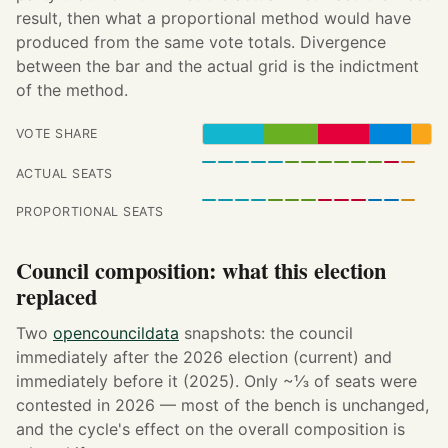
result, then what a proportional method would have
produced from the same vote totals. Divergence
between the bar and the actual grid is the indictment
of the method.
VOTE SHARE
ACTUAL SEATS
PROPORTIONAL SEATS
Council composition: what this election
replaced
Two
opencouncildata
snapshots: the council
immediately after the 2026 election (current) and
immediately before it (2025). Only ~⅓ of seats were
contested in 2026 — most of the bench is unchanged,
and the cycle's effect on the overall composition is