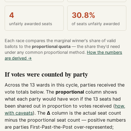
4
30.8%
unfairly awarded seats
of seats unfairly awarded
Each race compares the marginal winner's share of valid
ballots to the
proportional quota
— the share they'd need
under any common proportional method.
How the numbers
are derived →
If votes were counted by party
Across the 13 wards in this cycle, parties received the
vote totals below. The
proportional
column shows
what each party would have won if the 13 seats had
been shared out in proportion to votes received (
how,
with caveats
). The
Δ
column is the actual seat count
minus the proportional seat count — positive numbers
are parties First-Past-the-Post over-represented;