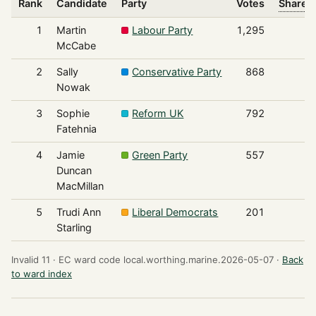
Rank
Candidate
Party
Votes
Share o
1
Martin
Labour Party
1,295
McCabe
2
Sally
Conservative Party
868
Nowak
3
Sophie
Reform UK
792
Fatehnia
4
Jamie
Green Party
557
Duncan
MacMillan
5
Trudi Ann
Liberal Democrats
201
Starling
Invalid 11 ·
EC ward code local.worthing.marine.2026-05-07 ·
Back
to ward index