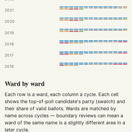
2021
2020
2019
2018
2017
2016
Ward by ward
Each row is a ward, each column a cycle. Each cell
shows the top-of-poll candidate's party (swatch) and
their share of valid ballots. Wards are matched by
name across cycles — boundary reviews can mean a
ward of the same name is a slightly different area in a
later cycle.