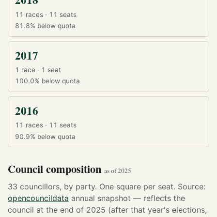
11 races · 11 seats
81.8%
below quota
2017
1 race · 1 seat
100.0%
below quota
2016
11 races · 11 seats
90.9%
below quota
Council composition
as of 2025
33 councillors, by party. One square per seat. Source:
opencouncildata
annual snapshot — reflects the
council at the end of 2025 (after that year's elections,