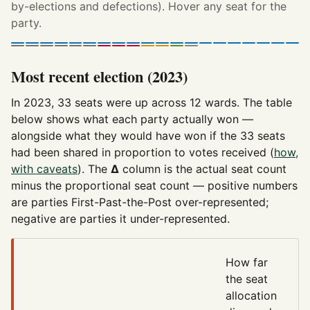
by-elections and defections). Hover any seat for the
party.
Most recent election (2023)
In 2023, 33 seats were up across 12 wards. The table
below shows what each party actually won —
alongside what they would have won if the 33 seats
had been shared in proportion to votes received (
how,
with caveats
). The
Δ
column is the actual seat count
minus the proportional seat count — positive numbers
are parties First-Past-the-Post over-represented;
negative are parties it under-represented.
How far
the seat
allocation