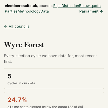
electionresults.uk
/councils
Flips
Distortion
Below quota
Parties
Methodology
Data
Parliament →
← All councils
Wyre Forest
Every election cycle we have data for, most recent
first.
5
cycles in our data
24.7%
all-time seats elected below the quota (22 of 89)