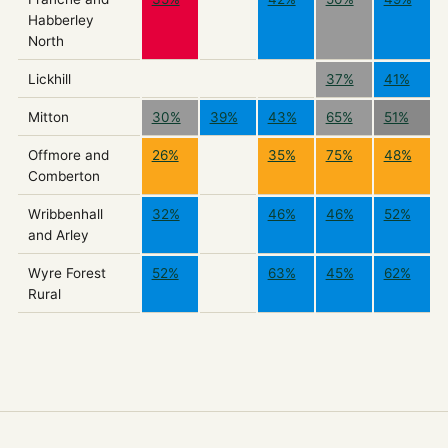
Habberley
North
Lickhill
37%
41%
Mitton
30%
39%
43%
65%
51%
Offmore and
26%
35%
75%
48%
Comberton
Wribbenhall
32%
46%
46%
52%
and Arley
Wyre Forest
52%
63%
45%
62%
Rural