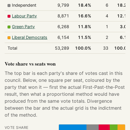
Independent
9,799
18.4%
6
18.2
Labour Party
8,871
16.6%
4
12.1
Green Party
6,268
11.8%
1
3.0
Liberal Democrats
6,154
11.5%
2
6.1
Total
53,289
100.0%
33
100.0
Vote share vs seats won
The top bar is each party's share of votes cast in this
council. Below, one square per seat, coloured by the
party that won it — first the actual First-Past-the-Post
result, then what a proportional method would have
produced from the same vote totals. Divergence
between the bar and the actual grid is the indictment
of the method.
VOTE SHARE