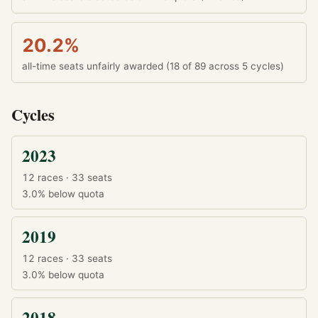
20.2%
all-time seats unfairly awarded (18 of 89 across 5 cycles)
Cycles
2023
12 races · 33 seats
3.0%
below quota
2019
12 races · 33 seats
3.0%
below quota
2018