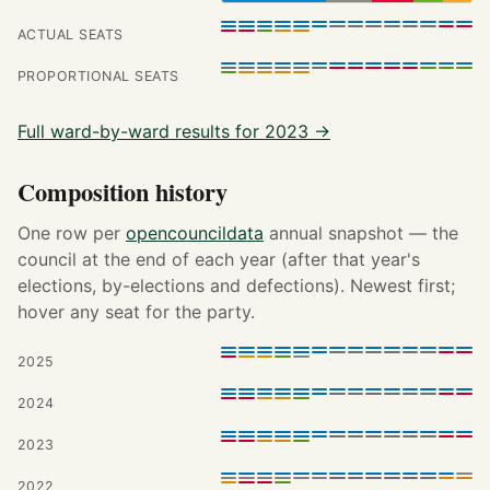
ACTUAL SEATS
PROPORTIONAL SEATS
Full ward-by-ward results for 2023 →
Composition history
One row per
opencouncildata
annual snapshot — the
council at the end of each year (after that year's
elections, by-elections and defections). Newest first;
hover any seat for the party.
2025
2024
2023
2022