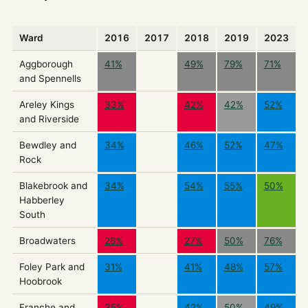
Ward
2016
2017
2018
2019
2023
Aggborough
41%
49%
79%
71%
and Spennells
Areley Kings
33%
42%
42%
52%
and Riverside
Bewdley and
34%
46%
52%
47%
Rock
Blakebrook and
34%
54%
55%
50%
Habberley
South
Broadwaters
26%
27%
50%
76%
Foley Park and
31%
41%
48%
57%
Hoobrook
Franche and
35%
42%
50%
49%