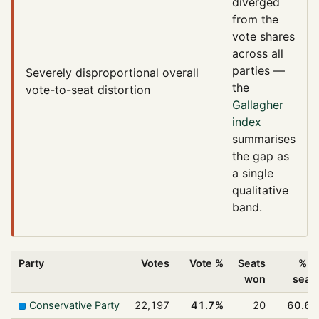
diverged
from the
vote shares
across all
parties —
Severely disproportional
overall
the
vote-to-seat distortion
Gallagher
index
summarises
the gap as
a single
qualitative
band.
Party
Votes
Vote %
Seats
% o
won
seat
Conservative Party
22,197
41.7%
20
60.6