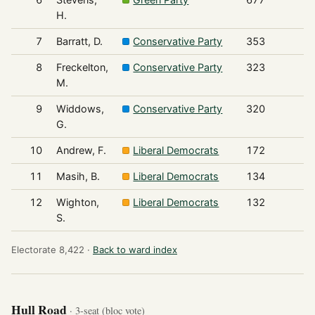
H.
7
Barratt, D.
Conservative Party
353
8
Freckelton,
Conservative Party
323
M.
9
Widdows,
Conservative Party
320
G.
10
Andrew, F.
Liberal Democrats
172
11
Masih, B.
Liberal Democrats
134
12
Wighton,
Liberal Democrats
132
S.
Electorate 8,422 ·
Back to ward index
Hull Road
· 3-seat (bloc vote)