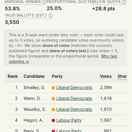
MARGINAL WINNER
PROPORTIONAL QUOTA
BELOW QUOTA
Ⓘ
Ⓘ
25.0%
53.8%
+28.8 pts
VALID BALLOTS (EST.)
Ⓘ
3,550
This is a 3-seat ward under bloc vote — each voter could cast
up to 3 votes, so summing candidate votes overcounts voters
by ~3×. We show
share of votes
(matches the council's
published figure) and
share of voters (est.)
(raw share × 3,
the figure comparable to the proportional quota).
Why two
columns →
Rank
Candidate
Party
Votes
Share 
1
Smalley, D.
Liberal Democrats
2,099
2
Wann, D.
Liberal Democrats
1,918
3
Waudby, S.
Liberal Democrats
1,910
4
Hagon, A.
Labour Party
1,087
5
Perry, S.
Labour Party
981