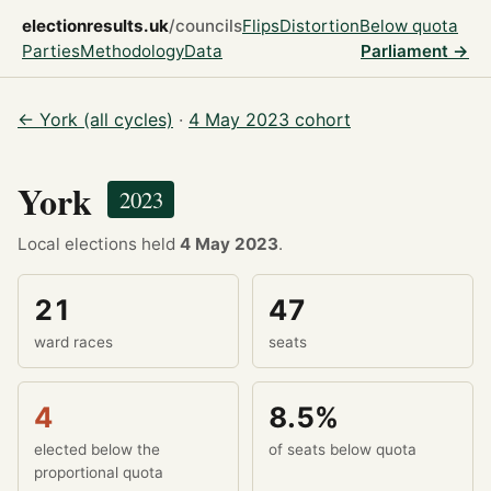
electionresults.uk
/councils
Flips
Distortion
Below quota
Parties
Methodology
Data
Parliament →
← York (all cycles)
·
4 May 2023 cohort
York
2023
Local elections held
4 May 2023
.
21
47
ward races
seats
4
8.5%
elected below the
of seats below quota
proportional quota