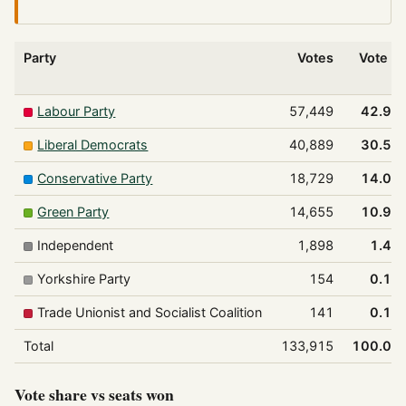
Party
Votes
Vote %
Labour Party
57,449
42.9%
Liberal Democrats
40,889
30.5%
Conservative Party
18,729
14.0%
Green Party
14,655
10.9%
Independent
1,898
1.4%
Yorkshire Party
154
0.1%
Trade Unionist and Socialist Coalition
141
0.1%
Total
133,915
100.0%
Vote share vs seats won