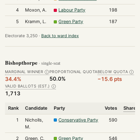
4
Moxon, A.
Labour Party
198
5
Kramm, L.
Green Party
187
Electorate 3,250 ·
Back to ward index
Bishopthorpe
· single-seat
MARGINAL WINNER
PROPORTIONAL QUOTA
BELOW QUOTA
Ⓘ
Ⓘ
50.0%
34.4%
−15.6 pts
VALID BALLOTS (EST.)
Ⓘ
1,713
Rank
Candidate
Party
Votes
Share o
1
Nicholls,
Conservative Party
590
M.
2
Green, C.
Green Party
546