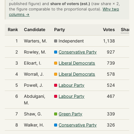
published figure) and
share of voters (est.)
(raw share × 2,
the figure comparable to the proportional quota).
Why two
columns →
Rank
Candidate
Party
Votes
Share 
1
Warters, M.
Independent
1,138
2
Rowley, M.
Conservative Party
927
3
Eiloart, I.
Liberal Democrats
739
4
Worrall, J.
Liberal Democrats
578
5
Powell, J.
Labour Party
524
6
Abdulgani,
Labour Party
467
M.
7
Shaw, G.
Green Party
339
8
Walker, H.
Conservative Party
326