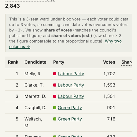
2,843
This is a 3-seat ward under bloc vote — each voter could cast
up to 3 votes, so summing candidate votes overcounts voters
by ~3×. We show
share of votes
(matches the council's
published figure) and
share of voters (est.)
(raw share × 3,
the figure comparable to the proportional quota).
Why two
columns →
Rank
Candidate
Party
Votes
Share o
1
Melly, R.
Labour Party
1,707
2
Clarke, T.
Labour Party
1,593
3
Merrett, D.
Labour Party
1,501
4
Craghill, D.
Green Party
901
5
Weitsch,
Green Party
716
M.
6
Stevens,
Green Party
677