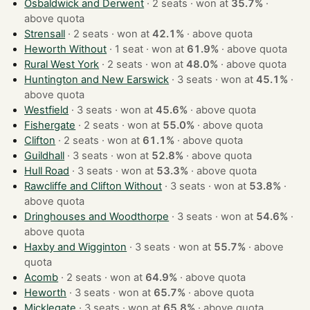
Osbaldwick and Derwent
· 2 seats · won at
35.7%
·
above quota
Strensall
· 2 seats · won at
42.1%
·
above quota
Heworth Without
· 1 seat · won at
61.9%
·
above quota
Rural West York
· 2 seats · won at
48.0%
·
above quota
Huntington and New Earswick
· 3 seats · won at
45.1%
·
above quota
Westfield
· 3 seats · won at
45.6%
·
above quota
Fishergate
· 2 seats · won at
55.0%
·
above quota
Clifton
· 2 seats · won at
61.1%
·
above quota
Guildhall
· 3 seats · won at
52.8%
·
above quota
Hull Road
· 3 seats · won at
53.3%
·
above quota
Rawcliffe and Clifton Without
· 3 seats · won at
53.8%
·
above quota
Dringhouses and Woodthorpe
· 3 seats · won at
54.6%
·
above quota
Haxby and Wigginton
· 3 seats · won at
55.7%
·
above
quota
Acomb
· 2 seats · won at
64.9%
·
above quota
Heworth
· 3 seats · won at
65.7%
·
above quota
Micklegate
· 3 seats · won at
65.8%
·
above quota