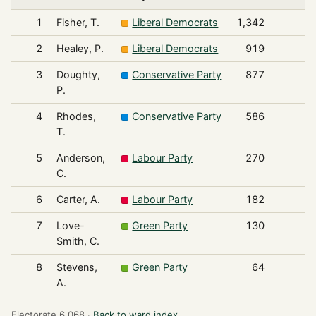
1
Fisher, T.
Liberal Democrats
1,342
2
Healey, P.
Liberal Democrats
919
3
Doughty,
Conservative Party
877
P.
4
Rhodes,
Conservative Party
586
T.
5
Anderson,
Labour Party
270
C.
6
Carter, A.
Labour Party
182
7
Love-
Green Party
130
Smith, C.
8
Stevens,
Green Party
64
A.
Electorate 6,068 ·
Back to ward index