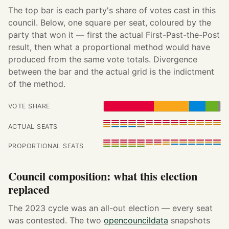
The top bar is each party's share of votes cast in this
council. Below, one square per seat, coloured by the
party that won it — first the actual First-Past-the-Post
result, then what a proportional method would have
produced from the same vote totals. Divergence
between the bar and the actual grid is the indictment
of the method.
VOTE SHARE
ACTUAL SEATS
PROPORTIONAL SEATS
Council composition: what this election
replaced
The 2023 cycle was an all-out election — every seat
was contested. The two
opencouncildata
snapshots