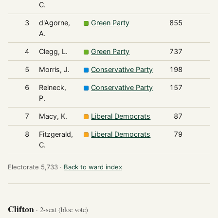
C.
3
d'Agorne,
Green Party
855
A.
4
Clegg, L.
Green Party
737
5
Morris, J.
Conservative Party
198
6
Reineck,
Conservative Party
157
P.
7
Macy, K.
Liberal Democrats
87
8
Fitzgerald,
Liberal Democrats
79
C.
Electorate 5,733 ·
Back to ward index
Clifton
· 2-seat (bloc vote)