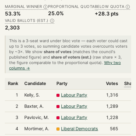
MARGINAL WINNER
PROPORTIONAL QUOTA
BELOW QUOTA
Ⓘ
Ⓘ
25.0%
53.3%
+28.3 pts
VALID BALLOTS (EST.)
Ⓘ
2,303
This is a 3-seat ward under bloc vote — each voter could cast
up to 3 votes, so summing candidate votes overcounts voters
by ~3×. We show
share of votes
(matches the council's
published figure) and
share of voters (est.)
(raw share × 3,
the figure comparable to the proportional quota).
Why two
columns →
Rank
Candidate
Party
Votes
Share
1
Kelly, S.
Labour Party
1,316
2
Baxter, A.
Labour Party
1,289
3
Pavlovic, M.
Labour Party
1,228
4
Mortimer, A.
Liberal Democrats
565