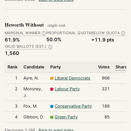
Heworth Without
· single-seat
MARGINAL WINNER
PROPORTIONAL QUOTA
BELOW QUOTA
Ⓘ
Ⓘ
50.0%
61.9%
+11.9 pts
VALID BALLOTS (EST.)
Ⓘ
1,560
Rank
Candidate
Party
Votes
Share o
1
Ayre, N.
Liberal Democrats
966
2
Moroney,
Labour Party
321
J.
3
Fox, M.
Conservative Party
188
4
Gibbon, D.
Green Party
85
Electorate 3,288 ·
Back to ward index