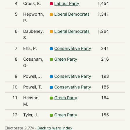
4
Cross, K.
Labour Party
1,454
5
Hepworth,
Liberal Democrats
1,341
P.
6
Daubeney,
Liberal Democrats
1,264
S.
7
Ellis, P.
Conservative Party
241
8
Cossham,
Green Party
216
G.
9
Powell, J.
Conservative Party
193
10
Powell, T.
Conservative Party
185
11
Hanson,
Green Party
164
M.
12
Tyler, J.
Green Party
155
Electorate 9,774 ·
Back to ward index