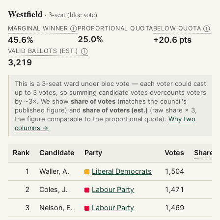
Westfield
· 3-seat (bloc vote)
MARGINAL WINNER
PROPORTIONAL QUOTA
BELOW QUOTA
Ⓘ
Ⓘ
25.0%
45.6%
+20.6 pts
VALID BALLOTS (EST.)
Ⓘ
3,219
This is a 3-seat ward under bloc vote — each voter could cast
up to 3 votes, so summing candidate votes overcounts voters
by ~3×. We show
share of votes
(matches the council's
published figure) and
share of voters (est.)
(raw share × 3,
the figure comparable to the proportional quota).
Why two
columns →
Rank
Candidate
Party
Votes
Share o
1
Waller, A.
Liberal Democrats
1,504
2
Coles, J.
Labour Party
1,471
3
Nelson, E.
Labour Party
1,469