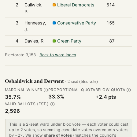
2
Cullwick,
Liberal Democrats
514
P.
3
Hennessy,
Conservative Party
155
J.
4
Davies, R.
Green Party
87
Electorate 3,153 ·
Back to ward index
Osbaldwick and Derwent
· 2-seat (bloc vote)
MARGINAL WINNER
PROPORTIONAL QUOTA
BELOW QUOTA
Ⓘ
Ⓘ
33.3%
35.7%
+2.4 pts
VALID BALLOTS (EST.)
Ⓘ
2,596
This is a 2-seat ward under bloc vote — each voter could cast
up to 2 votes, so summing candidate votes overcounts voters
by ~2×. We show
share of votes
(matches the council's