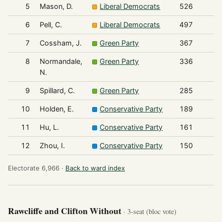
5
Mason, D.
Liberal Democrats
526
6
Pell, C.
Liberal Democrats
497
7
Cossham, J.
Green Party
367
8
Normandale,
Green Party
336
N.
9
Spillard, C.
Green Party
285
10
Holden, E.
Conservative Party
189
11
Hu, L.
Conservative Party
161
12
Zhou, I.
Conservative Party
150
Electorate 6,966 ·
Back to ward index
Rawcliffe and Clifton Without
· 3-seat (bloc vote)