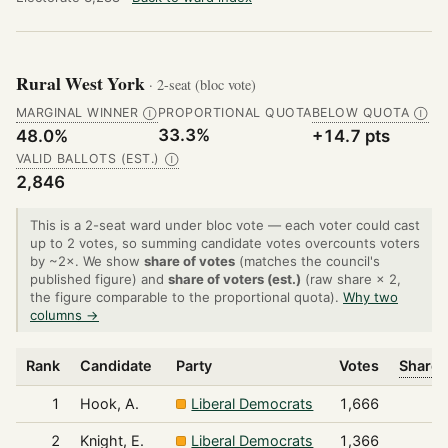
Rural West York
· 2-seat (bloc vote)
MARGINAL WINNER
PROPORTIONAL QUOTA
BELOW QUOTA
Ⓘ
Ⓘ
33.3%
48.0%
+14.7 pts
VALID BALLOTS (EST.)
Ⓘ
2,846
This is a 2-seat ward under bloc vote — each voter could cast
up to 2 votes, so summing candidate votes overcounts voters
by ~2×. We show
share of votes
(matches the council's
published figure) and
share of voters (est.)
(raw share × 2,
the figure comparable to the proportional quota).
Why two
columns →
Rank
Candidate
Party
Votes
Share 
1
Hook, A.
Liberal Democrats
1,666
2
Knight, E.
Liberal Democrats
1,366