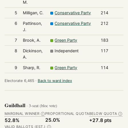
M.
5
Milligan, C.
Conservative Party
214
6
Pattinson,
Conservative Party
212
J.
7
Brook, A.
Green Party
183
8
Dickinson,
Independent
117
A.
9
Sharp, R.
Green Party
114
Electorate 6,465 ·
Back to ward index
Guildhall
· 3-seat (bloc vote)
MARGINAL WINNER
PROPORTIONAL QUOTA
BELOW QUOTA
Ⓘ
Ⓘ
25.0%
52.8%
+27.8 pts
VALID BALLOTS (EST.)
Ⓘ