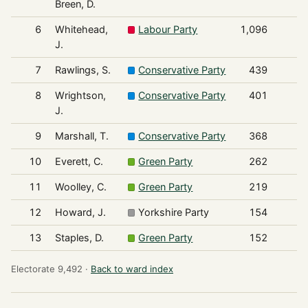
Breen, D.
6
Whitehead,
Labour Party
1,096
J.
7
Rawlings, S.
Conservative Party
439
8
Wrightson,
Conservative Party
401
J.
9
Marshall, T.
Conservative Party
368
10
Everett, C.
Green Party
262
11
Woolley, C.
Green Party
219
12
Howard, J.
Yorkshire Party
154
13
Staples, D.
Green Party
152
Electorate 9,492 ·
Back to ward index