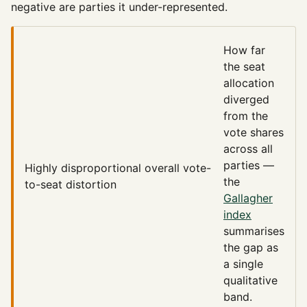
negative are parties it under-represented.
How far
the seat
allocation
diverged
from the
vote shares
across all
parties —
Highly disproportional
overall vote-
the
to-seat distortion
Gallagher
index
summarises
the gap as
a single
qualitative
band.