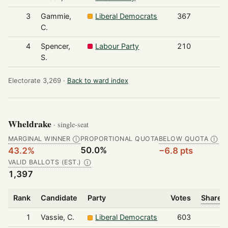
3
Gammie,
Liberal Democrats
367
C.
4
Spencer,
Labour Party
210
S.
Electorate 3,269 ·
Back to ward index
Wheldrake
· single-seat
MARGINAL WINNER
PROPORTIONAL QUOTA
BELOW QUOTA
Ⓘ
Ⓘ
50.0%
43.2%
−6.8 pts
VALID BALLOTS (EST.)
Ⓘ
1,397
Rank
Candidate
Party
Votes
Share o
1
Vassie, C.
Liberal Democrats
603