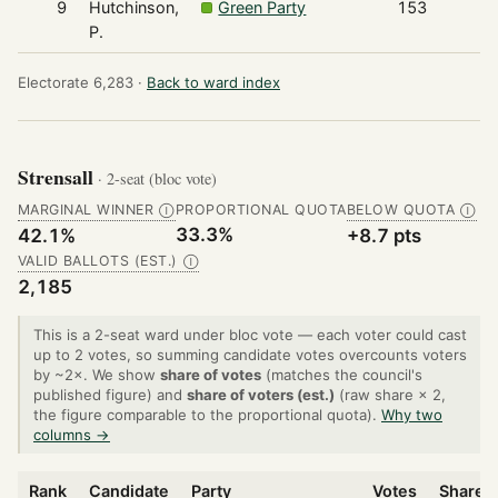
9
Hutchinson,
Green Party
153
P.
Electorate 6,283 ·
Back to ward index
Strensall
· 2-seat (bloc vote)
MARGINAL WINNER
PROPORTIONAL QUOTA
BELOW QUOTA
Ⓘ
Ⓘ
33.3%
42.1%
+8.7 pts
VALID BALLOTS (EST.)
Ⓘ
2,185
This is a 2-seat ward under bloc vote — each voter could cast
up to 2 votes, so summing candidate votes overcounts voters
by ~2×. We show
share of votes
(matches the council's
published figure) and
share of voters (est.)
(raw share × 2,
the figure comparable to the proportional quota).
Why two
columns →
Rank
Candidate
Party
Votes
Share o