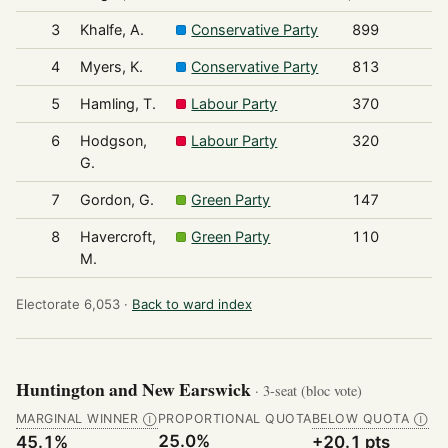
3
Khalfe, A.
Conservative Party
899
4
Myers, K.
Conservative Party
813
5
Hamling, T.
Labour Party
370
6
Hodgson,
Labour Party
320
G.
7
Gordon, G.
Green Party
147
8
Havercroft,
Green Party
110
M.
Electorate 6,053 ·
Back to ward index
Huntington and New Earswick
· 3-seat (bloc vote)
MARGINAL WINNER
PROPORTIONAL QUOTA
BELOW QUOTA
Ⓘ
Ⓘ
25.0%
45.1%
+20.1 pts