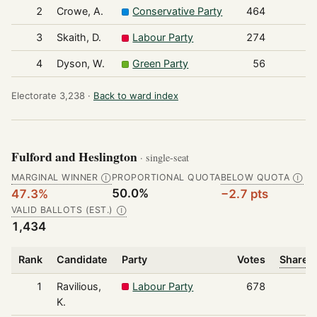
2
Crowe, A.
Conservative Party
464
3
Skaith, D.
Labour Party
274
4
Dyson, W.
Green Party
56
Electorate 3,238 ·
Back to ward index
Fulford and Heslington
· single-seat
MARGINAL WINNER
PROPORTIONAL QUOTA
BELOW QUOTA
Ⓘ
Ⓘ
50.0%
47.3%
−2.7 pts
VALID BALLOTS (EST.)
Ⓘ
1,434
Rank
Candidate
Party
Votes
Share o
1
Ravilious,
Labour Party
678
K.