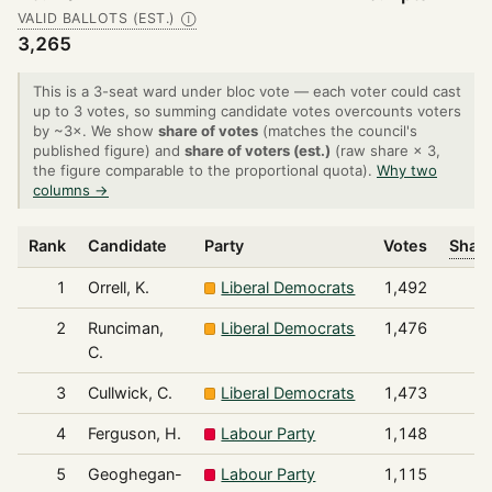
VALID BALLOTS (EST.)
Ⓘ
3,265
This is a 3-seat ward under bloc vote — each voter could cast
up to 3 votes, so summing candidate votes overcounts voters
by ~3×. We show
share of votes
(matches the council's
published figure) and
share of voters (est.)
(raw share × 3,
the figure comparable to the proportional quota).
Why two
columns →
Rank
Candidate
Party
Votes
Share
1
Orrell, K.
Liberal Democrats
1,492
2
Runciman,
Liberal Democrats
1,476
C.
3
Cullwick, C.
Liberal Democrats
1,473
4
Ferguson, H.
Labour Party
1,148
5
Geoghegan-
Labour Party
1,115