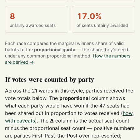
8
17.0%
unfairly awarded seats
of seats unfairly awarded
Each race compares the marginal winner's share of valid
ballots to the
proportional quota
— the share they'd need
under any common proportional method.
How the numbers
are derived →
If votes were counted by party
Across the 21 wards in this cycle, parties received the
vote totals below. The
proportional
column shows
what each party would have won if the 47 seats had
been shared out in proportion to votes received (
how,
with caveats
). The
Δ
column is the actual seat count
minus the proportional seat count — positive numbers
are parties First-Past-the-Post over-represented;