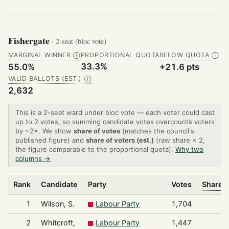
Fishergate
· 2-seat (bloc vote)
MARGINAL WINNER
PROPORTIONAL QUOTA
BELOW QUOTA
Ⓘ
Ⓘ
33.3%
55.0%
+21.6 pts
VALID BALLOTS (EST.)
Ⓘ
2,632
This is a 2-seat ward under bloc vote — each voter could cast
up to 2 votes, so summing candidate votes overcounts voters
by ~2×. We show
share of votes
(matches the council's
published figure) and
share of voters (est.)
(raw share × 2,
the figure comparable to the proportional quota).
Why two
columns →
Rank
Candidate
Party
Votes
Share o
1
Wilson, S.
Labour Party
1,704
2
Whitcroft,
Labour Party
1,447