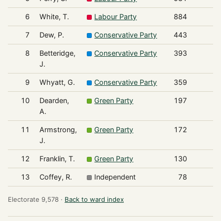
6
White, T.
Labour Party
884
7
Dew, P.
Conservative Party
443
8
Betteridge,
Conservative Party
393
J.
9
Whyatt, G.
Conservative Party
359
10
Dearden,
Green Party
197
A.
11
Armstrong,
Green Party
172
J.
12
Franklin, T.
Green Party
130
13
Coffey, R.
Independent
78
Electorate 9,578 ·
Back to ward index