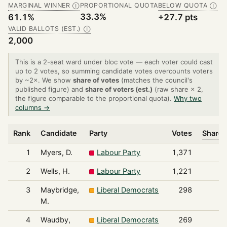
MARGINAL WINNER
PROPORTIONAL QUOTA
BELOW QUOTA
Ⓘ
Ⓘ
33.3%
61.1%
+27.7 pts
VALID BALLOTS (EST.)
Ⓘ
2,000
This is a 2-seat ward under bloc vote — each voter could cast
up to 2 votes, so summing candidate votes overcounts voters
by ~2×. We show
share of votes
(matches the council's
published figure) and
share of voters (est.)
(raw share × 2,
the figure comparable to the proportional quota).
Why two
columns →
Rank
Candidate
Party
Votes
Share 
1
Myers, D.
Labour Party
1,371
2
Wells, H.
Labour Party
1,221
3
Maybridge,
Liberal Democrats
298
M.
4
Waudby,
Liberal Democrats
269