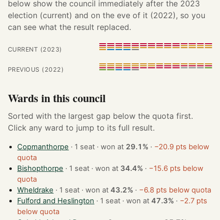
below show the council immediately after the 2023
election (current) and on the eve of it (2022), so you
can see what the result replaced.
CURRENT (2023)
PREVIOUS (2022)
Wards in this council
Sorted with the largest gap below the quota first.
Click any ward to jump to its full result.
Copmanthorpe
· 1 seat · won at
29.1%
·
−20.9 pts below
quota
Bishopthorpe
· 1 seat · won at
34.4%
·
−15.6 pts below
quota
Wheldrake
· 1 seat · won at
43.2%
·
−6.8 pts below quota
Fulford and Heslington
· 1 seat · won at
47.3%
·
−2.7 pts
below quota