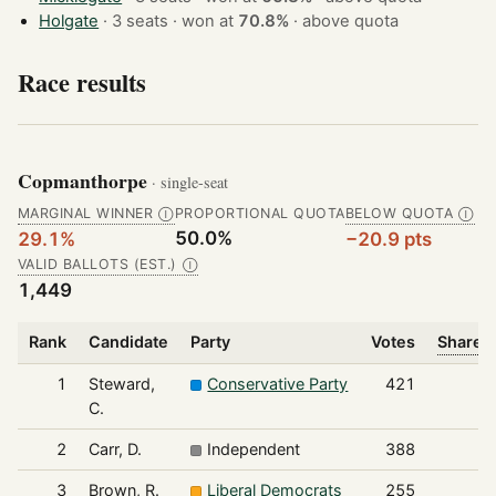
Holgate
· 3 seats · won at
70.8%
·
above quota
Race results
Copmanthorpe
· single-seat
MARGINAL WINNER
PROPORTIONAL QUOTA
BELOW QUOTA
Ⓘ
Ⓘ
50.0%
29.1%
−20.9 pts
VALID BALLOTS (EST.)
Ⓘ
1,449
Rank
Candidate
Party
Votes
Share o
1
Steward,
Conservative Party
421
C.
2
Carr, D.
Independent
388
3
Brown, R.
Liberal Democrats
255