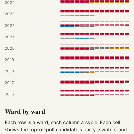
2024
2023
2022
2021
2020
2019
2018
2017
2016
Ward by ward
Each row is a ward, each column a cycle. Each cell
shows the top-of-poll candidate's party (swatch) and