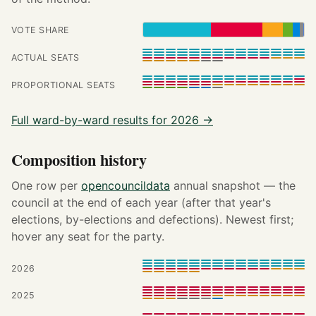
VOTE SHARE
ACTUAL SEATS
PROPORTIONAL SEATS
Full ward-by-ward results for 2026 →
Composition history
One row per
opencouncildata
annual snapshot — the
council at the end of each year (after that year's
elections, by-elections and defections). Newest first;
hover any seat for the party.
2026
2025