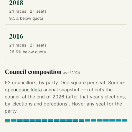
2018
21 races · 21 seats
9.5%
below quota
2016
21 races · 21 seats
28.6%
below quota
Council composition
as of 2026
63 councillors, by party. One square per seat. Source:
opencouncildata
annual snapshot — reflects the
council at the end of 2026 (after that year's elections,
by-elections and defections). Hover any seat for the
party.