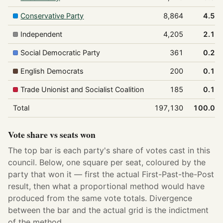
Conservative Party
8,864
4.5%
Independent
4,205
2.1%
Social Democratic Party
361
0.2%
English Democrats
200
0.1%
Trade Unionist and Socialist Coalition
185
0.1%
Total
197,130
100.0%
Vote share vs seats won
The top bar is each party's share of votes cast in this
council. Below, one square per seat, coloured by the
party that won it — first the actual First-Past-the-Post
result, then what a proportional method would have
produced from the same vote totals. Divergence
between the bar and the actual grid is the indictment
of the method.