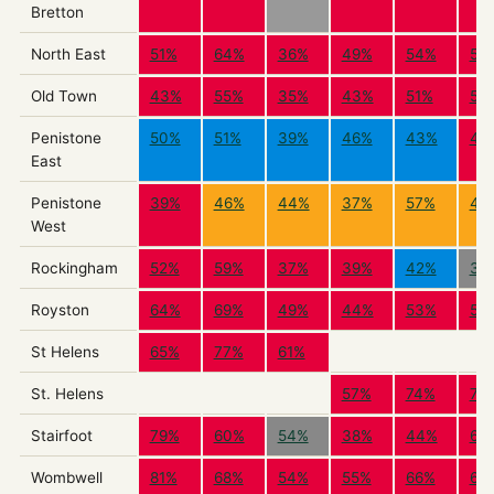
Bretton
North East
51%
64%
36%
49%
54%
53
Old Town
43%
55%
35%
43%
51%
52
Penistone
50%
51%
39%
46%
43%
42
East
Penistone
39%
46%
44%
37%
57%
46
West
Rockingham
52%
59%
37%
39%
42%
39
Royston
64%
69%
49%
44%
53%
59
St Helens
65%
77%
61%
St. Helens
57%
74%
75
Stairfoot
79%
60%
54%
38%
44%
61
Wombwell
81%
68%
54%
55%
66%
69