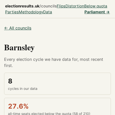
electionresults.uk
/councils
Flips
Distortion
Below quota
Parties
Methodology
Data
Parliament →
← All councils
Barnsley
Every election cycle we have data for, most recent
first.
8
cycles in our data
27.6%
all-time seats elected below the quota (58 of 210)