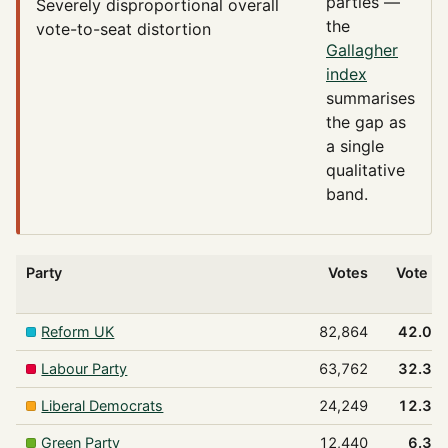
parties —
Severely disproportional
overall
the
vote-to-seat distortion
Gallagher
index
summarises
the gap as
a single
qualitative
band.
Party
Votes
Vote %
Reform UK
82,864
42.0%
Labour Party
63,762
32.3%
Liberal Democrats
24,249
12.3%
Green Party
12,440
6.3%