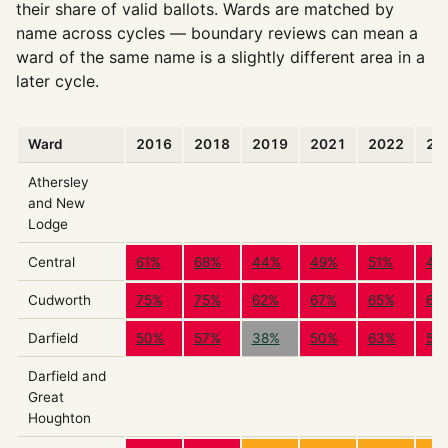
their share of valid ballots. Wards are matched by
name across cycles — boundary reviews can mean a
ward of the same name is a slightly different area in a
later cycle.
Ward
2016
2018
2019
2021
2022
20
Athersley
and New
Lodge
Central
61%
68%
44%
49%
51%
47
Cudworth
75%
75%
62%
67%
65%
69
Darfield
50%
57%
38%
50%
63%
51
Darfield and
Great
Houghton