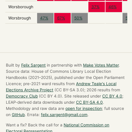
Worsborough
37%
46%
Worsbrough
47%
67%
50%
56
Built by
Felix Sargent
in partnership with
Make Votes Matter
.
Source data: House of Commons Library Local Election
Handbooks (2021–2025), published under the Open Parliament
Licence; pre-2021 ward results from
Andrew Teale's Local
Elections Archive Project
(CC BY-SA 3.0); 2026 results from
Democracy Club
(CC BY 4.0). Site released under
CC BY 4.0
;
LEAP-derived data downloads under
CC BY-SA 4.0
.
Methodology and raw data are
open for inspection
; full source
on
GitHub
. Errata:
felix.sargent@gmail.com
.
Want a fix? Back the call for a
National Commission on
Electoral Representation
.