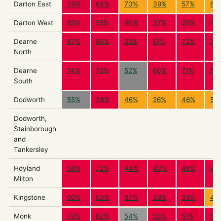
Darton East
39%
64%
70%
39%
57%
65
Darton West
69%
55%
40%
37%
39%
41
Dearne
87%
80%
56%
61%
72%
73
North
Dearne
74%
75%
52%
60%
71%
59
South
Dodworth
55%
38%
46%
26%
46%
55
Dodworth,
Stainborough
and
Tankersley
Hoyland
58%
72%
44%
40%
48%
43
Milton
Kingstone
60%
63%
37%
38%
39%
42
Monk
72%
62%
54%
55%
51%
50