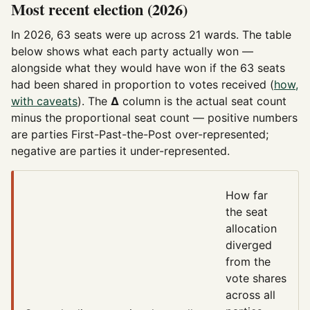
Most recent election (2026)
In 2026, 63 seats were up across 21 wards. The table
below shows what each party actually won —
alongside what they would have won if the 63 seats
had been shared in proportion to votes received (
how,
with caveats
). The
Δ
column is the actual seat count
minus the proportional seat count — positive numbers
are parties First-Past-the-Post over-represented;
negative are parties it under-represented.
How far
the seat
allocation
diverged
from the
vote shares
across all