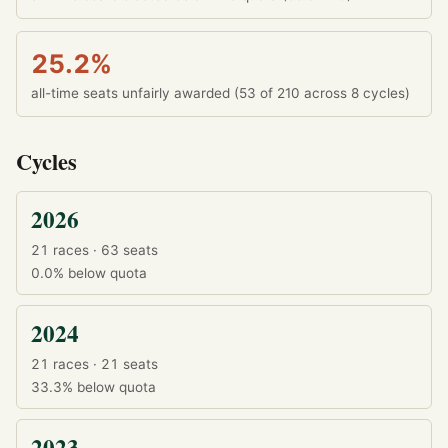
25.2%
all-time seats unfairly awarded (53 of 210 across 8 cycles)
Cycles
2026
21 races · 63 seats
0.0%
below quota
2024
21 races · 21 seats
33.3%
below quota
2023