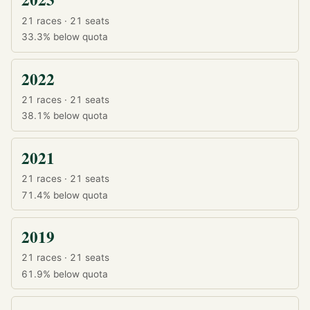
21 races · 21 seats
33.3%
below quota
2022
21 races · 21 seats
38.1%
below quota
2021
21 races · 21 seats
71.4%
below quota
2019
21 races · 21 seats
61.9%
below quota