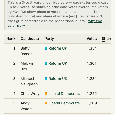
This is a 3-seat ward under bloc vote — each voter could cast
up to 3 votes, so summing candidate votes overcounts voters
by ~3×. We show
share of votes
(matches the council's
published figure) and
share of voters (est.)
(raw share × 3,
the figure comparable to the proportional quota).
Why two
columns →
Rank
Candidate
Party
Votes
Share o
1
Betty
Reform UK
1,354
Barnes
2
Melvyn
Reform UK
1,301
Bird
3
Michael
Reform UK
1,284
Naughton
4
Chris Wray
Liberal Democrats
1,222
5
Andy
Liberal Democrats
1,109
Waters