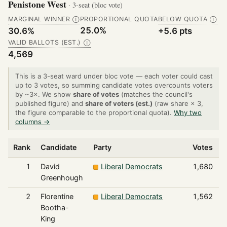
Penistone West
· 3-seat (bloc vote)
MARGINAL WINNER
PROPORTIONAL QUOTA
BELOW QUOTA
Ⓘ
Ⓘ
25.0%
30.6%
+5.6 pts
VALID BALLOTS (EST.)
Ⓘ
4,569
This is a 3-seat ward under bloc vote — each voter could cast
up to 3 votes, so summing candidate votes overcounts voters
by ~3×. We show
share of votes
(matches the council's
published figure) and
share of voters (est.)
(raw share × 3,
the figure comparable to the proportional quota).
Why two
columns →
Rank
Candidate
Party
Votes
S
1
David
Liberal Democrats
1,680
Greenhough
2
Florentine
Liberal Democrats
1,562
Bootha-
King