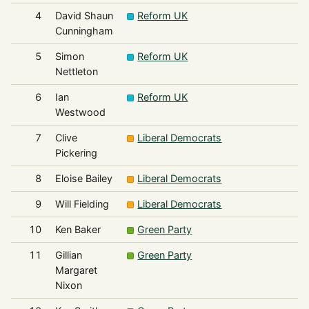
4
David Shaun
Reform UK
Cunningham
5
Simon
Reform UK
Nettleton
6
Ian
Reform UK
Westwood
7
Clive
Liberal Democrats
Pickering
8
Eloise Bailey
Liberal Democrats
9
Will Fielding
Liberal Democrats
10
Ken Baker
Green Party
11
Gillian
Green Party
Margaret
Nixon