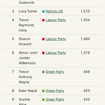
Cudworth
3
Luca Turner
Reform UK
1,510
4
Trevor
Labour Party
1,504
Raymond
Cave
5
Sharon
Labour Party
1,460
Howard
6
Simon John
Labour Party
1,319
Jordan
Williamson
7
Trevor
Green Party
456
Anthony
Mayne
8
Kabir Nepal
Green Party
453
9
Sophie
Green Party
420
Alice