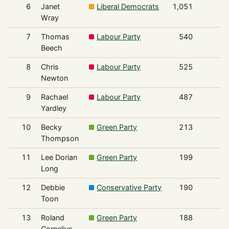
6
Janet
Liberal Democrats
1,051
Wray
7
Thomas
Labour Party
540
Beech
8
Chris
Labour Party
525
Newton
9
Rachael
Labour Party
487
Yardley
10
Becky
Green Party
213
Thompson
11
Lee Dorian
Green Party
199
Long
12
Debbie
Conservative Party
190
Toon
13
Roland
Green Party
188
Cornelius