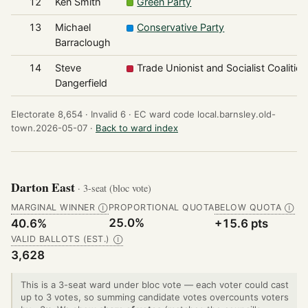
12
Ken Smith
Green Party
13
Michael
Conservative Party
Barraclough
14
Steve
Trade Unionist and Socialist Coalition
Dangerfield
Electorate 8,654 ·
Invalid 6 ·
EC ward code local.barnsley.old-
town.2026-05-07 ·
Back to ward index
Darton East
· 3-seat (bloc vote)
MARGINAL WINNER
PROPORTIONAL QUOTA
BELOW QUOTA
Ⓘ
Ⓘ
25.0%
40.6%
+15.6 pts
VALID BALLOTS (EST.)
Ⓘ
3,628
This is a 3-seat ward under bloc vote — each voter could cast
up to 3 votes, so summing candidate votes overcounts voters