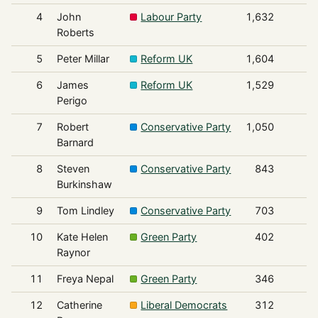
4
John
Labour Party
1,632
Roberts
5
Peter Millar
Reform UK
1,604
6
James
Reform UK
1,529
Perigo
7
Robert
Conservative Party
1,050
Barnard
8
Steven
Conservative Party
843
Burkinshaw
9
Tom Lindley
Conservative Party
703
10
Kate Helen
Green Party
402
Raynor
11
Freya Nepal
Green Party
346
12
Catherine
Liberal Democrats
312