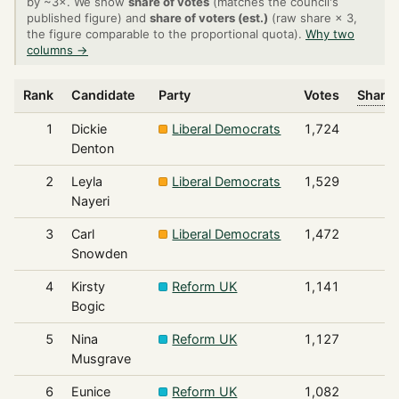
by ~3×. We show
share of votes
(matches the council's
published figure) and
share of voters (est.)
(raw share × 3,
the figure comparable to the proportional quota).
Why two
columns →
Rank
Candidate
Party
Votes
Share 
1
Dickie
Liberal Democrats
1,724
Denton
2
Leyla
Liberal Democrats
1,529
Nayeri
3
Carl
Liberal Democrats
1,472
Snowden
4
Kirsty
Reform UK
1,141
Bogic
5
Nina
Reform UK
1,127
Musgrave
6
Eunice
Reform UK
1,082