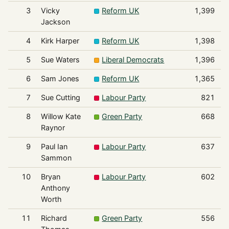
3
Vicky
Reform UK
1,399
Jackson
4
Kirk Harper
Reform UK
1,398
5
Sue Waters
Liberal Democrats
1,396
6
Sam Jones
Reform UK
1,365
7
Sue Cutting
Labour Party
821
8
Willow Kate
Green Party
668
Raynor
9
Paul Ian
Labour Party
637
Sammon
10
Bryan
Labour Party
602
Anthony
Worth
11
Richard
Green Party
556