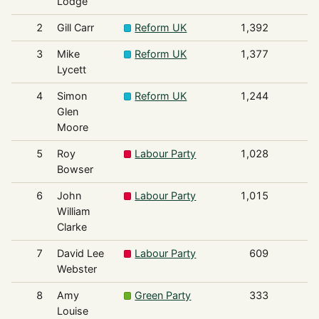
Lodge
2
Gill Carr
Reform UK
1,392
3
Mike
Reform UK
1,377
Lycett
4
Simon
Reform UK
1,244
Glen
Moore
5
Roy
Labour Party
1,028
Bowser
6
John
Labour Party
1,015
William
Clarke
7
David Lee
Labour Party
609
Webster
8
Amy
Green Party
333
Louise