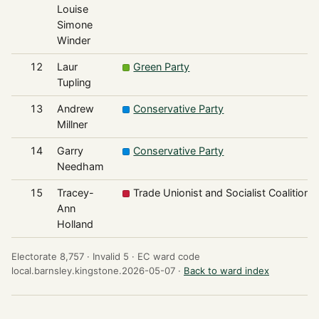
Louise
Simone
Winder
12
Laur
Green Party
Tupling
13
Andrew
Conservative Party
Millner
14
Garry
Conservative Party
Needham
15
Tracey-
Trade Unionist and Socialist Coalition
Ann
Holland
Electorate 8,757 ·
Invalid 5 ·
EC ward code
local.barnsley.kingstone.2026-05-07 ·
Back to ward index