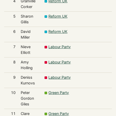
4
Granville
Reform UK
Corker
5
Sharon
Reform UK
Gillis
6
David
Reform UK
Miller
7
Nieve
Labour Party
Elliott
8
Amy
Labour Party
Holling
9
Deniss
Labour Party
Kurnovs
10
Peter
Green Party
Gordon
Giles
11
Clare
Green Party