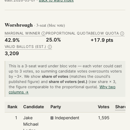
Worsbrough
· 3-seat (bloc vote)
MARGINAL WINNER
PROPORTIONAL QUOTA
BELOW QUOTA
Ⓘ
Ⓘ
25.0%
42.9%
+17.9 pts
VALID BALLOTS (EST.)
Ⓘ
3,209
This is a 3-seat ward under bloc vote — each voter could cast
up to 3 votes, so summing candidate votes overcounts voters
by ~3×. We show
share of votes
(matches the council's
published figure) and
share of voters (est.)
(raw share × 3,
the figure comparable to the proportional quota).
Why two
columns →
Rank
Candidate
Party
Votes
Share o
1
Jake
Independent
1,595
Michael