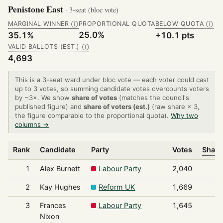
Penistone East
· 3-seat (bloc vote)
MARGINAL WINNER
PROPORTIONAL QUOTA
BELOW QUOTA
Ⓘ
Ⓘ
25.0%
35.1%
+10.1 pts
VALID BALLOTS (EST.)
Ⓘ
4,693
This is a 3-seat ward under bloc vote — each voter could cast
up to 3 votes, so summing candidate votes overcounts voters
by ~3×. We show
share of votes
(matches the council's
published figure) and
share of voters (est.)
(raw share × 3,
the figure comparable to the proportional quota).
Why two
columns →
Rank
Candidate
Party
Votes
Share
1
Alex Burnett
Labour Party
2,040
2
Kay Hughes
Reform UK
1,669
3
Frances
Labour Party
1,645
Nixon