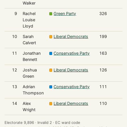
Walker
9
Rachel
Green Party
326
Louise
Lloyd
10
Sarah
Liberal Democrats
199
Calvert
11
Jonathan
Conservative Party
163
Bennett
12
Joshua
Liberal Democrats
126
Green
13
Adrian
Conservative Party
111
Thompson
14
Alex
Liberal Democrats
110
Wright
Electorate 9,896 ·
Invalid 2 ·
EC ward code