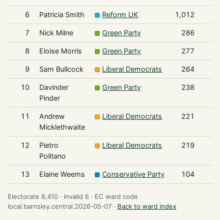
6
Patricia Smith
Reform UK
1,012
7
Nick Milne
Green Party
286
8
Eloise Morris
Green Party
277
9
Sam Bullcock
Liberal Democrats
264
10
Davinder
Green Party
238
Pinder
11
Andrew
Liberal Democrats
221
Micklethwaite
12
Pietro
Liberal Democrats
219
Politano
13
Elaine Weems
Conservative Party
104
Electorate 8,410 ·
Invalid 6 ·
EC ward code
local.barnsley.central.2026-05-07 ·
Back to ward index