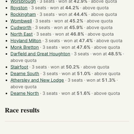
Worsbrough
· 3 seats · won at
42.9%
·
above quota
Royston
· 3 seats · won at
44.2%
·
above quota
Rockingham
· 3 seats · won at
44.4%
·
above quota
Wombwell
· 3 seats · won at
45.2%
·
above quota
Cudworth
· 3 seats · won at
45.9%
·
above quota
North East
· 3 seats · won at
46.8%
·
above quota
Hoyland Milton
· 3 seats · won at
47.4%
·
above quota
Monk Bretton
· 3 seats · won at
47.6%
·
above quota
Darfield and Great Houghton
· 3 seats · won at
48.5%
·
above quota
Stairfoot
· 3 seats · won at
50.2%
·
above quota
Dearne South
· 3 seats · won at
51.0%
·
above quota
Athersley and New Lodge
· 3 seats · won at
51.3%
·
above quota
Dearne North
· 3 seats · won at
51.6%
·
above quota
Race results