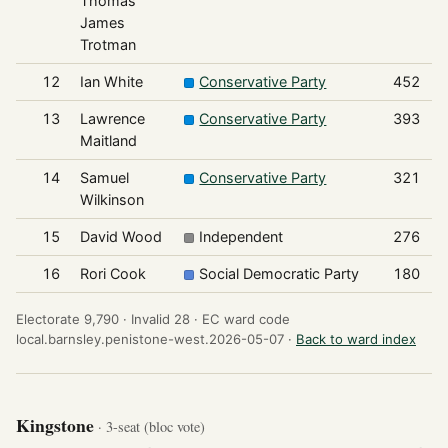
Thomas
James
Trotman
12
Ian White
Conservative Party
452
13
Lawrence
Conservative Party
393
Maitland
14
Samuel
Conservative Party
321
Wilkinson
15
David Wood
Independent
276
16
Rori Cook
Social Democratic Party
180
Electorate 9,790 ·
Invalid 28 ·
EC ward code
local.barnsley.penistone-west.2026-05-07 ·
Back to ward index
Kingstone
· 3-seat (bloc vote)