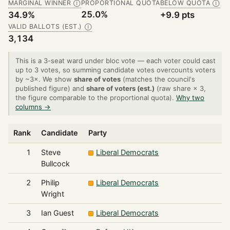
MARGINAL WINNER
PROPORTIONAL QUOTA
BELOW QUOTA
Ⓘ
Ⓘ
25.0%
34.9%
+9.9 pts
VALID BALLOTS (EST.)
Ⓘ
3,134
This is a 3-seat ward under bloc vote — each voter could cast
up to 3 votes, so summing candidate votes overcounts voters
by ~3×. We show
share of votes
(matches the council's
published figure) and
share of voters (est.)
(raw share × 3,
the figure comparable to the proportional quota).
Why two
columns →
Rank
Candidate
Party
1
Steve
Liberal Democrats
Bullcock
2
Philip
Liberal Democrats
Wright
3
Ian Guest
Liberal Democrats