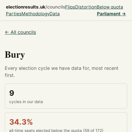
electionresults.uk
/councils
Flips
Distortion
Below quota
Parties
Methodology
Data
Parliament →
← All councils
Bury
Every election cycle we have data for, most recent
first.
9
cycles in our data
34.3%
all-time seats elected below the quota (59 of 172)