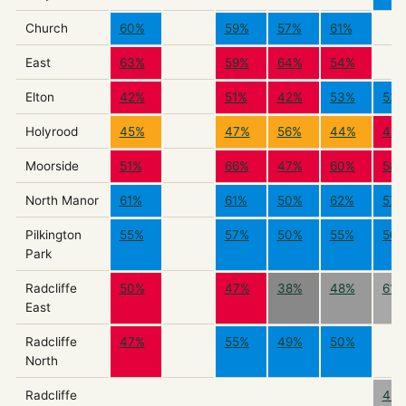
Church
60%
59%
57%
61%
East
63%
59%
64%
54%
Elton
42%
51%
42%
53%
52
Holyrood
45%
47%
56%
44%
47
Moorside
51%
66%
47%
60%
58
North Manor
61%
61%
50%
62%
57
Pilkington
55%
57%
50%
55%
50
Park
Radcliffe
50%
47%
38%
48%
61%
East
Radcliffe
47%
55%
49%
50%
North
Radcliffe
42