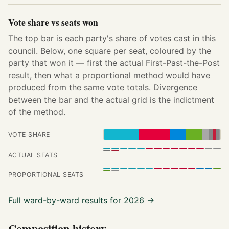
Vote share vs seats won
The top bar is each party's share of votes cast in this
council. Below, one square per seat, coloured by the
party that won it — first the actual First-Past-the-Post
result, then what a proportional method would have
produced from the same vote totals. Divergence
between the bar and the actual grid is the indictment
of the method.
VOTE SHARE
ACTUAL SEATS
PROPORTIONAL SEATS
Full ward-by-ward results for 2026 →
Composition history