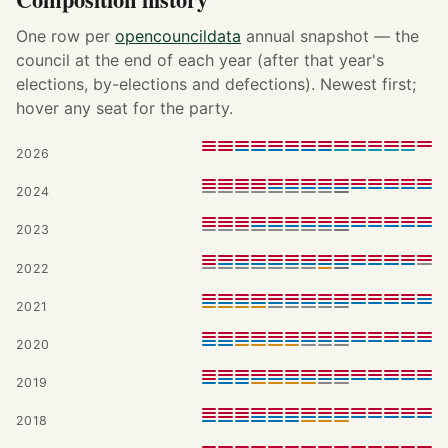
One row per
opencouncildata
annual snapshot — the
council at the end of each year (after that year's
elections, by-elections and defections). Newest first;
hover any seat for the party.
2026
2024
2023
2022
2021
2020
2019
2018