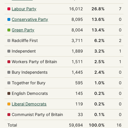
Labour Party
16,012
26.8%
7
Conservative Party
8,095
13.6%
0
Green Party
8,004
13.4%
0
Radcliffe First
3,711
6.2%
2
Independent
1,889
3.2%
1
Workers Party of Britain
1,511
2.5%
1
Bury Independents
1,445
2.4%
0
Together for Bury
595
1.0%
0
English Democrats
145
0.2%
0
Liberal Democrats
119
0.2%
0
Communist Party of Britain
33
0.1%
0
Total
59,694
100.0%
16