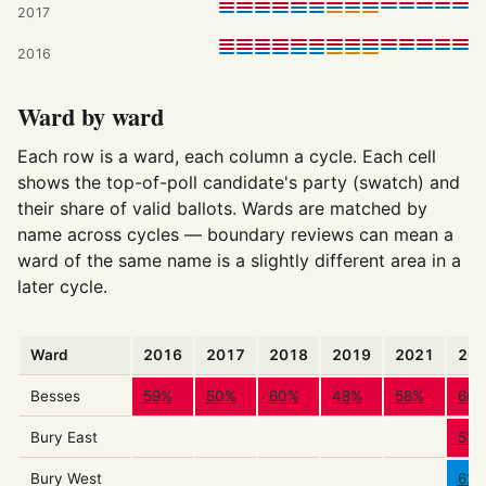
2017
2016
Ward by ward
Each row is a ward, each column a cycle. Each cell
shows the top-of-poll candidate's party (swatch) and
their share of valid ballots. Wards are matched by
name across cycles — boundary reviews can mean a
ward of the same name is a slightly different area in a
later cycle.
Ward
2016
2017
2018
2019
2021
20
Besses
59%
50%
60%
48%
58%
66
Bury East
52
Bury West
62