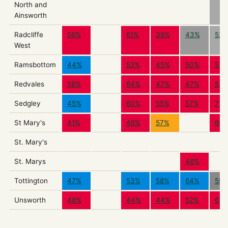
North and
Ainsworth
Radcliffe
56%
61%
39%
43%
52
West
Ramsbottom
44%
52%
45%
50%
57
Redvales
58%
64%
47%
47%
52
Sedgley
45%
60%
55%
57%
71%
St Mary's
41%
46%
57%
60
St. Mary's
St. Marys
48%
Tottington
47%
53%
58%
64%
59
Unsworth
48%
44%
44%
52%
63