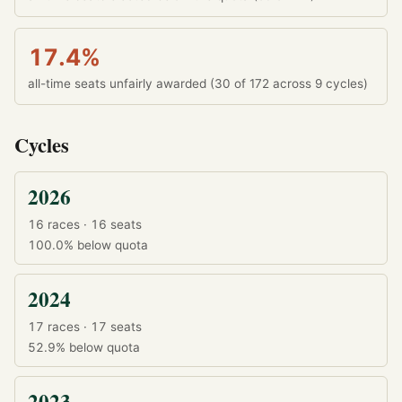
17.4%
all-time seats unfairly awarded (30 of 172 across 9 cycles)
Cycles
2026
16 races · 16 seats
100.0%
below quota
2024
17 races · 17 seats
52.9%
below quota
2023