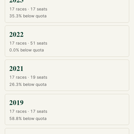
17 races · 17 seats
35.3%
below quota
2022
17 races · 51 seats
0.0%
below quota
2021
17 races · 19 seats
26.3%
below quota
2019
17 races · 17 seats
58.8%
below quota