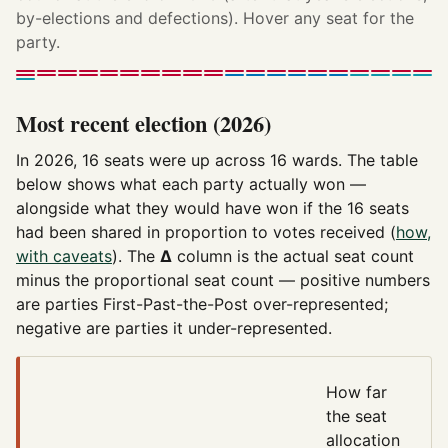
by-elections and defections). Hover any seat for the
party.
Most recent election (2026)
In 2026, 16 seats were up across 16 wards. The table
below shows what each party actually won —
alongside what they would have won if the 16 seats
had been shared in proportion to votes received (
how,
with caveats
). The
Δ
column is the actual seat count
minus the proportional seat count — positive numbers
are parties First-Past-the-Post over-represented;
negative are parties it under-represented.
How far
the seat
allocation