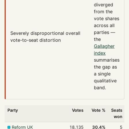
diverged
from the
vote shares
across all
parties —
Severely disproportional
overall
the
vote-to-seat distortion
Gallagher
index
summarises
the gap as
a single
qualitative
band.
Party
Votes
Vote %
Seats
won
Reform UK
18,135
30.4%
5