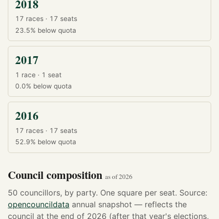
2018
17 races · 17 seats
23.5%
below quota
2017
1 race · 1 seat
0.0%
below quota
2016
17 races · 17 seats
52.9%
below quota
Council composition
as of 2026
50 councillors, by party. One square per seat. Source:
opencouncildata
annual snapshot — reflects the
council at the end of 2026 (after that year's elections,