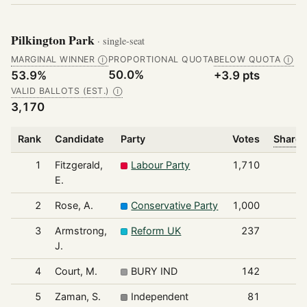
Pilkington Park
· single-seat
MARGINAL WINNER
PROPORTIONAL QUOTA
BELOW QUOTA
Ⓘ
Ⓘ
50.0%
53.9%
+3.9 pts
VALID BALLOTS (EST.)
Ⓘ
3,170
Rank
Candidate
Party
Votes
Share 
1
Fitzgerald,
Labour Party
1,710
E.
2
Rose, A.
Conservative Party
1,000
3
Armstrong,
Reform UK
237
J.
4
Court, M.
BURY IND
142
5
Zaman, S.
Independent
81