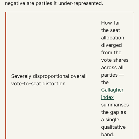
negative are parties it under-represented.
How far
the seat
allocation
diverged
from the
vote shares
across all
parties —
Severely disproportional
overall
the
vote-to-seat distortion
Gallagher
index
summarises
the gap as
a single
qualitative
band.