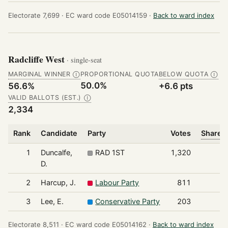
Electorate 7,699 ·
EC ward code E05014159 ·
Back to ward index
Radcliffe West
· single-seat
MARGINAL WINNER
PROPORTIONAL QUOTA
BELOW QUOTA
Ⓘ
Ⓘ
50.0%
56.6%
+6.6 pts
VALID BALLOTS (EST.)
Ⓘ
2,334
Rank
Candidate
Party
Votes
Share o
1
Duncalfe,
RAD 1ST
1,320
D.
2
Harcup, J.
Labour Party
811
3
Lee, E.
Conservative Party
203
Electorate 8,511 ·
EC ward code E05014162 ·
Back to ward index