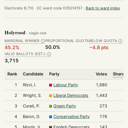
Electorate 8,710 ·
EC ward code E05014157 ·
Back to ward index
Holyrood
· single-seat
MARGINAL WINNER
PROPORTIONAL QUOTA
BELOW QUOTA
Ⓘ
Ⓘ
50.0%
45.2%
−4.8 pts
VALID BALLOTS (EST.)
Ⓘ
3,715
Rank
Candidate
Party
Votes
Share o
1
Rizvi, I.
Labour Party
1,680
2
Wright, S.
Liberal Democrats
1,443
3
Curati, P.
Green Party
273
4
Baron, G.
Conservative Party
176
5
Morris, V.
English Democrats
143