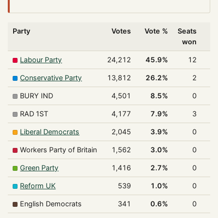
Party
Votes
Vote %
Seats
won
Labour Party
24,212
45.9%
12
7
Conservative Party
13,812
26.2%
2
1
BURY IND
4,501
8.5%
0
RAD 1ST
4,177
7.9%
3
1
Liberal Democrats
2,045
3.9%
0
Workers Party of Britain
1,562
3.0%
0
Green Party
1,416
2.7%
0
Reform UK
539
1.0%
0
English Democrats
341
0.6%
0