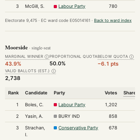
3
McGill, S.
Labour Party
780
Electorate 9,475 ·
EC ward code E05014161 ·
Back to ward index
Moorside
· single-seat
MARGINAL WINNER
PROPORTIONAL QUOTA
BELOW QUOTA
Ⓘ
Ⓘ
50.0%
43.9%
−6.1 pts
VALID BALLOTS (EST.)
Ⓘ
2,738
Rank
Candidate
Party
Votes
Share o
1
Boles, C.
Labour Party
1,202
2
Yasin, A.
BURY IND
858
3
Strachan,
Conservative Party
678
I.