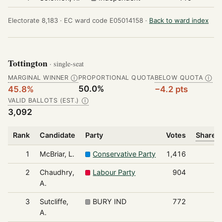
Electorate 8,183 ·
EC ward code E05014158 ·
Back to ward index
Tottington
· single-seat
MARGINAL WINNER
PROPORTIONAL QUOTA
BELOW QUOTA
Ⓘ
Ⓘ
50.0%
45.8%
−4.2 pts
VALID BALLOTS (EST.)
Ⓘ
3,092
Rank
Candidate
Party
Votes
Share o
1
McBriar, L.
Conservative Party
1,416
2
Chaudhry,
Labour Party
904
A.
3
Sutcliffe,
BURY IND
772
A.