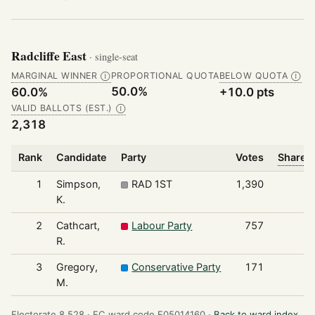
Radcliffe East
· single-seat
MARGINAL WINNER
PROPORTIONAL QUOTA
BELOW QUOTA
Ⓘ
Ⓘ
50.0%
60.0%
+10.0 pts
VALID BALLOTS (EST.)
Ⓘ
2,318
Rank
Candidate
Party
Votes
Share o
1
Simpson,
RAD 1ST
1,390
K.
2
Cathcart,
Labour Party
757
R.
3
Gregory,
Conservative Party
171
M.
Electorate 8,528 ·
EC ward code E05014160 ·
Back to ward index