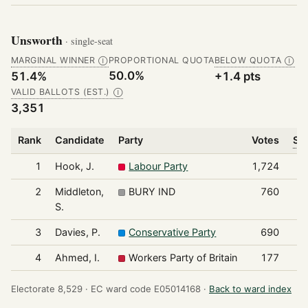
Unsworth
· single-seat
MARGINAL WINNER
PROPORTIONAL QUOTA
BELOW QUOTA
Ⓘ
Ⓘ
50.0%
51.4%
+1.4 pts
VALID BALLOTS (EST.)
Ⓘ
3,351
Rank
Candidate
Party
Votes
Sha
1
Hook, J.
Labour Party
1,724
2
Middleton,
BURY IND
760
S.
3
Davies, P.
Conservative Party
690
4
Ahmed, I.
Workers Party of Britain
177
Electorate 8,529 ·
EC ward code E05014168 ·
Back to ward index