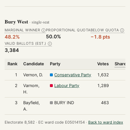
Bury West
· single-seat
MARGINAL WINNER
PROPORTIONAL QUOTA
BELOW QUOTA
Ⓘ
Ⓘ
50.0%
48.2%
−1.8 pts
VALID BALLOTS (EST.)
Ⓘ
3,384
Rank
Candidate
Party
Votes
Share o
1
Vernon, D.
Conservative Party
1,632
2
Varnom,
Labour Party
1,289
H.
3
Bayfield,
BURY IND
463
A.
Electorate 8,582 ·
EC ward code E05014154 ·
Back to ward index