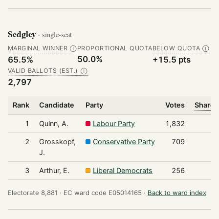
Sedgley
· single-seat
MARGINAL WINNER
PROPORTIONAL QUOTA
BELOW QUOTA
Ⓘ
Ⓘ
50.0%
65.5%
+15.5 pts
VALID BALLOTS (EST.)
Ⓘ
2,797
Rank
Candidate
Party
Votes
Share 
1
Quinn, A.
Labour Party
1,832
2
Grosskopf,
Conservative Party
709
J.
3
Arthur, E.
Liberal Democrats
256
Electorate 8,881 ·
EC ward code E05014165 ·
Back to ward index