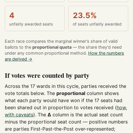
4
23.5%
unfairly awarded seats
of seats unfairly awarded
Each race compares the marginal winner's share of valid
ballots to the
proportional quota
— the share they'd need
under any common proportional method.
How the numbers
are derived →
If votes were counted by party
Across the 17 wards in this cycle, parties received the
vote totals below. The
proportional
column shows
what each party would have won if the 17 seats had
been shared out in proportion to votes received (
how,
with caveats
). The
Δ
column is the actual seat count
minus the proportional seat count — positive numbers
are parties First-Past-the-Post over-represented;