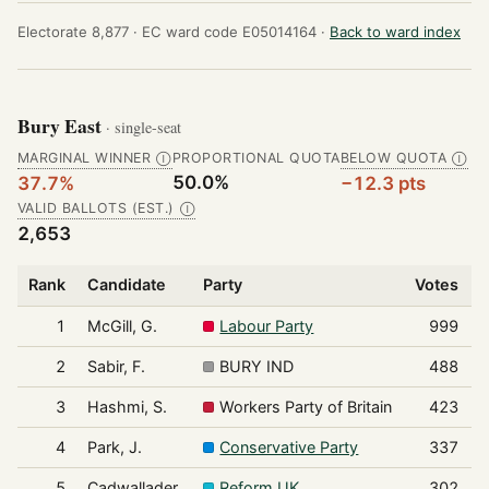
Electorate 8,877 ·
EC ward code E05014164 ·
Back to ward index
Bury East
· single-seat
MARGINAL WINNER
PROPORTIONAL QUOTA
BELOW QUOTA
Ⓘ
Ⓘ
50.0%
37.7%
−12.3 pts
VALID BALLOTS (EST.)
Ⓘ
2,653
Rank
Candidate
Party
Votes
S
1
McGill, G.
Labour Party
999
2
Sabir, F.
BURY IND
488
3
Hashmi, S.
Workers Party of Britain
423
4
Park, J.
Conservative Party
337
5
Cadwallader,
Reform UK
302