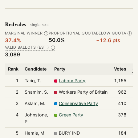
Redvales
· single-seat
MARGINAL WINNER
PROPORTIONAL QUOTA
BELOW QUOTA
Ⓘ
Ⓘ
50.0%
37.4%
−12.6 pts
VALID BALLOTS (EST.)
Ⓘ
3,089
Rank
Candidate
Party
Votes
Sh
1
Tariq, T.
Labour Party
1,155
2
Shamim, S.
Workers Party of Britain
962
3
Aslam, M.
Conservative Party
410
4
Johnstone,
Green Party
378
P.
5
Hamie, M.
BURY IND
184