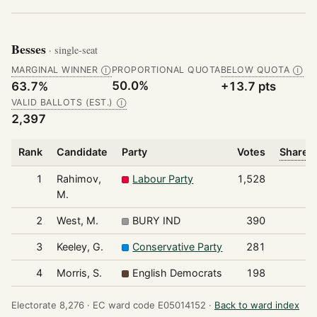
Besses
· single-seat
MARGINAL WINNER
PROPORTIONAL QUOTA
BELOW QUOTA
Ⓘ
Ⓘ
50.0%
63.7%
+13.7 pts
VALID BALLOTS (EST.)
Ⓘ
2,397
Rank
Candidate
Party
Votes
Share o
1
Rahimov,
Labour Party
1,528
M.
2
West, M.
BURY IND
390
3
Keeley, G.
Conservative Party
281
4
Morris, S.
English Democrats
198
Electorate 8,276 ·
EC ward code E05014152 ·
Back to ward index