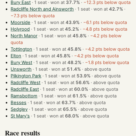
Bury East
· 1 seat · won at
37.7%
·
−12.3 pts below quota
Radcliffe North and Ainsworth
· 1 seat · won at
42.7%
·
−7.3 pts below quota
Moorside
· 1 seat · won at
43.9%
·
−6.1 pts below quota
Holyrood
· 1 seat · won at
45.2%
·
−4.8 pts below quota
North Manor
· 1 seat · won at
45.8%
·
−4.2 pts below
quota
Tottington
· 1 seat · won at
45.8%
·
−4.2 pts below quota
Elton
· 1 seat · won at
45.8%
·
−4.2 pts below quota
Bury West
· 1 seat · won at
48.2%
·
−1.8 pts below quota
Unsworth
· 1 seat · won at
51.4%
·
above quota
Pilkington Park
· 1 seat · won at
53.9%
·
above quota
Radcliffe West
· 1 seat · won at
56.6%
·
above quota
Radcliffe East
· 1 seat · won at
60.0%
·
above quota
Ramsbottom
· 1 seat · won at
61.5%
·
above quota
Besses
· 1 seat · won at
63.7%
·
above quota
Sedgley
· 1 seat · won at
65.5%
·
above quota
St Mary's
· 1 seat · won at
68.0%
·
above quota
Race results