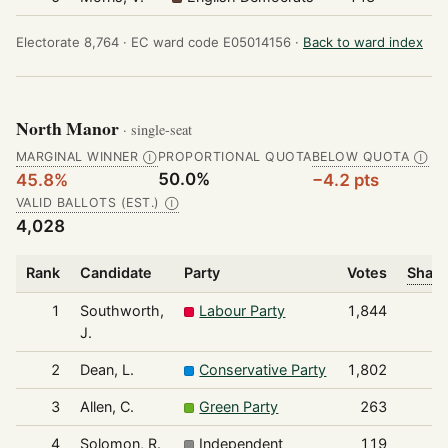
Electorate 8,764 ·
EC ward code E05014156 ·
Back to ward index
North Manor
· single-seat
MARGINAL WINNER
PROPORTIONAL QUOTA
BELOW QUOTA
Ⓘ
Ⓘ
50.0%
45.8%
−4.2 pts
VALID BALLOTS (EST.)
Ⓘ
4,028
Rank
Candidate
Party
Votes
Share
1
Southworth,
Labour Party
1,844
J.
2
Dean, L.
Conservative Party
1,802
3
Allen, C.
Green Party
263
4
Solomon, R.
Independent
119