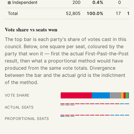
Independent
200
0.4%
0
Total
52,805
100.0%
17
10
Vote share vs seats won
The top bar is each party's share of votes cast in this
council. Below, one square per seat, coloured by the
party that won it — first the actual First-Past-the-Post
result, then what a proportional method would have
produced from the same vote totals. Divergence
between the bar and the actual grid is the indictment
of the method.
VOTE SHARE
ACTUAL SEATS
PROPORTIONAL SEATS