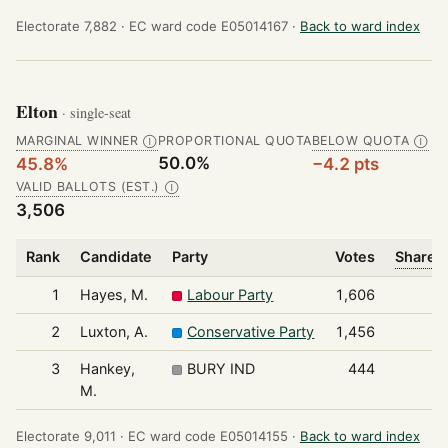
Electorate 7,882 ·
EC ward code E05014167 ·
Back to ward index
Elton
· single-seat
MARGINAL WINNER
PROPORTIONAL QUOTA
BELOW QUOTA
Ⓘ
Ⓘ
50.0%
45.8%
−4.2 pts
VALID BALLOTS (EST.)
Ⓘ
3,506
Rank
Candidate
Party
Votes
Share o
1
Hayes, M.
Labour Party
1,606
2
Luxton, A.
Conservative Party
1,456
3
Hankey,
BURY IND
444
M.
Electorate 9,011 ·
EC ward code E05014155 ·
Back to ward index