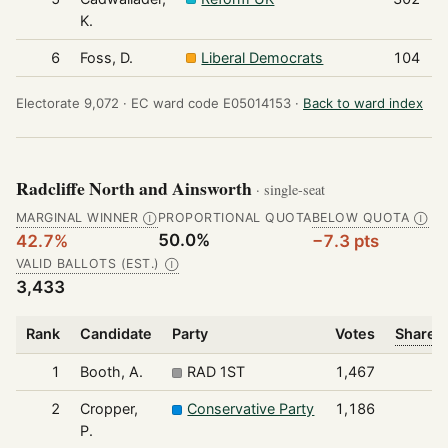
K.
6
Foss, D.
Liberal Democrats
104
Electorate 9,072 ·
EC ward code E05014153 ·
Back to ward index
Radcliffe North and Ainsworth
· single-seat
MARGINAL WINNER
PROPORTIONAL QUOTA
BELOW QUOTA
Ⓘ
Ⓘ
50.0%
42.7%
−7.3 pts
VALID BALLOTS (EST.)
Ⓘ
3,433
Rank
Candidate
Party
Votes
Share o
1
Booth, A.
RAD 1ST
1,467
2
Cropper,
Conservative Party
1,186
P.