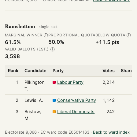
Ramsbottom
· single-seat
MARGINAL WINNER
PROPORTIONAL QUOTA
BELOW QUOTA
Ⓘ
Ⓘ
50.0%
61.5%
+11.5 pts
VALID BALLOTS (EST.)
Ⓘ
3,598
Rank
Candidate
Party
Votes
Share o
1
Pilkington,
Labour Party
2,214
T.
2
Lewis, A.
Conservative Party
1,142
3
Bristow,
Liberal Democrats
242
M.
Electorate 9,066 ·
EC ward code E05014163 ·
Back to ward index