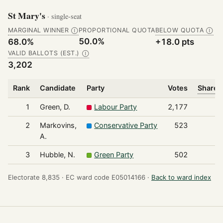
St Mary's
· single-seat
MARGINAL WINNER
PROPORTIONAL QUOTA
BELOW QUOTA
Ⓘ
Ⓘ
50.0%
68.0%
+18.0 pts
VALID BALLOTS (EST.)
Ⓘ
3,202
Rank
Candidate
Party
Votes
Share o
1
Green, D.
Labour Party
2,177
2
Markovins,
Conservative Party
523
A.
3
Hubble, N.
Green Party
502
Electorate 8,835 ·
EC ward code E05014166 ·
Back to ward index