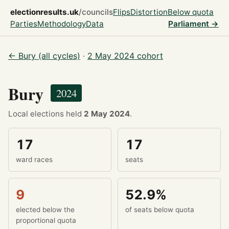
electionresults.uk
/councils
Flips
Distortion
Below quota
Parties
Methodology
Data
Parliament →
← Bury (all cycles)
·
2 May 2024 cohort
Bury
2024
Local elections held
2 May 2024
.
17
17
ward races
seats
9
52.9%
elected below the
of seats below quota
proportional quota