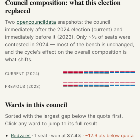
Council composition: what this election
replaced
Two
opencouncildata
snapshots: the council
immediately after the 2024 election (current) and
immediately before it (2023). Only ~⅓ of seats were
contested in 2024 — most of the bench is unchanged,
and the cycle's effect on the overall composition is
what shifts.
CURRENT (2024)
PREVIOUS (2023)
Wards in this council
Sorted with the largest gap below the quota first.
Click any ward to jump to its full result.
Redvales
· 1 seat · won at
37.4%
·
−12.6 pts below quota