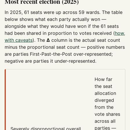
Most recent election (2025)
In 2025, 61 seats were up across 59 wards. The table
below shows what each party actually won —
alongside what they would have won if the 61 seats
had been shared in proportion to votes received (
how,
with caveats
). The
Δ
column is the actual seat count
minus the proportional seat count — positive numbers
are parties First-Past-the-Post over-represented;
negative are parties it under-represented.
How far
the seat
allocation
diverged
from the
vote shares
across all
parties —
Severely disproportional
overall