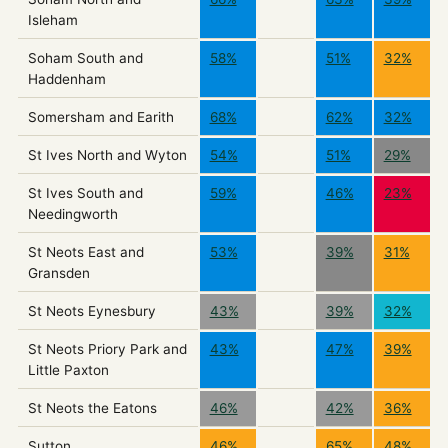
Isleham
Soham South and
58%
51%
32%
Haddenham
Somersham and Earith
68%
62%
32%
St Ives North and Wyton
54%
51%
29%
St Ives South and
59%
46%
23%
Needingworth
St Neots East and
53%
39%
31%
Gransden
St Neots Eynesbury
43%
39%
32%
St Neots Priory Park and
43%
47%
39%
Little Paxton
St Neots the Eatons
46%
42%
36%
Sutton
46%
65%
48%