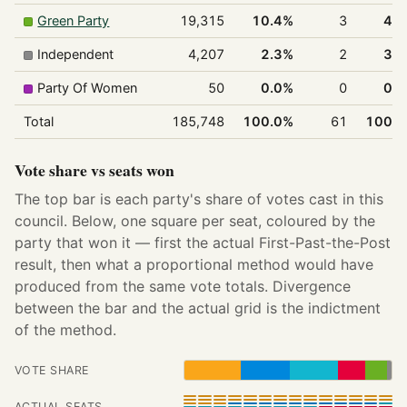
Green Party
19,315
10.4%
3
4.
Independent
4,207
2.3%
2
3.
Party Of Women
50
0.0%
0
0.
Total
185,748
100.0%
61
100.
Vote share vs seats won
The top bar is each party's share of votes cast in this
council. Below, one square per seat, coloured by the
party that won it — first the actual First-Past-the-Post
result, then what a proportional method would have
produced from the same vote totals. Divergence
between the bar and the actual grid is the indictment
of the method.
VOTE SHARE
ACTUAL SEATS