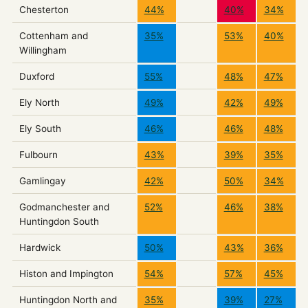
Chesterton
44%
40%
34%
Cottenham and
35%
53%
40%
Willingham
Duxford
55%
48%
47%
Ely North
49%
42%
49%
Ely South
46%
46%
48%
Fulbourn
43%
39%
35%
Gamlingay
42%
50%
34%
Godmanchester and
52%
46%
38%
Huntingdon South
Hardwick
50%
43%
36%
Histon and Impington
54%
57%
45%
Huntingdon North and
35%
39%
27%