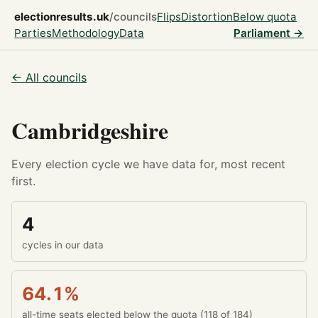
electionresults.uk
/councils
Flips
Distortion
Below quota
Parties
Methodology
Data
Parliament →
← All councils
Cambridgeshire
Every election cycle we have data for, most recent
first.
4
cycles in our data
64.1%
all-time seats elected below the quota (118 of 184)