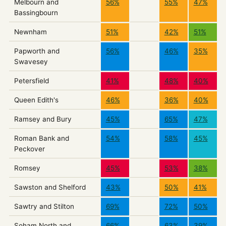
Melbourn and
56%
55%
47%
Bassingbourn
Newnham
51%
42%
51%
Papworth and
56%
46%
35%
Swavesey
Petersfield
41%
48%
40%
Queen Edith's
46%
36%
40%
Ramsey and Bury
45%
65%
47%
Roman Bank and
54%
58%
45%
Peckover
Romsey
45%
53%
38%
Sawston and Shelford
43%
50%
41%
Sawtry and Stilton
69%
72%
50%
Soham North and
66%
63%
39%