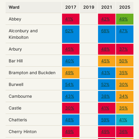
Ward
2017
2019
2021
2025
Abbey
41%
42%
49%
Alconbury and
62%
68%
47%
Kimbolton
Arbury
45%
48%
37%
Bar Hill
40%
45%
50%
Brampton and Buckden
49%
43%
35%
Burwell
54%
52%
30%
Cambourne
43%
38%
34%
Castle
30%
41%
35%
Chatteris
48%
59%
41%
Cherry Hinton
49%
49%
36%