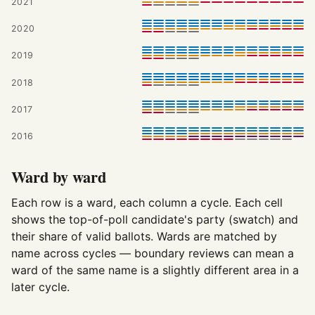
2021
2020
2019
2018
2017
2016
Ward by ward
Each row is a ward, each column a cycle. Each cell
shows the top-of-poll candidate's party (swatch) and
their share of valid ballots. Wards are matched by
name across cycles — boundary reviews can mean a
ward of the same name is a slightly different area in a
later cycle.