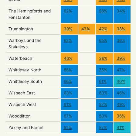
The Hemingfords and
62%
56%
34%
Fenstanton
Trumpington
39%
47%
42%
38%
Warboys and the
62%
65%
36%
Stukeleys
Waterbeach
46%
36%
39%
Whittlesey North
66%
75%
47%
Whittlesey South
66%
61%
40%
Wisbech East
63%
63%
46%
Wisbech West
61%
57%
49%
Woodditton
67%
50%
36%
Yaxley and Farcet
52%
57%
41%