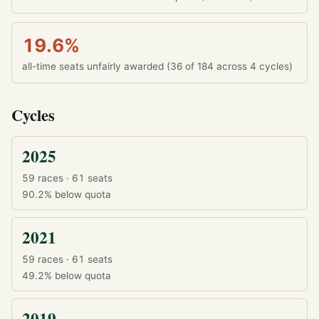
19.6%
all-time seats unfairly awarded (36 of 184 across 4 cycles)
Cycles
2025
59 races · 61 seats
90.2%
below quota
2021
59 races · 61 seats
49.2%
below quota
2019