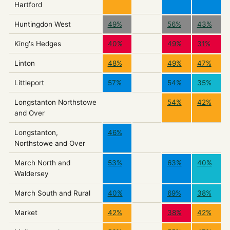
Hartford
Huntingdon West
49%
56%
43%
King's Hedges
40%
49%
31%
Linton
48%
49%
47%
Littleport
57%
54%
35%
Longstanton Northstowe
54%
42%
and Over
Longstanton,
46%
Northstowe and Over
March North and
53%
63%
40%
Waldersey
March South and Rural
40%
69%
38%
Market
42%
38%
42%