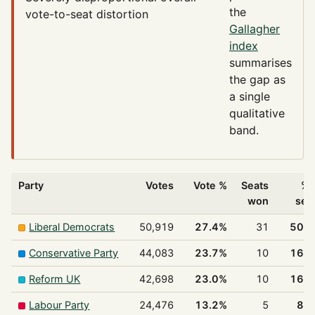
the
vote-to-seat distortion
Gallagher
index
summarises
the gap as
a single
qualitative
band.
Party
Votes
Vote %
Seats
% 
won
sea
Liberal Democrats
50,919
27.4%
31
50.
Conservative Party
44,083
23.7%
10
16.
Reform UK
42,698
23.0%
10
16.
Labour Party
24,476
13.2%
5
8.