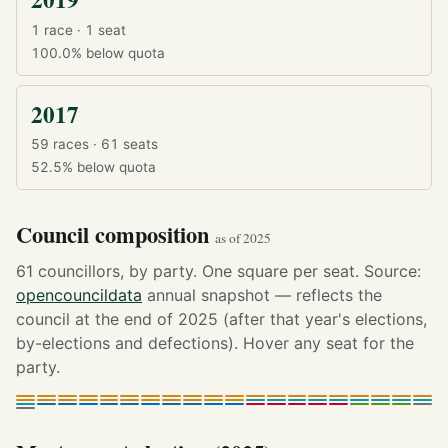
1 race · 1 seat
100.0%
below quota
2017
59 races · 61 seats
52.5%
below quota
Council composition
as of 2025
61 councillors, by party. One square per seat. Source:
opencouncildata
annual snapshot — reflects the
council at the end of 2025 (after that year's elections,
by-elections and defections). Hover any seat for the
party.