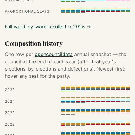
PROPORTIONAL SEATS
Full ward-by-ward results for 2025 →
Composition history
One row per
opencouncildata
annual snapshot — the
council at the end of each year (after that year's
elections, by-elections and defections). Newest first;
hover any seat for the party.
2025
2024
2023
2022