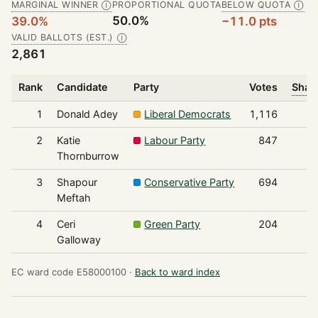
MARGINAL WINNER
PROPORTIONAL QUOTA
BELOW QUOTA
Ⓘ
Ⓘ
50.0%
39.0%
−11.0 pts
VALID BALLOTS (EST.)
Ⓘ
2,861
Rank
Candidate
Party
Votes
Share
1
Donald Adey
Liberal Democrats
1,116
2
Katie
Labour Party
847
Thornburrow
3
Shapour
Conservative Party
694
Meftah
4
Ceri
Green Party
204
Galloway
EC ward code E58000100 ·
Back to ward index