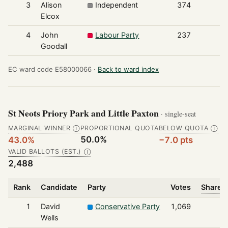
3
Alison
Independent
374
Elcox
4
John
Labour Party
237
Goodall
EC ward code E58000066 ·
Back to ward index
St Neots Priory Park and Little Paxton
· single-seat
MARGINAL WINNER
PROPORTIONAL QUOTA
BELOW QUOTA
Ⓘ
Ⓘ
50.0%
43.0%
−7.0 pts
VALID BALLOTS (EST.)
Ⓘ
2,488
Rank
Candidate
Party
Votes
Share o
1
David
Conservative Party
1,069
Wells