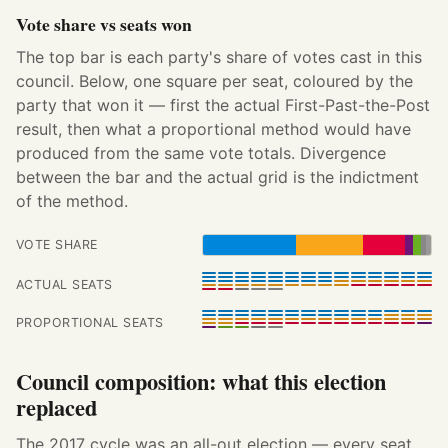
Vote share vs seats won
The top bar is each party's share of votes cast in this
council. Below, one square per seat, coloured by the
party that won it — first the actual First-Past-the-Post
result, then what a proportional method would have
produced from the same vote totals. Divergence
between the bar and the actual grid is the indictment
of the method.
VOTE SHARE
ACTUAL SEATS
PROPORTIONAL SEATS
Council composition: what this election
replaced
The 2017 cycle was an all-out election — every seat