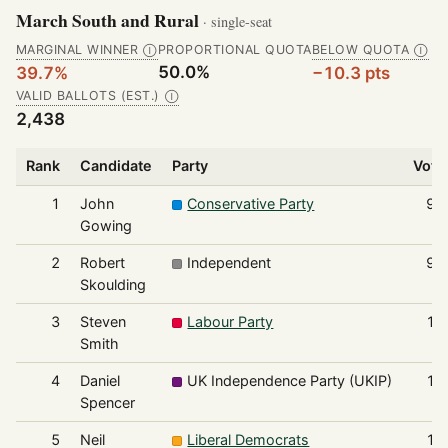
March South and Rural
· single-seat
MARGINAL WINNER
PROPORTIONAL QUOTA
BELOW QUOTA
Ⓘ
Ⓘ
50.0%
39.7%
−10.3 pts
VALID BALLOTS (EST.)
Ⓘ
2,438
Rank
Candidate
Party
Vote
1
John
Conservative Party
96
Gowing
2
Robert
Independent
91
Skoulding
3
Steven
Labour Party
17
Smith
4
Daniel
UK Independence Party (UKIP)
15
Spencer
5
Neil
Liberal Democrats
12