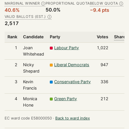
MARGINAL WINNER
PROPORTIONAL QUOTA
BELOW QUOTA
Ⓘ
Ⓘ
50.0%
40.6%
−9.4 pts
VALID BALLOTS (EST.)
Ⓘ
2,517
Rank
Candidate
Party
Votes
Share o
1
Joan
Labour Party
1,022
Whitehead
2
Nicky
Liberal Democrats
947
Shepard
3
Kevin
Conservative Party
336
Francis
4
Monica
Green Party
212
Hone
EC ward code E58000050 ·
Back to ward index