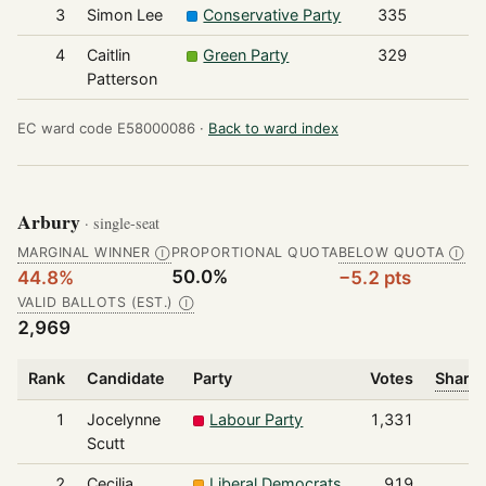
3
Simon Lee
Conservative Party
335
4
Caitlin
Green Party
329
Patterson
EC ward code E58000086 ·
Back to ward index
Arbury
· single-seat
MARGINAL WINNER
PROPORTIONAL QUOTA
BELOW QUOTA
Ⓘ
Ⓘ
50.0%
44.8%
−5.2 pts
VALID BALLOTS (EST.)
Ⓘ
2,969
Rank
Candidate
Party
Votes
Share 
1
Jocelynne
Labour Party
1,331
Scutt
2
Cecilia
Liberal Democrats
919