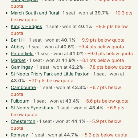
quota
March South and Rural
· 1 seat · won at
39.7%
·
−10.3 pts
below quota
King's Hedges
· 1 seat · won at
40.1%
·
−9.9 pts below
quota
Bar Hill
· 1 seat · won at
40.1%
·
−9.9 pts below quota
Abbey
· 1 seat · won at
40.6%
·
−9.4 pts below quota
Petersfield
· 1 seat · won at
41.0%
·
−9.0 pts below quota
Market
· 1 seat · won at
41.9%
·
−8.1 pts below quota
Gamlingay
· 1 seat · won at
42.2%
·
−7.8 pts below quota
St Neots Priory Park and Little Paxton
· 1 seat · won at
43.0%
·
−7.0 pts below quota
Cambourne
· 1 seat · won at
43.3%
·
−6.7 pts below
quota
Fulbourn
· 1 seat · won at
43.4%
·
−6.6 pts below quota
St Neots Eynesbury
· 1 seat · won at
43.4%
·
−6.6 pts
below quota
Chesterton
· 1 seat · won at
44.1%
·
−5.9 pts below
quota
Romsey
· 1 seat · won at
44.7%
·
−5.3 pts below quota