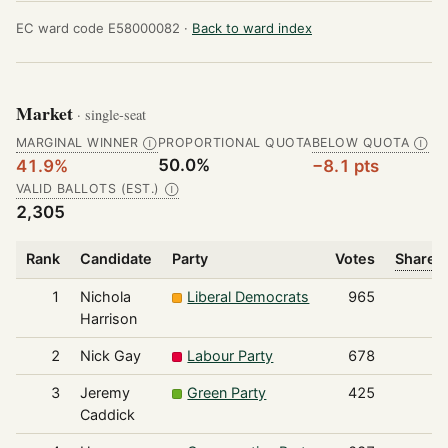
EC ward code E58000082 ·
Back to ward index
Market
· single-seat
MARGINAL WINNER
PROPORTIONAL QUOTA
BELOW QUOTA
Ⓘ
Ⓘ
50.0%
41.9%
−8.1 pts
VALID BALLOTS (EST.)
Ⓘ
2,305
Rank
Candidate
Party
Votes
Share o
1
Nichola
Liberal Democrats
965
Harrison
2
Nick Gay
Labour Party
678
3
Jeremy
Green Party
425
Caddick