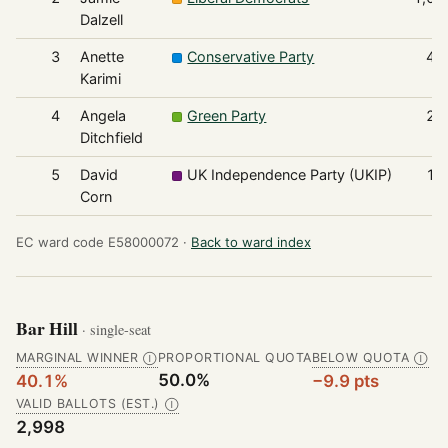
Dalzell
3
Anette
Conservative Party
42
Karimi
4
Angela
Green Party
21
Ditchfield
5
David
UK Independence Party (UKIP)
17
Corn
EC ward code E58000072 ·
Back to ward index
Bar Hill
· single-seat
MARGINAL WINNER
PROPORTIONAL QUOTA
BELOW QUOTA
Ⓘ
Ⓘ
50.0%
40.1%
−9.9 pts
VALID BALLOTS (EST.)
Ⓘ
2,998