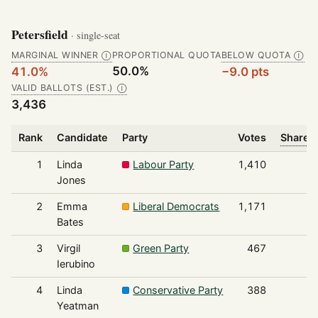
Petersfield
· single-seat
MARGINAL WINNER
PROPORTIONAL QUOTA
BELOW QUOTA
Ⓘ
Ⓘ
50.0%
41.0%
−9.0 pts
VALID BALLOTS (EST.)
Ⓘ
3,436
Rank
Candidate
Party
Votes
Share o
1
Linda
Labour Party
1,410
Jones
2
Emma
Liberal Democrats
1,171
Bates
3
Virgil
Green Party
467
Ierubino
4
Linda
Conservative Party
388
Yeatman