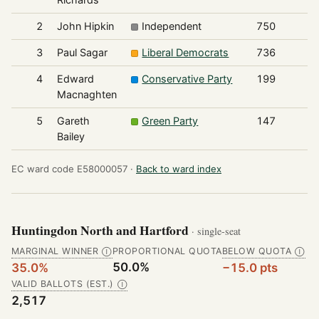
2
John Hipkin
Independent
750
3
Paul Sagar
Liberal Democrats
736
4
Edward
Conservative Party
199
Macnaghten
5
Gareth
Green Party
147
Bailey
EC ward code E58000057 ·
Back to ward index
Huntingdon North and Hartford
· single-seat
MARGINAL WINNER
PROPORTIONAL QUOTA
BELOW QUOTA
Ⓘ
Ⓘ
50.0%
35.0%
−15.0 pts
VALID BALLOTS (EST.)
Ⓘ
2,517