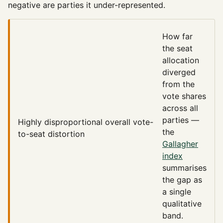
negative are parties it under-represented.
How far
the seat
allocation
diverged
from the
vote shares
across all
parties —
Highly disproportional
overall vote-
the
to-seat distortion
Gallagher
index
summarises
the gap as
a single
qualitative
band.