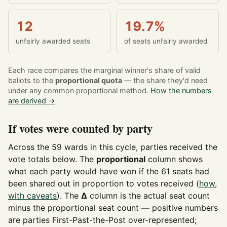
12
19.7%
unfairly awarded seats
of seats unfairly awarded
Each race compares the marginal winner's share of valid
ballots to the
proportional quota
— the share they'd need
under any common proportional method.
How the numbers
are derived →
If votes were counted by party
Across the 59 wards in this cycle, parties received the
vote totals below. The
proportional
column shows
what each party would have won if the 61 seats had
been shared out in proportion to votes received (
how,
with caveats
). The
Δ
column is the actual seat count
minus the proportional seat count — positive numbers
are parties First-Past-the-Post over-represented;