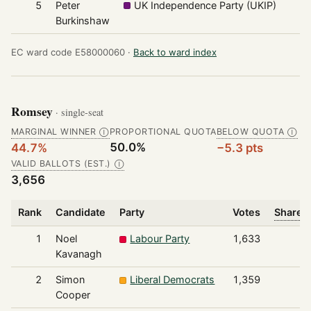
5
Peter
UK Independence Party (UKIP)
Burkinshaw
EC ward code E58000060 ·
Back to ward index
Romsey
· single-seat
MARGINAL WINNER
PROPORTIONAL QUOTA
BELOW QUOTA
Ⓘ
Ⓘ
50.0%
44.7%
−5.3 pts
VALID BALLOTS (EST.)
Ⓘ
3,656
Rank
Candidate
Party
Votes
Share o
1
Noel
Labour Party
1,633
Kavanagh
2
Simon
Liberal Democrats
1,359
Cooper