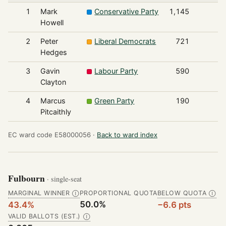
1
Mark
Conservative Party
1,145
Howell
2
Peter
Liberal Democrats
721
Hedges
3
Gavin
Labour Party
590
Clayton
4
Marcus
Green Party
190
Pitcaithly
EC ward code E58000056 ·
Back to ward index
Fulbourn
· single-seat
MARGINAL WINNER
PROPORTIONAL QUOTA
BELOW QUOTA
Ⓘ
Ⓘ
50.0%
43.4%
−6.6 pts
VALID BALLOTS (EST.)
Ⓘ