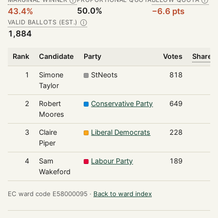
Ⓘ
Ⓘ
50.0%
43.4%
−6.6 pts
VALID BALLOTS (EST.)
Ⓘ
1,884
Rank
Candidate
Party
Votes
Share o
1
Simone
StNeots
818
Taylor
2
Robert
Conservative Party
649
Moores
3
Claire
Liberal Democrats
228
Piper
4
Sam
Labour Party
189
Wakeford
EC ward code E58000095 ·
Back to ward index