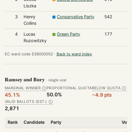
Liszka
3
Henry
Conservative Party
542
Collins
4
Lucas
Green Party
177
Ruzowitzky
EC ward code E58000052 ·
Back to ward index
Ramsey and Bury
· single-seat
MARGINAL WINNER
PROPORTIONAL QUOTA
BELOW QUOTA
Ⓘ
Ⓘ
50.0%
45.1%
−4.9 pts
VALID BALLOTS (EST.)
Ⓘ
2,871
Rank
Candidate
Party
Vote