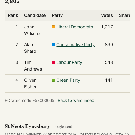
2,805
Rank
Candidate
Party
Votes
Share o
1
John
Liberal Democrats
1,217
Williams
2
Alan
Conservative Party
899
Sharp
3
Tim
Labour Party
548
Andrews
4
Oliver
Green Party
141
Fisher
EC ward code E58000065 ·
Back to ward index
St Neots Eynesbury
· single-seat
MARGINAL WINNER
PROPORTIONAL QUOTA
BELOW QUOTA