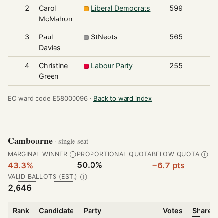
2
Carol
Liberal Democrats
599
McMahon
3
Paul
StNeots
565
Davies
4
Christine
Labour Party
255
Green
EC ward code E58000096 ·
Back to ward index
Cambourne
· single-seat
MARGINAL WINNER
PROPORTIONAL QUOTA
BELOW QUOTA
Ⓘ
Ⓘ
50.0%
43.3%
−6.7 pts
VALID BALLOTS (EST.)
Ⓘ
2,646
Rank
Candidate
Party
Votes
Share o