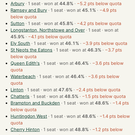
Arbury
· 1 seat · won at
44.8%
·
−5.2 pts below quota
Ramsey and Bury
· 1 seat · won at
45.1%
·
−4.9 pts
below quota
Sutton
· 1 seat · won at
45.8%
·
−4.2 pts below quota
Longstanton, Northstowe and Over
· 1 seat · won at
45.9%
·
−4.1 pts below quota
Ely South
· 1 seat · won at
46.1%
·
−3.9 pts below quota
St Neots the Eatons
· 1 seat · won at
46.3%
·
−3.7 pts
below quota
Queen Edith's
· 1 seat · won at
46.4%
·
−3.6 pts below
quota
Waterbeach
· 1 seat · won at
46.4%
·
−3.6 pts below
quota
Linton
· 1 seat · won at
47.6%
·
−2.4 pts below quota
Chatteris
· 1 seat · won at
48.5%
·
−1.5 pts below quota
Brampton and Buckden
· 1 seat · won at
48.6%
·
−1.4 pts
below quota
Huntingdon West
· 1 seat · won at
48.6%
·
−1.4 pts below
quota
Cherry Hinton
· 1 seat · won at
48.8%
·
−1.2 pts below