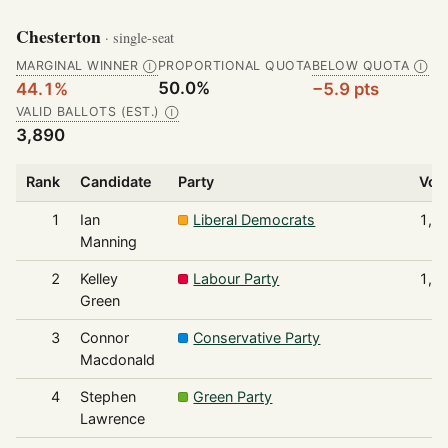
Chesterton
· single-seat
MARGINAL WINNER
PROPORTIONAL QUOTA
BELOW QUOTA
Ⓘ
Ⓘ
50.0%
44.1%
−5.9 pts
VALID BALLOTS (EST.)
Ⓘ
3,890
Rank
Candidate
Party
Vot
1
Ian
Liberal Democrats
1,7
Manning
2
Kelley
Labour Party
1,4
Green
3
Connor
Conservative Party
4
Macdonald
4
Stephen
Green Party
1
Lawrence