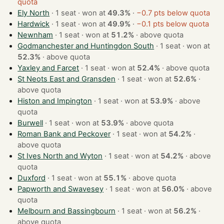
quota
Ely North
· 1 seat · won at
49.3%
·
−0.7 pts below quota
Hardwick
· 1 seat · won at
49.9%
·
−0.1 pts below quota
Newnham
· 1 seat · won at
51.2%
·
above quota
Godmanchester and Huntingdon South
· 1 seat · won at
52.3%
·
above quota
Yaxley and Farcet
· 1 seat · won at
52.4%
·
above quota
St Neots East and Gransden
· 1 seat · won at
52.6%
·
above quota
Histon and Impington
· 1 seat · won at
53.9%
·
above
quota
Burwell
· 1 seat · won at
53.9%
·
above quota
Roman Bank and Peckover
· 1 seat · won at
54.2%
·
above quota
St Ives North and Wyton
· 1 seat · won at
54.2%
·
above
quota
Duxford
· 1 seat · won at
55.1%
·
above quota
Papworth and Swavesey
· 1 seat · won at
56.0%
·
above
quota
Melbourn and Bassingbourn
· 1 seat · won at
56.2%
·
above quota