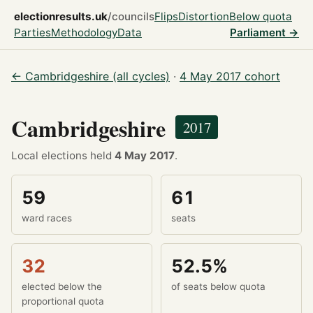
electionresults.uk
/councils
Flips
Distortion
Below quota
Parties
Methodology
Data
Parliament →
← Cambridgeshire (all cycles)
·
4 May 2017 cohort
Cambridgeshire
2017
Local elections held
4 May 2017
.
59
61
ward races
seats
32
52.5%
elected below the
of seats below quota
proportional quota