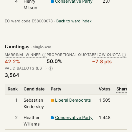
4
Henry
Conservative Party
237
Mitson
EC ward code E58000078 ·
Back to ward index
Gamlingay
· single-seat
MARGINAL WINNER
PROPORTIONAL QUOTA
BELOW QUOTA
Ⓘ
Ⓘ
50.0%
42.2%
−7.8 pts
VALID BALLOTS (EST.)
Ⓘ
3,564
Rank
Candidate
Party
Votes
Share o
1
Sebastian
Liberal Democrats
1,505
Kindersley
2
Heather
Conservative Party
1,448
Williams