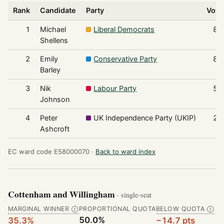
Rank
Candidate
Party
Vote
1
Michael
Liberal Democrats
88
Shellens
2
Emily
Conservative Party
83
Barley
3
Nik
Labour Party
53
Johnson
4
Peter
UK Independence Party (UKIP)
26
Ashcroft
EC ward code E58000070 ·
Back to ward index
Cottenham and Willingham
· single-seat
MARGINAL WINNER
PROPORTIONAL QUOTA
BELOW QUOTA
Ⓘ
Ⓘ
50.0%
35.3%
−14.7 pts