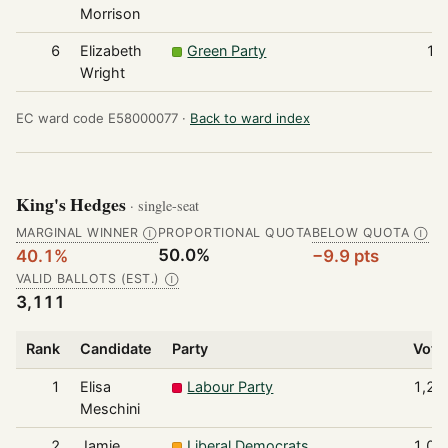
Morrison
6
Elizabeth
Green Party
10
Wright
EC ward code E58000077 ·
Back to ward index
King's Hedges
· single-seat
MARGINAL WINNER
PROPORTIONAL QUOTA
BELOW QUOTA
Ⓘ
Ⓘ
50.0%
40.1%
−9.9 pts
VALID BALLOTS (EST.)
Ⓘ
3,111
Rank
Candidate
Party
Vote
1
Elisa
Labour Party
1,24
Meschini
2
Jamie
Liberal Democrats
1,05