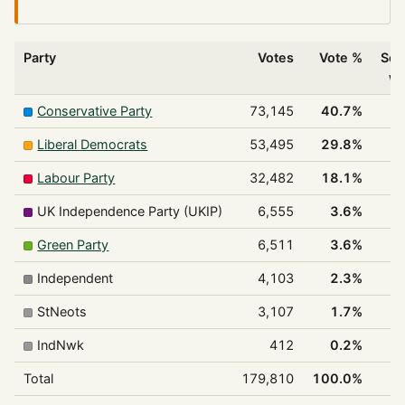
Party
Votes
Vote %
Sea
w
Conservative Party
73,145
40.7%
Liberal Democrats
53,495
29.8%
Labour Party
32,482
18.1%
UK Independence Party (UKIP)
6,555
3.6%
Green Party
6,511
3.6%
Independent
4,103
2.3%
StNeots
3,107
1.7%
IndNwk
412
0.2%
Total
179,810
100.0%