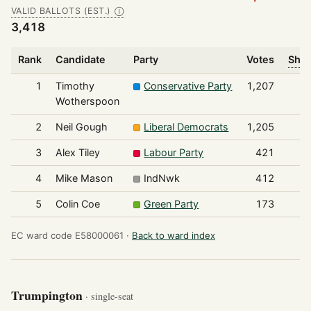
VALID BALLOTS (EST.)
Ⓘ
3,418
Rank
Candidate
Party
Votes
Shar
1
Timothy
Conservative Party
1,207
Wotherspoon
2
Neil Gough
Liberal Democrats
1,205
3
Alex Tiley
Labour Party
421
4
Mike Mason
IndNwk
412
5
Colin Coe
Green Party
173
EC ward code E58000061 ·
Back to ward index
Trumpington
· single-seat