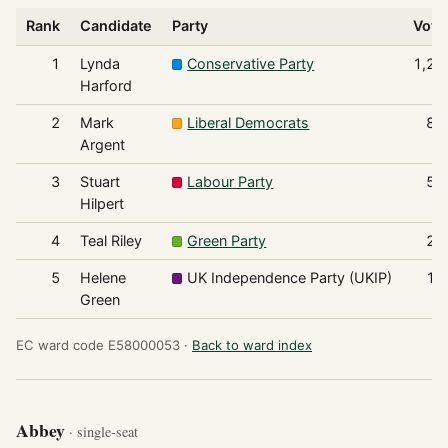
Rank
Candidate
Party
Vote
1
Lynda
Conservative Party
1,20
Harford
2
Mark
Liberal Democrats
83
Argent
3
Stuart
Labour Party
55
Hilpert
4
Teal Riley
Green Party
25
5
Helene
UK Independence Party (UKIP)
15
Green
EC ward code E58000053 ·
Back to ward index
Abbey
· single-seat