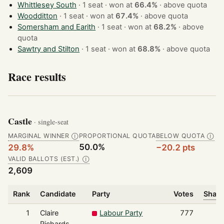
Whittlesey South
· 1 seat · won at
66.4%
·
above quota
Woodditton
· 1 seat · won at
67.4%
·
above quota
Somersham and Earith
· 1 seat · won at
68.2%
·
above
quota
Sawtry and Stilton
· 1 seat · won at
68.8%
·
above quota
Race results
Castle
· single-seat
MARGINAL WINNER
PROPORTIONAL QUOTA
BELOW QUOTA
Ⓘ
Ⓘ
50.0%
29.8%
−20.2 pts
VALID BALLOTS (EST.)
Ⓘ
2,609
Rank
Candidate
Party
Votes
Share
1
Claire
Labour Party
777
Richards