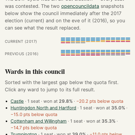
was contested. The two
opencouncildata
snapshots
below show the council immediately after the 2017
election (current) and on the eve of it (2016), so you
can see what the result replaced.
CURRENT (2017)
PREVIOUS (2016)
Wards in this council
Sorted with the largest gap below the quota first.
Click any ward to jump to its full result.
Castle
· 1 seat · won at
29.8%
·
−20.2 pts below quota
Huntingdon North and Hartford
· 1 seat · won at
35.0%
·
−15.0 pts below quota
Cottenham and Willingham
· 1 seat · won at
35.3%
·
−14.7 pts below quota
Trumpington
· 1 seat · won at
39.0%
·
−11.0 pts below