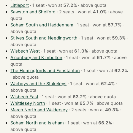
Littleport
· 1 seat · won at
57.2%
·
above quota
Sawston and Shelford
· 2 seats · won at
41.0%
·
above
quota
Soham South and Haddenham
· 1 seat · won at
57.7%
·
above quota
St Ives South and Needingworth
· 1 seat · won at
59.3%
·
above quota
Wisbech West
· 1 seat · won at
61.0%
·
above quota
Alconbury and Kimbolton
· 1 seat · won at
61.7%
·
above
quota
The Hemingfords and Fenstanton
· 1 seat · won at
62.2%
·
above quota
Warboys and the Stukeleys
· 1 seat · won at
62.4%
·
above quota
Wisbech East
· 1 seat · won at
63.2%
·
above quota
Whittlesey North
· 1 seat · won at
65.7%
·
above quota
March North and Waldersey
· 2 seats · won at
49.3%
·
above quota
Soham North and Isleham
· 1 seat · won at
66.2%
·
above quota