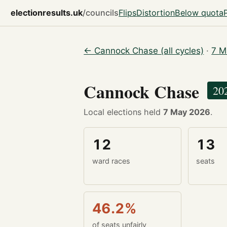
electionresults.uk
/councils
Flips
Distortion
Below quota
← Cannock Chase (all cycles)
·
7 M
Cannock Chase
20
Local elections held
7 May 2026
.
12
13
ward races
seats
46.2%
of seats unfairly