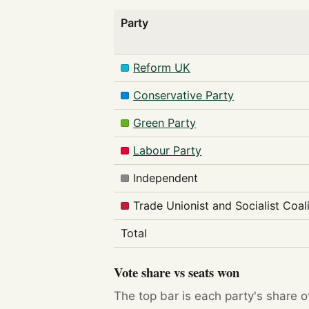
Party
Reform UK
Conservative Party
Green Party
Labour Party
Independent
Trade Unionist and Socialist Coal
Total
Vote share vs seats won
The top bar is each party's share o