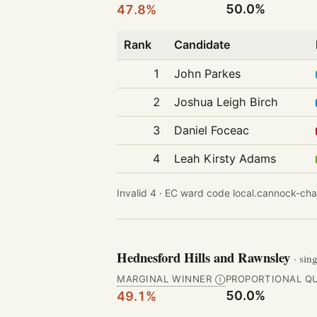
50.0%
47.8%
Rank
Candidate
1
John Parkes
2
Joshua Leigh Birch
3
Daniel Foceac
4
Leah Kirsty Adams
Invalid 4 ·
EC ward code local.cannock-cha
Hednesford Hills and Rawnsley
· sin
MARGINAL WINNER
PROPORTIONAL Q
Ⓘ
50.0%
49.1%