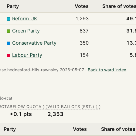
Party
Votes
Share of vote
Reform UK
1,293
49.
Green Party
837
31.
Conservative Party
350
13.
Labour Party
154
5.
se.hednesford-hills-rawnsley.2026-05-07 ·
Back to ward index
gle-seat
UOTA
BELOW QUOTA
VALID BALLOTS (EST.)
Ⓘ
Ⓘ
+0.1 pts
2,353
Party
Votes
Share of votes