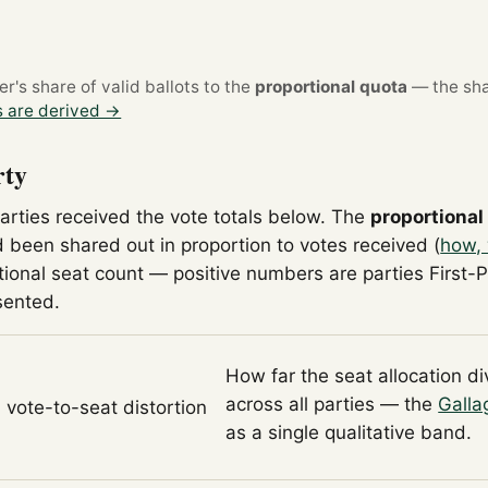
's share of valid ballots to the
proportional quota
— the sha
 are derived →
rty
parties received the vote totals below. The
proportional
 been shared out in proportion to votes received (
how, 
tional seat count — positive numbers are parties First-
sented.
How far the seat allocation d
across all parties — the
Galla
l vote-to-seat distortion
as a single qualitative band.