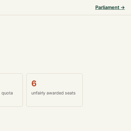
Parliament →
6
w quota
unfairly awarded seats