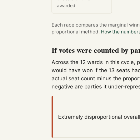
awarded
Each race compares the marginal winner
proportional method.
How the numbers
If votes were counted by pa
Across the 12 wards in this cycle, 
would have won if the 13 seats had
actual seat count minus the propor
negative are parties it under-repre
Extremely disproportional
overal