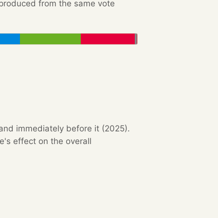
e produced from the same vote
 and immediately before it (2025).
s effect on the overall