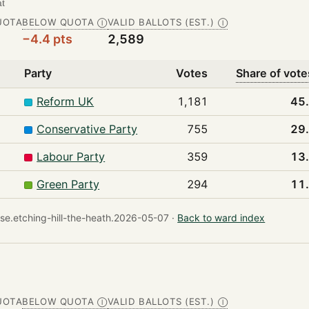
at
UOTA
BELOW QUOTA
VALID BALLOTS (EST.)
Ⓘ
Ⓘ
−4.4 pts
2,589
Party
Votes
Share of vote
Reform UK
1,181
45
Conservative Party
755
29
Labour Party
359
13
Green Party
294
11
e.etching-hill-the-heath.2026-05-07 ·
Back to ward index
UOTA
BELOW QUOTA
VALID BALLOTS (EST.)
Ⓘ
Ⓘ