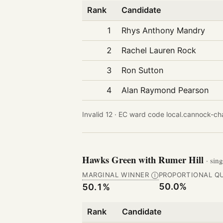
Rank
Candidate
1
Rhys Anthony Mandry
2
Rachel Lauren Rock
3
Ron Sutton
4
Alan Raymond Pearson
Invalid 12 ·
EC ward code local.cannock-cha
Hawks Green with Rumer Hill
· sin
MARGINAL WINNER
PROPORTIONAL Q
Ⓘ
50.0%
50.1%
Rank
Candidate