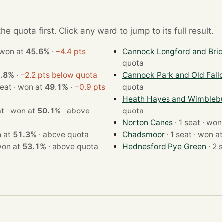
e quota first. Click any ward to jump to its full result.
1 seat · won at
45.6%
·
−4.4 pts
Cannock Longford and Bri
quota
.8%
·
−2.2 pts below quota
Cannock Park and Old Fall
· 1 seat · won at
49.1%
·
−0.9 pts
quota
Heath Hayes and Wimbleb
· 1 seat · won at
50.1%
·
above
quota
Norton Canes
· 1 seat ·
· won at
51.3%
·
above quota
Chadsmoor
· 1 seat · won 
seat · won at
53.1%
·
above quota
Hednesford Pye Green