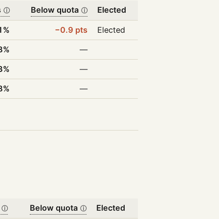
s
Below quota
Elected
ⓘ
ⓘ
1%
−0.9 pts
Elected
8%
—
3%
—
8%
—
Below quota
Elected
ⓘ
ⓘ