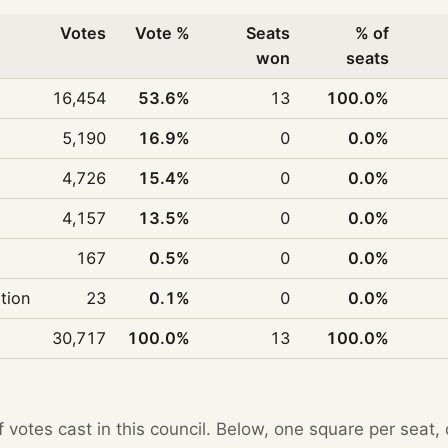
Votes
Vote %
Seats
% of
won
seats
16,454
53.6%
13
100.0%
5,190
16.9%
0
0.0%
4,726
15.4%
0
0.0%
4,157
13.5%
0
0.0%
167
0.5%
0
0.0%
ition
23
0.1%
0
0.0%
30,717
100.0%
13
100.0%
f votes cast in this council. Below, one square per seat,