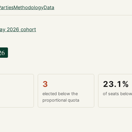
Parties
Methodology
Data
ay 2026 cohort
26
3
23.1%
elected below the
of seats belo
proportional quota