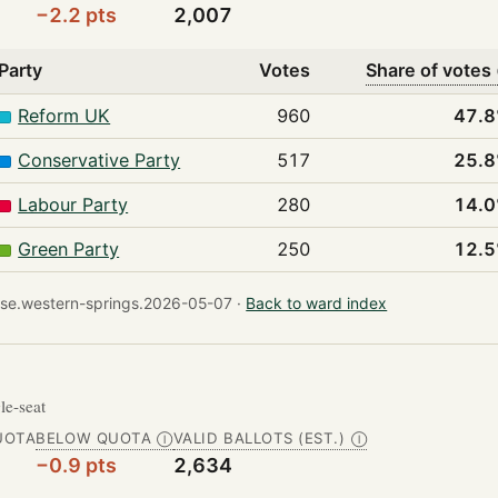
−2.2 pts
2,007
Party
Votes
Share of votes
Reform UK
960
47.
Conservative Party
517
25.
Labour Party
280
14.
Green Party
250
12.
se.western-springs.2026-05-07 ·
Back to ward index
gle-seat
UOTA
BELOW QUOTA
VALID BALLOTS (EST.)
Ⓘ
Ⓘ
−0.9 pts
2,634