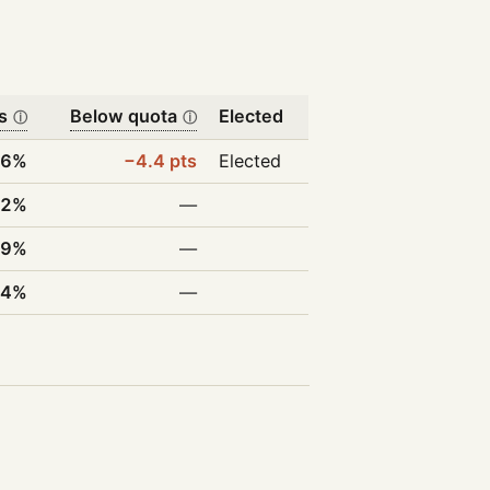
s
Below quota
Elected
ⓘ
ⓘ
.6%
−4.4 pts
Elected
.2%
—
.9%
—
.4%
—