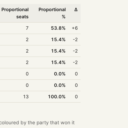
Proportional
Proportional
Δ
seats
%
7
53.8%
+6
2
15.4%
-2
2
15.4%
-2
2
15.4%
-2
0
0.0%
0
0
0.0%
0
13
100.0%
0
 coloured by the party that won it