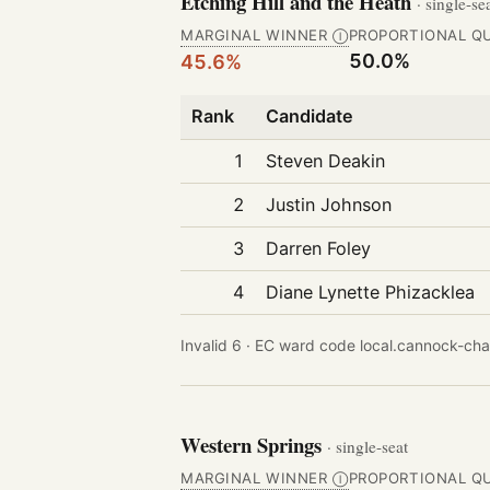
Etching Hill and the Heath
· single-se
MARGINAL WINNER
PROPORTIONAL Q
Ⓘ
50.0%
45.6%
Rank
Candidate
1
Steven Deakin
2
Justin Johnson
3
Darren Foley
4
Diane Lynette Phizacklea
Invalid 6 ·
EC ward code local.cannock-chas
Western Springs
· single-seat
MARGINAL WINNER
PROPORTIONAL Q
Ⓘ