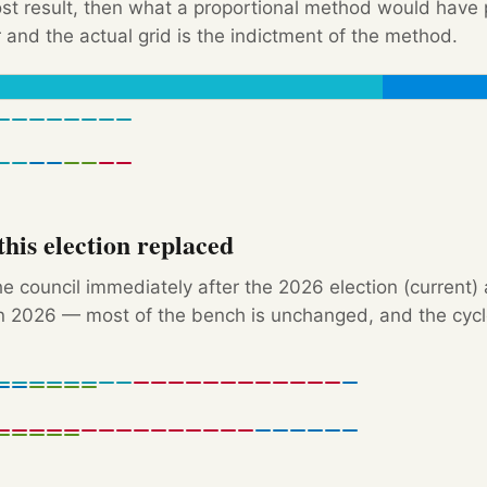
Post result, then what a proportional method would hav
 and the actual grid is the indictment of the method.
his election replaced
e council immediately after the 2026 election (current)
 2026 — most of the bench is unchanged, and the cycle'