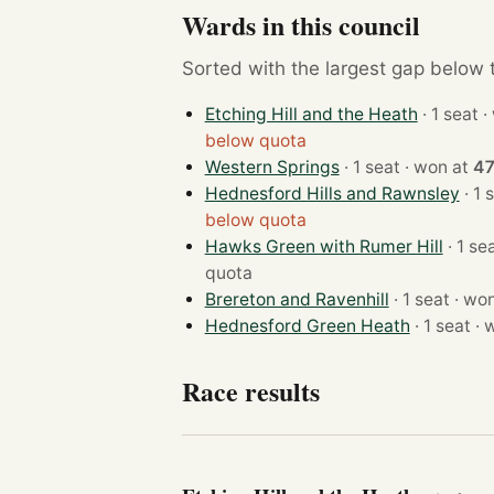
Wards in this council
Sorted with the largest gap below th
Etching Hill and the Heath
· 
below quota
Western Springs
· 1 seat · won at
47
Hednesford Hills and Rawnsley
below quota
Hawks Green with Rumer Hill
quota
Brereton and Ravenhill
· 1 seat 
Hednesford Green Heath
· 1 
Race results