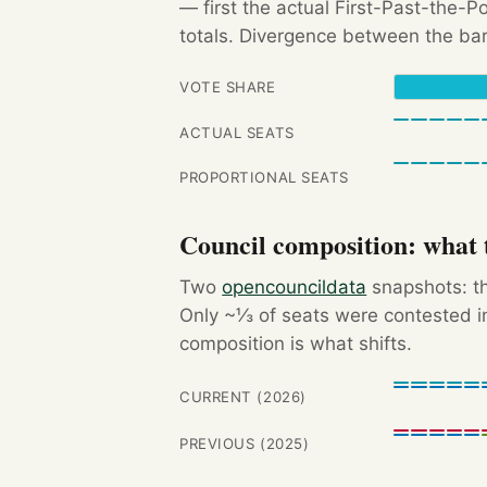
— first the actual First-Past-the-
totals. Divergence between the bar
VOTE SHARE
ACTUAL SEATS
PROPORTIONAL SEATS
Council composition: what t
Two
opencouncildata
snapshots: th
Only ~⅓ of seats were contested in
composition is what shifts.
CURRENT (2026)
PREVIOUS (2025)