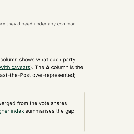
re they'd need under any common
column shows what each party
with caveats
). The
Δ
column is the
Past-the-Post over-represented;
iverged from the vote shares
gher index
summarises the gap