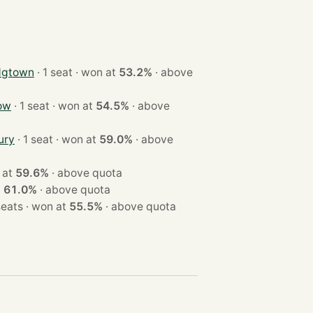
dgtown
· 1 seat · won at
53.2%
·
above
ow
· 1 seat · won at
54.5%
·
above
ury
· 1 seat · won at
59.0%
·
above
 won at
59.6%
·
above quota
at
61.0%
·
above quota
· 2 seats · won at
55.5%
·
above quota