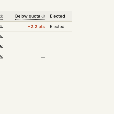
Below quota
Elected
ⓘ
ⓘ
8%
−2.2 pts
Elected
8%
—
0%
—
5%
—