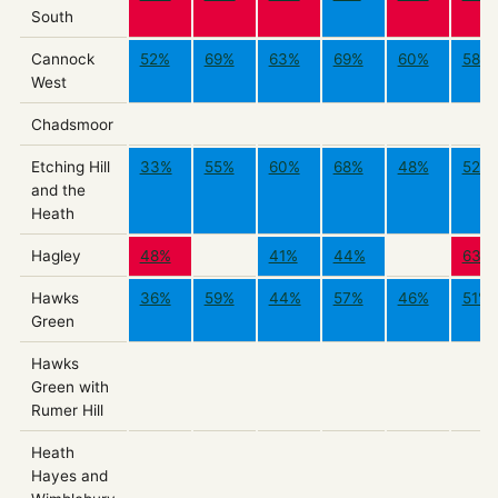
South
Cannock
52%
69%
63%
69%
60%
58%
West
Chadsmoor
Etching Hill
33%
55%
60%
68%
48%
52%
and the
Heath
Hagley
48%
41%
44%
63%
Hawks
36%
59%
44%
57%
46%
51%
Green
Hawks
Green with
Rumer Hill
Heath
Hayes and