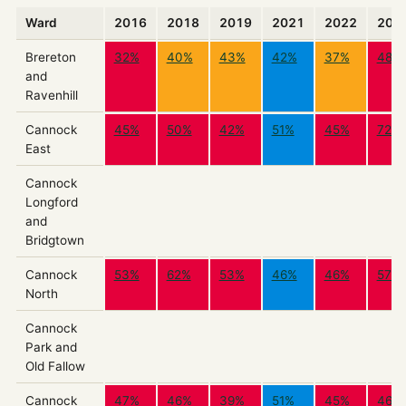
Ward
2016
2018
2019
2021
2022
202
Brereton
32%
40%
43%
42%
37%
48%
and
Ravenhill
Cannock
45%
50%
42%
51%
45%
72%
East
Cannock
Longford
and
Bridgtown
Cannock
53%
62%
53%
46%
46%
57%
North
Cannock
Park and
Old Fallow
Cannock
47%
46%
39%
51%
45%
46%