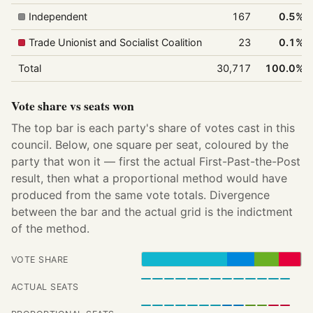
Independent
167
0.5%
Trade Unionist and Socialist Coalition
23
0.1%
Total
30,717
100.0%
Vote share vs seats won
The top bar is each party's share of votes cast in this
council. Below, one square per seat, coloured by the
party that won it — first the actual First-Past-the-Post
result, then what a proportional method would have
produced from the same vote totals. Divergence
between the bar and the actual grid is the indictment
of the method.
VOTE SHARE
ACTUAL SEATS