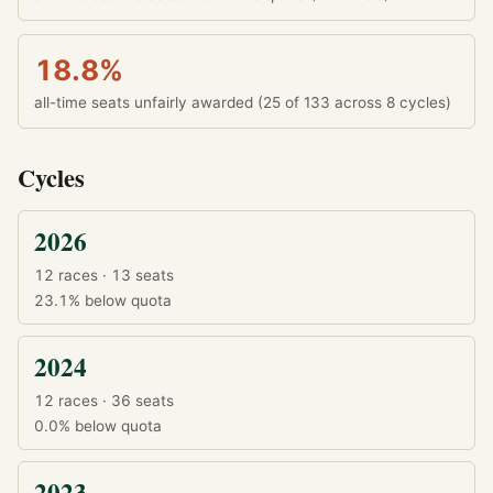
18.8%
all-time seats unfairly awarded (25 of 133 across 8 cycles)
Cycles
2026
12 races · 13 seats
23.1%
below quota
2024
12 races · 36 seats
0.0%
below quota
2023