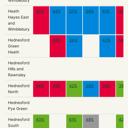
Wimblebury
Heath
40%
44%
37%
54%
41%
47%
Hayes East
and
Wimblebury
Hednesford
48%
34%
42%
54%
Green
Heath
Hednesford
Hills and
Rawnsley
Hednesford
48%
46%
42%
39%
36%
38%
North
Hednesford
Pye Green
Hednesford
43%
61%
48%
42%
South