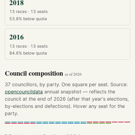
2018
13 races · 13 seats
53.8%
below quota
2016
13 races · 13 seats
84.6%
below quota
Council composition
as of 2026
37 councillors, by party. One square per seat. Source:
opencouncildata
annual snapshot — reflects the
council at the end of 2026 (after that year's elections,
by-elections and defections). Hover any seat for the
party.