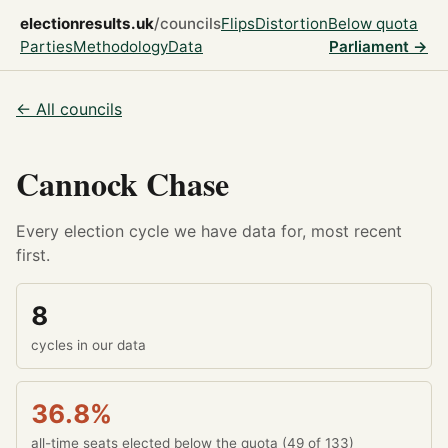
electionresults.uk
/councils
Flips
Distortion
Below quota
Parties
Methodology
Data
Parliament →
← All councils
Cannock Chase
Every election cycle we have data for, most recent
first.
8
cycles in our data
36.8%
all-time seats elected below the quota (49 of 133)