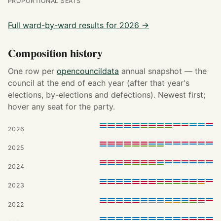
PROPORTIONAL SEATS
Full ward-by-ward results for 2026 →
Composition history
One row per
opencouncildata
annual snapshot — the
council at the end of each year (after that year's
elections, by-elections and defections). Newest first;
hover any seat for the party.
2026
2025
2024
2023
2022