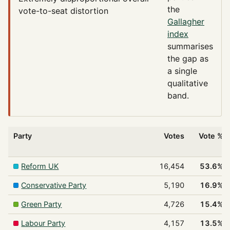
the
vote-to-seat distortion
Gallagher
index
summarises
the gap as
a single
qualitative
band.
Party
Votes
Vote %
Reform UK
16,454
53.6%
Conservative Party
5,190
16.9%
Green Party
4,726
15.4%
Labour Party
4,157
13.5%