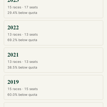
15 races · 17 seats
29.4%
below quota
2022
13 races · 13 seats
69.2%
below quota
2021
13 races · 13 seats
38.5%
below quota
2019
15 races · 15 seats
60.0%
below quota