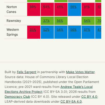
Norton
39%
54%
45%
56%
61%
67%
Canes
Rawnsley
37%
56%
54%
70%
Western
35%
52%
54%
56%
57%
47%
Springs
Built by
Felix Sargent
in partnership with
Make Votes Matter
.
Source data: House of Commons Library Local Election
Handbooks (2021–2025), published under the Open Parliament
Licence; pre-2021 ward results from
Andrew Teale's Local
Elections Archive Project
(CC BY-SA 3.0); 2026 results from
Democracy Club
(CC BY 4.0). Site released under
CC BY 4.0
;
LEAP-derived data downloads under
CC BY-SA 4.0
.