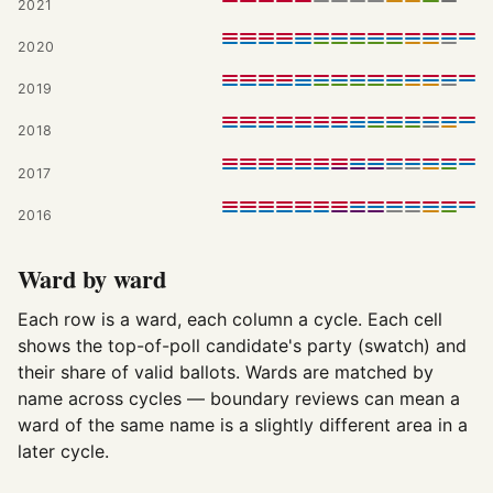
2021
2020
2019
2018
2017
2016
Ward by ward
Each row is a ward, each column a cycle. Each cell
shows the top-of-poll candidate's party (swatch) and
their share of valid ballots. Wards are matched by
name across cycles — boundary reviews can mean a
ward of the same name is a slightly different area in a
later cycle.