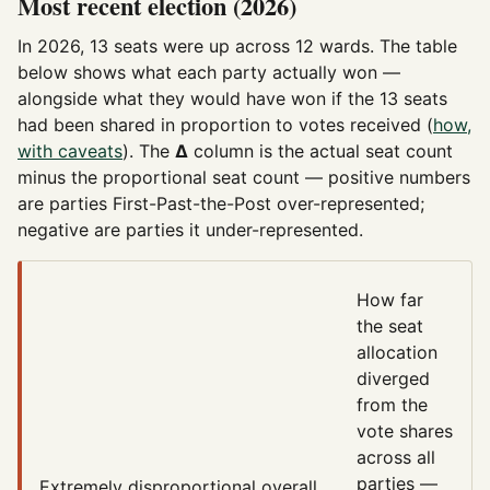
Most recent election (2026)
In 2026, 13 seats were up across 12 wards. The table
below shows what each party actually won —
alongside what they would have won if the 13 seats
had been shared in proportion to votes received (
how,
with caveats
). The
Δ
column is the actual seat count
minus the proportional seat count — positive numbers
are parties First-Past-the-Post over-represented;
negative are parties it under-represented.
How far
the seat
allocation
diverged
from the
vote shares
across all
parties —
Extremely disproportional
overall