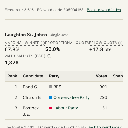
Electorate 3,616 ·
EC ward code E05004163 ·
Back to ward index
Loughton St. Johns
· single-seat
MARGINAL WINNER
PROPORTIONAL QUOTA
BELOW QUOTA
Ⓘ
Ⓘ
50.0%
67.8%
+17.8 pts
VALID BALLOTS (EST.)
Ⓘ
1,328
Rank
Candidate
Party
Votes
Share o
1
Pond C.
RES
901
2
Church B.
Conservative Party
296
3
Bostock
Labour Party
131
J.E.
Electorate 3,463 ·
EC ward code E05004164 ·
Back to ward index