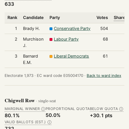
633
Rank
Candidate
Party
Votes
Share o
1
Brady H.
Conservative Party
504
2
Murchison
Labour Party
68
J.
3
Barnard
Liberal Democrats
61
E.M.
Electorate 1,973 ·
EC ward code E05004170 ·
Back to ward index
Chigwell Row
· single-seat
MARGINAL WINNER
PROPORTIONAL QUOTA
BELOW QUOTA
Ⓘ
Ⓘ
50.0%
80.1%
+30.1 pts
VALID BALLOTS (EST.)
Ⓘ
732