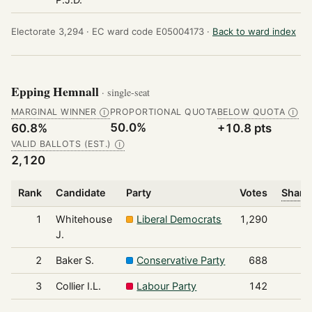
Electorate 3,294 ·
EC ward code E05004173 ·
Back to ward index
Epping Hemnall
· single-seat
MARGINAL WINNER
PROPORTIONAL QUOTA
BELOW QUOTA
Ⓘ
Ⓘ
50.0%
60.8%
+10.8 pts
VALID BALLOTS (EST.)
Ⓘ
2,120
Rank
Candidate
Party
Votes
Share 
1
Whitehouse
Liberal Democrats
1,290
J.
2
Baker S.
Conservative Party
688
3
Collier I.L.
Labour Party
142