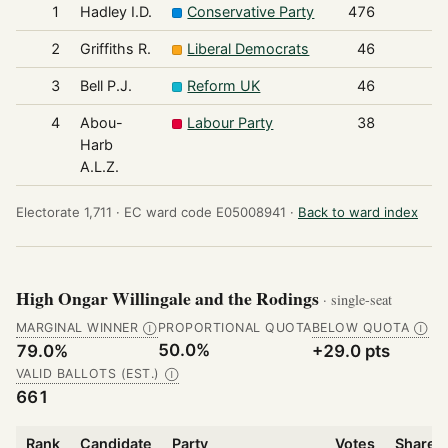
1
Hadley I.D.
Conservative Party
476
2
Griffiths R.
Liberal Democrats
46
3
Bell P.J.
Reform UK
46
4
Abou-
Labour Party
38
Harb
A.L.Z.
Electorate 1,711 ·
EC ward code E05008941 ·
Back to ward index
High Ongar Willingale and the Rodings
· single-seat
MARGINAL WINNER
PROPORTIONAL QUOTA
BELOW QUOTA
Ⓘ
Ⓘ
50.0%
79.0%
+29.0 pts
VALID BALLOTS (EST.)
Ⓘ
661
Rank
Candidate
Party
Votes
Share o