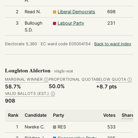
H.
2
Read N.
Liberal Democrats
698
3
Bullough
Labour Party
231
S.D.
Electorate 5,360 ·
EC ward code E05004154 ·
Back to ward index
Loughton Alderton
· single-seat
MARGINAL WINNER
PROPORTIONAL QUOTA
BELOW QUOTA
Ⓘ
Ⓘ
50.0%
58.7%
+8.7 pts
VALID BALLOTS (EST.)
Ⓘ
908
Rank
Candidate
Party
Votes
Share o
1
Nweke C.
RES
533