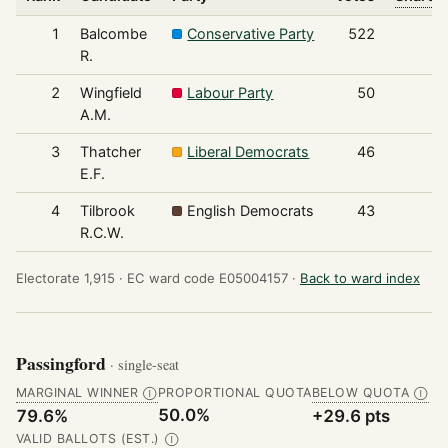
1
Balcombe
Conservative Party
522
R.
2
Wingfield
Labour Party
50
A.M.
3
Thatcher
Liberal Democrats
46
E.F.
4
Tilbrook
English Democrats
43
R.C.W.
Electorate 1,915 ·
EC ward code E05004157 ·
Back to ward index
Passingford
· single-seat
MARGINAL WINNER
PROPORTIONAL QUOTA
BELOW QUOTA
Ⓘ
Ⓘ
50.0%
79.6%
+29.6 pts
VALID BALLOTS (EST.)
Ⓘ