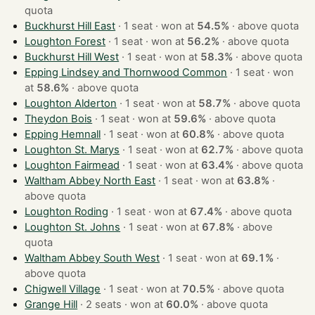
quota
Buckhurst Hill East
· 1 seat · won at
54.5%
·
above quota
Loughton Forest
· 1 seat · won at
56.2%
·
above quota
Buckhurst Hill West
· 1 seat · won at
58.3%
·
above quota
Epping Lindsey and Thornwood Common
· 1 seat · won
at
58.6%
·
above quota
Loughton Alderton
· 1 seat · won at
58.7%
·
above quota
Theydon Bois
· 1 seat · won at
59.6%
·
above quota
Epping Hemnall
· 1 seat · won at
60.8%
·
above quota
Loughton St. Marys
· 1 seat · won at
62.7%
·
above quota
Loughton Fairmead
· 1 seat · won at
63.4%
·
above quota
Waltham Abbey North East
· 1 seat · won at
63.8%
·
above quota
Loughton Roding
· 1 seat · won at
67.4%
·
above quota
Loughton St. Johns
· 1 seat · won at
67.8%
·
above
quota
Waltham Abbey South West
· 1 seat · won at
69.1%
·
above quota
Chigwell Village
· 1 seat · won at
70.5%
·
above quota
Grange Hill
· 2 seats · won at
60.0%
·
above quota