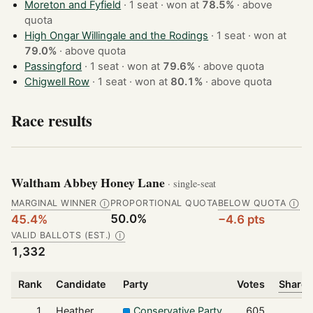
Moreton and Fyfield
· 1 seat · won at
78.5%
·
above
quota
High Ongar Willingale and the Rodings
· 1 seat · won at
79.0%
·
above quota
Passingford
· 1 seat · won at
79.6%
·
above quota
Chigwell Row
· 1 seat · won at
80.1%
·
above quota
Race results
Waltham Abbey Honey Lane
· single-seat
MARGINAL WINNER
PROPORTIONAL QUOTA
BELOW QUOTA
Ⓘ
Ⓘ
50.0%
45.4%
−4.6 pts
VALID BALLOTS (EST.)
Ⓘ
1,332
Rank
Candidate
Party
Votes
Share 
1
Heather
Conservative Party
605