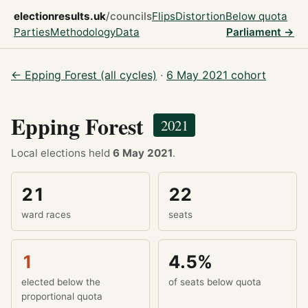
electionresults.uk
/councils
Flips
Distortion
Below quota
Parties
Methodology
Data
Parliament →
← Epping Forest (all cycles)
·
6 May 2021 cohort
Epping Forest
2021
Local elections held
6 May 2021
.
21
22
ward races
seats
1
4.5%
elected below the
of seats below quota
proportional quota