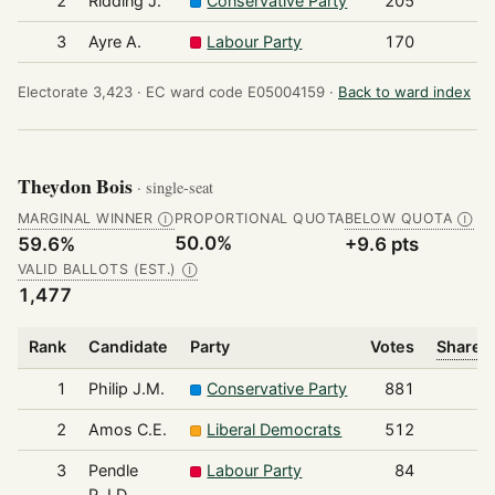
2
Ridding J.
Conservative Party
205
3
Ayre A.
Labour Party
170
Electorate 3,423 ·
EC ward code E05004159 ·
Back to ward index
Theydon Bois
· single-seat
MARGINAL WINNER
PROPORTIONAL QUOTA
BELOW QUOTA
Ⓘ
Ⓘ
50.0%
59.6%
+9.6 pts
VALID BALLOTS (EST.)
Ⓘ
1,477
Rank
Candidate
Party
Votes
Share o
1
Philip J.M.
Conservative Party
881
2
Amos C.E.
Liberal Democrats
512
3
Pendle
Labour Party
84
P.J.D.