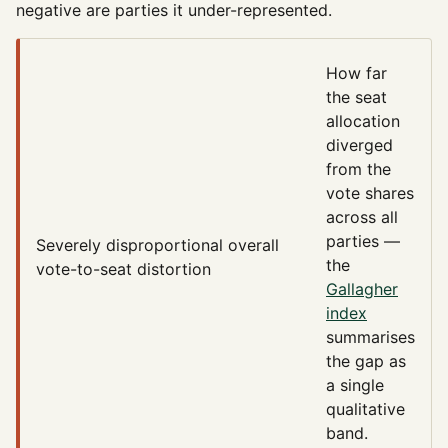
negative are parties it under-represented.
How far
the seat
allocation
diverged
from the
vote shares
across all
parties —
Severely disproportional
overall
the
vote-to-seat distortion
Gallagher
index
summarises
the gap as
a single
qualitative
band.