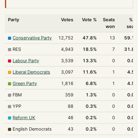
Party
Votes
Vote %
Seats
% o
won
seat
Conservative Party
12,752
47.8%
13
59.1
RES
4,943
18.5%
7
31.8
Labour Party
3,539
13.3%
0
0.0
Liberal Democrats
3,097
11.6%
1
4.5
Green Party
1,816
6.8%
1
4.5
FBM
359
1.3%
0
0.0
YPP
88
0.3%
0
0.0
Reform UK
46
0.2%
0
0.0
English Democrats
43
0.2%
0
0.0