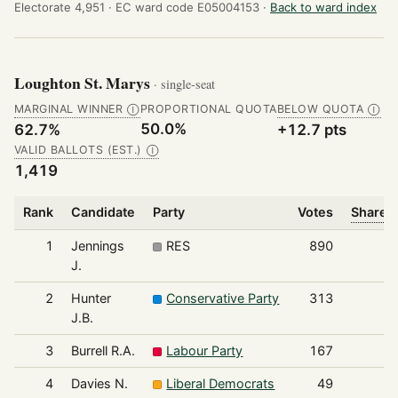
Electorate 4,951 ·
EC ward code E05004153 ·
Back to ward index
Loughton St. Marys
· single-seat
MARGINAL WINNER
PROPORTIONAL QUOTA
BELOW QUOTA
Ⓘ
Ⓘ
50.0%
62.7%
+12.7 pts
VALID BALLOTS (EST.)
Ⓘ
1,419
Rank
Candidate
Party
Votes
Share o
1
Jennings
RES
890
J.
2
Hunter
Conservative Party
313
J.B.
3
Burrell R.A.
Labour Party
167
4
Davies N.
Liberal Democrats
49