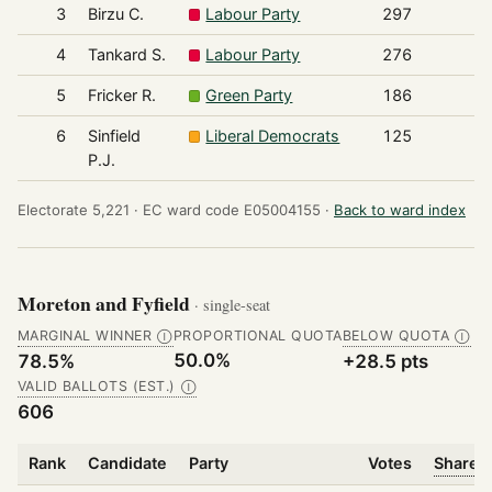
3
Birzu C.
Labour Party
297
4
Tankard S.
Labour Party
276
5
Fricker R.
Green Party
186
6
Sinfield
Liberal Democrats
125
P.J.
Electorate 5,221 ·
EC ward code E05004155 ·
Back to ward index
Moreton and Fyfield
· single-seat
MARGINAL WINNER
PROPORTIONAL QUOTA
BELOW QUOTA
Ⓘ
Ⓘ
50.0%
78.5%
+28.5 pts
VALID BALLOTS (EST.)
Ⓘ
606
Rank
Candidate
Party
Votes
Share o