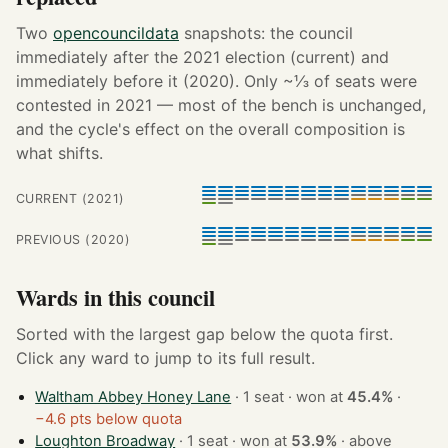
Two
opencouncildata
snapshots: the council
immediately after the 2021 election (current) and
immediately before it (2020). Only ~⅓ of seats were
contested in 2021 — most of the bench is unchanged,
and the cycle's effect on the overall composition is
what shifts.
CURRENT (2021)
PREVIOUS (2020)
Wards in this council
Sorted with the largest gap below the quota first.
Click any ward to jump to its full result.
Waltham Abbey Honey Lane
· 1 seat · won at
45.4%
·
−4.6 pts below quota
Loughton Broadway
· 1 seat · won at
53.9%
·
above