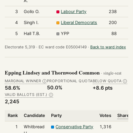
A.
3
Gollo O.
Labour Party
238
4
Singh I.
Liberal Democrats
200
5
Hall T.B.
YPP
88
Electorate 5,319 ·
EC ward code E05004149 ·
Back to ward index
Epping Lindsey and Thornwood Common
· single-seat
MARGINAL WINNER
PROPORTIONAL QUOTA
BELOW QUOTA
Ⓘ
Ⓘ
50.0%
58.6%
+8.6 pts
VALID BALLOTS (EST.)
Ⓘ
2,245
Rank
Candidate
Party
Votes
Share o
1
Whitbread
Conservative Party
1,316