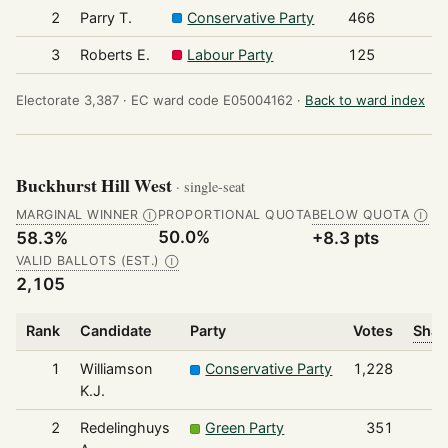
2
Parry T.
Conservative Party
466
3
Roberts E.
Labour Party
125
Electorate 3,387 ·
EC ward code E05004162 ·
Back to ward index
Buckhurst Hill West
· single-seat
MARGINAL WINNER
PROPORTIONAL QUOTA
BELOW QUOTA
Ⓘ
Ⓘ
50.0%
58.3%
+8.3 pts
VALID BALLOTS (EST.)
Ⓘ
2,105
Rank
Candidate
Party
Votes
Shar
1
Williamson
Conservative Party
1,228
K.J.
2
Redelinghuys
Green Party
351