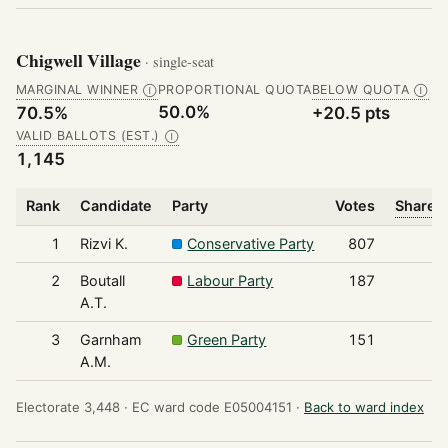
Chigwell Village
· single-seat
MARGINAL WINNER
PROPORTIONAL QUOTA
BELOW QUOTA
Ⓘ
Ⓘ
50.0%
70.5%
+20.5 pts
VALID BALLOTS (EST.)
Ⓘ
1,145
Rank
Candidate
Party
Votes
Share o
1
Rizvi K.
Conservative Party
807
2
Boutall
Labour Party
187
A.T.
3
Garnham
Green Party
151
A.M.
Electorate 3,448 ·
EC ward code E05004151 ·
Back to ward index