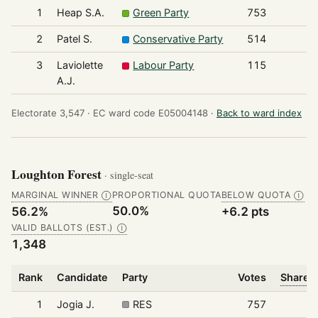
1
Heap S.A.
Green Party
753
2
Patel S.
Conservative Party
514
3
Laviolette
Labour Party
115
A.J.
Electorate 3,547 ·
EC ward code E05004148 ·
Back to ward index
Loughton Forest
· single-seat
MARGINAL WINNER
PROPORTIONAL QUOTA
BELOW QUOTA
Ⓘ
Ⓘ
50.0%
56.2%
+6.2 pts
VALID BALLOTS (EST.)
Ⓘ
1,348
Rank
Candidate
Party
Votes
Share o
1
Jogia J.
RES
757