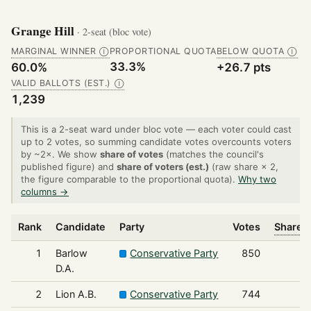
Grange Hill
· 2-seat (bloc vote)
MARGINAL WINNER
PROPORTIONAL QUOTA
BELOW QUOTA
Ⓘ
Ⓘ
33.3%
60.0%
+26.7 pts
VALID BALLOTS (EST.)
Ⓘ
1,239
This is a 2-seat ward under bloc vote — each voter could cast
up to 2 votes, so summing candidate votes overcounts voters
by ~2×. We show
share of votes
(matches the council's
published figure) and
share of voters (est.)
(raw share × 2,
the figure comparable to the proportional quota).
Why two
columns →
Rank
Candidate
Party
Votes
Share o
1
Barlow
Conservative Party
850
D.A.
2
Lion A.B.
Conservative Party
744