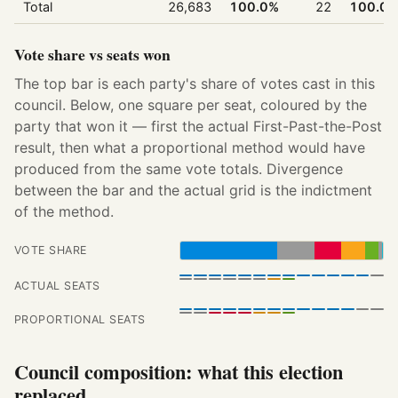
Total
26,683
100.0%
22
100.0
Vote share vs seats won
The top bar is each party's share of votes cast in this
council. Below, one square per seat, coloured by the
party that won it — first the actual First-Past-the-Post
result, then what a proportional method would have
produced from the same vote totals. Divergence
between the bar and the actual grid is the indictment
of the method.
VOTE SHARE
ACTUAL SEATS
PROPORTIONAL SEATS
Council composition: what this election
replaced