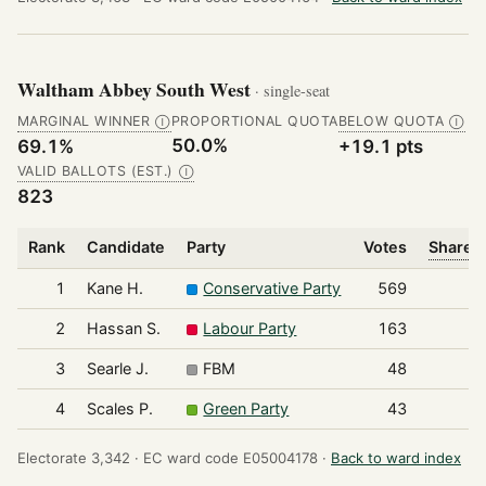
Waltham Abbey South West
· single-seat
MARGINAL WINNER
PROPORTIONAL QUOTA
BELOW QUOTA
Ⓘ
Ⓘ
50.0%
69.1%
+19.1 pts
VALID BALLOTS (EST.)
Ⓘ
823
Rank
Candidate
Party
Votes
Share o
1
Kane H.
Conservative Party
569
2
Hassan S.
Labour Party
163
3
Searle J.
FBM
48
4
Scales P.
Green Party
43
Electorate 3,342 ·
EC ward code E05004178 ·
Back to ward index