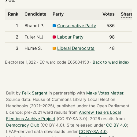
Rank
Candidate
Party
Votes
Share o
1
Bhanot P.
Conservative Party
586
2
Fuller N.J.
Labour Party
98
3
Hume S.
Liberal Democrats
48
Electorate 1,822 ·
EC ward code E05004150 ·
Back to ward index
Built by
Felix Sargent
in partnership with
Make Votes Matter
.
Source data: House of Commons Library Local Election
Handbooks (2021–2025), published under the Open Parliament
Licence; pre-2021 ward results from
Andrew Teale's Local
Elections Archive Project
(CC BY-SA 3.0); 2026 results from
Democracy Club
(CC BY 4.0). Site released under
CC BY 4.0
;
LEAP-derived data downloads under
CC BY-SA 4.0
.