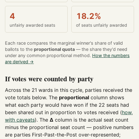
4
18.2%
unfairly awarded seats
of seats unfairly awarded
Each race compares the marginal winner's share of valid
ballots to the
proportional quota
— the share they'd need
under any common proportional method.
How the numbers
are derived →
If votes were counted by party
Across the 21 wards in this cycle, parties received the
vote totals below. The
proportional
column shows
what each party would have won if the 22 seats had
been shared out in proportion to votes received (
how,
with caveats
). The
Δ
column is the actual seat count
minus the proportional seat count — positive numbers
are parties First-Past-the-Post over-represented;