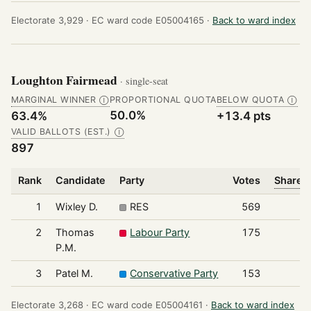
Electorate 3,929 ·
EC ward code E05004165 ·
Back to ward index
Loughton Fairmead
· single-seat
MARGINAL WINNER
PROPORTIONAL QUOTA
BELOW QUOTA
Ⓘ
Ⓘ
50.0%
63.4%
+13.4 pts
VALID BALLOTS (EST.)
Ⓘ
897
Rank
Candidate
Party
Votes
Share o
1
Wixley D.
RES
569
2
Thomas
Labour Party
175
P.M.
3
Patel M.
Conservative Party
153
Electorate 3,268 ·
EC ward code E05004161 ·
Back to ward index