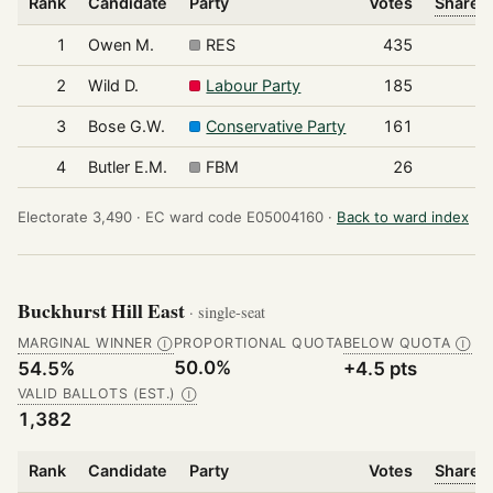
Rank
Candidate
Party
Votes
Share o
1
Owen M.
RES
435
2
Wild D.
Labour Party
185
3
Bose G.W.
Conservative Party
161
4
Butler E.M.
FBM
26
Electorate 3,490 ·
EC ward code E05004160 ·
Back to ward index
Buckhurst Hill East
· single-seat
MARGINAL WINNER
PROPORTIONAL QUOTA
BELOW QUOTA
Ⓘ
Ⓘ
50.0%
54.5%
+4.5 pts
VALID BALLOTS (EST.)
Ⓘ
1,382
Rank
Candidate
Party
Votes
Share o