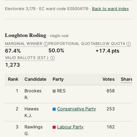
Electorate 3,179 ·
EC ward code E05004176 ·
Back to ward index
Loughton Roding
· single-seat
MARGINAL WINNER
PROPORTIONAL QUOTA
BELOW QUOTA
Ⓘ
Ⓘ
50.0%
67.4%
+17.4 pts
VALID BALLOTS (EST.)
Ⓘ
1,273
Rank
Candidate
Party
Votes
Share o
1
Brookes
RES
858
R.
2
Hawes
Conservative Party
253
K.J.
3
Rawlings
Labour Party
162
G.