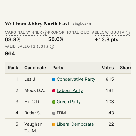
Waltham Abbey North East
· single-seat
MARGINAL WINNER
PROPORTIONAL QUOTA
BELOW QUOTA
Ⓘ
Ⓘ
50.0%
63.8%
+13.8 pts
VALID BALLOTS (EST.)
Ⓘ
964
Rank
Candidate
Party
Votes
Share o
1
Lea J.
Conservative Party
615
2
Moss D.A.
Labour Party
181
3
Hill C.D.
Green Party
103
4
Butler S.
FBM
43
5
Vaughan
Liberal Democrats
22
T.J.M.