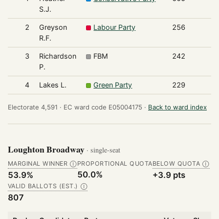
S.J.
2
Greyson
Labour Party
256
R.F.
3
Richardson
FBM
242
P.
4
Lakes L.
Green Party
229
Electorate 4,591 ·
EC ward code E05004175 ·
Back to ward index
Loughton Broadway
· single-seat
MARGINAL WINNER
PROPORTIONAL QUOTA
BELOW QUOTA
Ⓘ
Ⓘ
50.0%
53.9%
+3.9 pts
VALID BALLOTS (EST.)
Ⓘ
807