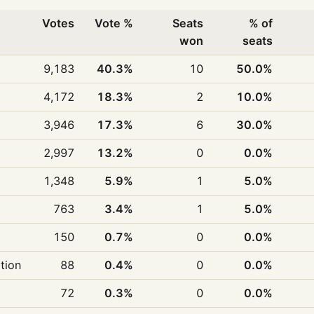
Votes
Vote %
Seats
% of
won
seats
9,183
40.3%
10
50.0%
4,172
18.3%
2
10.0%
3,946
17.3%
6
30.0%
2,997
13.2%
0
0.0%
1,348
5.9%
1
5.0%
763
3.4%
1
5.0%
150
0.7%
0
0.0%
ition
88
0.4%
0
0.0%
72
0.3%
0
0.0%