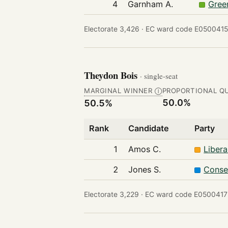
4
Garnham A.
Gree
Electorate 3,426 ·
EC ward code E05004151
Theydon Bois
· single-seat
MARGINAL WINNER
PROPORTIONAL Q
Ⓘ
50.0%
50.5%
Rank
Candidate
Party
1
Amos C.
Liber
2
Jones S.
Conse
Electorate 3,229 ·
EC ward code E0500417