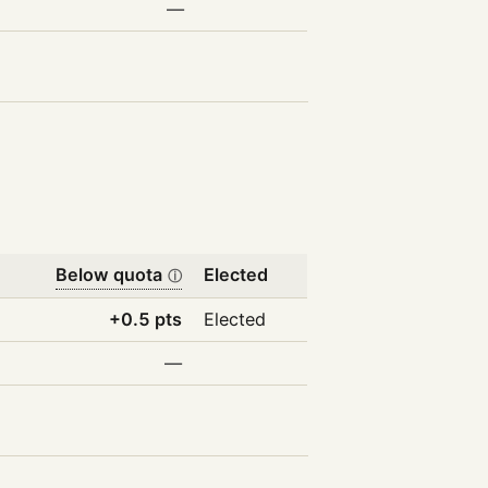
—
Below quota
Elected
ⓘ
+0.5 pts
Elected
—