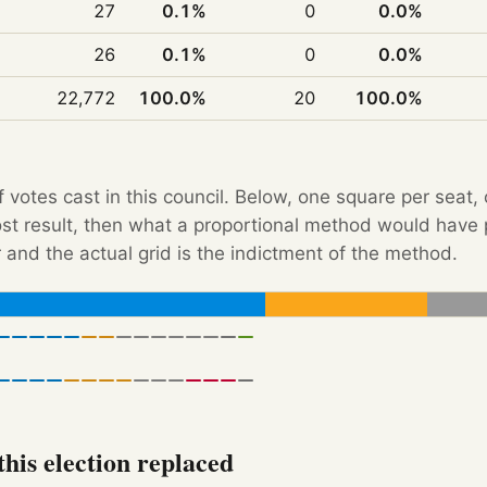
27
0.1%
0
0.0%
26
0.1%
0
0.0%
22,772
100.0%
20
100.0%
f votes cast in this council. Below, one square per seat,
Post result, then what a proportional method would hav
 and the actual grid is the indictment of the method.
his election replaced