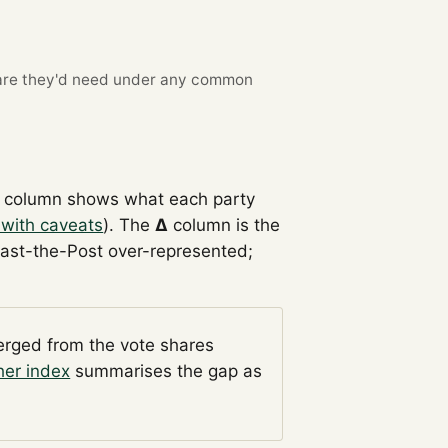
re they'd need under any common
column shows what each party
 with caveats
). The
Δ
column is the
Past-the-Post over-represented;
verged from the vote shares
her index
summarises the gap as