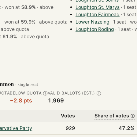
· 1 seat · won at
58.9%
·
above
Loughton St. Marys
Loughton Fairmead
· 1 seat · won at
59.9%
·
above quota
Lower Nazeing
· 1 seat
·
above quota
Loughton Roding
· 1 
 at
61.9%
·
above quota
Common
· single-seat
UOTA
BELOW QUOTA
VALID BALLOTS (EST.)
Ⓘ
Ⓘ
−2.8 pts
1,969
Votes
Share of votes
ⓘ
rvative Party
929
47.2%