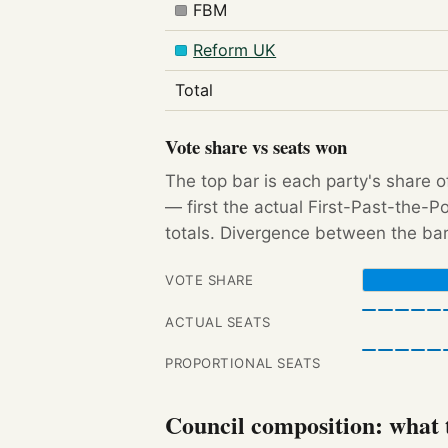
FBM
Reform UK
Total
Vote share vs seats won
The top bar is each party's share o
— first the actual First-Past-the-
totals. Divergence between the bar
VOTE SHARE
ACTUAL SEATS
PROPORTIONAL SEATS
Council composition: what t