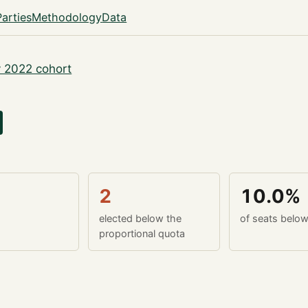
Parties
Methodology
Data
 2022 cohort
2
10.0%
elected below the
of seats belo
proportional quota