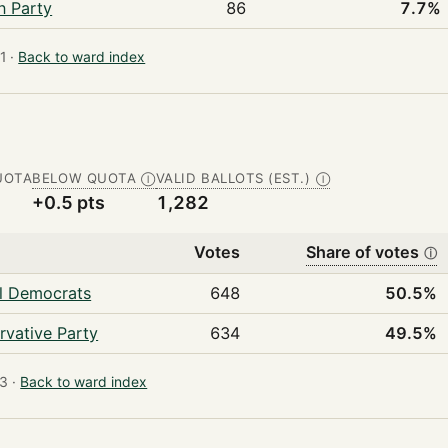
n Party
86
7.7%
 ·
Back to ward index
UOTA
BELOW QUOTA
VALID BALLOTS (EST.)
Ⓘ
Ⓘ
+0.5 pts
1,282
Votes
Share of votes
ⓘ
al Democrats
648
50.5%
rvative Party
634
49.5%
3 ·
Back to ward index