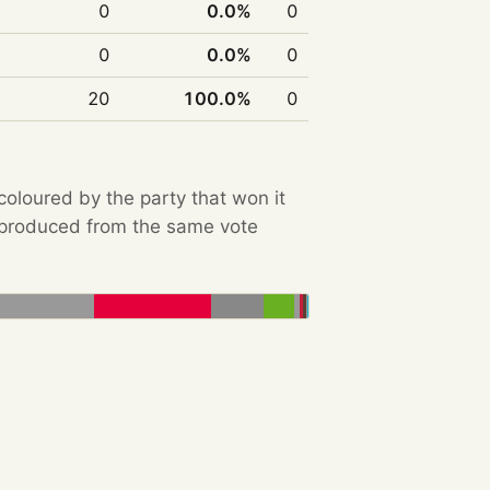
0
0.0%
0
0
0.0%
0
20
100.0%
0
 coloured by the party that won it
e produced from the same vote