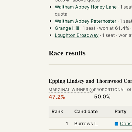
Waltham Abbey Honey Lane
quota
Waltham Abbey Paternoster
Grange Hill
· 1 seat · won at
61.4%
Loughton Broadway
· 1 seat · won
Race results
Epping Lindsey and Thornwood 
MARGINAL WINNER
PROPORTIONAL Q
Ⓘ
50.0%
47.2%
Rank
Candidate
Party
1
Burrows L.
Conse