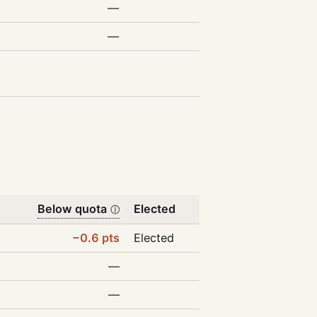
—
—
Below quota
Elected
ⓘ
−0.6 pts
Elected
—
—