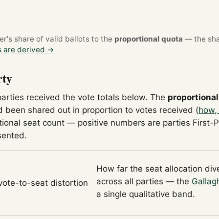
's share of valid ballots to the
proportional quota
— the sha
 are derived →
rty
parties received the vote totals below. The
proportional
 been shared out in proportion to votes received (
how,
tional seat count — positive numbers are parties First-
sented.
How far the seat allocation di
across all parties — the
Gallag
 vote-to-seat distortion
a single qualitative band.