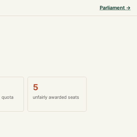
Parliament →
5
w quota
unfairly awarded seats