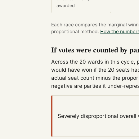
awarded
Each race compares the marginal winner
proportional method.
How the numbers
If votes were counted by pa
Across the 20 wards in this cycle, 
would have won if the 20 seats had
actual seat count minus the propor
negative are parties it under-repre
Severely disproportional
overall