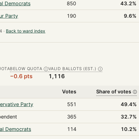
ral Democrats
850
43.2%
ur Party
190
9.6%
4 ·
Back to ward index
UOTA
BELOW QUOTA
VALID BALLOTS (EST.)
Ⓘ
Ⓘ
−0.6 pts
1,116
Votes
Share of votes
ⓘ
ervative Party
551
49.4%
pendent
365
32.7%
ral Democrats
114
10.2%