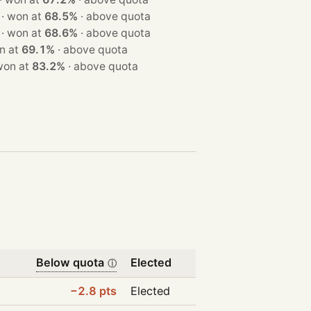
· 1 seat · won at
68.5%
·
above quota
· 1 seat · won at
68.6%
·
above quota
 · won at
69.1%
·
above quota
seat · won at
83.2%
·
above quota
Below quota
Elected
ⓘ
−2.8 pts
Elected