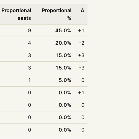
Proportional
Proportional
Δ
seats
%
9
45.0%
+1
4
20.0%
-2
3
15.0%
+3
3
15.0%
-3
1
5.0%
0
0
0.0%
+1
0
0.0%
0
0
0.0%
0
0
0.0%
0