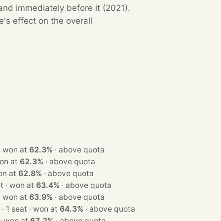
and immediately before it (2021).
s effect on the overall
· 1 seat · won at
62.3%
·
above quota
at · won at
62.3%
·
above quota
at · won at
62.8%
·
above quota
· 1 seat · won at
63.4%
·
above quota
· 1 seat · won at
63.9%
·
above quota
· 1 seat · won at
64.3%
·
above quota
· 1 seat · won at
67.2%
·
above quota