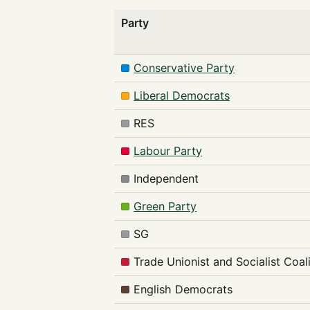
Party
Conservative Party
Liberal Democrats
RES
Labour Party
Independent
Green Party
SG
Trade Unionist and Socialist Coal
English Democrats