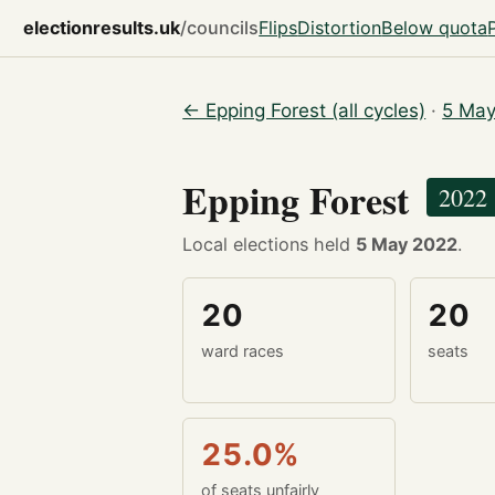
electionresults.uk
/councils
Flips
Distortion
Below quota
← Epping Forest (all cycles)
·
5 May
Epping Forest
2022
Local elections held
5 May 2022
.
20
20
ward races
seats
25.0%
of seats unfairly