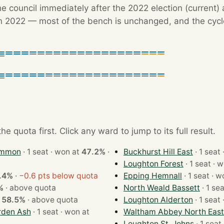
e council immediately after the 2022 election (current) 
 2022 — most of the bench is unchanged, and the cycle'
e quota first. Click any ward to jump to its full result.
ommon
· 1 seat · won at
47.2%
·
Buckhurst Hill East
Loughton Forest
· 1 se
.4%
·
−0.6 pts below quota
Epping Hemnall
· 1 se
%
·
above quota
North Weald Bassett
t
58.5%
·
above quota
Loughton Alderton
rden Ash
· 1 seat · won at
Waltham Abbey North East
Loughton St. Johns