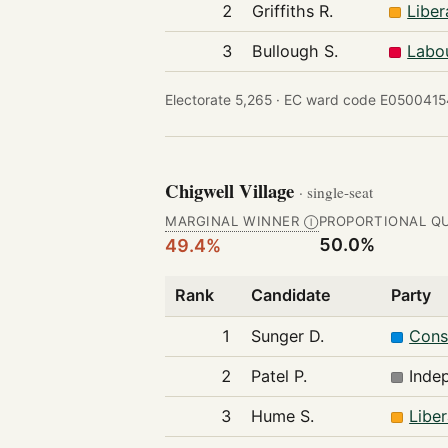
2
Griffiths R.
Libe
3
Bullough S.
Labo
Electorate 5,265 ·
EC ward code E0500415
Chigwell Village
· single-seat
MARGINAL WINNER
PROPORTIONAL Q
Ⓘ
50.0%
49.4%
Rank
Candidate
Party
1
Sunger D.
Cons
2
Patel P.
Inde
3
Hume S.
Libe