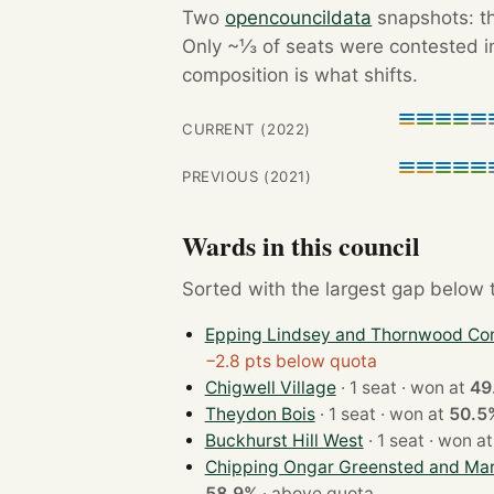
Two
opencouncildata
snapshots: th
Only ~⅓ of seats were contested in
composition is what shifts.
CURRENT (2022)
PREVIOUS (2021)
Wards in this council
Sorted with the largest gap below th
Epping Lindsey and Thornwood C
−2.8 pts below quota
Chigwell Village
· 1 seat · won at
49
Theydon Bois
· 1 seat · won at
50.5
Buckhurst Hill West
· 1 seat · won a
Chipping Ongar Greensted and Ma
58.9%
·
above quota