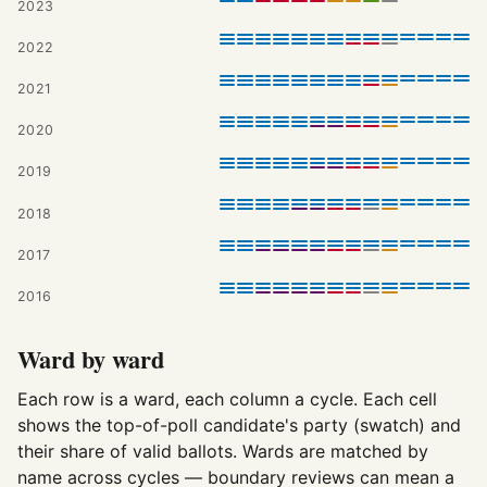
2023
2022
2021
2020
2019
2018
2017
2016
Ward by ward
Each row is a ward, each column a cycle. Each cell
shows the top-of-poll candidate's party (swatch) and
their share of valid ballots. Wards are matched by
name across cycles — boundary reviews can mean a