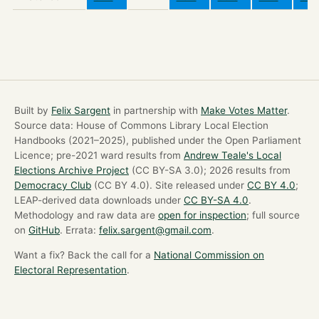
Built by
Felix Sargent
in partnership with
Make Votes Matter
.
Source data: House of Commons Library Local Election
Handbooks (2021–2025), published under the Open Parliament
Licence; pre-2021 ward results from
Andrew Teale's Local
Elections Archive Project
(CC BY-SA 3.0); 2026 results from
Democracy Club
(CC BY 4.0). Site released under
CC BY 4.0
;
LEAP-derived data downloads under
CC BY-SA 4.0
.
Methodology and raw data are
open for inspection
; full source
on
GitHub
. Errata:
felix.sargent@gmail.com
.
Want a fix? Back the call for a
National Commission on
Electoral Representation
.