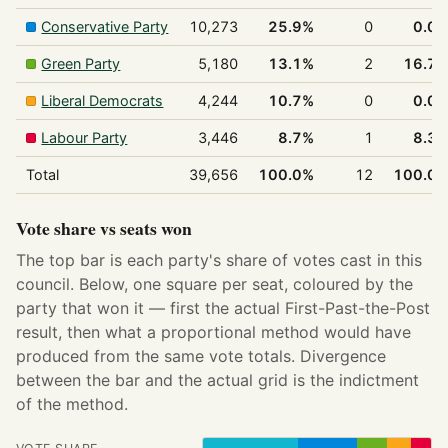
Conservative Party
10,273
25.9%
0
0.0
Green Party
5,180
13.1%
2
16.7
Liberal Democrats
4,244
10.7%
0
0.0
Labour Party
3,446
8.7%
1
8.3
Total
39,656
100.0%
12
100.0
Vote share vs seats won
The top bar is each party's share of votes cast in this
council. Below, one square per seat, coloured by the
party that won it — first the actual First-Past-the-Post
result, then what a proportional method would have
produced from the same vote totals. Divergence
between the bar and the actual grid is the indictment
of the method.