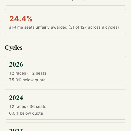
24.4%
all-time seats unfairly awarded (31 of 127 across 9 cycles)
Cycles
2026
12 races · 12 seats
75.0%
below quota
2024
12 races · 36 seats
0.0%
below quota
2023