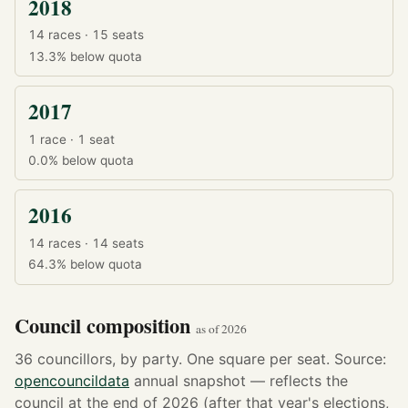
2018
14 races · 15 seats
13.3%
below quota
2017
1 race · 1 seat
0.0%
below quota
2016
14 races · 14 seats
64.3%
below quota
Council composition
as of 2026
36 councillors, by party. One square per seat. Source:
opencouncildata
annual snapshot — reflects the
council at the end of 2026 (after that year's elections,