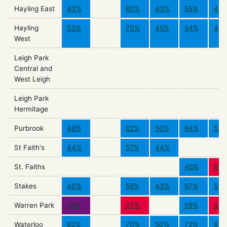
Hayling East
43%
60%
43%
55%
43
Hayling
53%
70%
45%
54%
48
West
Leigh Park
Central and
West Leigh
Leigh Park
Hermitage
Purbrook
48%
62%
50%
64%
52
St Faith's
44%
57%
44%
St. Faiths
46%
56
Stakes
40%
59%
43%
67%
52
Warren Park
36%
37%
59%
41%
Waterloo
62%
70%
50%
72%
61%