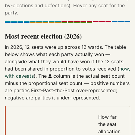
by-elections and defections). Hover any seat for the
party.
Most recent election (2026)
In 2026, 12 seats were up across 12 wards. The table
below shows what each party actually won —
alongside what they would have won if the 12 seats
had been shared in proportion to votes received (
how,
with caveats
). The
Δ
column is the actual seat count
minus the proportional seat count — positive numbers
are parties First-Past-the-Post over-represented;
negative are parties it under-represented.
How far
the seat
allocation