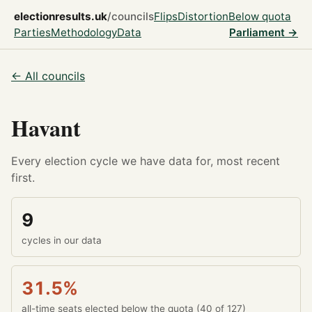
electionresults.uk
/councils
Flips
Distortion
Below quota
Parties
Methodology
Data
Parliament →
← All councils
Havant
Every election cycle we have data for, most recent
first.
9
cycles in our data
31.5%
all-time seats elected below the quota (40 of 127)