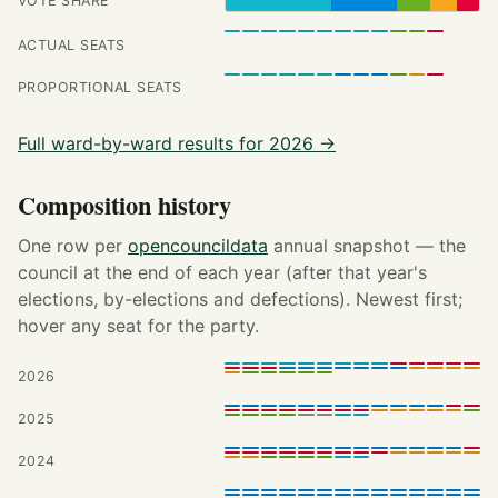
VOTE SHARE
ACTUAL SEATS
PROPORTIONAL SEATS
Full ward-by-ward results for 2026 →
Composition history
One row per
opencouncildata
annual snapshot — the
council at the end of each year (after that year's
elections, by-elections and defections). Newest first;
hover any seat for the party.
2026
2025
2024