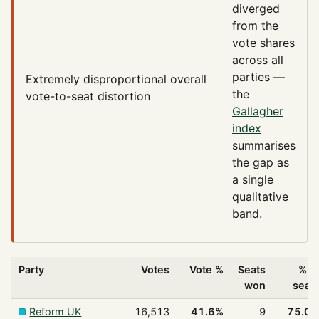
diverged
from the
vote shares
across all
parties —
Extremely disproportional
overall
the
vote-to-seat distortion
Gallagher
index
summarises
the gap as
a single
qualitative
band.
Party
Votes
Vote %
Seats
% o
won
seat
Reform UK
16,513
41.6%
9
75.0