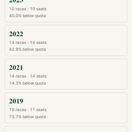
10 races · 10 seats
40.0%
below quota
2022
14 races · 14 seats
42.9%
below quota
2021
14 races · 14 seats
14.3%
below quota
2019
10 races · 11 seats
72.7%
below quota