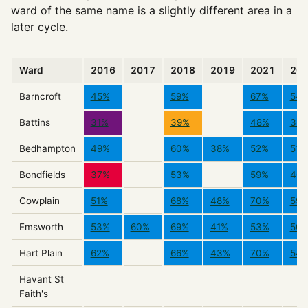
ward of the same name is a slightly different area in a
later cycle.
Ward
2016
2017
2018
2019
2021
20
Barncroft
45%
59%
67%
54
Battins
31%
39%
48%
34
Bedhampton
49%
60%
38%
52%
51%
Bondfields
37%
53%
59%
40
Cowplain
51%
68%
48%
70%
59
Emsworth
53%
60%
69%
41%
53%
50
Hart Plain
62%
66%
43%
70%
54
Havant St
Faith's