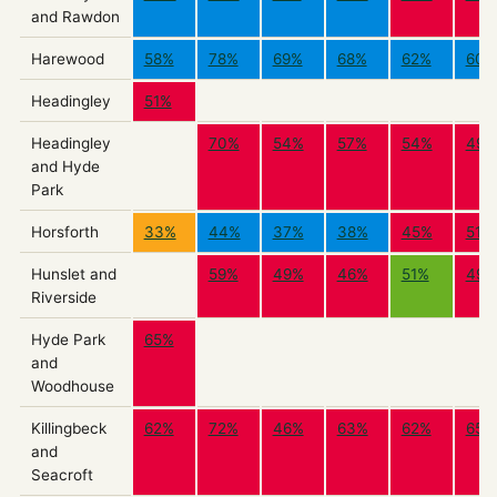
and Rawdon
Harewood
58%
78%
69%
68%
62%
60%
Headingley
51%
Headingley
70%
54%
57%
54%
49%
and Hyde
Park
Horsforth
33%
44%
37%
38%
45%
51%
Hunslet and
59%
49%
46%
51%
49%
Riverside
Hyde Park
65%
and
Woodhouse
Killingbeck
62%
72%
46%
63%
62%
65%
and
Seacroft