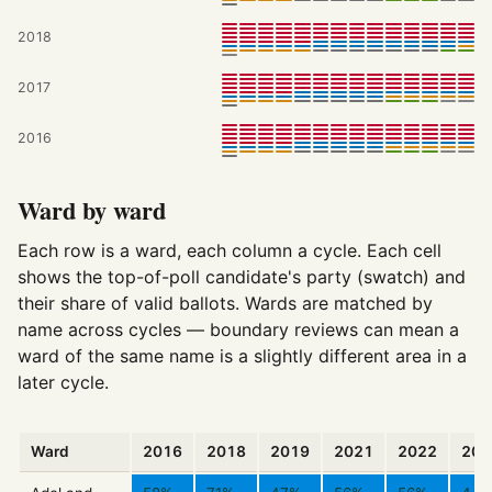
2018
2017
2016
Ward by ward
Each row is a ward, each column a cycle. Each cell
shows the top-of-poll candidate's party (swatch) and
their share of valid ballots. Wards are matched by
name across cycles — boundary reviews can mean a
ward of the same name is a slightly different area in a
later cycle.
Ward
2016
2018
2019
2021
2022
202