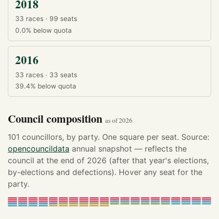
2018
33 races · 99 seats
0.0%
below quota
2016
33 races · 33 seats
39.4%
below quota
Council composition
as of 2026
101 councillors, by party. One square per seat. Source:
opencouncildata
annual snapshot — reflects the
council at the end of 2026 (after that year's elections,
by-elections and defections). Hover any seat for the
party.