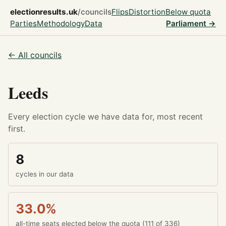
electionresults.uk
/councils
Flips
Distortion
Below quota
Parties
Methodology
Data
Parliament →
← All councils
Leeds
Every election cycle we have data for, most recent
first.
8
cycles in our data
33.0%
all-time seats elected below the quota (111 of 336)