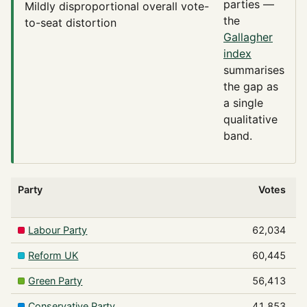
parties —
Mildly disproportional
overall vote-
the
to-seat distortion
Gallagher
index
summarises
the gap as
a single
qualitative
band.
Party
Votes
Labour Party
62,034
Reform UK
60,445
Green Party
56,413
Conservative Party
41,853