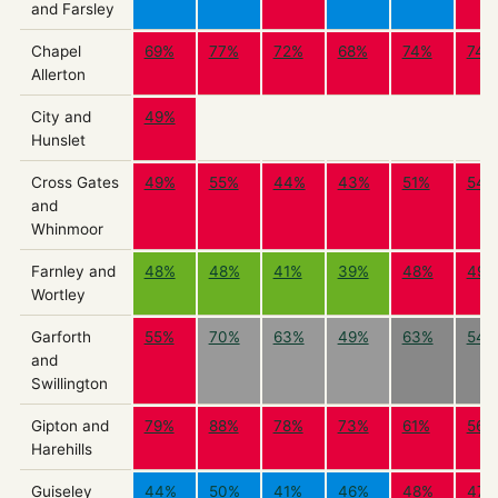
and Farsley
Chapel
69%
77%
72%
68%
74%
74%
Allerton
City and
49%
Hunslet
Cross Gates
49%
55%
44%
43%
51%
54%
and
Whinmoor
Farnley and
48%
48%
41%
39%
48%
49%
Wortley
Garforth
55%
70%
63%
49%
63%
54%
and
Swillington
Gipton and
79%
88%
78%
73%
61%
56%
Harehills
Guiseley
44%
50%
41%
46%
48%
47%