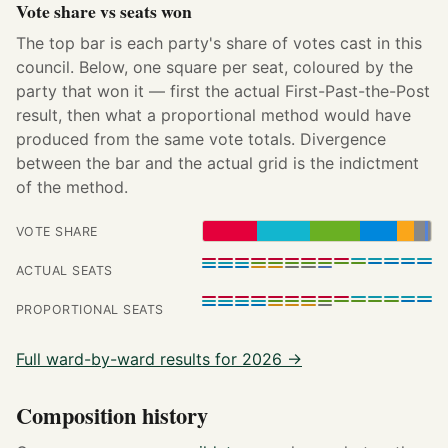
Vote share vs seats won
The top bar is each party's share of votes cast in this
council. Below, one square per seat, coloured by the
party that won it — first the actual First-Past-the-Post
result, then what a proportional method would have
produced from the same vote totals. Divergence
between the bar and the actual grid is the indictment
of the method.
VOTE SHARE
ACTUAL SEATS
PROPORTIONAL SEATS
Full ward-by-ward results for 2026 →
Composition history