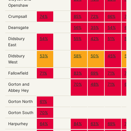
Openshaw
Crumpsall
74%
85%
72%
66%
73
Deansgate
56%
35%
54%
60
Didsbury
54%
55%
42%
51%
55
East
Didsbury
53%
58%
50%
45%
54
West
Fallowfield
71%
83%
69%
71%
72
Gorton and
70%
48%
71%
69
Abbey Hey
Gorton North
61%
Gorton South
70%
Harpurhey
64%
84%
63%
69%
75