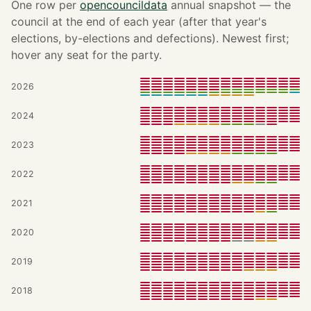
One row per
opencouncildata
annual snapshot — the
council at the end of each year (after that year's
elections, by-elections and defections). Newest first;
hover any seat for the party.
2026
2024
2023
2022
2021
2020
2019
2018