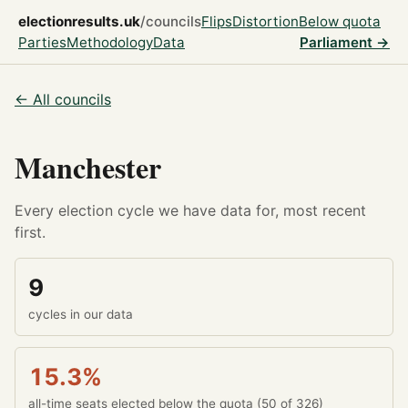
electionresults.uk
/councils
Flips
Distortion
Below quota
Parties
Methodology
Data
Parliament →
← All councils
Manchester
Every election cycle we have data for, most recent
first.
9
cycles in our data
15.3%
all-time seats elected below the quota (50 of 326)