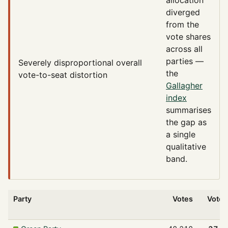
diverged
from the
vote shares
across all
parties —
Severely disproportional
overall
the
vote-to-seat distortion
Gallagher
index
summarises
the gap as
a single
qualitative
band.
Party
Votes
Vote 