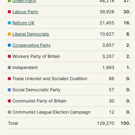
Green Party
48,218
37.3
Labour Party
39,928
30.9
Reform UK
21,455
16.6
Liberal Democrats
10,627
8.2
Conservative Party
3,657
2.8
Workers Party of Britain
3,207
2.5
Independent
1,993
1.5
Trade Unionist and Socialist Coalition
86
0.1
Social Democratic Party
57
0.0
Communist Party of Britain
30
0.0
Communist League Election Campaign
12
0.0
Total
129,270
100.0