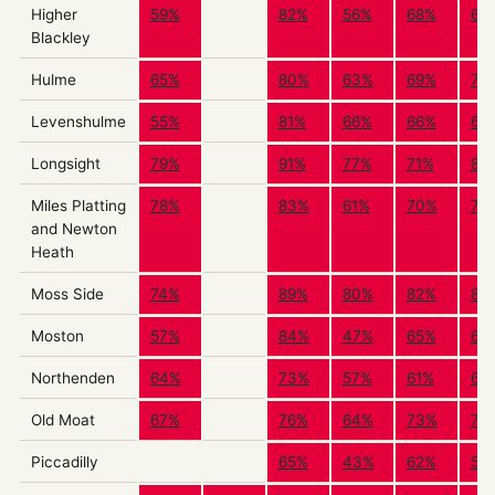
Higher
59%
82%
56%
68%
65
Blackley
Hulme
65%
80%
63%
69%
72
Levenshulme
55%
81%
66%
66%
64
Longsight
79%
91%
77%
71%
84
Miles Platting
78%
83%
61%
70%
73
and Newton
Heath
Moss Side
74%
89%
80%
82%
83
Moston
57%
84%
47%
65%
69
Northenden
64%
73%
57%
61%
66
Old Moat
67%
76%
64%
73%
72
Piccadilly
65%
43%
62%
59