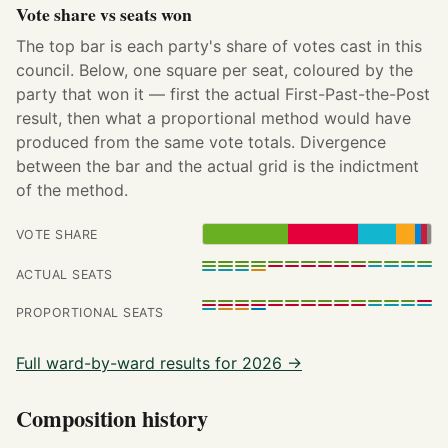
Vote share vs seats won
The top bar is each party's share of votes cast in this
council. Below, one square per seat, coloured by the
party that won it — first the actual First-Past-the-Post
result, then what a proportional method would have
produced from the same vote totals. Divergence
between the bar and the actual grid is the indictment
of the method.
VOTE SHARE
ACTUAL SEATS
PROPORTIONAL SEATS
Full ward-by-ward results for 2026 →
Composition history