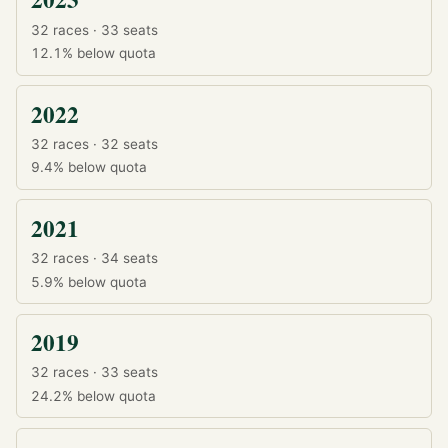
32 races · 33 seats
12.1%
below quota
2022
32 races · 32 seats
9.4%
below quota
2021
32 races · 34 seats
5.9%
below quota
2019
32 races · 33 seats
24.2%
below quota