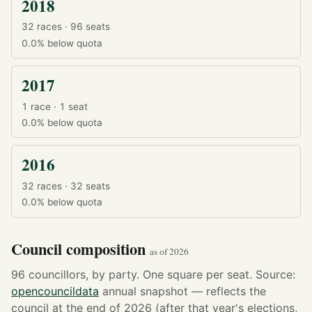
2018
32 races · 96 seats
0.0%
below quota
2017
1 race · 1 seat
0.0%
below quota
2016
32 races · 32 seats
0.0%
below quota
Council composition
as of 2026
96 councillors, by party. One square per seat. Source:
opencouncildata
annual snapshot — reflects the
council at the end of 2026 (after that year's elections,