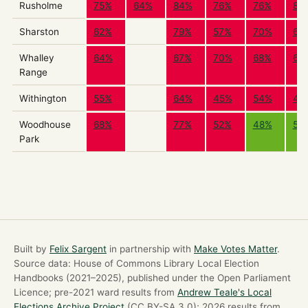
Rusholme
75%
64%
84%
76%
76%
88
Sharston
62%
79%
57%
70%
69
Whalley
64%
67%
70%
68%
68
Range
Withington
55%
64%
45%
54%
48
Woodhouse
68%
77%
52%
48%
50
Park
Built by
Felix Sargent
in partnership with
Make Votes Matter
.
Source data: House of Commons Library Local Election
Handbooks (2021–2025), published under the Open Parliament
Licence; pre-2021 ward results from
Andrew Teale's Local
Elections Archive Project
(CC BY-SA 3.0); 2026 results from