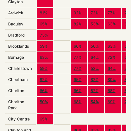
Clayton
Ardwick
81%
92%
72%
77%
79
Baguley
65%
82%
53%
63%
66
Bradford
73%
Brooklands
59%
66%
50%
63%
60
Burnage
63%
77%
64%
72%
67
Charlestown
59%
77%
53%
64%
71
Cheetham
82%
95%
82%
80%
83
Chorlton
66%
66%
57%
68%
66
Chorlton
50%
68%
54%
69%
73
Park
City Centre
65%
Clayton and
86%
45%
83%
72