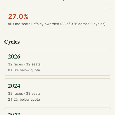
27.0%
all-time seats unfairly awarded (88 of 326 across 9 cycles)
Cycles
2026
32 races · 32 seats
81.3%
below quota
2024
32 races · 33 seats
21.2%
below quota
2023