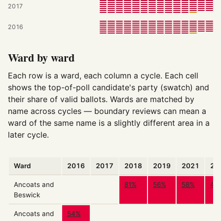
2017
2016
Ward by ward
Each row is a ward, each column a cycle. Each cell
shows the top-of-poll candidate's party (swatch) and
their share of valid ballots. Wards are matched by
name across cycles — boundary reviews can mean a
ward of the same name is a slightly different area in a
later cycle.
Ward
2016
2017
2018
2019
2021
20
Ancoats and
81%
56%
58%
47
Beswick
Ancoats and
54%