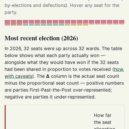
by-elections and defections). Hover any seat for the
party.
Most recent election (2026)
In 2026, 32 seats were up across 32 wards. The table
below shows what each party actually won —
alongside what they would have won if the 32 seats
had been shared in proportion to votes received (
how,
with caveats
). The
Δ
column is the actual seat count
minus the proportional seat count — positive numbers
are parties First-Past-the-Post over-represented;
negative are parties it under-represented.
How far
the seat
allocation