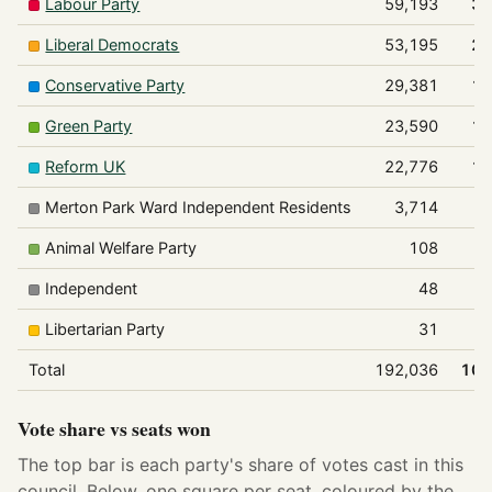
Labour Party
59,193
30
Liberal Democrats
53,195
27
Conservative Party
29,381
15
Green Party
23,590
12
Reform UK
22,776
11
Merton Park Ward Independent Residents
3,714
Animal Welfare Party
108
Independent
48
Libertarian Party
31
Total
192,036
100
Vote share vs seats won
The top bar is each party's share of votes cast in this
council. Below, one square per seat, coloured by the