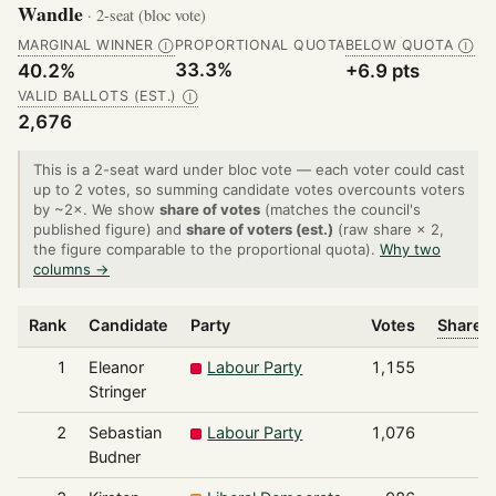
Wandle
· 2-seat (bloc vote)
MARGINAL WINNER
PROPORTIONAL QUOTA
BELOW QUOTA
Ⓘ
Ⓘ
33.3%
40.2%
+6.9 pts
VALID BALLOTS (EST.)
Ⓘ
2,676
This is a 2-seat ward under bloc vote — each voter could cast
up to 2 votes, so summing candidate votes overcounts voters
by ~2×. We show
share of votes
(matches the council's
published figure) and
share of voters (est.)
(raw share × 2,
the figure comparable to the proportional quota).
Why two
columns →
Rank
Candidate
Party
Votes
Share o
1
Eleanor
Labour Party
1,155
Stringer
2
Sebastian
Labour Party
1,076
Budner