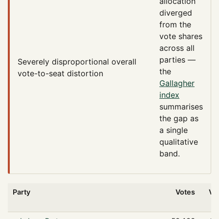
allocation
diverged
from the
vote shares
across all
parties —
Severely disproportional
overall
the
vote-to-seat distortion
Gallagher
index
summarises
the gap as
a single
qualitative
band.
Party
Votes
Vo