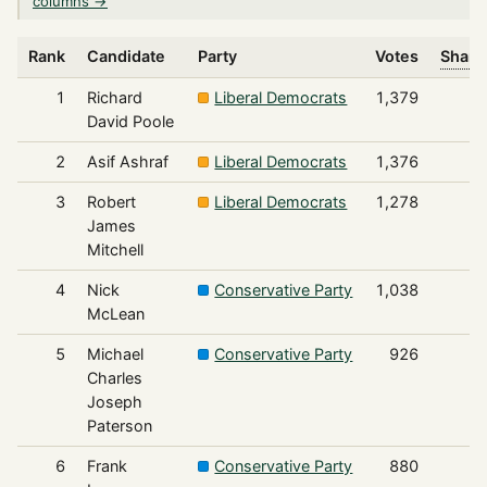
columns →
Rank
Candidate
Party
Votes
Share
1
Richard
Liberal Democrats
1,379
David Poole
2
Asif Ashraf
Liberal Democrats
1,376
3
Robert
Liberal Democrats
1,278
James
Mitchell
4
Nick
Conservative Party
1,038
McLean
5
Michael
Conservative Party
926
Charles
Joseph
Paterson
6
Frank
Conservative Party
880