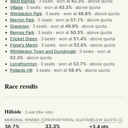
West Barnes
· 3 seats · won at
42.3%
·
above quota
Village
· 3 seats · won at
43.3%
·
above quota
Wimbledon Park
· 3 seats · won at
48.8%
·
above quota
Merton Park
· 2 seats · won at
57.1%
·
above quota
Graveney
· 3 seats · won at
49.9%
·
above quota
Raynes Park
· 3 seats · won at
50.3%
·
above quota
Cricket Green
· 3 seats · won at
51.4%
·
above quota
Figge's Marsh
· 3 seats · won at
52.0%
·
above quota
Wimbledon Town and Dundonald
· 3 seats · won at
52.3%
·
above quota
Longthornton
· 3 seats · won at
52.7%
·
above quota
Pollards Hill
· 3 seats · won at
58.4%
·
above quota
Race results
Hillside
· 2-seat (bloc vote)
MARGINAL WINNER
PROPORTIONAL QUOTA
BELOW QUOTA
Ⓘ
Ⓘ
33.3%
36.7%
+3.4 pts