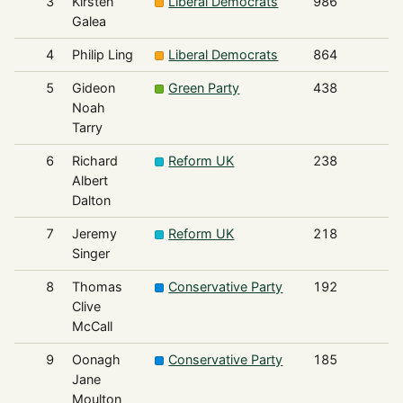
3
Kirsten
Liberal Democrats
986
Galea
4
Philip Ling
Liberal Democrats
864
5
Gideon
Green Party
438
Noah
Tarry
6
Richard
Reform UK
238
Albert
Dalton
7
Jeremy
Reform UK
218
Singer
8
Thomas
Conservative Party
192
Clive
McCall
9
Oonagh
Conservative Party
185
Jane
Moulton