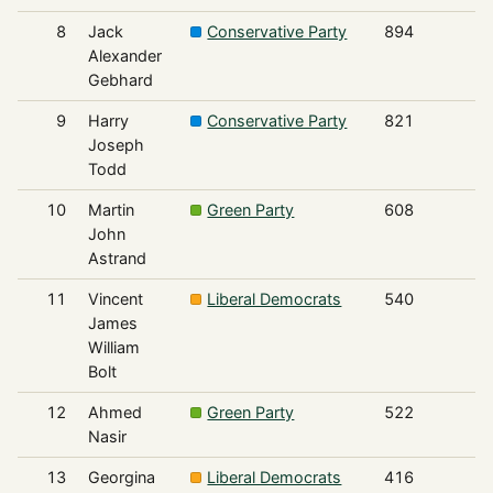
8
Jack
Conservative Party
894
Alexander
Gebhard
9
Harry
Conservative Party
821
Joseph
Todd
10
Martin
Green Party
608
John
Astrand
11
Vincent
Liberal Democrats
540
James
William
Bolt
12
Ahmed
Green Party
522
Nasir
13
Georgina
Liberal Democrats
416