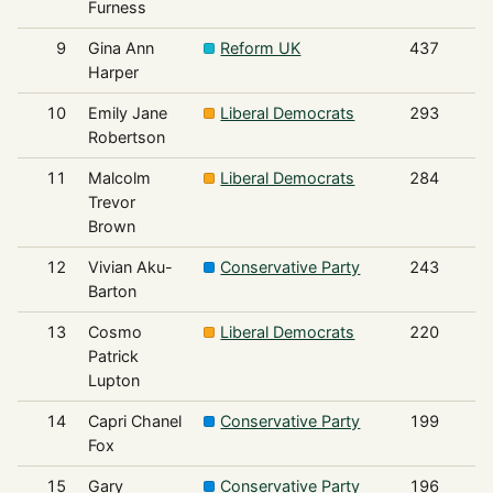
Furness
9
Gina Ann
Reform UK
437
Harper
10
Emily Jane
Liberal Democrats
293
Robertson
11
Malcolm
Liberal Democrats
284
Trevor
Brown
12
Vivian Aku-
Conservative Party
243
Barton
13
Cosmo
Liberal Democrats
220
Patrick
Lupton
14
Capri Chanel
Conservative Party
199
Fox
15
Gary
Conservative Party
196