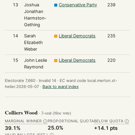
13
Joshua
Conservative Party
239
Jonathan
Harmston-
Gething
14
Sarah
Liberal Democrats
235
Elizabeth
Weber
15
John Leslie
Liberal Democrats
220
Raymond
Electorate 7,660 ·
Invalid 14 ·
EC ward code local.merton.st-
helier.2026-05-07 ·
Back to ward index
Colliers Wood
· 3-seat (bloc vote)
MARGINAL WINNER
PROPORTIONAL QUOTA
BELOW QUOTA
Ⓘ
Ⓘ
25.0%
39.1%
+14.1 pts
VALID BALLOTS (EST.)