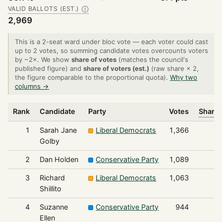
VALID BALLOTS (EST.)
Ⓘ
2,969
This is a 2-seat ward under bloc vote — each voter could cast
up to 2 votes, so summing candidate votes overcounts voters
by ~2×. We show
share of votes
(matches the council's
published figure) and
share of voters (est.)
(raw share × 2,
the figure comparable to the proportional quota).
Why two
columns →
Rank
Candidate
Party
Votes
Share 
1
Sarah Jane
Liberal Democrats
1,366
Golby
2
Dan Holden
Conservative Party
1,089
3
Richard
Liberal Democrats
1,063
Shillito
4
Suzanne
Conservative Party
944
Ellen