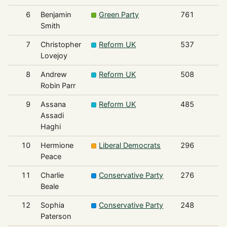
6
Benjamin
Green Party
761
Smith
7
Christopher
Reform UK
537
Lovejoy
8
Andrew
Reform UK
508
Robin Parr
9
Assana
Reform UK
485
Assadi
Haghi
10
Hermione
Liberal Democrats
296
Peace
11
Charlie
Conservative Party
276
Beale
12
Sophia
Conservative Party
248
Paterson