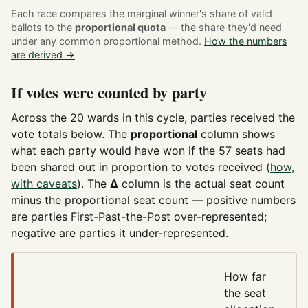
Each race compares the marginal winner's share of valid
ballots to the
proportional quota
— the share they'd need
under any common proportional method.
How the numbers
are derived →
If votes were counted by party
Across the 20 wards in this cycle, parties received the
vote totals below. The
proportional
column shows
what each party would have won if the 57 seats had
been shared out in proportion to votes received (
how,
with caveats
). The
Δ
column is the actual seat count
minus the proportional seat count — positive numbers
are parties First-Past-the-Post over-represented;
negative are parties it under-represented.
How far
the seat