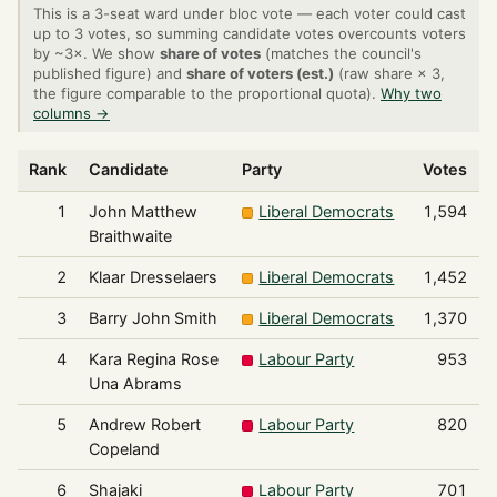
This is a 3-seat ward under bloc vote — each voter could cast
up to 3 votes, so summing candidate votes overcounts voters
by ~3×. We show
share of votes
(matches the council's
published figure) and
share of voters (est.)
(raw share × 3,
the figure comparable to the proportional quota).
Why two
columns →
Rank
Candidate
Party
Votes
1
John Matthew
Liberal Democrats
1,594
Braithwaite
2
Klaar Dresselaers
Liberal Democrats
1,452
3
Barry John Smith
Liberal Democrats
1,370
4
Kara Regina Rose
Labour Party
953
Una Abrams
5
Andrew Robert
Labour Party
820
Copeland
6
Shajaki
Labour Party
701