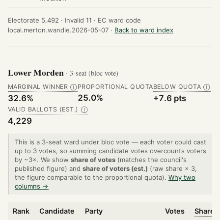
Electorate 5,492 ·
Invalid 11 ·
EC ward code
local.merton.wandle.2026-05-07 ·
Back to ward index
Lower Morden
· 3-seat (bloc vote)
MARGINAL WINNER
PROPORTIONAL QUOTA
BELOW QUOTA
Ⓘ
Ⓘ
25.0%
32.6%
+7.6 pts
VALID BALLOTS (EST.)
Ⓘ
4,229
This is a 3-seat ward under bloc vote — each voter could cast
up to 3 votes, so summing candidate votes overcounts voters
by ~3×. We show
share of votes
(matches the council's
published figure) and
share of voters (est.)
(raw share × 3,
the figure comparable to the proportional quota).
Why two
columns →
Rank
Candidate
Party
Votes
Share o