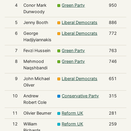
4
Conor Mark
Green Party
950
Dunwoody
5
Jenny Booth
Liberal Democrats
886
6
George
Liberal Democrats
772
Hadjiyiannakis
7
Fevzi Hussein
Green Party
763
8
Mehmood
Green Party
746
Naqshbandi
9
John Michael
Liberal Democrats
651
Oliver
10
Andrew
Conservative Party
315
Robert Cole
11
Olivier Beumer
Reform UK
281
12
William
Reform UK
259
Richards