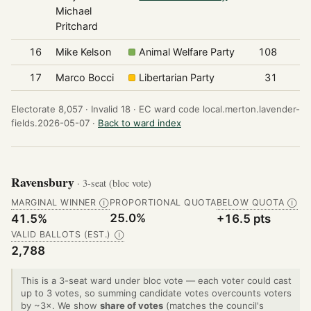
Michael
Pritchard
16
Mike Kelson
Animal Welfare Party
108
17
Marco Bocci
Libertarian Party
31
Electorate 8,057 ·
Invalid 18 ·
EC ward code local.merton.lavender-
fields.2026-05-07 ·
Back to ward index
Ravensbury
· 3-seat (bloc vote)
MARGINAL WINNER
PROPORTIONAL QUOTA
BELOW QUOTA
Ⓘ
Ⓘ
25.0%
41.5%
+16.5 pts
VALID BALLOTS (EST.)
Ⓘ
2,788
This is a 3-seat ward under bloc vote — each voter could cast
up to 3 votes, so summing candidate votes overcounts voters
by ~3×. We show
share of votes
(matches the council's