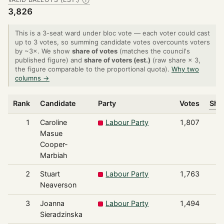
Ⓘ
3,826
This is a 3-seat ward under bloc vote — each voter could cast
up to 3 votes, so summing candidate votes overcounts voters
by ~3×. We show
share of votes
(matches the council's
published figure) and
share of voters (est.)
(raw share × 3,
the figure comparable to the proportional quota).
Why two
columns →
Rank
Candidate
Party
Votes
Shar
1
Caroline
Labour Party
1,807
Masue
Cooper-
Marbiah
2
Stuart
Labour Party
1,763
Neaverson
3
Joanna
Labour Party
1,494
Sieradzinska