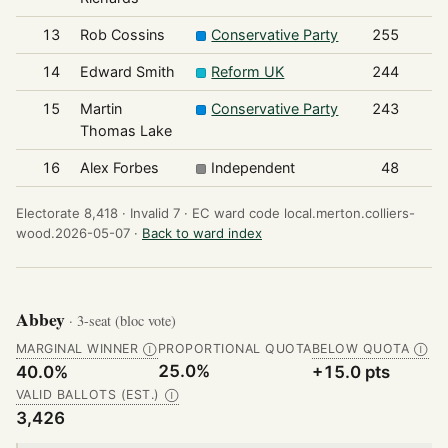
13
Rob Cossins
Conservative Party
255
14
Edward Smith
Reform UK
244
15
Martin
Conservative Party
243
Thomas Lake
16
Alex Forbes
Independent
48
Electorate 8,418 ·
Invalid 7 ·
EC ward code local.merton.colliers-
wood.2026-05-07 ·
Back to ward index
Abbey
· 3-seat (bloc vote)
MARGINAL WINNER
PROPORTIONAL QUOTA
BELOW QUOTA
Ⓘ
Ⓘ
25.0%
40.0%
+15.0 pts
VALID BALLOTS (EST.)
Ⓘ
3,426