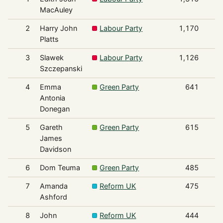
MacAuley
2
Harry John
Labour Party
1,170
Platts
3
Slawek
Labour Party
1,126
Szczepanski
4
Emma
Green Party
641
Antonia
Donegan
5
Gareth
Green Party
615
James
Davidson
6
Dom Teuma
Green Party
485
7
Amanda
Reform UK
475
Ashford
8
John
Reform UK
444