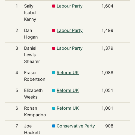
1
Sally
Labour Party
1,604
Isabel
Kenny
2
Dan
Labour Party
1,499
Hogan
3
Daniel
Labour Party
1,379
Lewis
Shearer
4
Fraser
Reform UK
1,088
Robertson
5
Elizabeth
Reform UK
1,051
Weeks
6
Rohan
Reform UK
1,001
Kempadoo
7
Joe
Conservative Party
908
Hackett