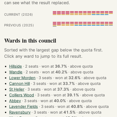
can see what the result replaced.
CURRENT (2026)
PREVIOUS (2025)
Wards in this council
Sorted with the largest gap below the quota first.
Click any ward to jump to its full result.
Hillside
· 2 seats · won at
36.7%
·
above quota
Wandle
· 2 seats · won at
40.2%
·
above quota
Lower Morden
· 3 seats · won at
32.6%
·
above quota
Cannon Hill
· 3 seats · won at
33.7%
·
above quota
St Helier
· 3 seats · won at
37.3%
·
above quota
Colliers Wood
· 3 seats · won at
39.1%
·
above quota
Abbey
· 3 seats · won at
40.0%
·
above quota
Lavender Fields
· 3 seats · won at
40.8%
·
above quota
Ravensbury
· 3 seats · won at
41.5%
·
above quota