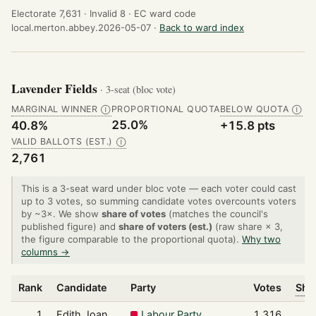
Electorate 7,631 ·
Invalid 8 ·
EC ward code
local.merton.abbey.2026-05-07 ·
Back to ward index
Lavender Fields
· 3-seat (bloc vote)
MARGINAL WINNER
PROPORTIONAL QUOTA
BELOW QUOTA
Ⓘ
Ⓘ
25.0%
40.8%
+15.8 pts
VALID BALLOTS (EST.)
Ⓘ
2,761
This is a 3-seat ward under bloc vote — each voter could cast
up to 3 votes, so summing candidate votes overcounts voters
by ~3×. We show
share of votes
(matches the council's
published figure) and
share of voters (est.)
(raw share × 3,
the figure comparable to the proportional quota).
Why two
columns →
Rank
Candidate
Party
Votes
Shar
1
Edith Joan
Labour Party
1,316