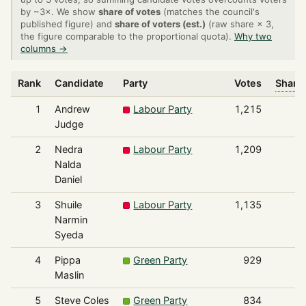
by ~3×. We show
share of votes
(matches the council's
published figure) and
share of voters (est.)
(raw share × 3,
the figure comparable to the proportional quota).
Why two
columns →
Rank
Candidate
Party
Votes
Share 
1
Andrew
Labour Party
1,215
Judge
2
Nedra
Labour Party
1,209
Nalda
Daniel
3
Shuile
Labour Party
1,135
Narmin
Syeda
4
Pippa
Green Party
929
Maslin
5
Steve Coles
Green Party
834