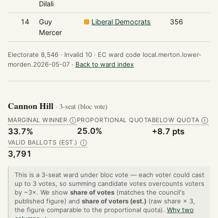
Dilali
14
Guy
Liberal Democrats
356
Mercer
Electorate 8,546 ·
Invalid 10 ·
EC ward code local.merton.lower-
morden.2026-05-07 ·
Back to ward index
Cannon Hill
· 3-seat (bloc vote)
MARGINAL WINNER
PROPORTIONAL QUOTA
BELOW QUOTA
Ⓘ
Ⓘ
25.0%
33.7%
+8.7 pts
VALID BALLOTS (EST.)
Ⓘ
3,791
This is a 3-seat ward under bloc vote — each voter could cast
up to 3 votes, so summing candidate votes overcounts voters
by ~3×. We show
share of votes
(matches the council's
published figure) and
share of voters (est.)
(raw share × 3,
the figure comparable to the proportional quota).
Why two