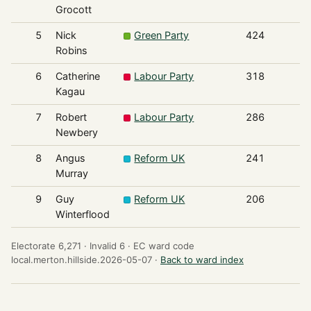
Grocott
5
Nick
Green Party
424
Robins
6
Catherine
Labour Party
318
Kagau
7
Robert
Labour Party
286
Newbery
8
Angus
Reform UK
241
Murray
9
Guy
Reform UK
206
Winterflood
Electorate 6,271 ·
Invalid 6 ·
EC ward code
local.merton.hillside.2026-05-07 ·
Back to ward index