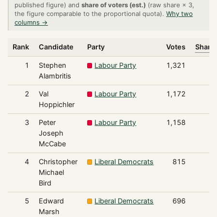
published figure) and
share of voters (est.)
(raw share × 3,
the figure comparable to the proportional quota).
Why two
columns →
Rank
Candidate
Party
Votes
Share 
1
Stephen
Labour Party
1,321
Alambritis
2
Val
Labour Party
1,172
Hoppichler
3
Peter
Labour Party
1,158
Joseph
McCabe
4
Christopher
Liberal Democrats
815
Michael
Bird
5
Edward
Liberal Democrats
696
Marsh