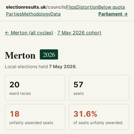
electionresults.uk
/councils
Flips
Distortion
Below quota
Parties
Methodology
Data
Parliament →
← Merton (all cycles)
·
7 May 2026 cohort
Merton
2026
Local elections held
7 May 2026
.
20
57
ward races
seats
18
31.6%
unfairly awarded seats
of seats unfairly awarded