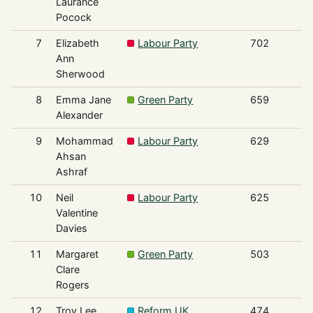
Laurance
Pocock
7
Elizabeth
Labour Party
702
Ann
Sherwood
8
Emma Jane
Green Party
659
Alexander
9
Mohammad
Labour Party
629
Ahsan
Ashraf
10
Neil
Labour Party
625
Valentine
Davies
11
Margaret
Green Party
503
Clare
Rogers
12
Troy Lee
Reform UK
474