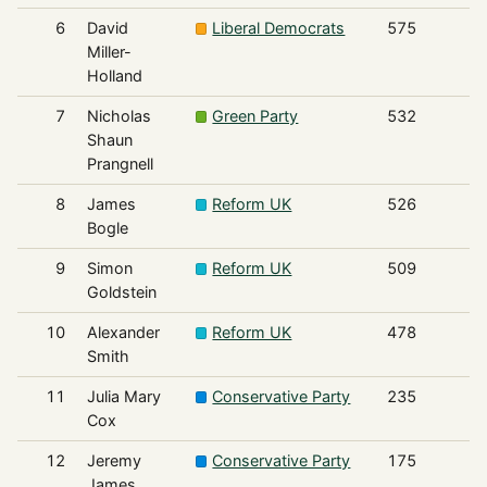
6
David
Liberal Democrats
575
Miller-
Holland
7
Nicholas
Green Party
532
Shaun
Prangnell
8
James
Reform UK
526
Bogle
9
Simon
Reform UK
509
Goldstein
10
Alexander
Reform UK
478
Smith
11
Julia Mary
Conservative Party
235
Cox
12
Jeremy
Conservative Party
175
James