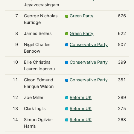
Jeyaveerasingam
7
George Nicholas
Green Party
676
Burridge
8
James Sellers
Green Party
622
9
Nigel Charles
Conservative Party
507
Benbow
10
Ellie Christina
Conservative Party
399
Lauren Ioannou
11
Cleon Edmund
Conservative Party
351
Enrique Wilson
12
Zoe Miller
Reform UK
289
13
Clark Inglis
Reform UK
275
14
Simon Ogilvie-
Reform UK
268
Harris