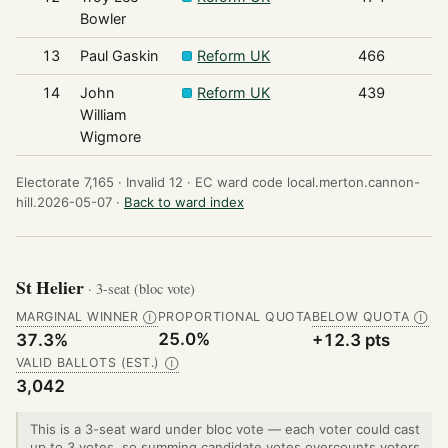
Bowler
13
Paul Gaskin
Reform UK
466
14
John
Reform UK
439
William
Wigmore
Electorate 7,165 ·
Invalid 12 ·
EC ward code local.merton.cannon-
hill.2026-05-07 ·
Back to ward index
St Helier
· 3-seat (bloc vote)
MARGINAL WINNER
PROPORTIONAL QUOTA
BELOW QUOTA
Ⓘ
Ⓘ
25.0%
37.3%
+12.3 pts
VALID BALLOTS (EST.)
Ⓘ
3,042
This is a 3-seat ward under bloc vote — each voter could cast
up to 3 votes, so summing candidate votes overcounts voters