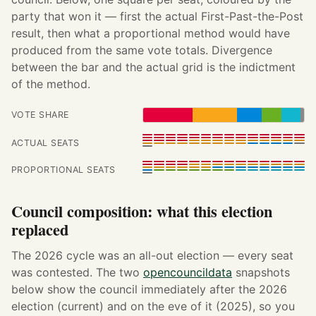
party that won it — first the actual First-Past-the-Post
result, then what a proportional method would have
produced from the same vote totals. Divergence
between the bar and the actual grid is the indictment
of the method.
VOTE SHARE
ACTUAL SEATS
PROPORTIONAL SEATS
Council composition: what this election
replaced
The 2026 cycle was an all-out election — every seat
was contested. The two
opencouncildata
snapshots
below show the council immediately after the 2026
election (current) and on the eve of it (2025), so you