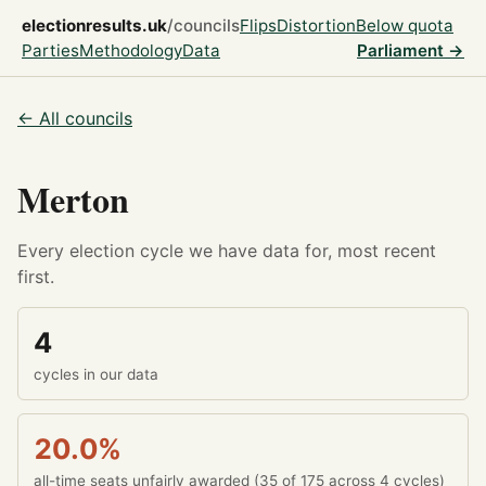
electionresults.uk
/councils
Flips
Distortion
Below quota
Parties
Methodology
Data
Parliament →
← All councils
Merton
Every election cycle we have data for, most recent
first.
4
cycles in our data
20.0%
all-time seats unfairly awarded (35 of 175 across 4 cycles)