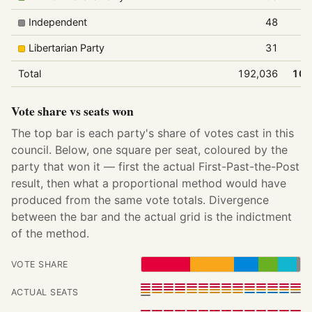
Independent
48
Libertarian Party
31
Total
192,036
100
Vote share vs seats won
The top bar is each party's share of votes cast in this
council. Below, one square per seat, coloured by the
party that won it — first the actual First-Past-the-Post
result, then what a proportional method would have
produced from the same vote totals. Divergence
between the bar and the actual grid is the indictment
of the method.
VOTE SHARE
ACTUAL SEATS