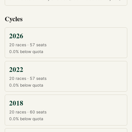
Cycles
2026
20 races · 57 seats
0.0%
below quota
2022
20 races · 57 seats
0.0%
below quota
2018
20 races · 60 seats
0.0%
below quota