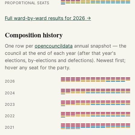
PROPORTIONAL SEATS
Full ward-by-ward results for 2026 →
Composition history
One row per
opencouncildata
annual snapshot — the
council at the end of each year (after that year's
elections, by-elections and defections). Newest first;
hover any seat for the party.
2026
2024
2023
2022
2021