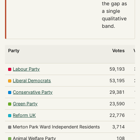
the gap as
a single
qualitative
band.
Party
Votes
Vo
Labour Party
59,193
30
Liberal Democrats
53,195
27
Conservative Party
29,381
15
Green Party
23,590
12
Reform UK
22,776
11
Merton Park Ward Independent Residents
3,714
Animal Welfare Party
108