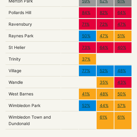
Merton Park
59%
62%
61%
Pollards Hill
84%
82%
64%
Ravensbury
71%
72%
47%
Raynes Park
50%
47%
51%
St Helier
73%
64%
40%
Trinity
37%
Village
77%
52%
48%
Wandle
35%
43%
West Barnes
41%
48%
50%
Wimbledon Park
52%
44%
57%
Wimbledon Town and
61%
61%
Dundonald