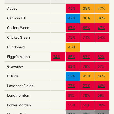
Abbey
45%
39%
47%
Cannon Hill
47%
38%
36%
Colliers Wood
67%
66%
47%
Cricket Green
75%
74%
54%
Dundonald
46%
Figge's Marsh
74%
85%
83%
62%
Graveney
83%
79%
57%
Hillside
57%
43%
46%
Lavender Fields
77%
73%
48%
Longthornton
81%
76%
59%
Lower Morden
53%
51%
38%