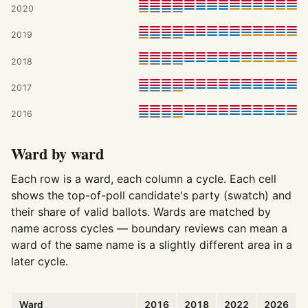
2020
2019
2018
2017
2016
Ward by ward
Each row is a ward, each column a cycle. Each cell
shows the top-of-poll candidate's party (swatch) and
their share of valid ballots. Wards are matched by
name across cycles — boundary reviews can mean a
ward of the same name is a slightly different area in a
later cycle.
Ward
2016
2018
2022
2026