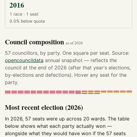
2016
1 race · 1 seat
0.0%
below quota
Council composition
as of 2026
57 councillors, by party. One square per seat. Source:
opencouncildata
annual snapshot — reflects the
council at the end of 2026 (after that year's elections,
by-elections and defections). Hover any seat for the
party.
Most recent election (2026)
In 2026, 57 seats were up across 20 wards. The table
below shows what each party actually won —
alongside what they would have won if the 57 seats