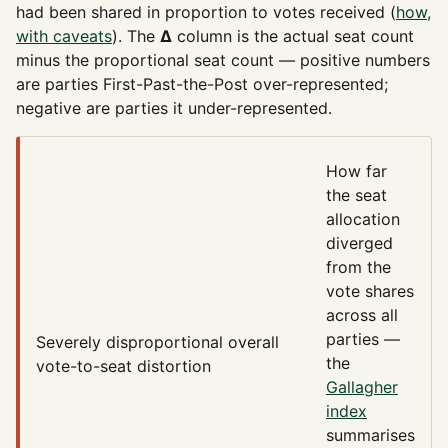
had been shared in proportion to votes received (
how,
with caveats
). The
Δ
column is the actual seat count
minus the proportional seat count — positive numbers
are parties First-Past-the-Post over-represented;
negative are parties it under-represented.
How far
the seat
allocation
diverged
from the
vote shares
across all
parties —
Severely disproportional
overall
the
vote-to-seat distortion
Gallagher
index
summarises