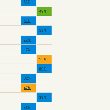
61%
49%
61%
53%
72%
47%
55%
50%
62%
47%
39%
71%