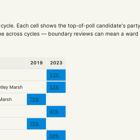
ycle. Each cell shows the top-of-poll candidate's party
e across cycles — boundary reviews can mean a ward o
2019
2023
53%
tley Marsh
53%
 Marsh
75%
41%
75%
59%