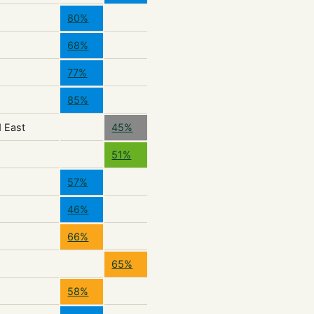
80%
68%
77%
85%
d East
45%
51%
57%
46%
66%
65%
58%