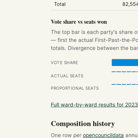
Total
82,55
Vote share vs seats won
The top bar is each party's share o
— first the actual First-Past-the-
totals. Divergence between the bar
VOTE SHARE
ACTUAL SEATS
PROPORTIONAL SEATS
Full ward-by-ward results for 202
Composition history
One row per
opencouncildata
annua