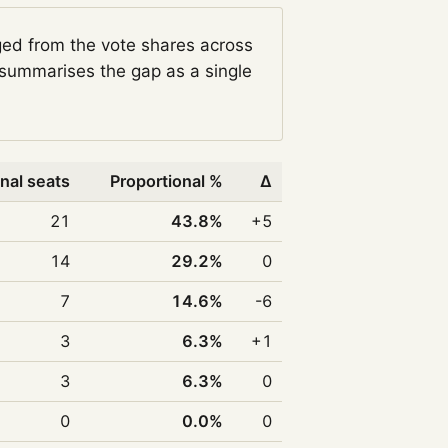
ged from the vote shares across
summarises the gap as a single
nal seats
Proportional %
Δ
21
43.8%
+5
14
29.2%
0
7
14.6%
-6
3
6.3%
+1
3
6.3%
0
0
0.0%
0