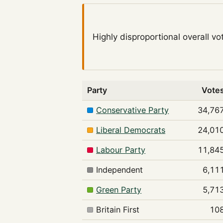
Highly disproportional
overall vo
Party
Vote
Conservative Party
34,76
Liberal Democrats
24,01
Labour Party
11,84
Independent
6,11
Green Party
5,71
Britain First
10