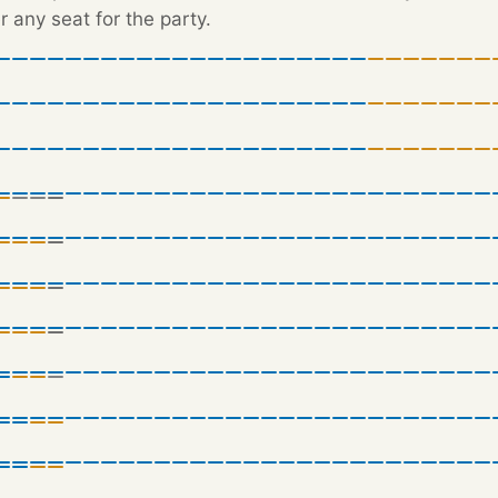
r any seat for the party.