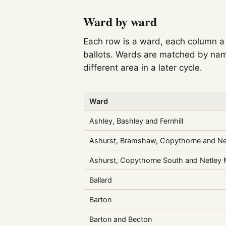
Ward by ward
Each row is a ward, each column a c
ballots. Wards are matched by nam
different area in a later cycle.
Ward
Ashley, Bashley and Fernhill
Ashurst, Bramshaw, Copythorne and Ne
Ashurst, Copythorne South and Netley
Ballard
Barton
Barton and Becton