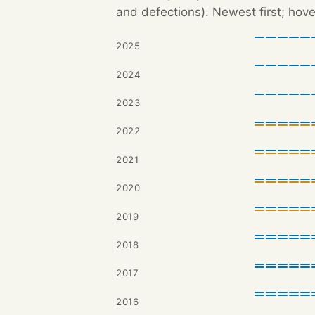
and defections). Newest first; hove
2025
2024
2023
2022
2021
2020
2019
2018
2017
2016