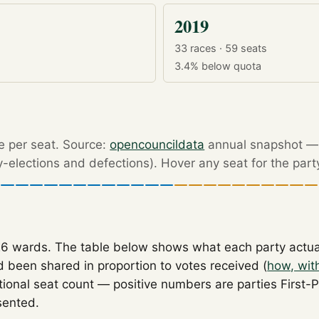
2019
33 races · 59 seats
3.4%
below quota
re per seat. Source:
opencouncildata
annual snapshot — r
by-elections and defections). Hover any seat for the part
26 wards. The table below shows what each party actu
 been shared in proportion to votes received (
how, wit
tional seat count — positive numbers are parties First-
sented.