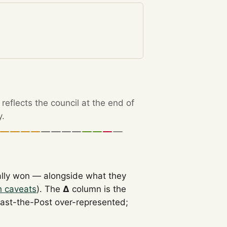
eflects the council at the end of
y.
ally won — alongside what they
h caveats
). The
Δ
column is the
Past-the-Post over-represented;