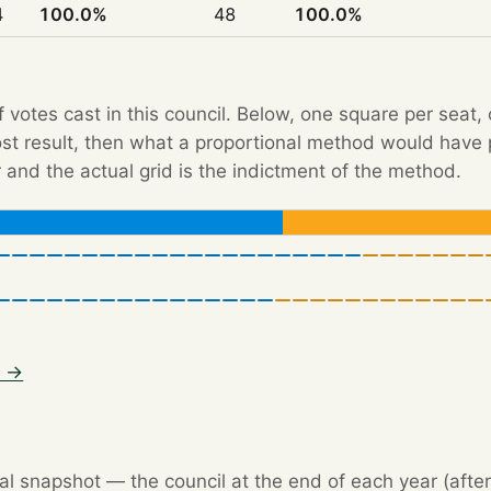
4
100.0%
48
100.0%
f votes cast in this council. Below, one square per seat,
Post result, then what a proportional method would hav
 and the actual grid is the indictment of the method.
3 →
l snapshot — the council at the end of each year (after 