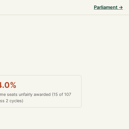
Parliament →
4.0%
time seats unfairly awarded (15 of 107
ss 2 cycles)