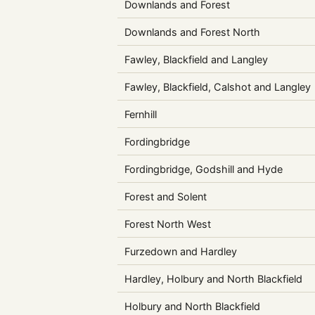
Downlands and Forest
Downlands and Forest North
Fawley, Blackfield and Langley
Fawley, Blackfield, Calshot and Langley
Fernhill
Fordingbridge
Fordingbridge, Godshill and Hyde
Forest and Solent
Forest North West
Furzedown and Hardley
Hardley, Holbury and North Blackfield
Holbury and North Blackfield