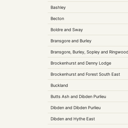
Bashley
Becton
Boldre and Sway
Bransgore and Burley
Bransgore, Burley, Sopley and Ringwoo
Brockenhurst and Denny Lodge
Brockenhurst and Forest South East
Buckland
Butts Ash and Dibden Purlieu
Dibden and Dibden Purlieu
Dibden and Hythe East