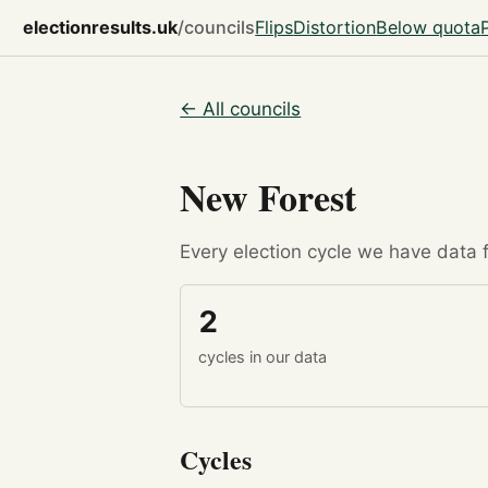
electionresults.uk
/councils
Flips
Distortion
Below quota
← All councils
New Forest
Every election cycle we have data fo
2
cycles in our data
Cycles