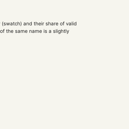
 (swatch) and their share of valid
f the same name is a slightly