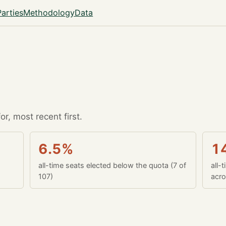
Parties
Methodology
Data
r, most recent first.
6.5%
1
all-time seats elected below the quota (7 of
all-
107)
acro