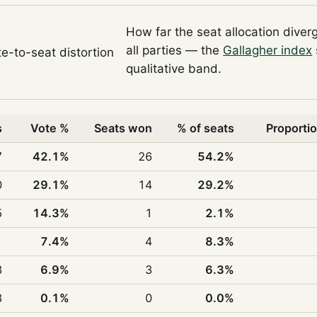
How far the seat allocation diver
all parties — the
Gallagher index
te-to-seat distortion
qualitative band.
s
Vote %
Seats won
% of seats
Proportio
7
42.1%
26
54.2%
0
29.1%
14
29.2%
5
14.3%
1
2.1%
1
7.4%
4
8.3%
3
6.9%
3
6.3%
8
0.1%
0
0.0%