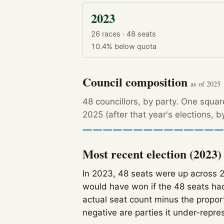
2023
26 races · 48 seats
10.4%
below quota
Council composition
as of 2025
48 councillors, by party. One squa
2025 (after that year's elections, 
Most recent election (2023)
In 2023, 48 seats were up across 
would have won if the 48 seats had
actual seat count minus the propor
negative are parties it under-repre