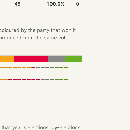
48
100.0%
0
 coloured by the party that won it
e produced from the same vote
that year's elections, by-elections