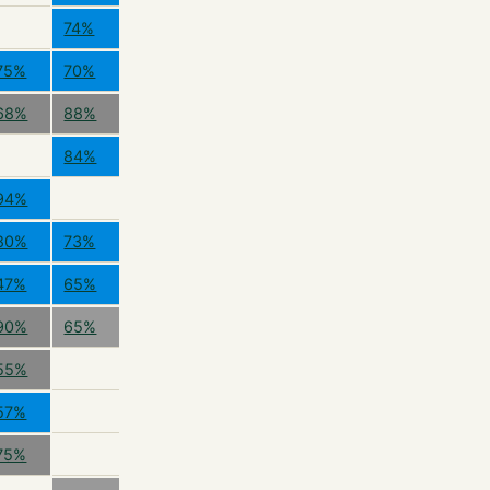
74%
75%
70%
68%
88%
84%
94%
80%
73%
47%
65%
90%
65%
55%
57%
75%