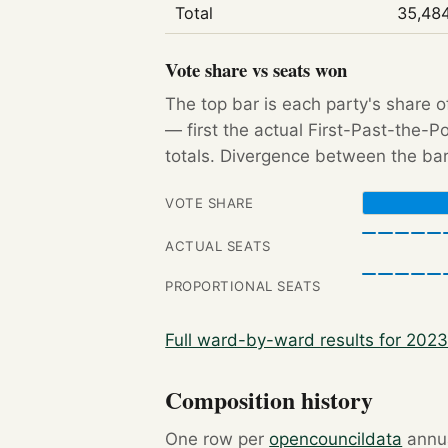
Total
35,48
Vote share vs seats won
The top bar is each party's share o
— first the actual First-Past-the-
totals. Divergence between the bar
VOTE SHARE
ACTUAL SEATS
PROPORTIONAL SEATS
Full ward-by-ward results for 202
Composition history
One row per
opencouncildata
annua