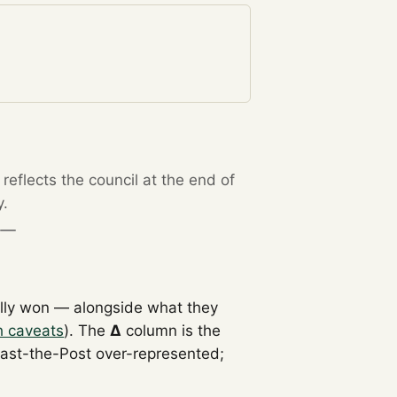
eflects the council at the end of
y.
lly won — alongside what they
h caveats
). The
Δ
column is the
Past-the-Post over-represented;