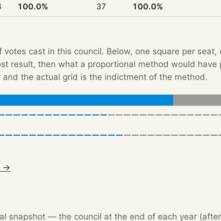
4
100.0%
37
100.0%
f votes cast in this council. Below, one square per seat,
Post result, then what a proportional method would hav
 and the actual grid is the indictment of the method.
3 →
l snapshot — the council at the end of each year (after 