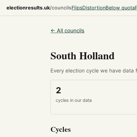
electionresults.uk
/councils
Flips
Distortion
Below quota
← All councils
South Holland
Every election cycle we have data fo
2
cycles in our data
Cycles