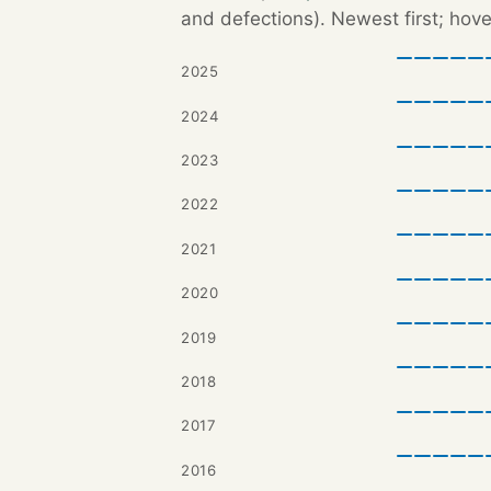
and defections). Newest first; hove
2025
2024
2023
2022
2021
2020
2019
2018
2017
2016