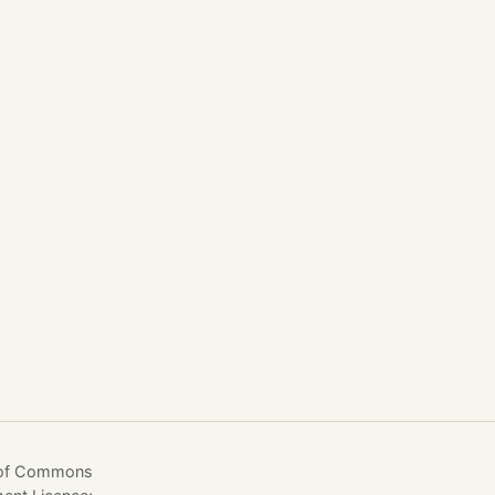
e of Commons