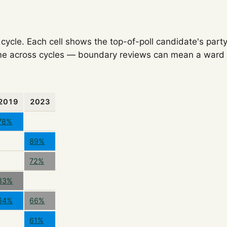
ycle. Each cell shows the top-of-poll candidate's party
e across cycles — boundary reviews can mean a ward o
2019
2023
78%
89%
72%
83%
64%
66%
61%