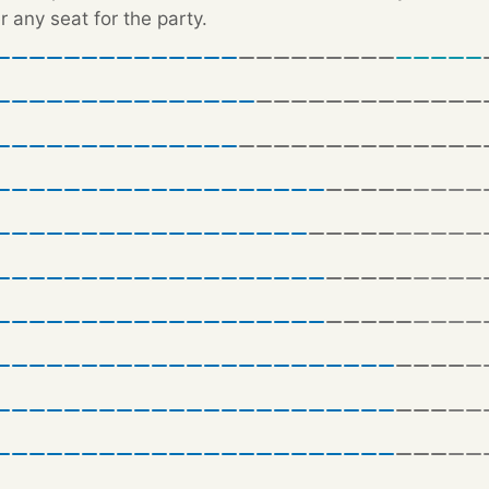
r any seat for the party.