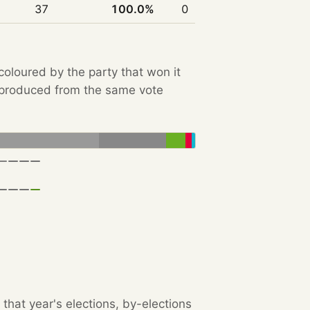
37
100.0%
0
 coloured by the party that won it
e produced from the same vote
that year's elections, by-elections