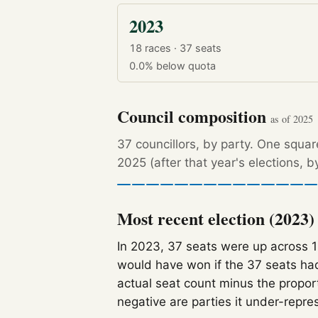
2023
18 races · 37 seats
0.0%
below quota
Council composition
as of 2025
37 councillors, by party. One squa
2025 (after that year's elections, 
Most recent election (2023)
In 2023, 37 seats were up across 
would have won if the 37 seats had
actual seat count minus the propor
negative are parties it under-repre