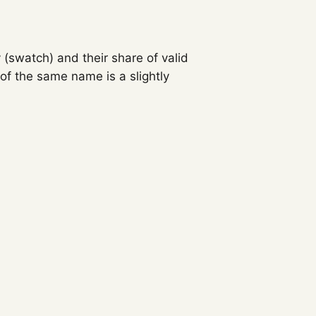
 (swatch) and their share of valid
f the same name is a slightly