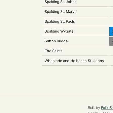
Spalding St. Johns
Spalding St. Marys
Spalding St. Pauls
Spalding Wygate
Sutton Bridge
The Saints
Whaplode and Holbeach St. Johns
Built by
Felix S