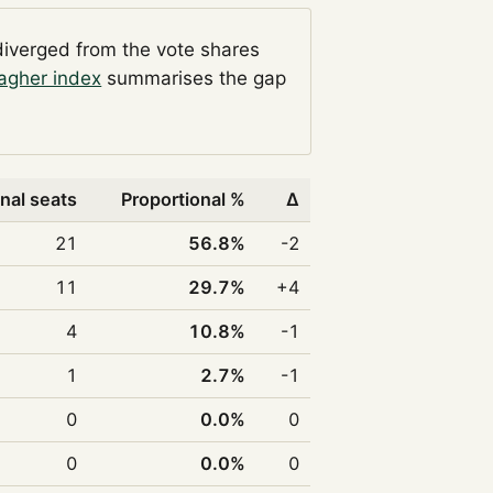
diverged from the vote shares
agher index
summarises the gap
nal seats
Proportional %
Δ
21
56.8%
-2
11
29.7%
+4
4
10.8%
-1
1
2.7%
-1
0
0.0%
0
0
0.0%
0