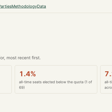
Parties
Methodology
Data
r, most recent first.
1.4%
7
all-time seats elected below the quota (1 of
all-
69)
acro