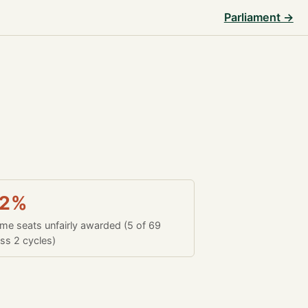
Parliament →
.2%
time seats unfairly awarded (5 of 69
ss 2 cycles)