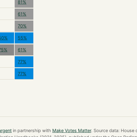
81%
61%
70%
50%
55%
75%
61%
77%
77%
argent
in partnership with
Make Votes Matter
. Source data: Hous