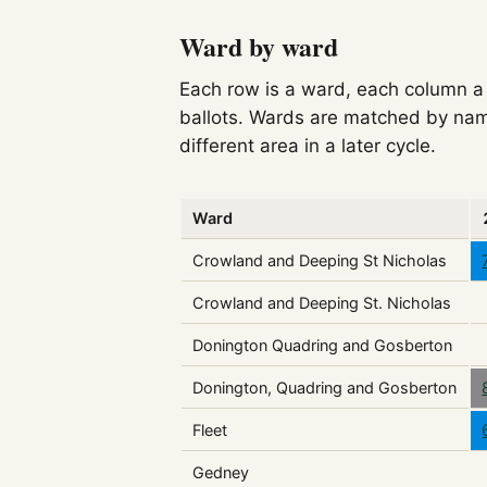
Ward by ward
Each row is a ward, each column a c
ballots. Wards are matched by nam
different area in a later cycle.
Ward
Crowland and Deeping St Nicholas
Crowland and Deeping St. Nicholas
Donington Quadring and Gosberton
Donington, Quadring and Gosberton
Fleet
Gedney