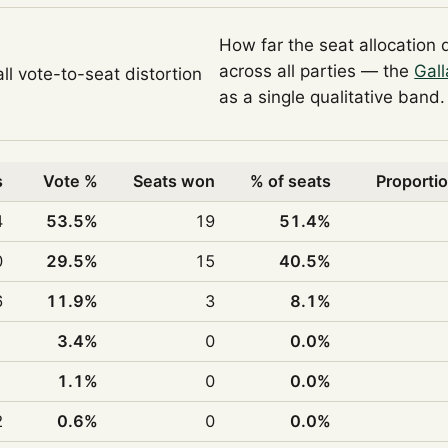
How far the seat allocation 
across all parties — the
Gall
ll vote-to-seat distortion
as a single qualitative band.
s
Vote %
Seats won
% of seats
Proportio
4
53.5%
19
51.4%
0
29.5%
15
40.5%
6
11.9%
3
8.1%
1
3.4%
0
0.0%
1
1.1%
0
0.0%
2
0.6%
0
0.0%