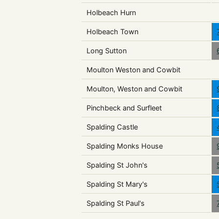
Holbeach Hurn
Holbeach Town
Long Sutton
Moulton Weston and Cowbit
Moulton, Weston and Cowbit
Pinchbeck and Surfleet
Spalding Castle
Spalding Monks House
Spalding St John's
Spalding St Mary's
Spalding St Paul's