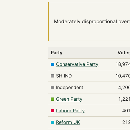
Moderately disproportional
overa
Party
Vote
Conservative Party
18,97
SH IND
10,47
Independent
4,20
Green Party
1,22
Labour Party
40
Reform UK
21