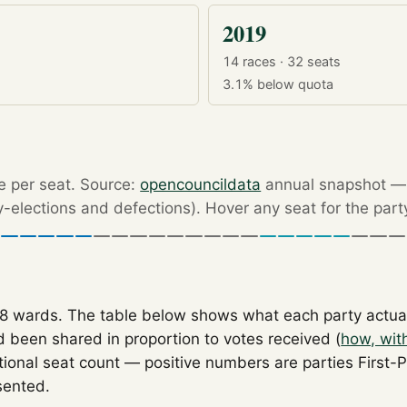
2019
14 races · 32 seats
3.1%
below quota
re per seat. Source:
opencouncildata
annual snapshot — r
by-elections and defections). Hover any seat for the part
18 wards. The table below shows what each party actua
 been shared in proportion to votes received (
how, wit
tional seat count — positive numbers are parties First-
sented.