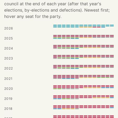
council at the end of each year (after that year's
elections, by-elections and defections). Newest first;
hover any seat for the party.
2026
2025
2024
2023
2022
2021
2020
2019
2018