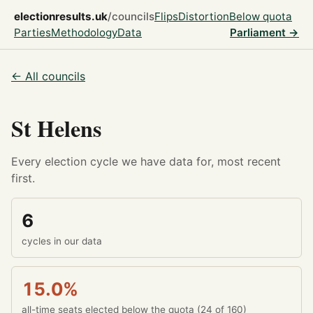
electionresults.uk
/councils
Flips
Distortion
Below quota
Parties
Methodology
Data
Parliament →
← All councils
St Helens
Every election cycle we have data for, most recent
first.
6
cycles in our data
15.0%
all-time seats elected below the quota (24 of 160)