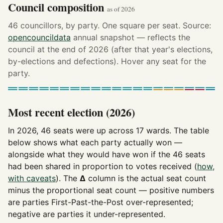
Council composition
as of 2026
46 councillors, by party. One square per seat. Source:
opencouncildata
annual snapshot — reflects the
council at the end of 2026 (after that year's elections,
by-elections and defections). Hover any seat for the
party.
Most recent election (2026)
In 2026, 46 seats were up across 17 wards. The table
below shows what each party actually won —
alongside what they would have won if the 46 seats
had been shared in proportion to votes received (
how,
with caveats
). The
Δ
column is the actual seat count
minus the proportional seat count — positive numbers
are parties First-Past-the-Post over-represented;
negative are parties it under-represented.