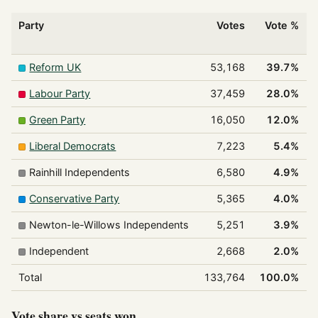
Party
Votes
Vote %
Reform UK
53,168
39.7%
Labour Party
37,459
28.0%
Green Party
16,050
12.0%
Liberal Democrats
7,223
5.4%
Rainhill Independents
6,580
4.9%
Conservative Party
5,365
4.0%
Newton-le-Willows Independents
5,251
3.9%
Independent
2,668
2.0%
Total
133,764
100.0%
Vote share vs seats won