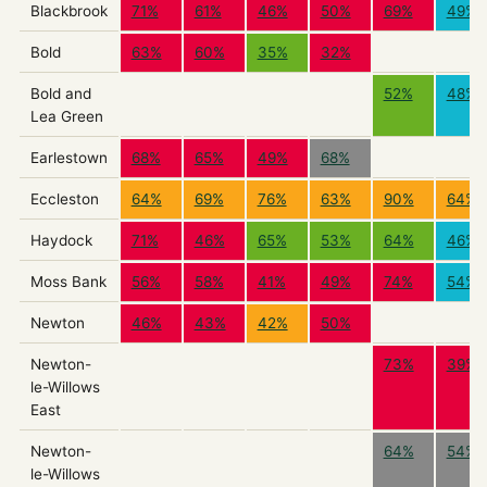
Blackbrook
71%
61%
46%
50%
69%
49%
Bold
63%
60%
35%
32%
Bold and
52%
48%
Lea Green
Earlestown
68%
65%
49%
68%
Eccleston
64%
69%
76%
63%
90%
64%
Haydock
71%
46%
65%
53%
64%
46%
Moss Bank
56%
58%
41%
49%
74%
54%
Newton
46%
43%
42%
50%
Newton-
73%
39%
le-Willows
East
Newton-
64%
54%
le-Willows