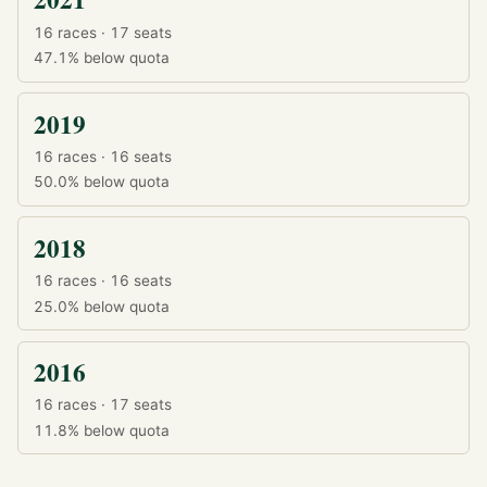
16 races · 17 seats
47.1%
below quota
2019
16 races · 16 seats
50.0%
below quota
2018
16 races · 16 seats
25.0%
below quota
2016
16 races · 17 seats
11.8%
below quota