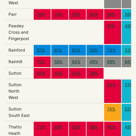
West
Parr
76%
76%
59%
64%
99%
56%
Peasley
61%
49%
Cross and
Fingerpost
Rainford
55%
61%
60%
59%
73%
33%
Rainhill
76%
58%
64%
46%
69%
64%
Sutton
45%
56%
40%
38%
Sutton
63%
51%
North
West
Sutton
74%
53%
South East
Thatto
73%
69%
56%
58%
80%
48%
Heath