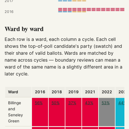
2017
2016
Ward by ward
Each row is a ward, each column a cycle. Each cell
shows the top-of-poll candidate's party (swatch) and
their share of valid ballots. Wards are matched by
name across cycles — boundary reviews can mean a
ward of the same name is a slightly different area in a
later cycle.
Ward
2016
2018
2019
2021
2022
2026
Billinge
56%
50%
37%
43%
53%
44%
and
Seneley
Green