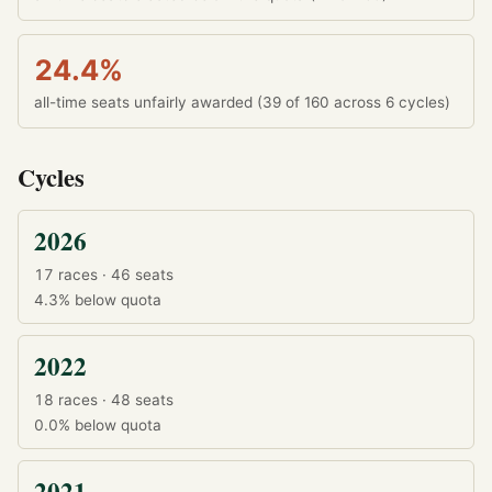
24.4%
all-time seats unfairly awarded (39 of 160 across 6 cycles)
Cycles
2026
17 races · 46 seats
4.3%
below quota
2022
18 races · 48 seats
0.0%
below quota
2021