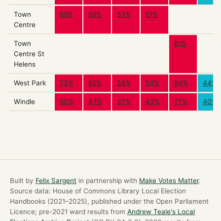
Town
69%
69%
53%
51%
Centre
Town
81%
Centre St
Helens
West Park
73%
62%
54%
54%
94%
44%
Windle
50%
47%
37%
43%
77%
40%
Built by
Felix Sargent
in partnership with
Make Votes Matter
.
Source data: House of Commons Library Local Election
Handbooks (2021–2025), published under the Open Parliament
Licence; pre-2021 ward results from
Andrew Teale's Local