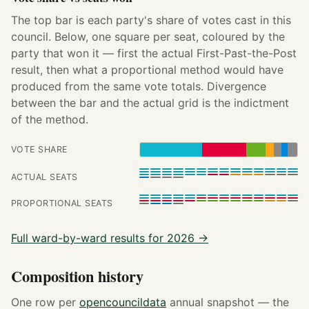
The top bar is each party's share of votes cast in this
council. Below, one square per seat, coloured by the
party that won it — first the actual First-Past-the-Post
result, then what a proportional method would have
produced from the same vote totals. Divergence
between the bar and the actual grid is the indictment
of the method.
VOTE SHARE
ACTUAL SEATS
PROPORTIONAL SEATS
Full ward-by-ward results for 2026 →
Composition history
One row per
opencouncildata
annual snapshot — the