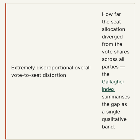
How far
the seat
allocation
diverged
from the
vote shares
across all
parties —
Extremely disproportional
overall
the
vote-to-seat distortion
Gallagher
index
summarises
the gap as
a single
qualitative
band.