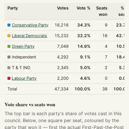
Party
Votes
Vote %
Seats
% o
won
seat
Conservative Party
16,216
34.3%
9
23.7
Liberal Democrats
15,232
32.2%
16
42.1
Green Party
7,049
14.9%
4
10.5
Independent
4,292
9.1%
7
18.4
T & T IND
2,345
5.0%
2
5.3
Labour Party
2,200
4.6%
0
0.0
Total
47,334
100.0%
38
100.0
Vote share vs seats won
The top bar is each party's share of votes cast in this
council. Below, one square per seat, coloured by the
party that won it — first the actual First-Past-the-Post