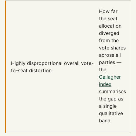
How far
the seat
allocation
diverged
from the
vote shares
across all
parties —
Highly disproportional
overall vote-
the
to-seat distortion
Gallagher
index
summarises
the gap as
a single
qualitative
band.