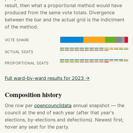
result, then what a proportional method would have
produced from the same vote totals. Divergence
between the bar and the actual grid is the indictment
of the method.
VOTE SHARE
ACTUAL SEATS
PROPORTIONAL SEATS
Full ward-by-ward results for 2023 →
Composition history
One row per
opencouncildata
annual snapshot — the
council at the end of each year (after that year's
elections, by-elections and defections). Newest first;
hover any seat for the party.