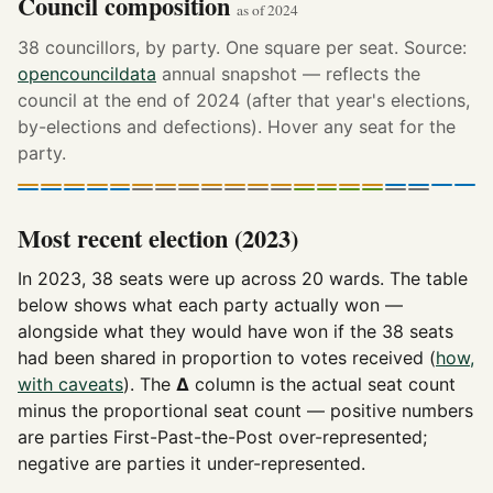
Council composition
as of 2024
38 councillors, by party. One square per seat. Source:
opencouncildata
annual snapshot — reflects the
council at the end of 2024 (after that year's elections,
by-elections and defections). Hover any seat for the
party.
Most recent election (2023)
In 2023, 38 seats were up across 20 wards. The table
below shows what each party actually won —
alongside what they would have won if the 38 seats
had been shared in proportion to votes received (
how,
with caveats
). The
Δ
column is the actual seat count
minus the proportional seat count — positive numbers
are parties First-Past-the-Post over-represented;
negative are parties it under-represented.