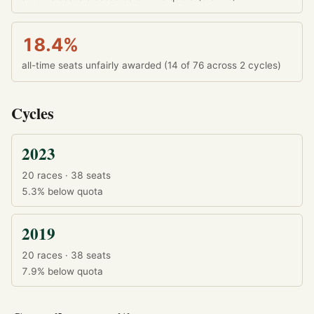
18.4%
all-time seats unfairly awarded (14 of 76 across 2 cycles)
Cycles
2023
20 races · 38 seats
5.3%
below quota
2019
20 races · 38 seats
7.9%
below quota