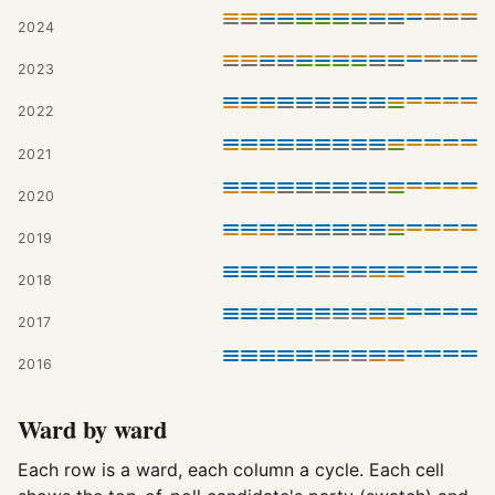
2024
2023
2022
2021
2020
2019
2018
2017
2016
Ward by ward
Each row is a ward, each column a cycle. Each cell