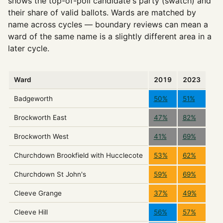
shows the top-of-poll candidate's party (swatch) and
their share of valid ballots. Wards are matched by
name across cycles — boundary reviews can mean a
ward of the same name is a slightly different area in a
later cycle.
Ward
2019
2023
Badgeworth
50%
51%
Brockworth East
47%
82%
Brockworth West
41%
69%
Churchdown Brookfield with Hucclecote
53%
62%
Churchdown St John's
59%
69%
Cleeve Grange
37%
49%
Cleeve Hill
56%
57%