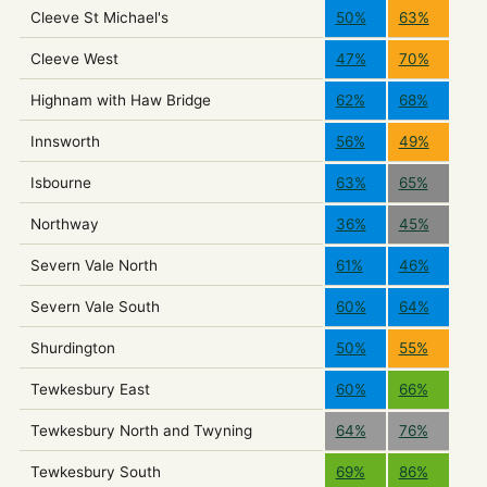
Cleeve St Michael's
50%
63%
Cleeve West
47%
70%
Highnam with Haw Bridge
62%
68%
Innsworth
56%
49%
Isbourne
63%
65%
Northway
36%
45%
Severn Vale North
61%
46%
Severn Vale South
60%
64%
Shurdington
50%
55%
Tewkesbury East
60%
66%
Tewkesbury North and Twyning
64%
76%
Tewkesbury South
69%
86%