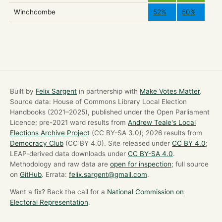
Winchcombe
52%
50%
Built by
Felix Sargent
in partnership with
Make Votes Matter
.
Source data: House of Commons Library Local Election
Handbooks (2021–2025), published under the Open Parliament
Licence; pre-2021 ward results from
Andrew Teale's Local
Elections Archive Project
(CC BY-SA 3.0); 2026 results from
Democracy Club
(CC BY 4.0). Site released under
CC BY 4.0
;
LEAP-derived data downloads under
CC BY-SA 4.0
.
Methodology and raw data are
open for inspection
; full source
on
GitHub
. Errata:
felix.sargent@gmail.com
.
Want a fix? Back the call for a
National Commission on
Electoral Representation
.