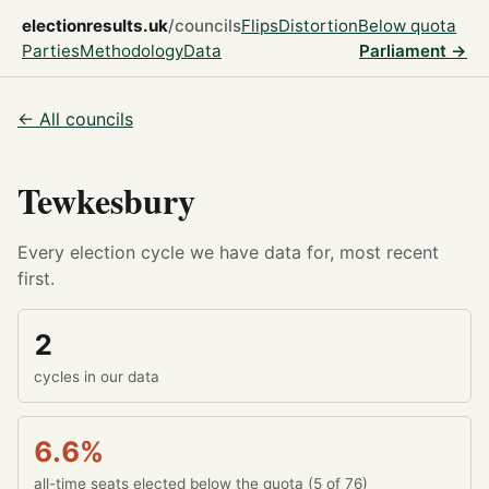
electionresults.uk
/councils
Flips
Distortion
Below quota
Parties
Methodology
Data
Parliament →
← All councils
Tewkesbury
Every election cycle we have data for, most recent
first.
2
cycles in our data
6.6%
all-time seats elected below the quota (5 of 76)