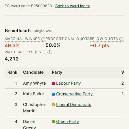
EC ward code E05000823 ·
Back to ward index
Broadheath
· single-seat
MARGINAL WINNER
PROPORTIONAL QUOTA
BELOW QUOTA
Ⓘ
Ⓘ
50.0%
49.3%
−0.7 pts
VALID BALLOTS (EST.)
Ⓘ
4,212
Rank
Candidate
Party
Vot
1
Amy Whyte
Labour Party
2,0
2
Kate Burke
Conservative Party
1,7
3
Christopher
Liberal Democrats
1
Marritt
4
Daniel
Green Party
1
Gresty