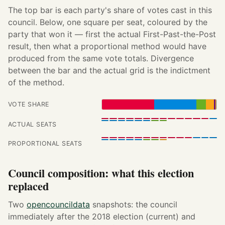
The top bar is each party's share of votes cast in this
council. Below, one square per seat, coloured by the
party that won it — first the actual First-Past-the-Post
result, then what a proportional method would have
produced from the same vote totals. Divergence
between the bar and the actual grid is the indictment
of the method.
VOTE SHARE
ACTUAL SEATS
PROPORTIONAL SEATS
Council composition: what this election
replaced
Two
opencouncildata
snapshots: the council
immediately after the 2018 election (current) and