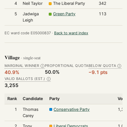
4
Neil Taylor
The Liberal Party
342
5
Jadwiga
Green Party
113
Leigh
EC ward code E05000837 ·
Back to ward index
Village
· single-seat
MARGINAL WINNER
PROPORTIONAL QUOTA
BELOW QUOTA
Ⓘ
Ⓘ
50.0%
40.9%
−9.1 pts
VALID BALLOTS (EST.)
Ⓘ
3,255
Rank
Candidate
Party
Vote
1
Thomas
Conservative Party
1,33
Carey
2
Tony
Liberal Democrats
1,00