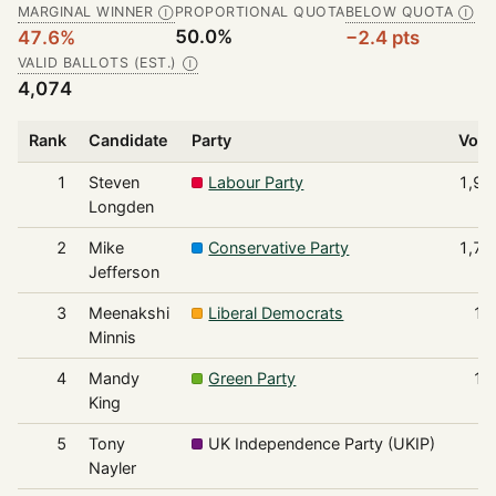
MARGINAL WINNER
PROPORTIONAL QUOTA
BELOW QUOTA
Ⓘ
Ⓘ
50.0%
47.6%
−2.4 pts
VALID BALLOTS (EST.)
Ⓘ
4,074
Rank
Candidate
Party
Vote
1
Steven
Labour Party
1,93
Longden
2
Mike
Conservative Party
1,75
Jefferson
3
Meenakshi
Liberal Democrats
17
Minnis
4
Mandy
Green Party
15
King
5
Tony
UK Independence Party (UKIP)
5
Nayler