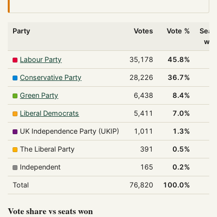
Party
Votes
Vote %
Seat
wo
Labour Party
35,178
45.8%
1
Conservative Party
28,226
36.7%
Green Party
6,438
8.4%
Liberal Democrats
5,411
7.0%
UK Independence Party (UKIP)
1,011
1.3%
The Liberal Party
391
0.5%
Independent
165
0.2%
Total
76,820
100.0%
2
Vote share vs seats won