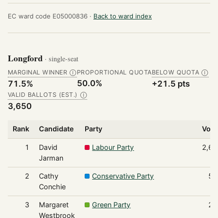
EC ward code E05000836 ·
Back to ward index
Longford
· single-seat
MARGINAL WINNER
PROPORTIONAL QUOTA
BELOW QUOTA
Ⓘ
Ⓘ
50.0%
71.5%
+21.5 pts
VALID BALLOTS (EST.)
Ⓘ
3,650
Rank
Candidate
Party
Vote
1
David
Labour Party
2,61
Jarman
2
Cathy
Conservative Party
54
Conchie
3
Margaret
Green Party
23
Westbrook