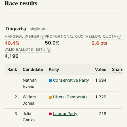
Race results
Timperley
· single-seat
MARGINAL WINNER
PROPORTIONAL QUOTA
BELOW QUOTA
Ⓘ
Ⓘ
50.0%
40.4%
−9.6 pts
VALID BALLOTS (EST.)
Ⓘ
4,196
Rank
Candidate
Party
Votes
Share o
1
Nathan
Conservative Party
1,694
Evans
2
William
Liberal Democrats
1,329
Jones
3
Julia
Labour Party
718
Garlick