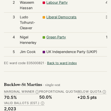
2
Waseem
Labour Party
42
Hassan
3
Ludo
Liberal Democrats
35
Tolhurst-
Cleaver
4
Nigel
Green Party
16
Hennerley
5
Jim Cook
UK Independence Party (UKIP)
3
EC ward code E05000821 ·
Back to ward index
Bucklow-St Martins
· single-seat
MARGINAL WINNER
PROPORTIONAL QUOTA
BELOW QUOTA
Ⓘ
Ⓘ
50.0%
70.5%
+20.5 pts
VALID BALLOTS (EST.)
Ⓘ
2,023