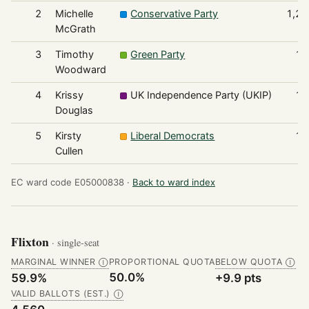
2
Michelle
Conservative Party
1,21
McGrath
3
Timothy
Green Party
15
Woodward
4
Krissy
UK Independence Party (UKIP)
13
Douglas
5
Kirsty
Liberal Democrats
13
Cullen
EC ward code E05000838 ·
Back to ward index
Flixton
· single-seat
MARGINAL WINNER
PROPORTIONAL QUOTA
BELOW QUOTA
Ⓘ
Ⓘ
50.0%
59.9%
+9.9 pts
VALID BALLOTS (EST.)
Ⓘ