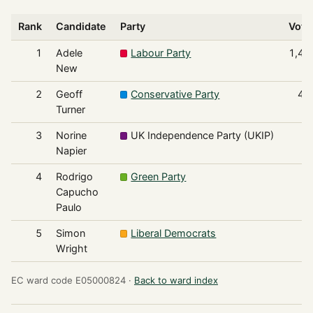
Rank
Candidate
Party
Vote
1
Adele
Labour Party
1,42
New
2
Geoff
Conservative Party
42
Turner
3
Norine
UK Independence Party (UKIP)
9
Napier
4
Rodrigo
Green Party
4
Capucho
Paulo
5
Simon
Liberal Democrats
3
Wright
EC ward code E05000824 ·
Back to ward index