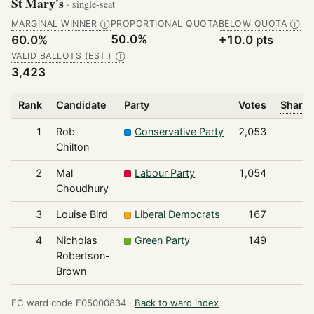
St Mary's
· single-seat
MARGINAL WINNER
PROPORTIONAL QUOTA
BELOW QUOTA
Ⓘ
Ⓘ
50.0%
60.0%
+10.0 pts
VALID BALLOTS (EST.)
Ⓘ
3,423
Rank
Candidate
Party
Votes
Share 
1
Rob
Conservative Party
2,053
Chilton
2
Mal
Labour Party
1,054
Choudhury
3
Louise Bird
Liberal Democrats
167
4
Nicholas
Green Party
149
Robertson-
Brown
EC ward code E05000834 ·
Back to ward index