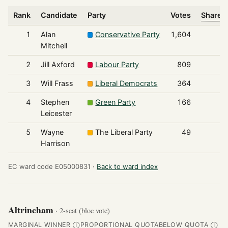
Rank
Candidate
Party
Votes
Share o
1
Alan
Conservative Party
1,604
Mitchell
2
Jill Axford
Labour Party
809
3
Will Frass
Liberal Democrats
364
4
Stephen
Green Party
166
Leicester
5
Wayne
The Liberal Party
49
Harrison
EC ward code E05000831 ·
Back to ward index
Altrincham
· 2-seat (bloc vote)
MARGINAL WINNER
PROPORTIONAL QUOTA
BELOW QUOTA
Ⓘ
Ⓘ