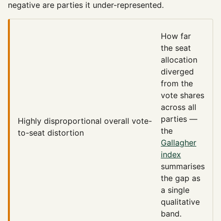
negative are parties it under-represented.
How far
the seat
allocation
diverged
from the
vote shares
across all
parties —
Highly disproportional
overall vote-
the
to-seat distortion
Gallagher
index
summarises
the gap as
a single
qualitative
band.