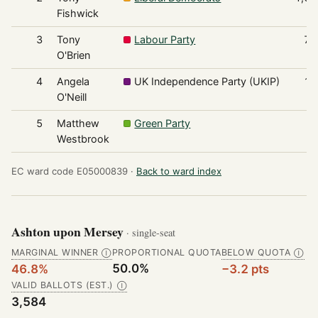
Fishwick
3
Tony
Labour Party
74
O'Brien
4
Angela
UK Independence Party (UKIP)
10
O'Neill
5
Matthew
Green Party
7
Westbrook
EC ward code E05000839 ·
Back to ward index
Ashton upon Mersey
· single-seat
MARGINAL WINNER
PROPORTIONAL QUOTA
BELOW QUOTA
Ⓘ
Ⓘ
50.0%
46.8%
−3.2 pts
VALID BALLOTS (EST.)
Ⓘ
3,584