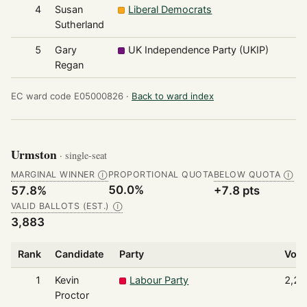
4
Susan
Liberal Democrats
7
Sutherland
5
Gary
UK Independence Party (UKIP)
6
Regan
EC ward code E05000826 ·
Back to ward index
Urmston
· single-seat
MARGINAL WINNER
PROPORTIONAL QUOTA
BELOW QUOTA
Ⓘ
Ⓘ
50.0%
57.8%
+7.8 pts
VALID BALLOTS (EST.)
Ⓘ
3,883
Rank
Candidate
Party
Vote
1
Kevin
Labour Party
2,24
Proctor