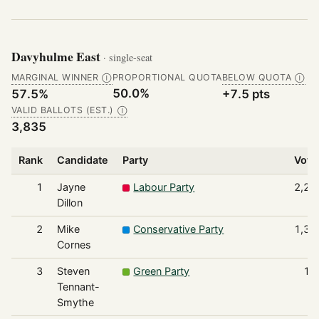
Davyhulme East
· single-seat
MARGINAL WINNER
PROPORTIONAL QUOTA
BELOW QUOTA
Ⓘ
Ⓘ
50.0%
57.5%
+7.5 pts
VALID BALLOTS (EST.)
Ⓘ
3,835
Rank
Candidate
Party
Vote
1
Jayne
Labour Party
2,20
Dillon
2
Mike
Conservative Party
1,38
Cornes
3
Steven
Green Party
10
Tennant-
Smythe