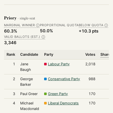
Priory
· single-seat
MARGINAL WINNER
PROPORTIONAL QUOTA
BELOW QUOTA
Ⓘ
Ⓘ
50.0%
60.3%
+10.3 pts
VALID BALLOTS (EST.)
Ⓘ
3,346
Rank
Candidate
Party
Votes
Share 
1
Jane
Labour Party
2,018
Baugh
2
George
Conservative Party
988
Barker
3
Paul Greer
Green Party
170
4
Michael
Liberal Democrats
170
Macdonald