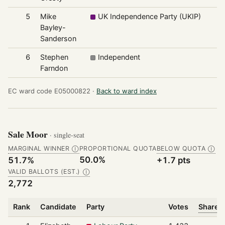
5
Mike
UK Independence Party (UKIP)
Bayley-
Sanderson
6
Stephen
Independent
Farndon
EC ward code E05000822 ·
Back to ward index
Sale Moor
· single-seat
MARGINAL WINNER
PROPORTIONAL QUOTA
BELOW QUOTA
Ⓘ
Ⓘ
50.0%
51.7%
+1.7 pts
VALID BALLOTS (EST.)
Ⓘ
2,772
Rank
Candidate
Party
Votes
Share o