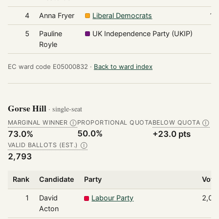
4
Anna Fryer
Liberal Democrats
19
5
Pauline
UK Independence Party (UKIP)
6
Royle
EC ward code E05000832 ·
Back to ward index
Gorse Hill
· single-seat
MARGINAL WINNER
PROPORTIONAL QUOTA
BELOW QUOTA
Ⓘ
Ⓘ
50.0%
73.0%
+23.0 pts
VALID BALLOTS (EST.)
Ⓘ
2,793
Rank
Candidate
Party
Vote
1
David
Labour Party
2,03
Acton