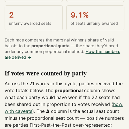
2
9.1%
unfairly awarded seats
of seats unfairly awarded
Each race compares the marginal winner's share of valid
ballots to the
proportional quota
— the share they'd need
under any common proportional method.
How the numbers
are derived →
If votes were counted by party
Across the 21 wards in this cycle, parties received the
vote totals below. The
proportional
column shows
what each party would have won if the 22 seats had
been shared out in proportion to votes received (
how,
with caveats
). The
Δ
column is the actual seat count
minus the proportional seat count — positive numbers
are parties First-Past-the-Post over-represented;