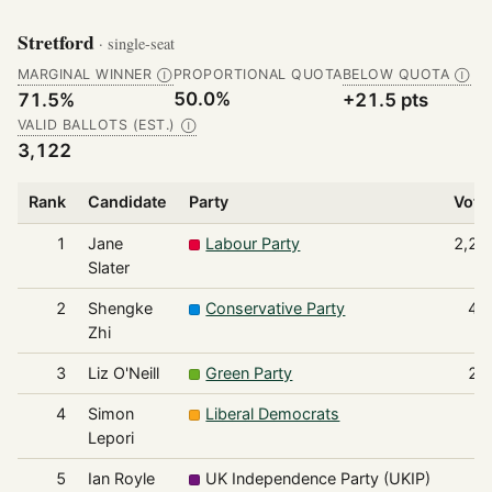
Stretford
· single-seat
MARGINAL WINNER
PROPORTIONAL QUOTA
BELOW QUOTA
Ⓘ
Ⓘ
50.0%
71.5%
+21.5 pts
VALID BALLOTS (EST.)
Ⓘ
3,122
Rank
Candidate
Party
Vote
1
Jane
Labour Party
2,23
Slater
2
Shengke
Conservative Party
49
Zhi
3
Liz O'Neill
Green Party
21
4
Simon
Liberal Democrats
9
Lepori
5
Ian Royle
UK Independence Party (UKIP)
9