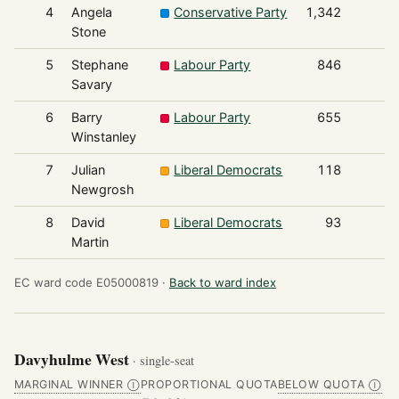
4
Angela
Conservative Party
1,342
Stone
5
Stephane
Labour Party
846
Savary
6
Barry
Labour Party
655
Winstanley
7
Julian
Liberal Democrats
118
Newgrosh
8
David
Liberal Democrats
93
Martin
EC ward code E05000819 ·
Back to ward index
Davyhulme West
· single-seat
MARGINAL WINNER
PROPORTIONAL QUOTA
BELOW QUOTA
Ⓘ
Ⓘ