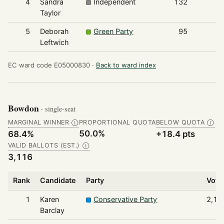
4
Sandra
Independent
132
Taylor
5
Deborah
Green Party
95
Leftwich
EC ward code E05000830 ·
Back to ward index
Bowdon
· single-seat
MARGINAL WINNER
PROPORTIONAL QUOTA
BELOW QUOTA
Ⓘ
Ⓘ
50.0%
68.4%
+18.4 pts
VALID BALLOTS (EST.)
Ⓘ
3,116
Rank
Candidate
Party
Vote
1
Karen
Conservative Party
2,13
Barclay