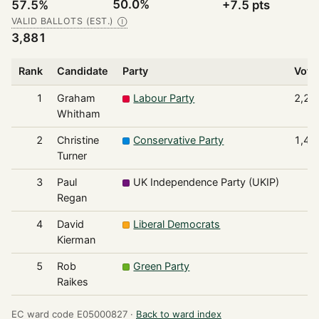
50.0%
57.5%
+7.5 pts
VALID BALLOTS (EST.)
Ⓘ
3,881
Rank
Candidate
Party
Vote
1
Graham
Labour Party
2,23
Whitham
2
Christine
Conservative Party
1,40
Turner
3
Paul
UK Independence Party (UKIP)
9
Regan
4
David
Liberal Democrats
8
Kierman
5
Rob
Green Party
7
Raikes
EC ward code E05000827 ·
Back to ward index