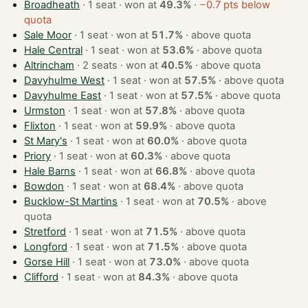
Broadheath
· 1 seat · won at
49.3%
·
−0.7 pts below
quota
Sale Moor
· 1 seat · won at
51.7%
·
above quota
Hale Central
· 1 seat · won at
53.6%
·
above quota
Altrincham
· 2 seats · won at
40.5%
·
above quota
Davyhulme West
· 1 seat · won at
57.5%
·
above quota
Davyhulme East
· 1 seat · won at
57.5%
·
above quota
Urmston
· 1 seat · won at
57.8%
·
above quota
Flixton
· 1 seat · won at
59.9%
·
above quota
St Mary's
· 1 seat · won at
60.0%
·
above quota
Priory
· 1 seat · won at
60.3%
·
above quota
Hale Barns
· 1 seat · won at
66.8%
·
above quota
Bowdon
· 1 seat · won at
68.4%
·
above quota
Bucklow-St Martins
· 1 seat · won at
70.5%
·
above
quota
Stretford
· 1 seat · won at
71.5%
·
above quota
Longford
· 1 seat · won at
71.5%
·
above quota
Gorse Hill
· 1 seat · won at
73.0%
·
above quota
Clifford
· 1 seat · won at
84.3%
·
above quota