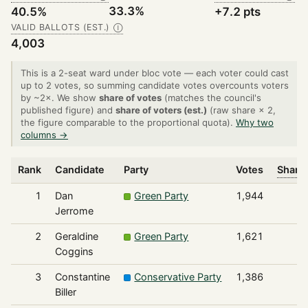
33.3%
40.5%
+7.2 pts
VALID BALLOTS (EST.)
Ⓘ
4,003
This is a 2-seat ward under bloc vote — each voter could cast
up to 2 votes, so summing candidate votes overcounts voters
by ~2×. We show
share of votes
(matches the council's
published figure) and
share of voters (est.)
(raw share × 2,
the figure comparable to the proportional quota).
Why two
columns →
Rank
Candidate
Party
Votes
Share 
1
Dan
Green Party
1,944
Jerrome
2
Geraldine
Green Party
1,621
Coggins
3
Constantine
Conservative Party
1,386
Biller