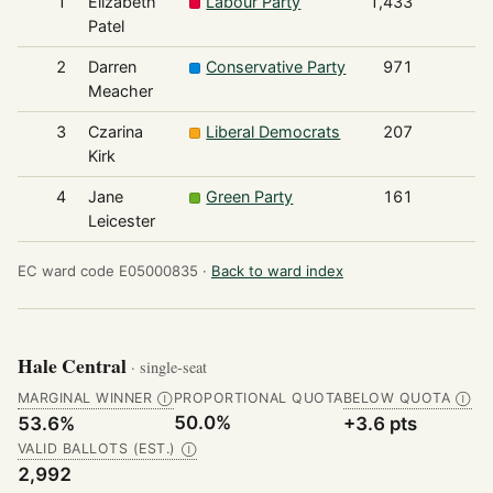
1
Elizabeth
Labour Party
1,433
Patel
2
Darren
Conservative Party
971
Meacher
3
Czarina
Liberal Democrats
207
Kirk
4
Jane
Green Party
161
Leicester
EC ward code E05000835 ·
Back to ward index
Hale Central
· single-seat
MARGINAL WINNER
PROPORTIONAL QUOTA
BELOW QUOTA
Ⓘ
Ⓘ
50.0%
53.6%
+3.6 pts
VALID BALLOTS (EST.)
Ⓘ
2,992