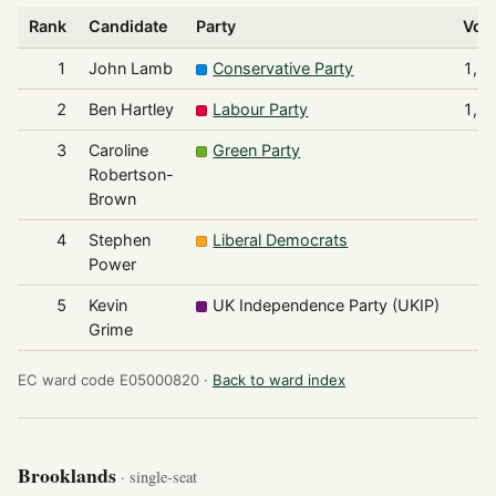
Rank
Candidate
Party
Vot
1
John Lamb
Conservative Party
1,6
2
Ben Hartley
Labour Party
1,5
3
Caroline
Green Party
1
Robertson-
Brown
4
Stephen
Liberal Democrats
1
Power
5
Kevin
UK Independence Party (UKIP)
Grime
EC ward code E05000820 ·
Back to ward index
Brooklands
· single-seat