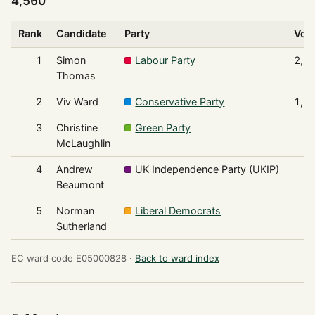
4,560
Rank
Candidate
Party
Vot
1
Simon
Labour Party
2,7
Thomas
2
Viv Ward
Conservative Party
1,5
3
Christine
Green Party
1
McLaughlin
4
Andrew
UK Independence Party (UKIP)
Beaumont
5
Norman
Liberal Democrats
Sutherland
EC ward code E05000828 ·
Back to ward index