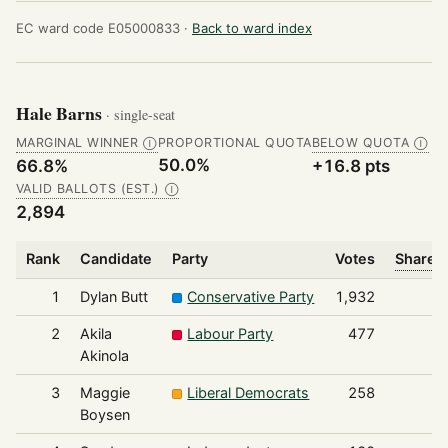
EC ward code E05000833 ·
Back to ward index
Hale Barns
· single-seat
MARGINAL WINNER
PROPORTIONAL QUOTA
BELOW QUOTA
Ⓘ
Ⓘ
50.0%
66.8%
+16.8 pts
VALID BALLOTS (EST.)
Ⓘ
2,894
Rank
Candidate
Party
Votes
Share o
1
Dylan Butt
Conservative Party
1,932
2
Akila
Labour Party
477
Akinola
3
Maggie
Liberal Democrats
258
Boysen