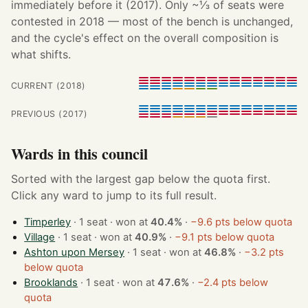
immediately before it (2017). Only ~⅓ of seats were
contested in 2018 — most of the bench is unchanged,
and the cycle's effect on the overall composition is
what shifts.
CURRENT (2018)
PREVIOUS (2017)
Wards in this council
Sorted with the largest gap below the quota first.
Click any ward to jump to its full result.
Timperley
· 1 seat · won at
40.4%
·
−9.6 pts below quota
Village
· 1 seat · won at
40.9%
·
−9.1 pts below quota
Ashton upon Mersey
· 1 seat · won at
46.8%
·
−3.2 pts
below quota
Brooklands
· 1 seat · won at
47.6%
·
−2.4 pts below
quota