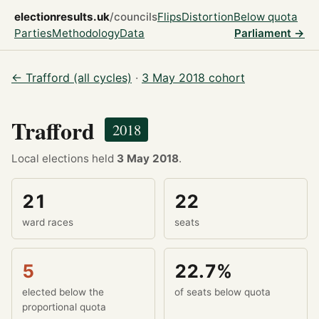
electionresults.uk
/councils
Flips
Distortion
Below quota
Parties
Methodology
Data
Parliament →
← Trafford (all cycles)
·
3 May 2018 cohort
Trafford
2018
Local elections held
3 May 2018
.
21
22
ward races
seats
5
22.7%
elected below the
of seats below quota
proportional quota