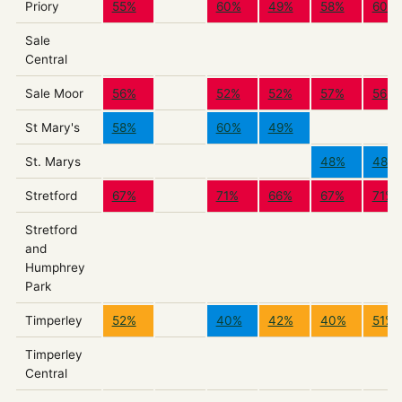
Priory
55%
60%
49%
58%
60%
Sale
Central
Sale Moor
56%
52%
52%
57%
56%
St Mary's
58%
60%
49%
St. Marys
48%
48%
Stretford
67%
71%
66%
67%
71%
Stretford
and
Humphrey
Park
Timperley
52%
40%
42%
40%
51%
Timperley
Central