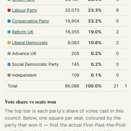
Labour Party
20,070
23.3%
8
3
Conservative Party
19,954
23.2%
5
2
Reform UK
16,355
19.0%
2
Liberal Democrats
9,083
10.6%
2
Advance UK
205
0.2%
0
Social Democratic Party
145
0.2%
0
Independent
109
0.1%
0
Total
86,088
100.0%
21
10
Vote share vs seats won
The top bar is each party's share of votes cast in this
council. Below, one square per seat, coloured by the
party that won it — first the actual First-Past-the-Post