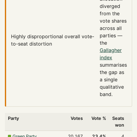
diverged
from the
vote shares
across all
parties —
Highly disproportional
overall vote-
the
to-seat distortion
Gallagher
index
summarises
the gap as
a single
qualitative
band.
Party
Votes
Vote %
Seats
won
Green Party
20,167
23.4%
4
1