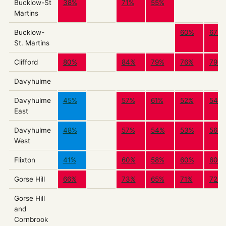
Bucklow-St
38%
71%
55%
Martins
Bucklow-
60%
67%
St. Martins
Clifford
80%
84%
79%
76%
79%
Davyhulme
Davyhulme
45%
57%
61%
52%
54%
East
Davyhulme
48%
57%
54%
53%
56%
West
Flixton
41%
60%
58%
60%
60%
Gorse Hill
66%
73%
65%
71%
72%
Gorse Hill
and
Cornbrook