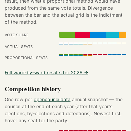
result, then what a proportional method would have
produced from the same vote totals. Divergence
between the bar and the actual grid is the indictment
of the method.
VOTE SHARE
ACTUAL SEATS
PROPORTIONAL SEATS
Full ward-by-ward results for 2026 →
Composition history
One row per
opencouncildata
annual snapshot — the
council at the end of each year (after that year's
elections, by-elections and defections). Newest first;
hover any seat for the party.