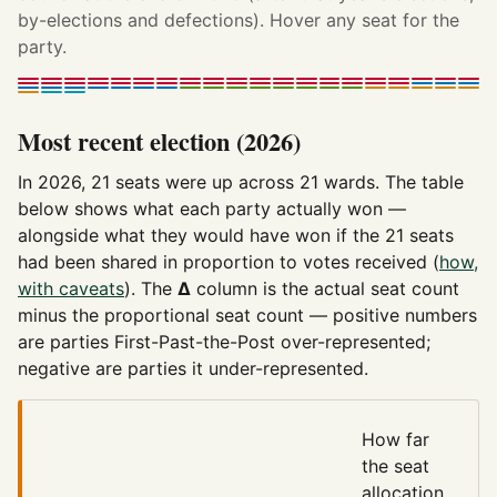
by-elections and defections). Hover any seat for the
party.
Most recent election (2026)
In 2026, 21 seats were up across 21 wards. The table
below shows what each party actually won —
alongside what they would have won if the 21 seats
had been shared in proportion to votes received (
how,
with caveats
). The
Δ
column is the actual seat count
minus the proportional seat count — positive numbers
are parties First-Past-the-Post over-represented;
negative are parties it under-represented.
How far
the seat
allocation