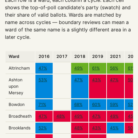
Each row is a ward, each column a cycle. Each cell
shows the top-of-poll candidate's party (swatch) and
their share of valid ballots. Wards are matched by
name across cycles — boundary reviews can mean a
ward of the same name is a slightly different area in a
later cycle.
Ward
2016
2017
2018
2019
2021
202
Altrincham
47%
49%
61%
56%
61%
Ashton
53%
47%
43%
47%
50%
upon
Mersey
Bowdon
71%
68%
60%
59%
52%
Broadheath
47%
48%
49%
47%
49%
45%
Brooklands
52%
48%
43%
45%
50%