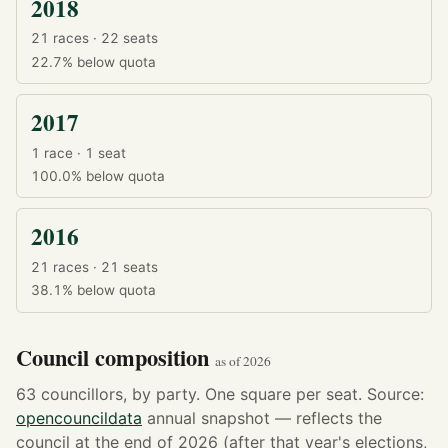
2018
21 races · 22 seats
22.7%
below quota
2017
1 race · 1 seat
100.0%
below quota
2016
21 races · 21 seats
38.1%
below quota
Council composition
as of 2026
63 councillors, by party. One square per seat. Source:
opencouncildata
annual snapshot — reflects the
council at the end of 2026 (after that year's elections,