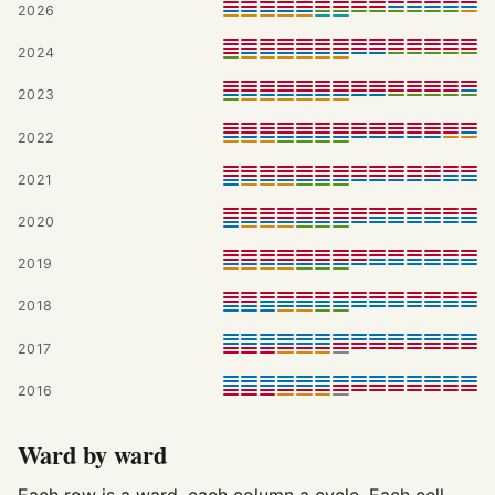
2026
2024
2023
2022
2021
2020
2019
2018
2017
2016
Ward by ward