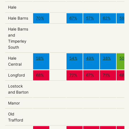
Hale
Hale Barns
70%
67%
57%
62%
59%
Hale Barns
and
Timperley
South
Hale
58%
54%
49%
38%
50%
Central
Longford
68%
72%
67%
71%
68%
Lostock
and Barton
Manor
Old
Trafford