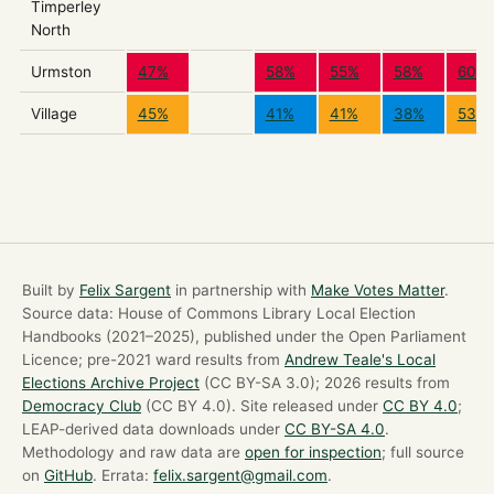
Timperley
North
Urmston
47%
58%
55%
58%
60%
Village
45%
41%
41%
38%
53%
Built by
Felix Sargent
in partnership with
Make Votes Matter
.
Source data: House of Commons Library Local Election
Handbooks (2021–2025), published under the Open Parliament
Licence; pre-2021 ward results from
Andrew Teale's Local
Elections Archive Project
(CC BY-SA 3.0); 2026 results from
Democracy Club
(CC BY 4.0). Site released under
CC BY 4.0
;
LEAP-derived data downloads under
CC BY-SA 4.0
.
Methodology and raw data are
open for inspection
; full source
on
GitHub
. Errata:
felix.sargent@gmail.com
.