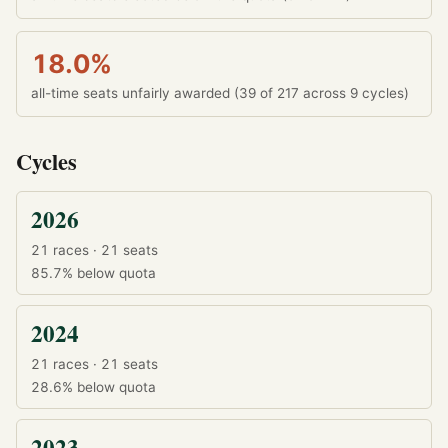
18.0%
all-time seats unfairly awarded (39 of 217 across 9 cycles)
Cycles
2026
21 races · 21 seats
85.7%
below quota
2024
21 races · 21 seats
28.6%
below quota
2023