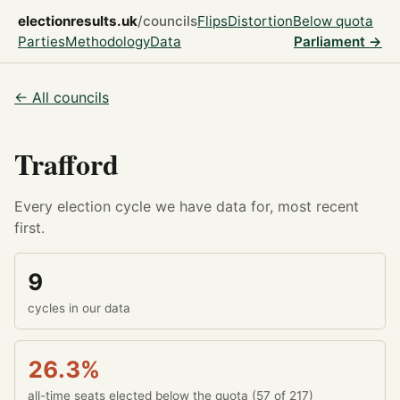
electionresults.uk
/councils
Flips
Distortion
Below quota
Parties
Methodology
Data
Parliament →
← All councils
Trafford
Every election cycle we have data for, most recent
first.
9
cycles in our data
26.3%
all-time seats elected below the quota (57 of 217)