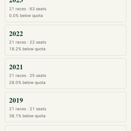
21 races · 63 seats
0.0%
below quota
2022
21 races · 22 seats
18.2%
below quota
2021
21 races · 25 seats
28.0%
below quota
2019
21 races · 21 seats
38.1%
below quota