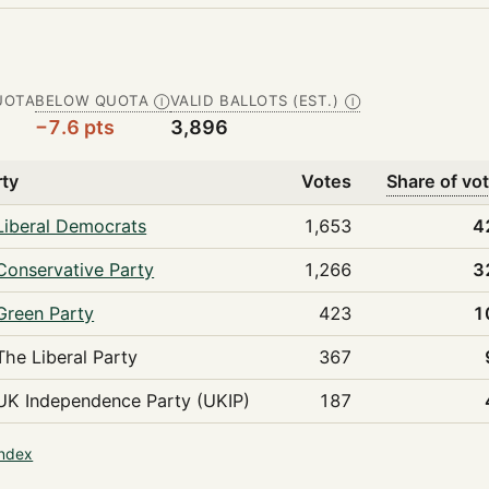
UOTA
BELOW QUOTA
VALID BALLOTS (EST.)
Ⓘ
Ⓘ
−7.6 pts
3,896
rty
Votes
Share of vo
Liberal Democrats
1,653
4
Conservative Party
1,266
3
Green Party
423
1
The Liberal Party
367
UK Independence Party (UKIP)
187
index