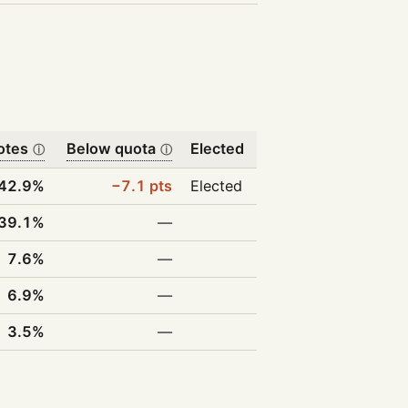
otes
Below quota
Elected
ⓘ
ⓘ
42.9%
−7.1 pts
Elected
39.1%
—
7.6%
—
6.9%
—
3.5%
—