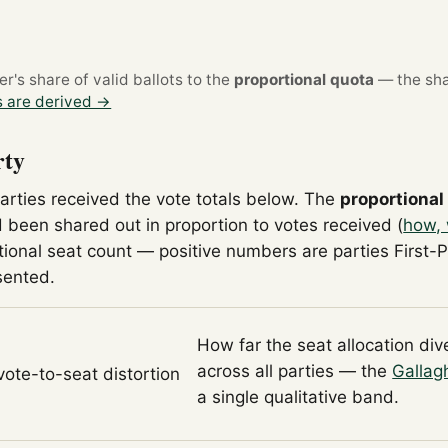
's share of valid ballots to the
proportional quota
— the sha
 are derived →
rty
parties received the vote totals below. The
proportional
 been shared out in proportion to votes received (
how, 
tional seat count — positive numbers are parties First-
sented.
How far the seat allocation di
across all parties — the
Gallag
 vote-to-seat distortion
a single qualitative band.