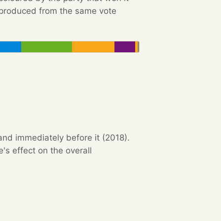
e produced from the same vote
and immediately before it (2018).
s effect on the overall