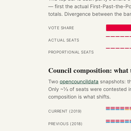
— first the actual First-Past-the-
totals. Divergence between the bar
VOTE SHARE
ACTUAL SEATS
PROPORTIONAL SEATS
Council composition: what t
Two
opencouncildata
snapshots: th
Only ~⅓ of seats were contested in
composition is what shifts.
CURRENT (2019)
PREVIOUS (2018)