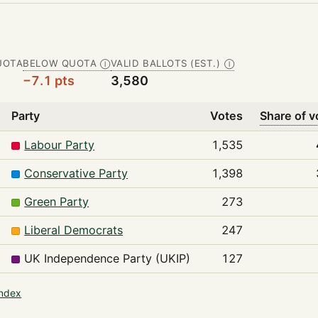
UOTA
BELOW QUOTA
VALID BALLOTS (EST.)
Ⓘ
Ⓘ
−7.1 pts
3,580
Party
Votes
Share of v
Labour Party
1,535
Conservative Party
1,398
Green Party
273
Liberal Democrats
247
UK Independence Party (UKIP)
127
index