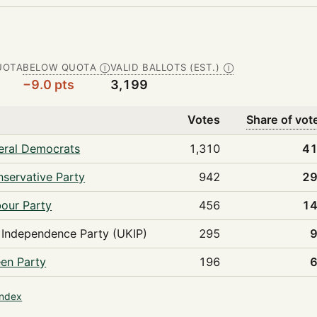
UOTA
BELOW QUOTA
VALID BALLOTS (EST.)
Ⓘ
Ⓘ
−9.0 pts
3,199
Votes
Share of vot
eral Democrats
1,310
41
servative Party
942
29
our Party
456
14
Independence Party (UKIP)
295
en Party
196
index