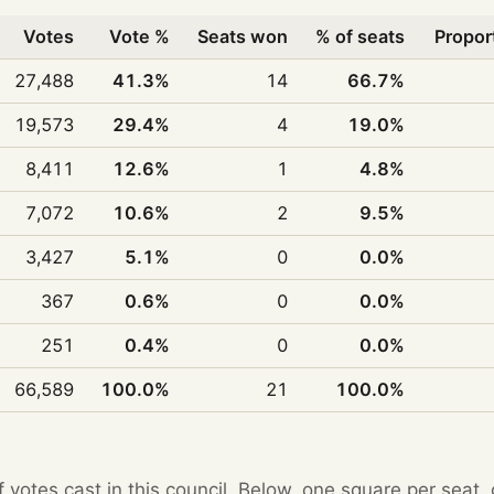
Votes
Vote %
Seats won
% of seats
Propor
27,488
41.3%
14
66.7%
19,573
29.4%
4
19.0%
8,411
12.6%
1
4.8%
7,072
10.6%
2
9.5%
3,427
5.1%
0
0.0%
367
0.6%
0
0.0%
251
0.4%
0
0.0%
66,589
100.0%
21
100.0%
f votes cast in this council. Below, one square per seat,