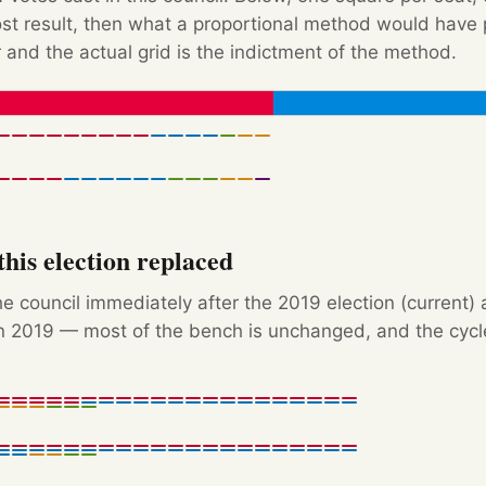
Post result, then what a proportional method would hav
 and the actual grid is the indictment of the method.
his election replaced
e council immediately after the 2019 election (current) 
 2019 — most of the bench is unchanged, and the cycle'