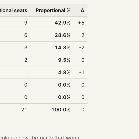
tional seats
Proportional %
Δ
9
42.9%
+5
6
28.6%
-2
3
14.3%
-2
2
9.5%
0
1
4.8%
-1
0
0.0%
0
0
0.0%
0
21
100.0%
0
 coloured by the party that won it