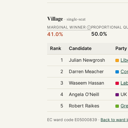
Village
· single-seat
MARGINAL WINNER
PROPORTIONAL Q
Ⓘ
50.0%
41.0%
Rank
Candidate
Party
1
Julian Newgrosh
Lib
2
Darren Meacher
Con
3
Waseem Hassan
Lab
4
Angela O'Neill
UK 
5
Robert Raikes
Gre
EC ward code E05000839 ·
Back to ward 