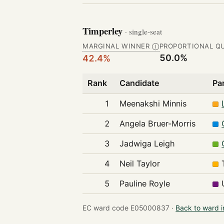
Timperley
· single-seat
MARGINAL WINNER
PROPORTIONAL Q
Ⓘ
50.0%
42.4%
Rank
Candidate
Pa
1
Meenakshi Minnis
2
Angela Bruer-Morris
3
Jadwiga Leigh
4
Neil Taylor
5
Pauline Royle
EC ward code E05000837 ·
Back to ward 