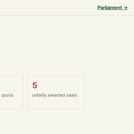
Parliament →
5
w quota
unfairly awarded seats