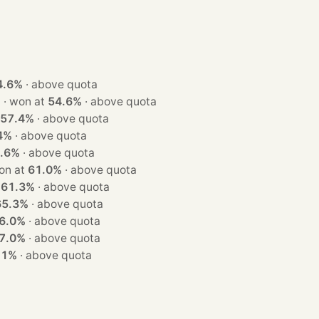
4.6%
·
above quota
· 1 seat · won at
54.6%
·
above quota
57.4%
·
above quota
4%
·
above quota
.6%
·
above quota
at · won at
61.0%
·
above quota
t
61.3%
·
above quota
65.3%
·
above quota
6.0%
·
above quota
7.0%
·
above quota
.1%
·
above quota