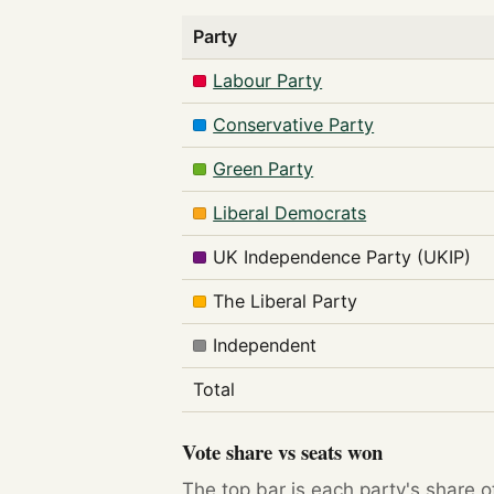
Party
Labour Party
Conservative Party
Green Party
Liberal Democrats
UK Independence Party (UKIP)
The Liberal Party
Independent
Total
Vote share vs seats won
The top bar is each party's share o