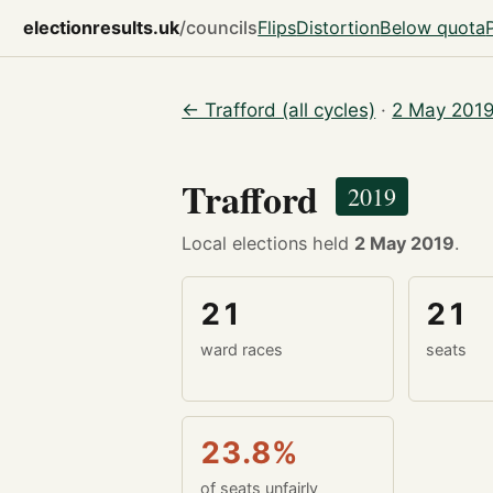
electionresults.uk
/councils
Flips
Distortion
Below quota
← Trafford (all cycles)
·
2 May 2019
Trafford
2019
Local elections held
2 May 2019
.
21
21
ward races
seats
23.8%
of seats unfairly