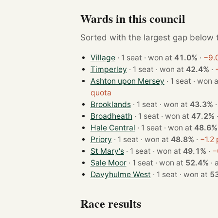
Wards in this council
Sorted with the largest gap below th
Village
· 1 seat · won at
41.0%
·
−9.
Timperley
· 1 seat · won at
42.4%
·
Ashton upon Mersey
· 1 seat · won
quota
Brooklands
· 1 seat · won at
43.3%
Broadheath
· 1 seat · won at
47.2%
Hale Central
· 1 seat · won at
48.6%
Priory
· 1 seat · won at
48.8%
·
−1.2
St Mary's
· 1 seat · won at
49.1%
·
−
Sale Moor
· 1 seat · won at
52.4%
·
Davyhulme West
· 1 seat · won at
5
Race results