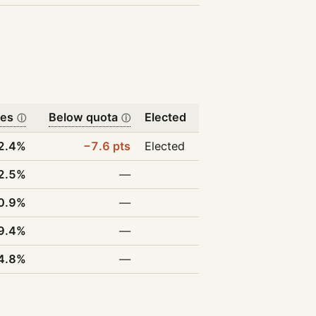
tes
Below quota
Elected
ⓘ
ⓘ
2.4%
−7.6 pts
Elected
2.5%
—
0.9%
—
9.4%
—
4.8%
—