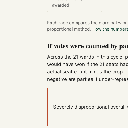
awarded
Each race compares the marginal winner
proportional method.
How the numbers
If votes were counted by pa
Across the 21 wards in this cycle, 
would have won if the 21 seats had
actual seat count minus the propor
negative are parties it under-repre
Severely disproportional
overall