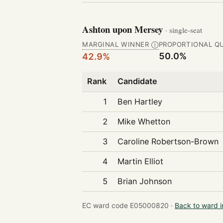
Ashton upon Mersey
· single-seat
MARGINAL WINNER
PROPORTIONAL Q
Ⓘ
50.0%
42.9%
Rank
Candidate
1
Ben Hartley
2
Mike Whetton
3
Caroline Robertson-Brown
4
Martin Elliot
5
Brian Johnson
EC ward code E05000820 ·
Back to ward 