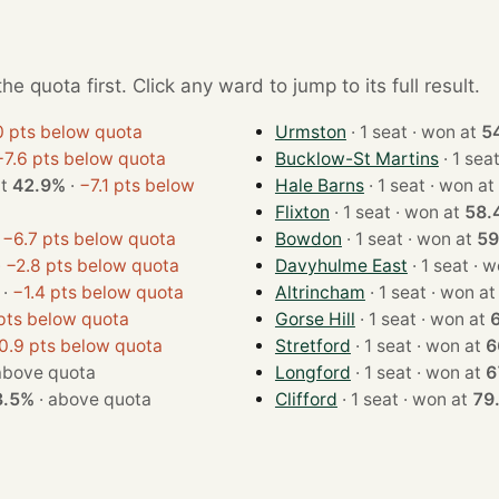
e quota first. Click any ward to jump to its full result.
0 pts below quota
Urmston
· 1 seat · won at
5
−7.6 pts below quota
Bucklow-St Martins
 at
42.9%
·
−7.1 pts below
Hale Barns
· 1 seat · won at
Flixton
· 1 seat · won at
58.
·
−6.7 pts below quota
Bowdon
· 1 seat · won at
59
·
−2.8 pts below quota
Davyhulme East
· 1 se
·
−1.4 pts below quota
Altrincham
· 1 seat · won a
 pts below quota
Gorse Hill
· 1 seat · won at
0.9 pts below quota
Stretford
· 1 seat · won at
6
above quota
Longford
· 1 seat · won at
6
3.5%
·
above quota
Clifford
· 1 seat · won at
79