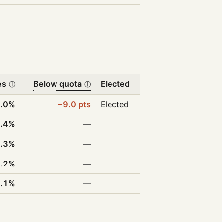
es
Below quota
Elected
ⓘ
ⓘ
.0%
−9.0 pts
Elected
.4%
—
.3%
—
9.2%
—
6.1%
—