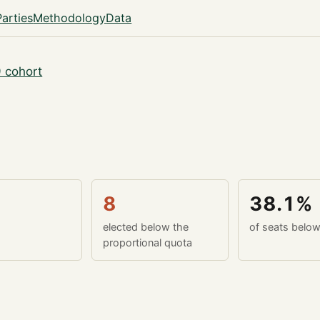
Parties
Methodology
Data
 cohort
8
38.1%
elected below the
of seats belo
proportional quota