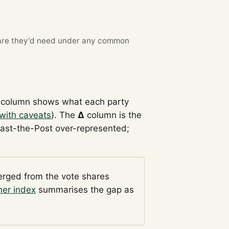
re they'd need under any common
column shows what each party
with caveats
). The
Δ
column is the
Past-the-Post over-represented;
verged from the vote shares
her index
summarises the gap as