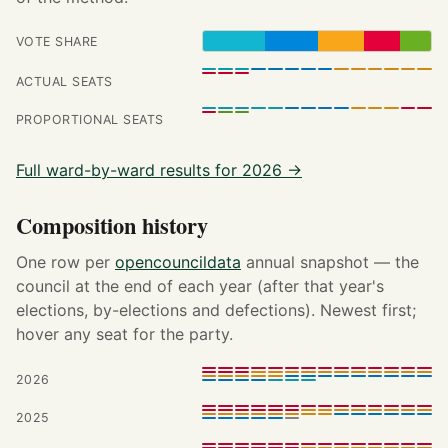
VOTE SHARE
ACTUAL SEATS
PROPORTIONAL SEATS
Full ward-by-ward results for 2026 →
Composition history
One row per
opencouncildata
annual snapshot — the
council at the end of each year (after that year's
elections, by-elections and defections). Newest first;
hover any seat for the party.
2026
2025