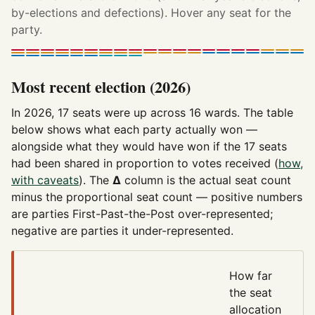
by-elections and defections). Hover any seat for the
party.
Most recent election (2026)
In 2026, 17 seats were up across 16 wards. The table
below shows what each party actually won —
alongside what they would have won if the 17 seats
had been shared in proportion to votes received (
how,
with caveats
). The
Δ
column is the actual seat count
minus the proportional seat count — positive numbers
are parties First-Past-the-Post over-represented;
negative are parties it under-represented.
How far
the seat
allocation