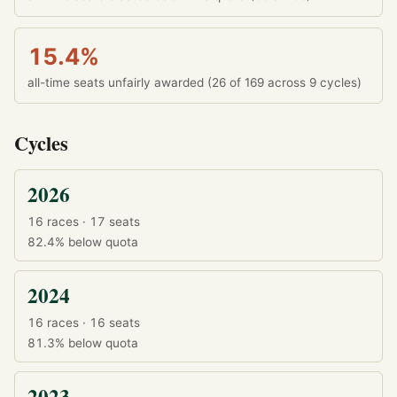
15.4%
all-time seats unfairly awarded (26 of 169 across 9 cycles)
Cycles
2026
16 races · 17 seats
82.4%
below quota
2024
16 races · 16 seats
81.3%
below quota
2023