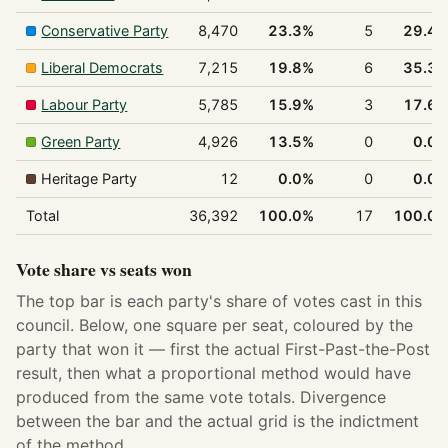
Conservative Party
8,470
23.3%
5
29.4
Liberal Democrats
7,215
19.8%
6
35.3
Labour Party
5,785
15.9%
3
17.6
Green Party
4,926
13.5%
0
0.0
Heritage Party
12
0.0%
0
0.0
Total
36,392
100.0%
17
100.0
Vote share vs seats won
The top bar is each party's share of votes cast in this
council. Below, one square per seat, coloured by the
party that won it — first the actual First-Past-the-Post
result, then what a proportional method would have
produced from the same vote totals. Divergence
between the bar and the actual grid is the indictment
of the method.