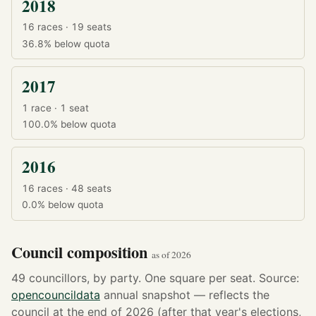
2018
16 races · 19 seats
36.8%
below quota
2017
1 race · 1 seat
100.0%
below quota
2016
16 races · 48 seats
0.0%
below quota
Council composition
as of 2026
49 councillors, by party. One square per seat. Source:
opencouncildata
annual snapshot — reflects the
council at the end of 2026 (after that year's elections,