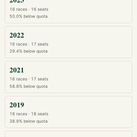
16 races · 16 seats
50.0%
below quota
2022
16 races · 17 seats
29.4%
below quota
2021
16 races · 17 seats
58.8%
below quota
2019
16 races · 18 seats
38.9%
below quota