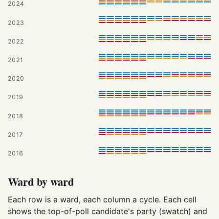
2024
2023
2022
2021
2020
2019
2018
2017
2016
Ward by ward
Each row is a ward, each column a cycle. Each cell
shows the top-of-poll candidate's party (swatch) and