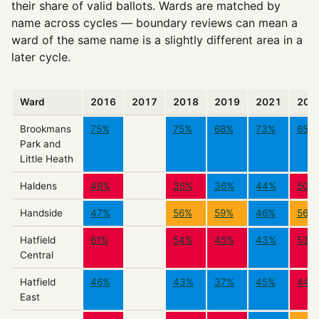
their share of valid ballots. Wards are matched by
name across cycles — boundary reviews can mean a
ward of the same name is a slightly different area in a
later cycle.
Ward
2016
2017
2018
2019
2021
202
Brookmans
75%
75%
68%
73%
65%
Park and
Little Heath
Haldens
48%
35%
36%
44%
50%
Handside
47%
56%
59%
46%
56%
Hatfield
61%
54%
45%
43%
53%
Central
Hatfield
46%
43%
37%
45%
44%
East