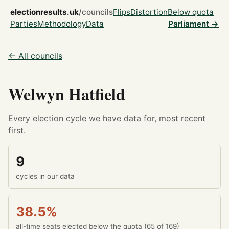
electionresults.uk
/councils
Flips
Distortion
Below quota
Parties
Methodology
Data
Parliament →
← All councils
Welwyn Hatfield
Every election cycle we have data for, most recent
first.
9
cycles in our data
38.5%
all-time seats elected below the quota (65 of 169)