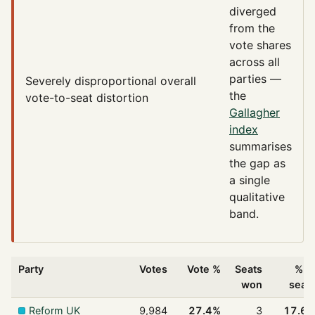
diverged
from the
vote shares
across all
parties —
Severely disproportional
overall
the
vote-to-seat distortion
Gallagher
index
summarises
the gap as
a single
qualitative
band.
Party
Votes
Vote %
Seats
% o
won
seat
Reform UK
9,984
27.4%
3
17.6