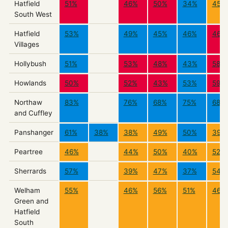
Hatfield
51%
46%
50%
34%
45%
South West
Hatfield
53%
49%
45%
46%
46%
Villages
Hollybush
51%
53%
48%
43%
58%
Howlands
50%
52%
43%
53%
59%
Northaw
83%
76%
68%
75%
68%
and Cuffley
Panshanger
61%
38%
38%
49%
50%
39%
Peartree
46%
44%
50%
40%
52%
Sherrards
57%
39%
47%
37%
54%
Welham
55%
46%
56%
51%
46%
Green and
Hatfield
South