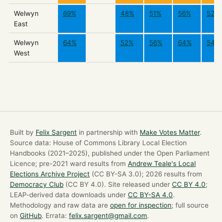
Welwyn
69%
48%
51%
56%
52%
East
Welwyn
64%
52%
56%
64%
54%
West
Built by
Felix Sargent
in partnership with
Make Votes Matter
.
Source data: House of Commons Library Local Election
Handbooks (2021–2025), published under the Open Parliament
Licence; pre-2021 ward results from
Andrew Teale's Local
Elections Archive Project
(CC BY-SA 3.0); 2026 results from
Democracy Club
(CC BY 4.0). Site released under
CC BY 4.0
;
LEAP-derived data downloads under
CC BY-SA 4.0
.
Methodology and raw data are
open for inspection
; full source
on
GitHub
. Errata:
felix.sargent@gmail.com
.