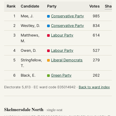
Rank
Candidate
Party
Votes
Share
1
Mee, J.
Conservative Party
985
2
Westley, D.
Conservative Party
834
3
Matthews,
Labour Party
614
M.
4
Owen, D.
Labour Party
527
5
Stringfellow,
Liberal Democrats
279
T.
6
Black, E.
Green Party
262
Electorate 5,613 ·
EC ward code E05014942 ·
Back to ward index
Skelmersdale North
· single-seat