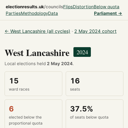
electionresults.uk
/councils
Flips
Distortion
Below quota
Parties
Methodology
Data
Parliament →
← West Lancashire (all cycles)
·
2 May 2024 cohort
West Lancashire
2024
Local elections held
2 May 2024
.
15
16
ward races
seats
6
37.5%
elected below the
of seats below quota
proportional quota