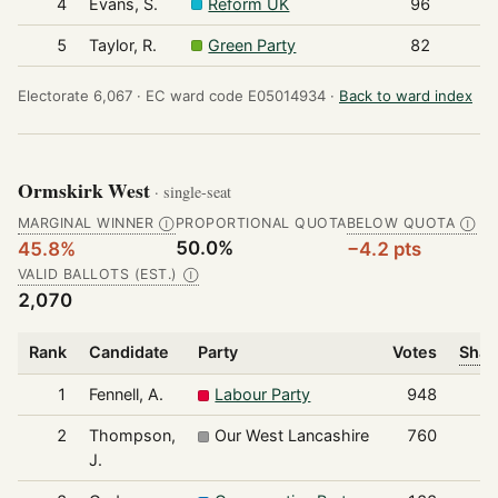
4
Evans, S.
Reform UK
96
5
Taylor, R.
Green Party
82
Electorate 6,067 ·
EC ward code E05014934 ·
Back to ward index
Ormskirk West
· single-seat
MARGINAL WINNER
PROPORTIONAL QUOTA
BELOW QUOTA
Ⓘ
Ⓘ
50.0%
45.8%
−4.2 pts
VALID BALLOTS (EST.)
Ⓘ
2,070
Rank
Candidate
Party
Votes
Shar
1
Fennell, A.
Labour Party
948
2
Thompson,
Our West Lancashire
760
J.