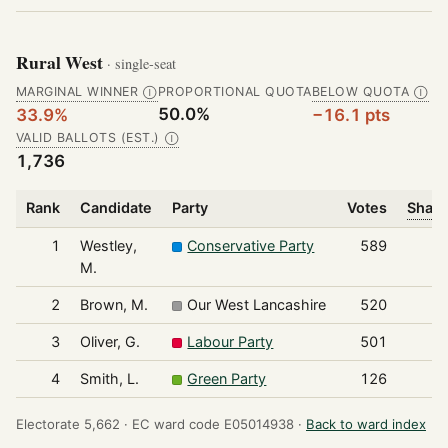
Rural West
· single-seat
MARGINAL WINNER
PROPORTIONAL QUOTA
BELOW QUOTA
Ⓘ
Ⓘ
50.0%
33.9%
−16.1 pts
VALID BALLOTS (EST.)
Ⓘ
1,736
Rank
Candidate
Party
Votes
Share
1
Westley,
Conservative Party
589
M.
2
Brown, M.
Our West Lancashire
520
3
Oliver, G.
Labour Party
501
4
Smith, L.
Green Party
126
Electorate 5,662 ·
EC ward code E05014938 ·
Back to ward index