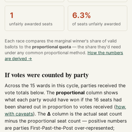
1
6.3%
unfairly awarded seats
of seats unfairly awarded
Each race compares the marginal winner's share of valid
ballots to the
proportional quota
— the share they'd need
under any common proportional method.
How the numbers
are derived →
If votes were counted by party
Across the 15 wards in this cycle, parties received the
vote totals below. The
proportional
column shows
what each party would have won if the 16 seats had
been shared out in proportion to votes received (
how,
with caveats
). The
Δ
column is the actual seat count
minus the proportional seat count — positive numbers
are parties First-Past-the-Post over-represented;