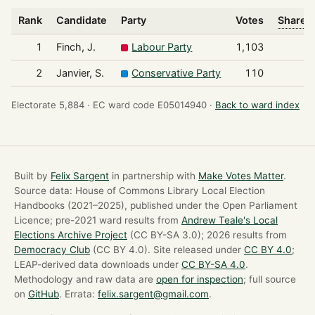
Rank
Candidate
Party
Votes
Share o
1
Finch, J.
Labour Party
1,103
2
Janvier, S.
Conservative Party
110
Electorate 5,884 ·
EC ward code E05014940 ·
Back to ward index
Built by
Felix Sargent
in partnership with
Make Votes Matter
.
Source data: House of Commons Library Local Election
Handbooks (2021–2025), published under the Open Parliament
Licence; pre-2021 ward results from
Andrew Teale's Local
Elections Archive Project
(CC BY-SA 3.0); 2026 results from
Democracy Club
(CC BY 4.0). Site released under
CC BY 4.0
;
LEAP-derived data downloads under
CC BY-SA 4.0
.
Methodology and raw data are
open for inspection
; full source
on
GitHub
. Errata:
felix.sargent@gmail.com
.