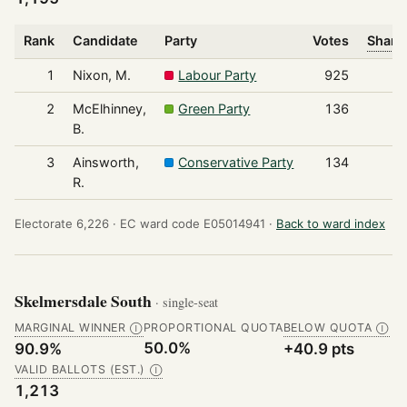
Rank
Candidate
Party
Votes
Share 
1
Nixon, M.
Labour Party
925
2
McElhinney,
Green Party
136
B.
3
Ainsworth,
Conservative Party
134
R.
Electorate 6,226 ·
EC ward code E05014941 ·
Back to ward index
Skelmersdale South
· single-seat
MARGINAL WINNER
PROPORTIONAL QUOTA
BELOW QUOTA
Ⓘ
Ⓘ
50.0%
90.9%
+40.9 pts
VALID BALLOTS (EST.)
Ⓘ
1,213