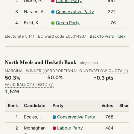
2
Dickie, P.
Labour Party
462
3
Naraen, A.
Conservative Party
222
4
Field, K.
Green Party
76
Electorate 5,141 ·
EC ward code E05014937 ·
Back to ward index
North Meols and Hesketh Bank
· single-seat
MARGINAL WINNER
PROPORTIONAL QUOTA
BELOW QUOTA
Ⓘ
Ⓘ
50.0%
50.3%
+0.3 pts
VALID BALLOTS (EST.)
Ⓘ
1,526
Rank
Candidate
Party
Votes
Share 
1
Eccles, I.
Conservative Party
768
2
Monaghan,
Labour Party
484