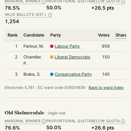
MARGINAL WINNER
PROPORTIONAL QUOTA
BELOW QUOTA
Ⓘ
Ⓘ
50.0%
76.5%
+26.5 pts
VALID BALLOTS (EST.)
Ⓘ
1,254
Rank
Candidate
Party
Votes
Share o
1
Parlour, M.
Labour Party
959
2
Chandler,
Liberal Democrats
150
P.
3
Brake, S.
Conservative Party
145
Electorate 5,781 ·
EC ward code E05014939 ·
Back to ward index
Old Skelmersdale
· single-seat
MARGINAL WINNER
PROPORTIONAL QUOTA
BELOW QUOTA
Ⓘ
Ⓘ
50.0%
76.6%
+26.6 pts