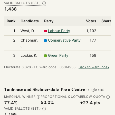
VALID BALLOTS (EST.)
Ⓘ
1,438
Rank
Candidate
Party
Votes
Share o
1
West, D.
Labour Party
1,102
2
Chapman,
Conservative Party
177
J.
3
Lockie, K.
Green Party
159
Electorate 6,328 ·
EC ward code E05014933 ·
Back to ward index
Tanhouse and Skelmersdale Town Centre
· single-seat
MARGINAL WINNER
PROPORTIONAL QUOTA
BELOW QUOTA
Ⓘ
Ⓘ
50.0%
77.4%
+27.4 pts
VALID BALLOTS (EST.)
Ⓘ
1,195