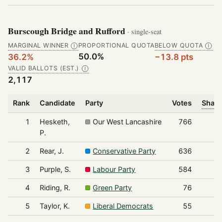
Burscough Bridge and Rufford
· single-seat
MARGINAL WINNER
PROPORTIONAL QUOTA
BELOW QUOTA
Ⓘ
Ⓘ
50.0%
36.2%
−13.8 pts
VALID BALLOTS (EST.)
Ⓘ
2,117
Rank
Candidate
Party
Votes
Share
1
Hesketh,
Our West Lancashire
766
P.
2
Rear, J.
Conservative Party
636
3
Purple, S.
Labour Party
584
4
Riding, R.
Green Party
76
5
Taylor, K.
Liberal Democrats
55