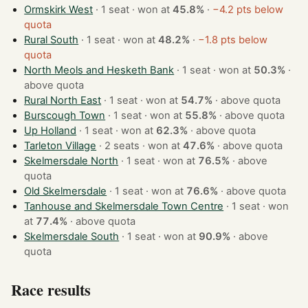
Ormskirk West
· 1 seat · won at
45.8%
·
−4.2 pts below
quota
Rural South
· 1 seat · won at
48.2%
·
−1.8 pts below
quota
North Meols and Hesketh Bank
· 1 seat · won at
50.3%
·
above quota
Rural North East
· 1 seat · won at
54.7%
·
above quota
Burscough Town
· 1 seat · won at
55.8%
·
above quota
Up Holland
· 1 seat · won at
62.3%
·
above quota
Tarleton Village
· 2 seats · won at
47.6%
·
above quota
Skelmersdale North
· 1 seat · won at
76.5%
·
above
quota
Old Skelmersdale
· 1 seat · won at
76.6%
·
above quota
Tanhouse and Skelmersdale Town Centre
· 1 seat · won
at
77.4%
·
above quota
Skelmersdale South
· 1 seat · won at
90.9%
·
above
quota
Race results