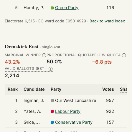
5
Hamby, P.
Green Party
116
Electorate 6,515 ·
EC ward code E05014929 ·
Back to ward index
Ormskirk East
· single-seat
MARGINAL WINNER
PROPORTIONAL QUOTA
BELOW QUOTA
Ⓘ
Ⓘ
50.0%
43.2%
−6.8 pts
VALID BALLOTS (EST.)
Ⓘ
2,214
Rank
Candidate
Party
Votes
Share
1
Ingman, J.
Our West Lancashire
957
2
Yates, A.
Labour Party
922
3
Grice, J.
Conservative Party
157