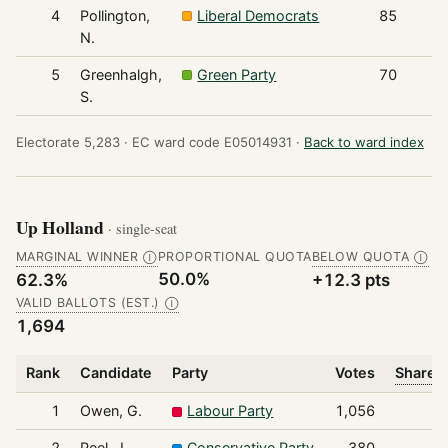
4
Pollington,
Liberal Democrats
85
N.
5
Greenhalgh,
Green Party
70
S.
Electorate 5,283 ·
EC ward code E05014931 ·
Back to ward index
Up Holland
· single-seat
MARGINAL WINNER
PROPORTIONAL QUOTA
BELOW QUOTA
Ⓘ
Ⓘ
50.0%
62.3%
+12.3 pts
VALID BALLOTS (EST.)
Ⓘ
1,694
Rank
Candidate
Party
Votes
Share o
1
Owen, G.
Labour Party
1,056
2
Peel, J.
Conservative Party
380