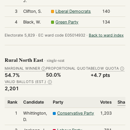
J.
3
Clifton, S.
Liberal Democrats
140
4
Black, W.
Green Party
134
Electorate 5,829 ·
EC ward code E05014932 ·
Back to ward index
Rural North East
· single-seat
MARGINAL WINNER
PROPORTIONAL QUOTA
BELOW QUOTA
Ⓘ
Ⓘ
50.0%
54.7%
+4.7 pts
VALID BALLOTS (EST.)
Ⓘ
2,201
Rank
Candidate
Party
Votes
Share
1
Whittington,
Conservative Party
1,203
D.