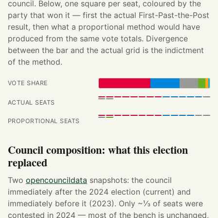
council. Below, one square per seat, coloured by the
party that won it — first the actual First-Past-the-Post
result, then what a proportional method would have
produced from the same vote totals. Divergence
between the bar and the actual grid is the indictment
of the method.
VOTE SHARE
ACTUAL SEATS
PROPORTIONAL SEATS
Council composition: what this election
replaced
Two
opencouncildata
snapshots: the council
immediately after the 2024 election (current) and
immediately before it (2023). Only ~⅓ of seats were
contested in 2024 — most of the bench is unchanged,