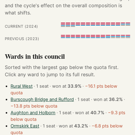
and the cycle's effect on the overall composition is
what shifts.
CURRENT (2024)
PREVIOUS (2023)
Wards in this council
Sorted with the largest gap below the quota first.
Click any ward to jump to its full result.
Rural West
· 1 seat · won at
33.9%
·
−16.1 pts below
quota
Burscough Bridge and Rufford
· 1 seat · won at
36.2%
·
−13.8 pts below quota
Aughton and Holborn
· 1 seat · won at
40.7%
·
−9.3 pts
below quota
Ormskirk East
· 1 seat · won at
43.2%
·
−6.8 pts below
quota