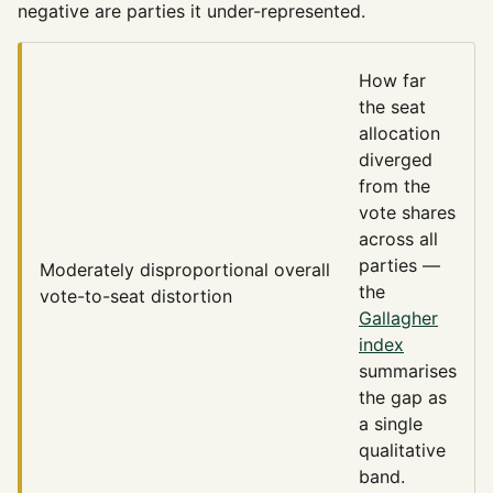
negative are parties it under-represented.
How far
the seat
allocation
diverged
from the
vote shares
across all
parties —
Moderately disproportional
overall
the
vote-to-seat distortion
Gallagher
index
summarises
the gap as
a single
qualitative
band.