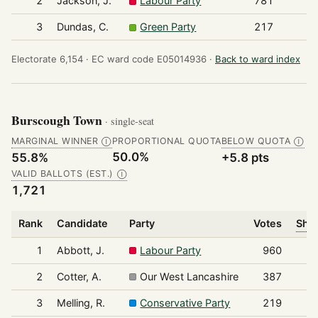
2
Jackson, J.
Labour Party
781
3
Dundas, C.
Green Party
217
Electorate 6,154 ·
EC ward code E05014936 ·
Back to ward index
Burscough Town
· single-seat
MARGINAL WINNER
PROPORTIONAL QUOTA
BELOW QUOTA
Ⓘ
Ⓘ
50.0%
55.8%
+5.8 pts
VALID BALLOTS (EST.)
Ⓘ
1,721
Rank
Candidate
Party
Votes
Shar
1
Abbott, J.
Labour Party
960
2
Cotter, A.
Our West Lancashire
387
3
Melling, R.
Conservative Party
219