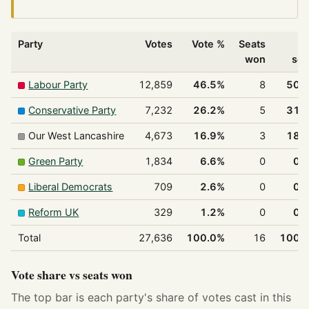
Party
Votes
Vote %
Seats
% 
won
sea
Labour Party
12,859
46.5%
8
50.
Conservative Party
7,232
26.2%
5
31.
Our West Lancashire
4,673
16.9%
3
18.
Green Party
1,834
6.6%
0
0.
Liberal Democrats
709
2.6%
0
0.
Reform UK
329
1.2%
0
0.
Total
27,636
100.0%
16
100.
Vote share vs seats won
The top bar is each party's share of votes cast in this