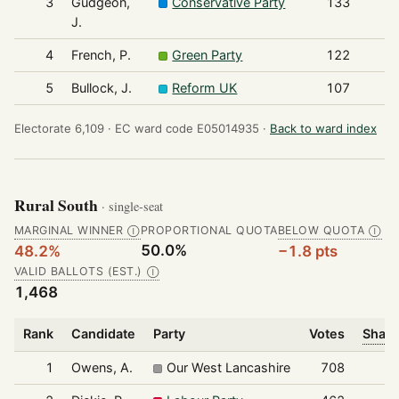
3
Gudgeon,
Conservative Party
133
J.
4
French, P.
Green Party
122
5
Bullock, J.
Reform UK
107
Electorate 6,109 ·
EC ward code E05014935 ·
Back to ward index
Rural South
· single-seat
MARGINAL WINNER
PROPORTIONAL QUOTA
BELOW QUOTA
Ⓘ
Ⓘ
50.0%
48.2%
−1.8 pts
VALID BALLOTS (EST.)
Ⓘ
1,468
Rank
Candidate
Party
Votes
Share
1
Owens, A.
Our West Lancashire
708