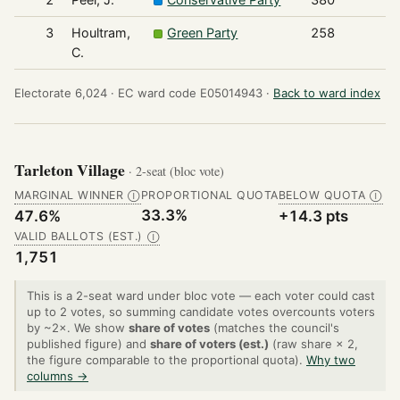
3
Houltram,
Green Party
258
C.
Electorate 6,024 ·
EC ward code E05014943 ·
Back to ward index
Tarleton Village
· 2-seat (bloc vote)
MARGINAL WINNER
PROPORTIONAL QUOTA
BELOW QUOTA
Ⓘ
Ⓘ
33.3%
47.6%
+14.3 pts
VALID BALLOTS (EST.)
Ⓘ
1,751
This is a 2-seat ward under bloc vote — each voter could cast
up to 2 votes, so summing candidate votes overcounts voters
by ~2×. We show
share of votes
(matches the council's
published figure) and
share of voters (est.)
(raw share × 2,
the figure comparable to the proportional quota).
Why two
columns →