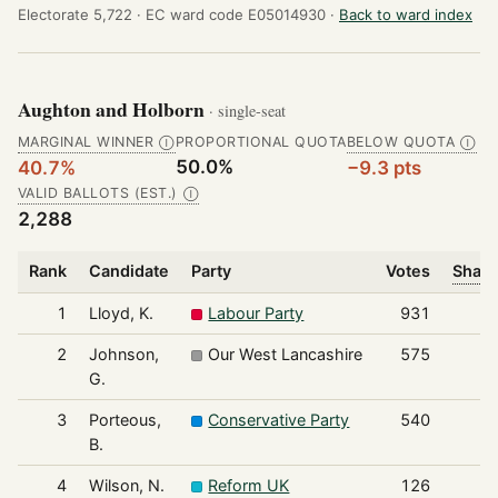
Electorate 5,722 ·
EC ward code E05014930 ·
Back to ward index
Aughton and Holborn
· single-seat
MARGINAL WINNER
PROPORTIONAL QUOTA
BELOW QUOTA
Ⓘ
Ⓘ
50.0%
40.7%
−9.3 pts
VALID BALLOTS (EST.)
Ⓘ
2,288
Rank
Candidate
Party
Votes
Share
1
Lloyd, K.
Labour Party
931
2
Johnson,
Our West Lancashire
575
G.
3
Porteous,
Conservative Party
540
B.
4
Wilson, N.
Reform UK
126