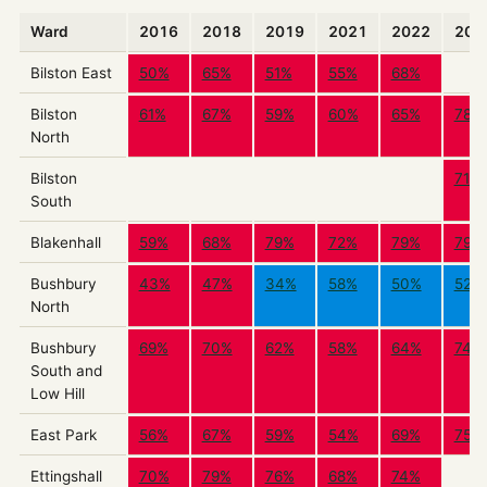
Ward
2016
2018
2019
2021
2022
202
Bilston East
50%
65%
51%
55%
68%
Bilston
61%
67%
59%
60%
65%
78%
North
Bilston
71%
South
Blakenhall
59%
68%
79%
72%
79%
79%
Bushbury
43%
47%
34%
58%
50%
52%
North
Bushbury
69%
70%
62%
58%
64%
74%
South and
Low Hill
East Park
56%
67%
59%
54%
69%
75%
Ettingshall
70%
79%
76%
68%
74%