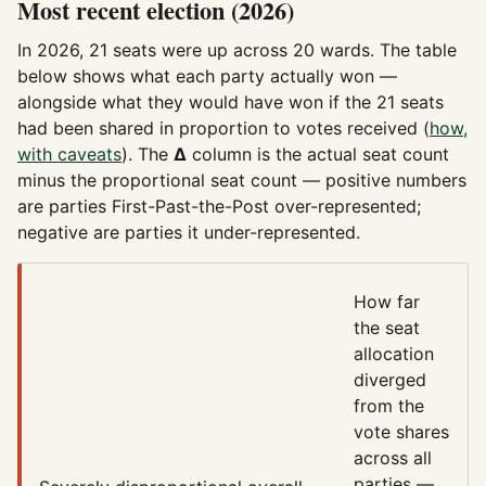
Most recent election (2026)
In 2026, 21 seats were up across 20 wards. The table
below shows what each party actually won —
alongside what they would have won if the 21 seats
had been shared in proportion to votes received (
how,
with caveats
). The
Δ
column is the actual seat count
minus the proportional seat count — positive numbers
are parties First-Past-the-Post over-represented;
negative are parties it under-represented.
How far
the seat
allocation
diverged
from the
vote shares
across all
parties —