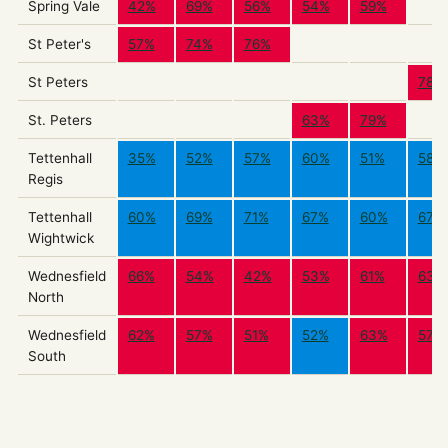
Spring Vale
42%
69%
56%
54%
59%
St Peter's
57%
74%
76%
St Peters
78%
St. Peters
63%
79%
Tettenhall
35%
52%
57%
60%
51%
58%
Regis
Tettenhall
60%
69%
71%
67%
60%
67%
Wightwick
Wednesfield
66%
54%
42%
53%
61%
63%
North
Wednesfield
62%
57%
51%
52%
63%
57%
South