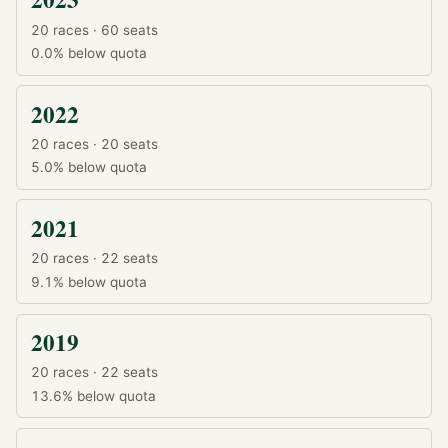
20 races · 60 seats
0.0%
below quota
2022
20 races · 20 seats
5.0%
below quota
2021
20 races · 22 seats
9.1%
below quota
2019
20 races · 22 seats
13.6%
below quota