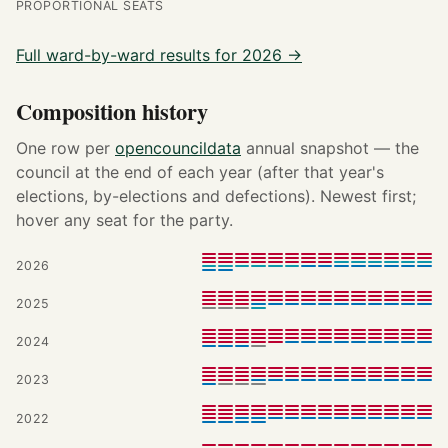
PROPORTIONAL SEATS
Full ward-by-ward results for 2026 →
Composition history
One row per
opencouncildata
annual snapshot — the
council at the end of each year (after that year's
elections, by-elections and defections). Newest first;
hover any seat for the party.
2026
2025
2024
2023
2022