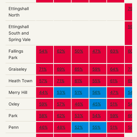
Ettingshall
79%
North
Ettingshall
59%
South and
Spring Vale
Fallings
54%
62%
50%
47%
63%
60%
Park
Graiseley
71%
69%
65%
59%
64%
72%
Heath Town
57%
71%
61%
55%
61%
65%
Merry Hill
44%
53%
51%
56%
47%
54%
Oxley
59%
57%
46%
45%
51%
54%
Park
58%
62%
53%
54%
59%
66%
Penn
46%
48%
52%
55%
51%
58%