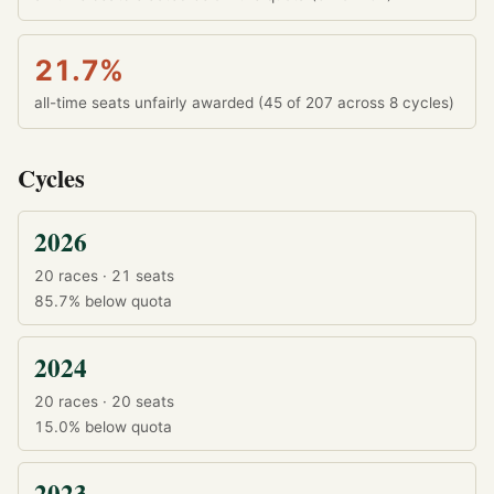
21.7%
all-time seats unfairly awarded (45 of 207 across 8 cycles)
Cycles
2026
20 races · 21 seats
85.7%
below quota
2024
20 races · 20 seats
15.0%
below quota
2023