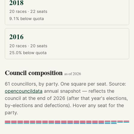
2018
20 races · 22 seats
9.1%
below quota
2016
20 races · 20 seats
25.0%
below quota
Council composition
as of 2026
61 councillors, by party. One square per seat. Source:
opencouncildata
annual snapshot — reflects the
council at the end of 2026 (after that year's elections,
by-elections and defections). Hover any seat for the
party.