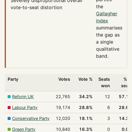
Severely disproportional
overall
the
vote-to-seat distortion
Gallagher
index
summarises
the gap as
a single
qualitative
band.
Party
Votes
Vote %
Seats
% o
won
seat
Reform UK
22,765
34.2%
12
57.1
Labour Party
19,174
28.8%
6
28.6
Conservative Party
12,020
18.1%
3
14.3
Green Party
10,840
16.3%
0
0.0