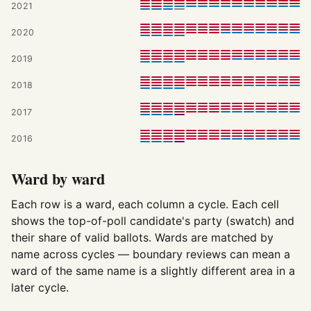
2021
2020
2019
2018
2017
2016
Ward by ward
Each row is a ward, each column a cycle. Each cell
shows the top-of-poll candidate's party (swatch) and
their share of valid ballots. Wards are matched by
name across cycles — boundary reviews can mean a
ward of the same name is a slightly different area in a
later cycle.