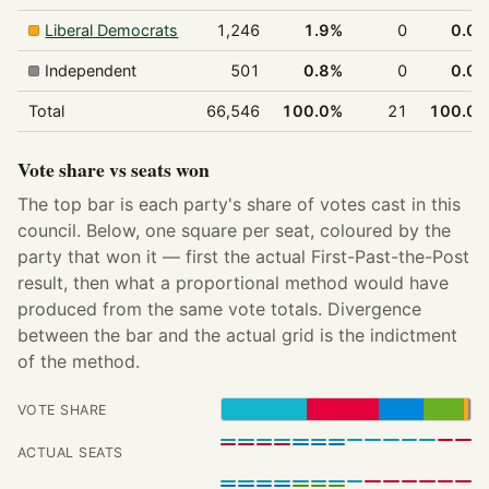
Liberal Democrats
1,246
1.9%
0
0.0
Independent
501
0.8%
0
0.0
Total
66,546
100.0%
21
100.0
Vote share vs seats won
The top bar is each party's share of votes cast in this
council. Below, one square per seat, coloured by the
party that won it — first the actual First-Past-the-Post
result, then what a proportional method would have
produced from the same vote totals. Divergence
between the bar and the actual grid is the indictment
of the method.
VOTE SHARE
ACTUAL SEATS