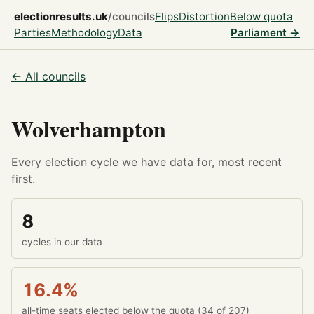
electionresults.uk
/councils
Flips
Distortion
Below quota
Parties
Methodology
Data
Parliament →
← All councils
Wolverhampton
Every election cycle we have data for, most recent
first.
8
cycles in our data
16.4%
all-time seats elected below the quota (34 of 207)